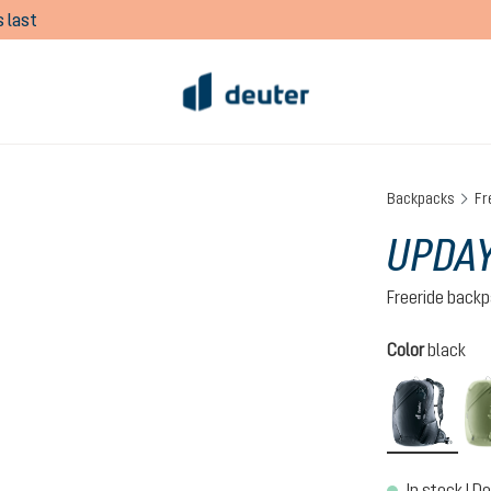
 last
Backpacks
Fr
UPDAY
Freeride back
Select
Color
black
black
In stock | De