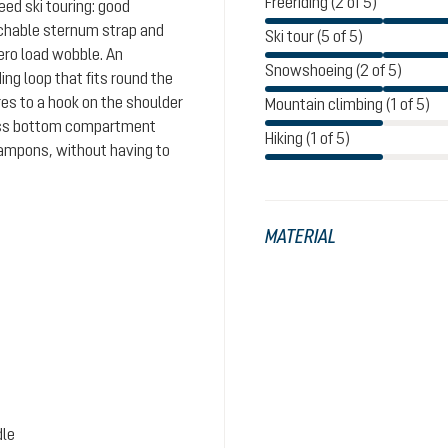
Freeriding (2 of 5)
eed ski touring: good
achable sternum strap and
Ski tour (5 of 5)
ero load wobble. An
Snowshoeing (2 of 5)
ing loop that fits round the
es to a hook on the shoulder
Mountain climbing (1 of 5)
cess bottom compartment
Hiking (1 of 5)
crampons, without having to
MATERIAL
dle