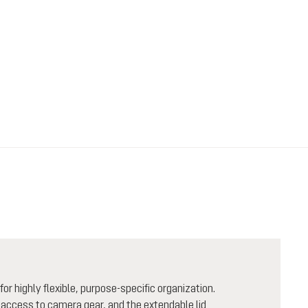
 highly flexible, purpose-specific organization.
 access to camera gear, and the extendable lid