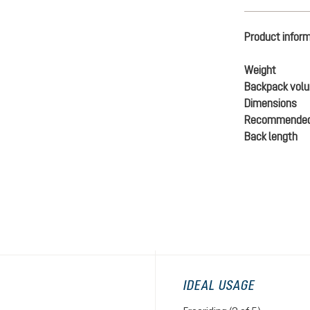
Product infor
Weight
Backpack vol
Dimensions
Recommended
Back length
IDEAL USAGE