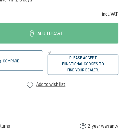
incl. VAT
ADD TO CART
PLEASE ACCEPT
COMPARE
FUNCTIONAL COOKIES TO
FIND YOUR DEALER.
Add to wish list
turns
2-year warranty