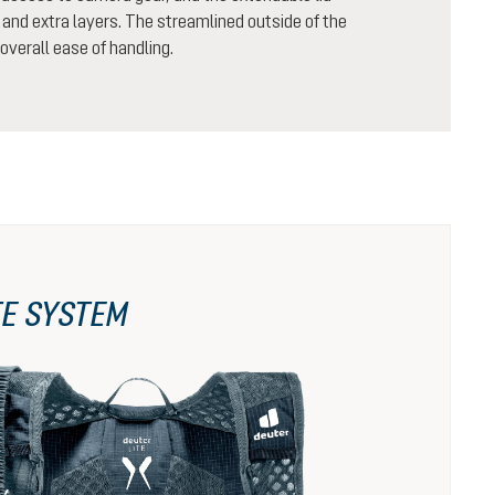
and extra layers. The streamlined outside of the
overall ease of handling.
TE SYSTEM