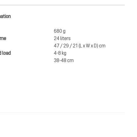
mation
680 g
ume
24 liters
47 / 29 / 21 (L x W x D) cm
 load
4-8 kg
38-48 cm
€169.00
ADD TO CART
incl. VAT