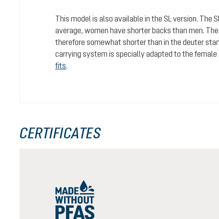
This model is also available in the SL version. The 
average, women have shorter backs than men. The c
therefore somewhat shorter than in the deuter stan
carrying system is specially adapted to the female
fits
.
CERTIFICATES