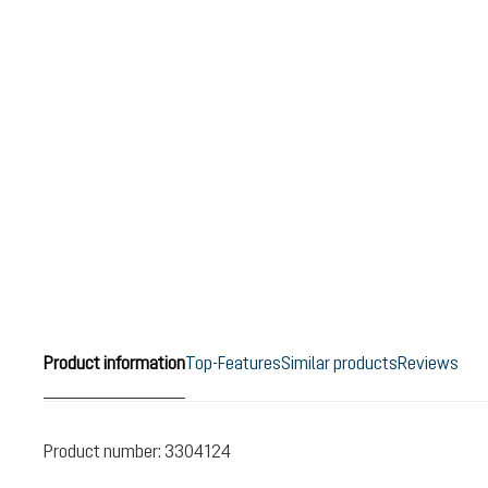
Product information
Top-Features
Similar products
Reviews
Product number:
3304124