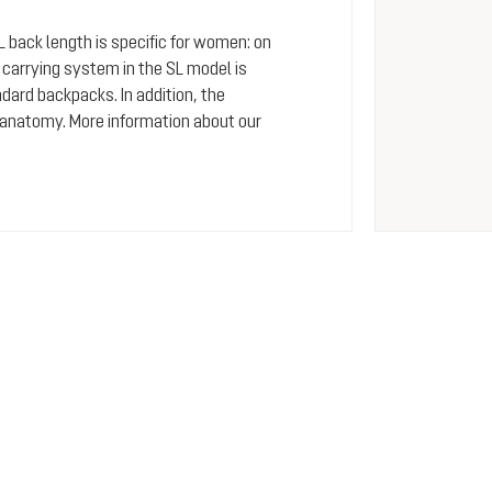
SL back length is specific for women: on
arrying system in the SL model is
dard backpacks. In addition, the
 anatomy. More information about our