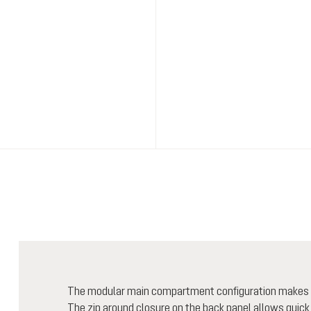
The modular main compartment configuration makes for
The zip around closure on the back panel allows quick