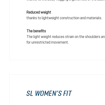
Reduced weight
thanks to lightweight construction and materials.
The benefits
The light weight reduces strain on the shoulders and
for unrestricted movement.
SL WOMEN’S FIT