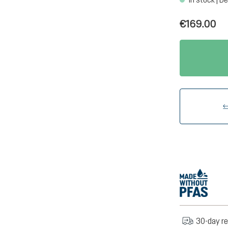
€169.00
30-day re