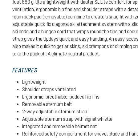
Just 680 g. Ultra-lightweight with deuter SL Lite comfort for sp
ventilation, ergonomic hip fins and shoulder straps with a det
foam back pad (removable) combine to create a snug fit with z
adjustable quick-fix diagonal ski attachment system with a slid
ski ends and a bungee cord that wraps round the tips and secur
strap gives the Updays quick and easy handling. An easy-ac
also makes it quick to get at skins, ski crampons or climbing 
take the pack off. A climate neutral product.
FEATURES
Lightweight
Shoulder straps ventilated
Ergonomic, breathable, padded hip fins
Removable sternum belt
2-way adjustable sternum strap
Adjustable sternum strap with signal whistle
Integrated and removable helmet net
Reinforced safety compartment for shovel blade and han