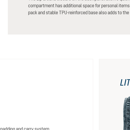
compartment has additional space for personal items 
pack and stable TPU-reinforced base also adds to the 
LI
 padding and carry system.