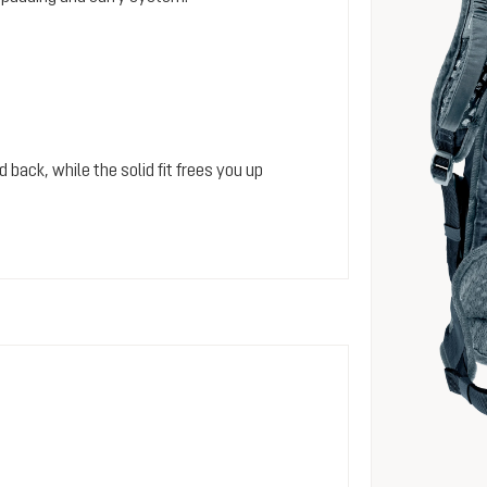
 back, while the solid fit frees you up