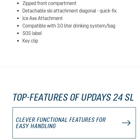
Zipped front compartment
Detachable ski attachment diagonal - quick-fix
Ice Axe Attachment
Compatible with 3.0 liter drinking system/bag
SOS label
Key clip
TOP-FEATURES OF UPDAYS 24 SL
CLEVER FUNCTIONAL FEATURES FOR
EASY HANDLING