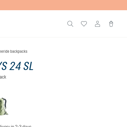
eeride backpacks
S 24 SL
pack
grove-mineral
livery in 2-3 days