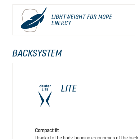
LIGHTWEIGHT FOR MORE
ENERGY
BACKSYSTEM
LITE
Compact fit
thanks to the body-hugging ergonomics of the back