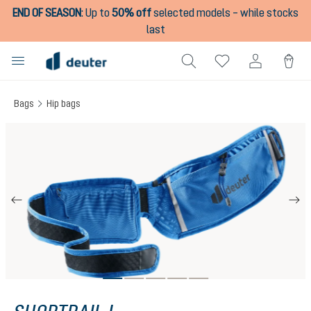
END OF SEASON
:
Up to
50% off
selected models – while stocks
in content
last
Bags
Hip bags
Skip image gallery