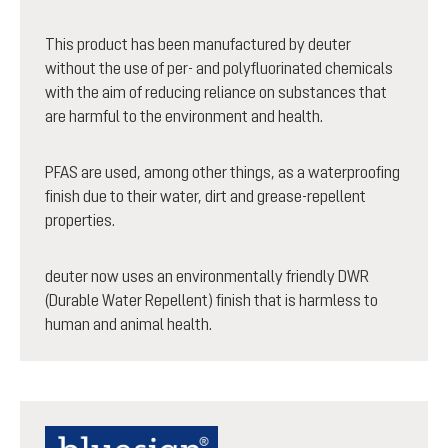
This product has been manufactured by deuter
without the use of per- and polyfluorinated chemicals
with the aim of reducing reliance on substances that
are harmful to the environment and health.
PFAS are used, among other things, as a waterproofing
finish due to their water, dirt and grease-repellent
properties.
deuter now uses an environmentally friendly DWR
(Durable Water Repellent) finish that is harmless to
human and animal health.