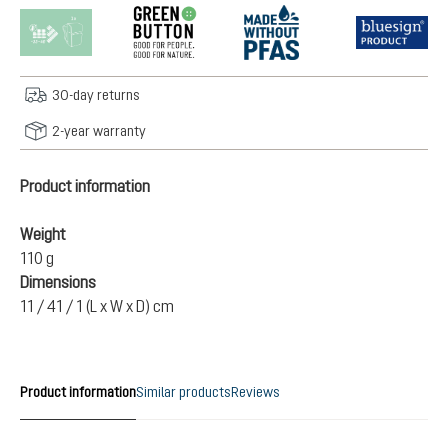
30-day returns
2-year warranty
Product information
Weight
110 g
Dimensions
11 / 41 / 1 (L x W x D) cm
Product information
Similar products
Reviews