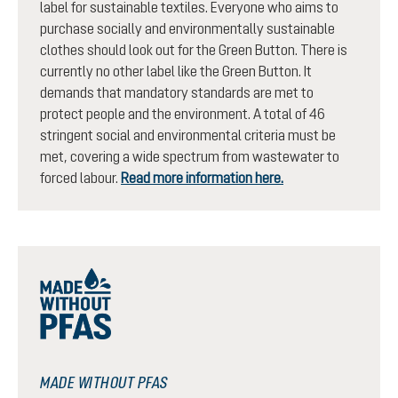
label for sustainable textiles. Everyone who aims to
purchase socially and environmentally sustainable
clothes should look out for the Green Button. There is
currently no other label like the Green Button. It
demands that mandatory standards are met to
protect people and the environment. A total of 46
stringent social and environmental criteria must be
met, covering a wide spectrum from wastewater to
forced labour.
Read more information here.
MADE WITHOUT PFAS