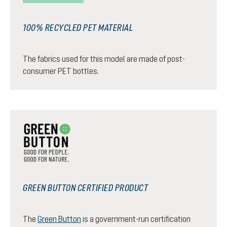
100% RECYCLED PET MATERIAL
The fabrics used for this model are made of post-
consumer PET bottles.
GREEN BUTTON CERTIFIED PRODUCT
The
Green Button
is a government-run certification