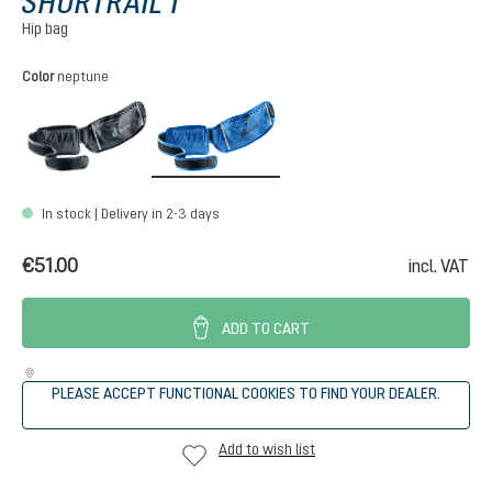
SHORTRAIL I
Hip bag
Select
Color
neptune
black
neptune
In stock | Delivery in 2-3 days
€51.00
incl. VAT
ADD TO CART
PLEASE ACCEPT FUNCTIONAL COOKIES TO FIND YOUR DEALER.
Add to wish list