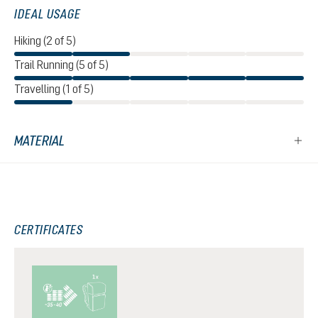
IDEAL USAGE
Hiking (2 of 5)
Trail Running (5 of 5)
Travelling (1 of 5)
MATERIAL
CERTIFICATES