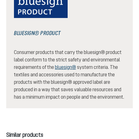
BLUESIGN® PRODUCT
Consumer products that carry the bluesign® product
label conform to the strict safety and environmental
requirements of the
bluesign®
system criteria. The
textiles and accessories used to manufacture the
products with the bluesign® approved label are
produced in a way that saves valuable resources and
has a minimum impact on people and the environment.
Skip product gallery
Similar products