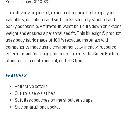
Product number:
3110023
This cleverly organized, minimalist running belt keeps your
valuables, cell phone and soft flasks securely stashed and
easily accessible. A trim-to-fit waist belt cuts down on excess
weight and ensures a personalized fit. This bluesign® product
uses body fabric made of 100% recycled materials with
components made using environmentally friendly, resource-
efficient manufacturing practices. It meets the Green Button
standard, is climate neutral, and PFC free.
FEATURES
Reflective details
Cut-to-size waist belt
Soft flask pouches on the shoulder straps
Side smartphone pocket