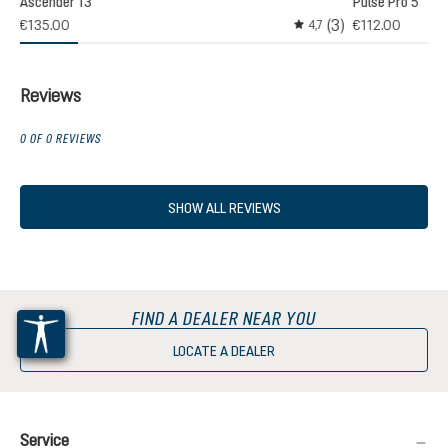
Ascender 13
Pulse Pro 5
(3)
€135.00
€112.00
,0
4,7
age rating of 3 out of 5 stars
Average rating of 4.6 out
Reviews
0 OF 0 REVIEWS
SHOW ALL REVIEWS
FIND A DEALER NEAR YOU
LOCATE A DEALER
Service