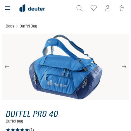
in content
Bags
Duffel Bag
Skip image gallery
DUFFEL PRO 40
Duffel bag
(1)