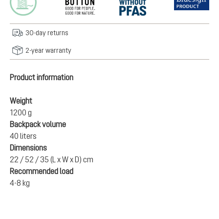
30-day returns
2-year warranty
Product information
Weight
1200 g
Backpack volume
40 liters
Dimensions
22 / 52 / 35 (L x W x D) cm
Recommended load
4-8 kg