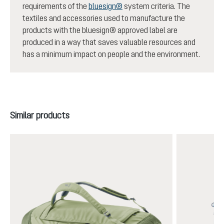
requirements of the
bluesign®
system criteria. The
textiles and accessories used to manufacture the
products with the bluesign® approved label are
produced in a way that saves valuable resources and
has a minimum impact on people and the environment.
Skip product gallery
Similar products