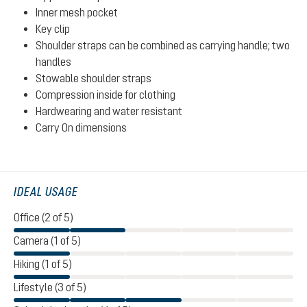
Inner mesh pocket
Key clip
Shoulder straps can be combined as carrying handle; two
handles
Stowable shoulder straps
Compression inside for clothing
Hardwearing and water resistant
Carry On dimensions
IDEAL USAGE
Office (2 of 5)
Camera (1 of 5)
Hiking (1 of 5)
Lifestyle (3 of 5)