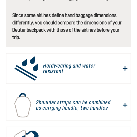
Since some airlines define hand baggage dimensions
differently, you should compare the dimensions of your
Deuter backpack with those of the airlines before your
trip.
Hardwearing and water
resistant
Shoulder straps can be combined
as carrying handle; two handles