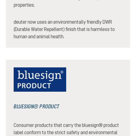
properties.
deuter now uses an environmentally friendly DWR
(Durable Water Repellent) finish that is harmless to
human and animal health.
BLUESIGN® PRODUCT
Consumer products that carry the bluesign® product
label conform to the strict safety and environmental