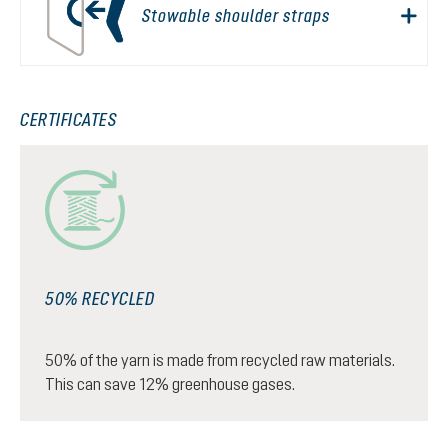
Stowable shoulder straps
CERTIFICATES
50% RECYCLED
50% of the yarn is made from recycled raw materials.
This can save 12% greenhouse gases.