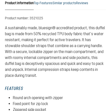
Product information
Top-Features
Similar products
Reviews
Product number:
3521025
A sustainably made, bluesign® accredited product, this duffel
bag is made from 50% recycled TPU body fabric that’s water
resistant, making it perfect for active travelers. It has
stowable shoulder straps that combine as a carrying handle.
With a secure, lockable zipper on the main compartment, and
with roomy internal compartments and side pockets, this
duffel bag is deceptively spacious and quick and easy to pack
and unpack. Internal compression straps keep contents in
place during transit.
FEATURES
Round arch opening with zipper
Fixed point for zip lock
Zippered side pocket