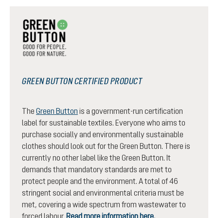
GREEN BUTTON CERTIFIED PRODUCT
The
Green Button
is a government-run certification
label for sustainable textiles. Everyone who aims to
purchase socially and environmentally sustainable
clothes should look out for the Green Button. There is
currently no other label like the Green Button. It
demands that mandatory standards are met to
protect people and the environment. A total of 46
stringent social and environmental criteria must be
met, covering a wide spectrum from wastewater to
forced labour.
Read more information here.