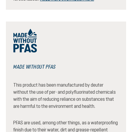
MADE WITHOUT PFAS
This product has been manufactured by deuter
without the use of per- and polyfluorinated chemicals
with the aim of reducing reliance on substances that
are harmful to the environment and health.
PFAS are used, among other things, as a waterproofing
finish due to their water, dirt and grease-repellent