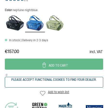
Average rating of 5 out of 5 stars
Select
Color
neptune-nightblue
black
neptune-nightblue
mineral-grove
In stock | Delivery in 2-3 days
€157.00
incl. VAT
ADD TO CART
PLEASE ACCEPT FUNCTIONAL COOKIES TO FIND YOUR DEALER.
Add to wish list