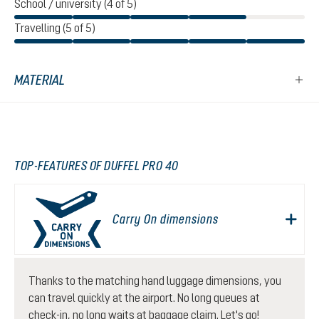
School / university (4 of 5)
Travelling (5 of 5)
MATERIAL
TOP-FEATURES OF DUFFEL PRO 40
Carry On dimensions
Thanks to the matching hand luggage dimensions, you
can travel quickly at the airport. No long queues at
check-in, no long waits at baggage claim. Let's go!