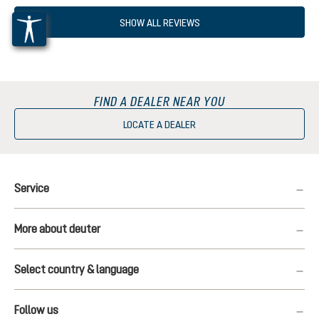
SHOW ALL REVIEWS
FIND A DEALER NEAR YOU
LOCATE A DEALER
Service
More about deuter
Select country & language
Follow us