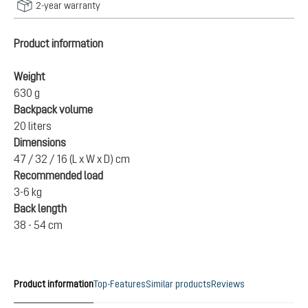
2-year warranty
Product information
Weight
630 g
Backpack volume
20 liters
Dimensions
47 / 32 / 16 (L x W x D) cm
Recommended load
3-6 kg
Back length
38 - 54 cm
Product information
Top-Features
Similar products
Reviews