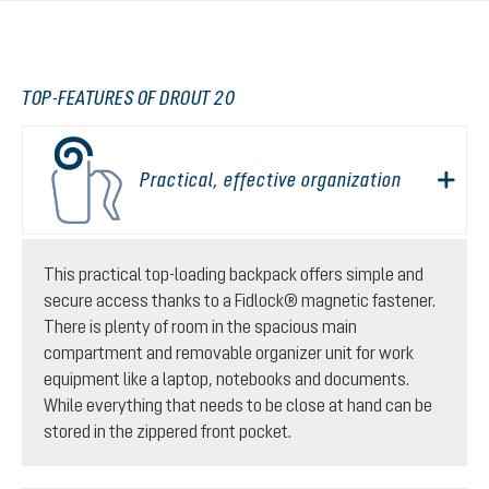
TOP-FEATURES OF DROUT 20
Practical, effective organization
This practical top-loading backpack offers simple and
secure access thanks to a Fidlock® magnetic fastener.
There is plenty of room in the spacious main
compartment and removable organizer unit for work
equipment like a laptop, notebooks and documents.
While everything that needs to be close at hand can be
stored in the zippered front pocket.