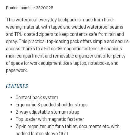
Product number:
3820025
This waterproof everyday backpack is made from hard-
wearing material, with taped and welded waterproof seams
and TPU-coated zippers to keep contents safe from rain and
spray. This practical top-loading pack offers simple and secure
access thanks to a Fidlock® magnetic fastener. A spacious
main compartment and removable organizer unit offer plenty
of space for work equipment like a laptop, notebooks, and
paperwork.
FEATURES
Contact back system
Ergonomic & padded shoulder straps
2-way adjustable sternum strap
Top-loader with magnetic fastener
Zip-in organizer unit for a tablet, documents etc. with
padded laptop sleeve (16”)