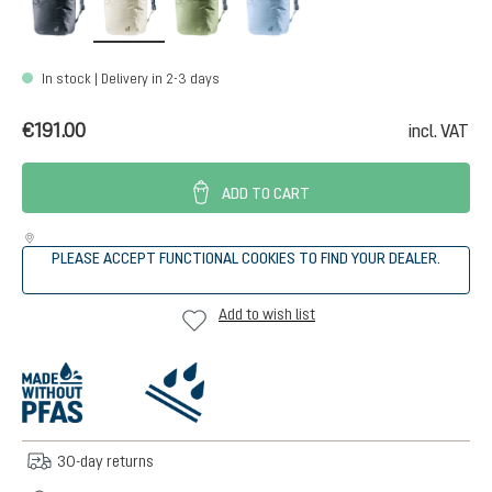
In stock | Delivery in 2-3 days
€191.00
incl. VAT
ADD TO CART
PLEASE ACCEPT FUNCTIONAL COOKIES TO FIND YOUR DEALER.
Add to wish list
30-day returns