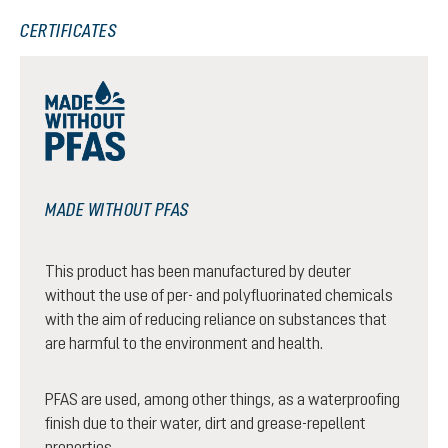
CERTIFICATES
MADE WITHOUT PFAS
This product has been manufactured by deuter
without the use of per- and polyfluorinated chemicals
with the aim of reducing reliance on substances that
are harmful to the environment and health.
PFAS are used, among other things, as a waterproofing
finish due to their water, dirt and grease-repellent
properties.