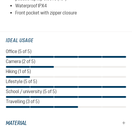
Waterproof IPX4
Front pocket with zipper closure
IDEAL USAGE
Office (5 of 5)
Camera (2 of 5)
Hiking (1 of 5)
Lifestyle (5 of 5)
School / university (5 of 5)
Travelling (3 of 5)
MATERIAL