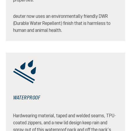
deuter now uses an environmentally friendly DWR
(Durable Water Repellent) finish that is harmless to
human and animal health.
WATERPROOF
Hardwearing material, taped and welded seams, TPU-
coated zippers, and a new lid design keep rain and
spray out of this waterproof pack and off the pack’s