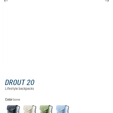
DROUT 20
Lifestyle backpacks
Select
Color
bone
black
bone
grove
polar