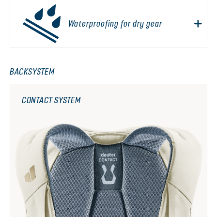
Waterproofing for dry gear
BACKSYSTEM
CONTACT SYSTEM