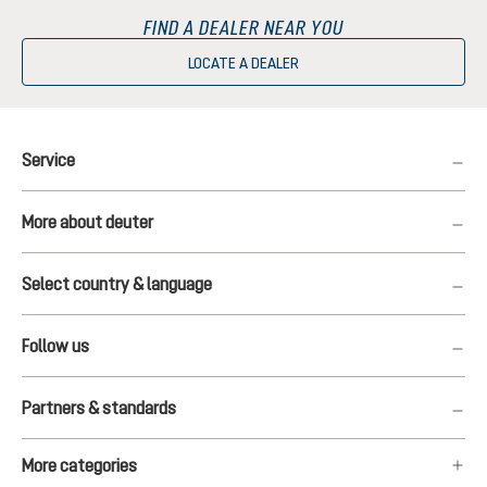
FIND A DEALER NEAR YOU
LOCATE A DEALER
Service
More about deuter
Select country & language
Follow us
Partners & standards
More categories