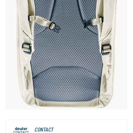
CONTACT