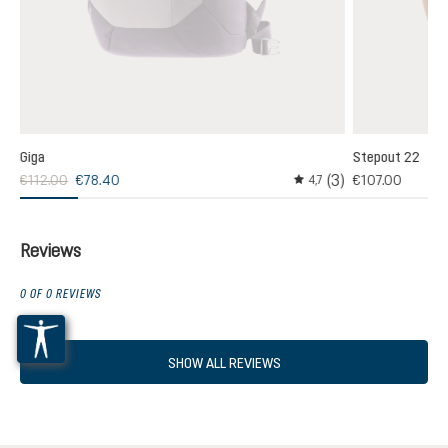
Giga
Stepout 22
(3)
€112.00
€78.40
€107.00
,0
4,7
age rating of 5 out of 5 stars
Average rating of 4.6 out
Reviews
0 OF 0 REVIEWS
SHOW ALL REVIEWS