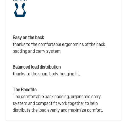
Easy on the back
thanks to the comfortable ergonomics of the back
padding and carry system.
Balanced load distribution
thanks to the snug, body-hugging fit.
The Benefits
The comfortable back padding, ergonomic carry
system and compact fit work together to help
distribute the load evenly and maximize comfort.