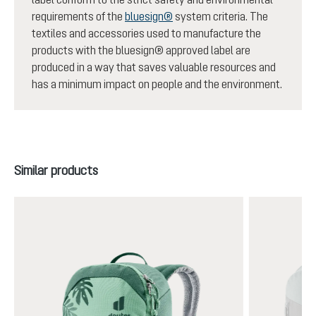
requirements of the
bluesign®
system criteria. The
textiles and accessories used to manufacture the
products with the bluesign® approved label are
produced in a way that saves valuable resources and
has a minimum impact on people and the environment.
Skip product gallery
Similar products