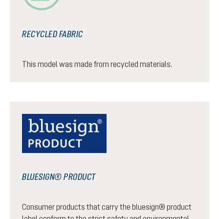
RECYCLED FABRIC
This model was made from recycled materials.
BLUESIGN® PRODUCT
Consumer products that carry the bluesign® product
label conform to the strict safety and environmental