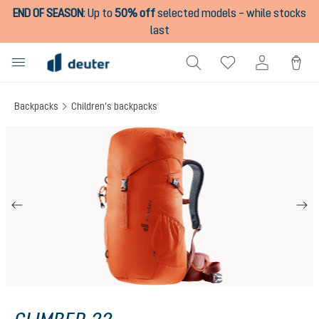
END OF SEASON
:
Up to
50% off
selected models – while stocks
in content
last
Backpacks
Children’s backpacks
Skip image gallery