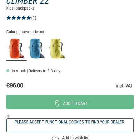
CLIMBER 22
Kids' backpacks
(1)
Average rating of 5 out of 5 stars
Select
Color
papaya-redwood
papaya-redwood
wave-ink
sprout-linden
In stock | Delivery in 2-3 days
€96.00
incl. VAT
ADD TO CART
PLEASE ACCEPT FUNCTIONAL COOKIES TO FIND YOUR DEALER.
Add to wish list