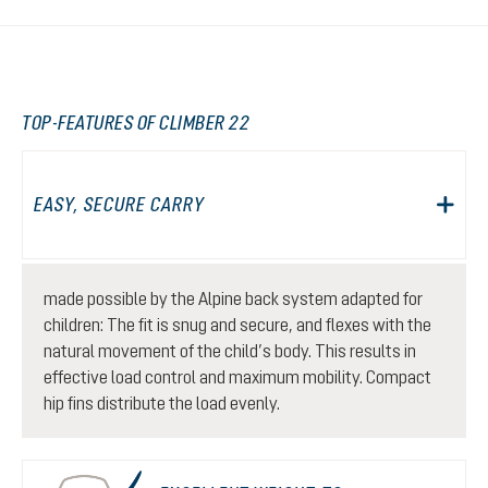
TOP-FEATURES OF CLIMBER 22
EASY, SECURE CARRY
made possible by the Alpine back system adapted for
children: The fit is snug and secure, and flexes with the
natural movement of the child’s body. This results in
effective load control and maximum mobility. Compact
hip fins distribute the load evenly.