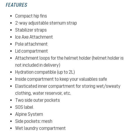
FEATURES
Compact hip fins
2-way adjustable sternum strap
Stabilizer straps
Ice Axe Attachment
Pole attachment
Lid compartment
Attachment loops for the helmet holder (helmet holder is
not included in delivery)
Hydration compatible (up to 2L)
Inside compartment to keep your valuables safe
Elasticated inner compartment for storing wet/sweaty
clothing, water reservoir, etc.
Two side outer pockets
SOS label
Alpine System
Side pockets: mesh
Wet laundry compartment