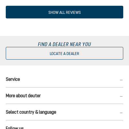
Average rating of 5 out of 5 stars
SHOW ALL REVIEWS
FIND A DEALER NEAR YOU
LOCATE A DEALER
Service
More about deuter
Select country & language
Follow us