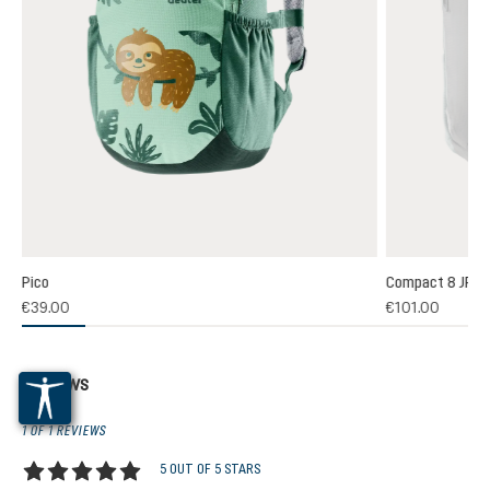
Pico
Compact 8 JR
€39.00
€101.00
Reviews
1 OF 1 REVIEWS
5 OUT OF 5 STARS