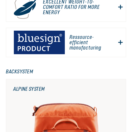
EXCELLENT WEIGHT-TO-
COMFORT RATIO FOR MORE
ENERGY
Ressource-
efficient
manufacturing
BACKSYSTEM
ALPINE SYSTEM