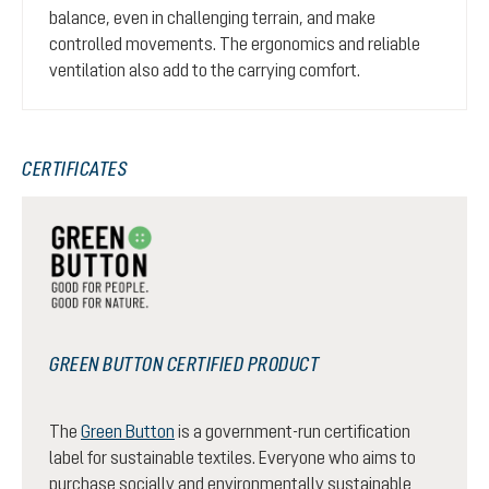
balance, even in challenging terrain, and make
controlled movements. The ergonomics and reliable
ventilation also add to the carrying comfort.
CERTIFICATES
GREEN BUTTON CERTIFIED PRODUCT
The
Green Button
is a government-run certification
label for sustainable textiles. Everyone who aims to
purchase socially and environmentally sustainable