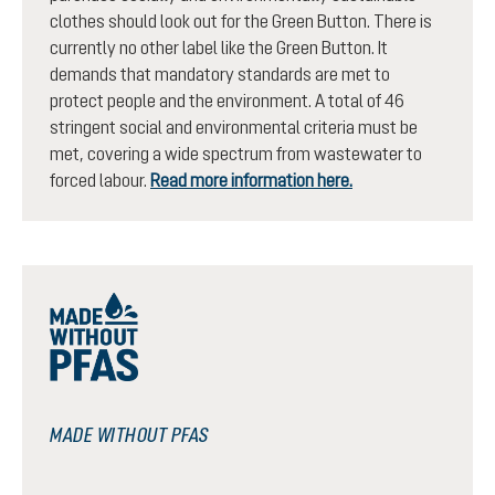
clothes should look out for the Green Button. There is
currently no other label like the Green Button. It
demands that mandatory standards are met to
protect people and the environment. A total of 46
stringent social and environmental criteria must be
met, covering a wide spectrum from wastewater to
forced labour.
Read more information here.
MADE WITHOUT PFAS