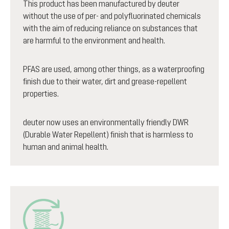
This product has been manufactured by deuter
without the use of per- and polyfluorinated chemicals
with the aim of reducing reliance on substances that
are harmful to the environment and health.
PFAS are used, among other things, as a waterproofing
finish due to their water, dirt and grease-repellent
properties.
deuter now uses an environmentally friendly DWR
(Durable Water Repellent) finish that is harmless to
human and animal health.