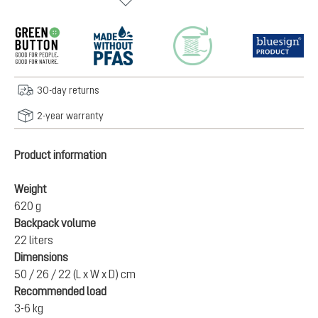
30-day returns
2-year warranty
Product information
Weight
620 g
Backpack volume
22 liters
Dimensions
50 / 26 / 22 (L x W x D) cm
Recommended load
3-6 kg