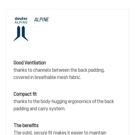
ALPINE
Good Ventilation
thanks to channels between the back padding,
covered in breathable mesh fabric.
Compact fit
thanks to the body-hugging ergonomics of the back
padding and carry system.
The benefits
The solid, secure fit makes it easier to maintain