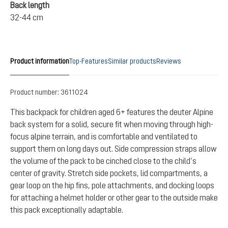
Back length
32-44 cm
Product information
Top-Features
Similar products
Reviews
Product number:
3611024
This backpack for children aged 6+ features the deuter Alpine
back system for a solid, secure fit when moving through high-
focus alpine terrain, and is comfortable and ventilated to
support them on long days out. Side compression straps allow
the volume of the pack to be cinched close to the child’s
center of gravity. Stretch side pockets, lid compartments, a
gear loop on the hip fins, pole attachments, and docking loops
for attaching a helmet holder or other gear to the outside make
this pack exceptionally adaptable.