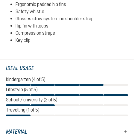
Ergonomic padded hip fins
Safety whistle
Glasses stow system on shoulder strap
Hip fin with loops
Compression straps
Key clip
IDEAL USAGE
Kindergarten (4 of 5)
Lifestyle (5 of 5)
School / university (2 of 5)
Travelling (1 of 5)
MATERIAL