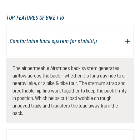
TOP-FEATURES OF BIKE I 16
Comfortable back system for stability
The air permeable Airstripes back system generates
airflow across the back – whether it’s for a day ride to a
nearby lake, or a bike & hike tour. The sternum strap and
breathable hip fins work together to keep the pack firmly
in position. Which helps cut load wobble on rough
unpaved trails and transfers the load away from the
back.