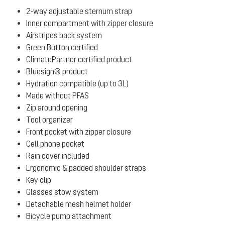
2-way adjustable sternum strap
Inner compartment with zipper closure
Airstripes back system
Green Button certified
ClimatePartner certified product
Bluesign® product
Hydration compatible (up to 3L)
Made without PFAS
Zip around opening
Tool organizer
Front pocket with zipper closure
Cell phone pocket
Rain cover included
Ergonomic & padded shoulder straps
Key clip
Glasses stow system
Detachable mesh helmet holder
Bicycle pump attachment