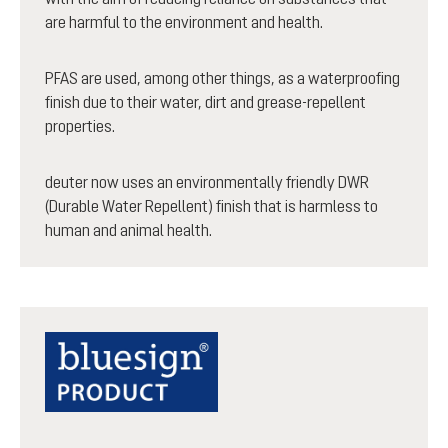
are harmful to the environment and health.
PFAS are used, among other things, as a waterproofing
finish due to their water, dirt and grease-repellent
properties.
deuter now uses an environmentally friendly DWR
(Durable Water Repellent) finish that is harmless to
human and animal health.