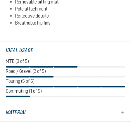
Removable sitting mat
Pole attachment
Reflective details
Breathable hip fins
IDEAL USAGE
MTB (3 of 5)
Road / Gravel (2 of 5)
Touring (5 of 5)
Commuting (1 of 5)
MATERIAL