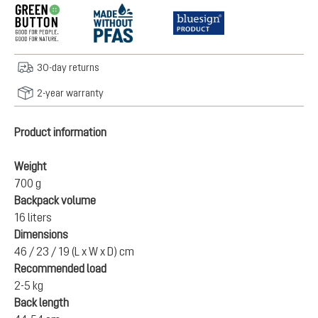
30-day returns
2-year warranty
Product information
Weight
700 g
Backpack volume
16 liters
Dimensions
46 / 23 / 19 (L x W x D) cm
Recommended load
2-5 kg
Back length