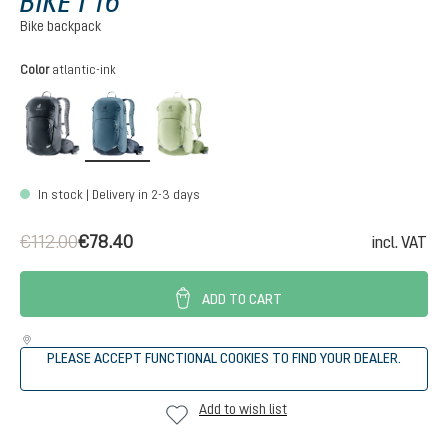
BIKE I 16
Bike backpack
Select
Color
atlantic-ink
black
atlantic-ink
mineral-grove
In stock | Delivery in 2-3 days
€112.00
€78.40
incl. VAT
ADD TO CART
PLEASE ACCEPT FUNCTIONAL COOKIES TO FIND YOUR DEALER.
Add to wish list