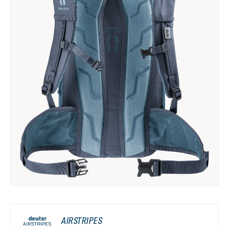
AIRSTRIPES