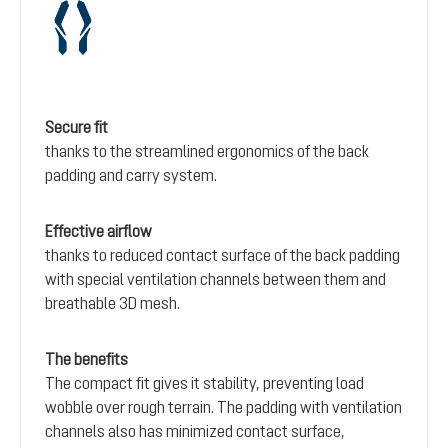
Secure fit
thanks to the streamlined ergonomics of the back
padding and carry system.
Effective airflow
thanks to reduced contact surface of the back padding
with special ventilation channels between them and
breathable 3D mesh.
The benefits
The compact fit gives it stability, preventing load
wobble over rough terrain. The padding with ventilation
channels also has minimized contact surface,