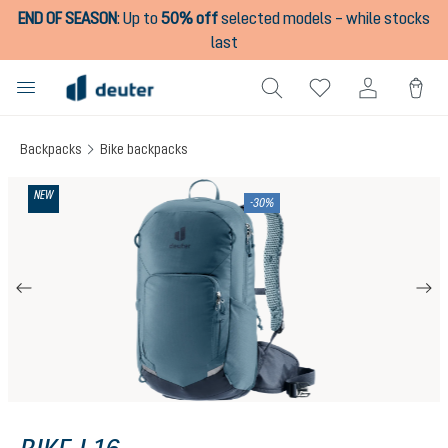
END OF SEASON
:
Up to
50% off
selected models – while stocks
in content
last
Backpacks
Bike backpacks
Skip image gallery
NEW
-30%