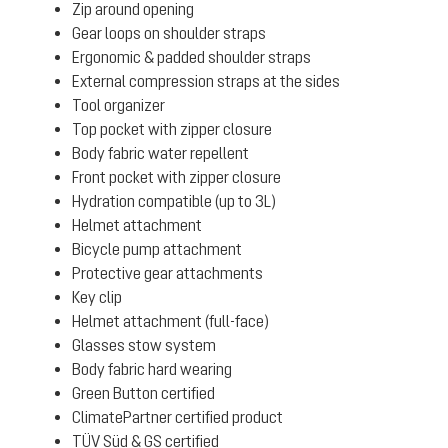
Zip around opening
Gear loops on shoulder straps
Ergonomic & padded shoulder straps
External compression straps at the sides
Tool organizer
Top pocket with zipper closure
Body fabric water repellent
Front pocket with zipper closure
Hydration compatible (up to 3L)
Helmet attachment
Bicycle pump attachment
Protective gear attachments
Key clip
Helmet attachment (full-face)
Glasses stow system
Body fabric hard wearing
Green Button certified
ClimatePartner certified product
TÜV Süd & GS certified