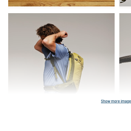
Show more imag