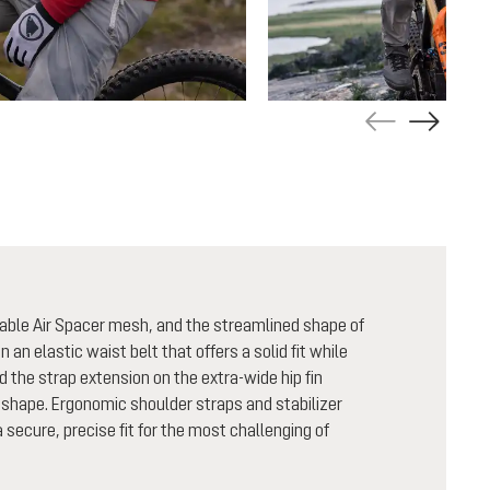
able Air Spacer mesh, and the streamlined shape of
n an elastic waist belt that offers a solid fit while
nd the strap extension on the extra-wide hip fin
shape. Ergonomic shoulder straps and stabilizer
secure, precise fit for the most challenging of