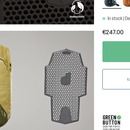
In stock | De
€247.00