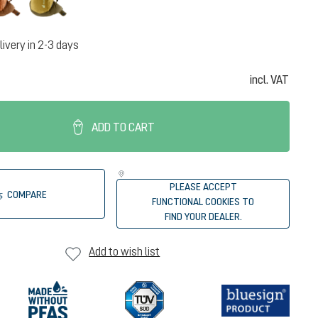
livery in 2-3 days
incl. VAT
ADD TO CART
PLEASE ACCEPT
COMPARE
FUNCTIONAL COOKIES TO
FIND YOUR DEALER.
Add to wish list