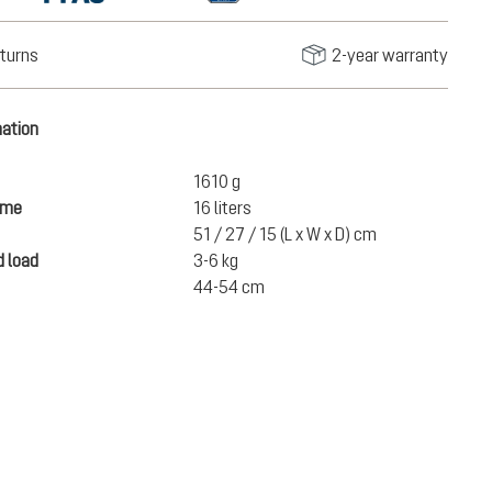
turns
2-year warranty
mation
1610 g
ume
16 liters
51 / 27 / 15 (L x W x D) cm
 load
3-6 kg
44-54 cm
€247.00
ADD TO CART
incl. VAT