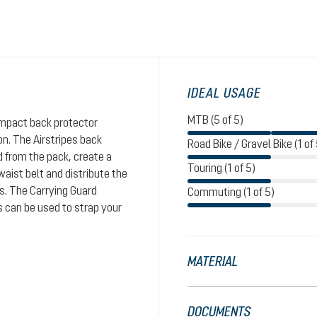
IDEAL USAGE
MTB (5 of 5)
impact back protector
n. The Airstripes back
Road Bike / Gravel Bike (1 of 
d from the pack, create a
Touring (1 of 5)
aist belt and distribute the
rs. The Carrying Guard
Commuting (1 of 5)
s can be used to strap your
MATERIAL
DOCUMENTS