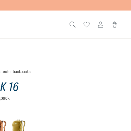
otector backpacks
K 16
kpack
mocha-pecan
nori-kelp