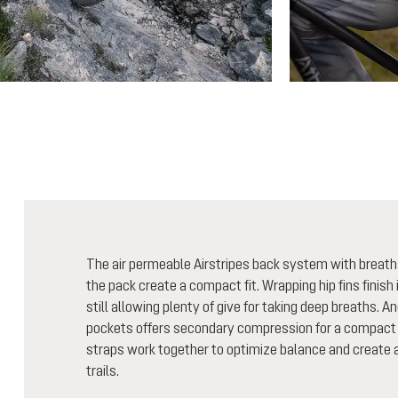
The air permeable Airstripes back system with breath
the pack create a compact fit. Wrapping hip fins finish i
still allowing plenty of give for taking deep breaths. A
pockets offers secondary compression for a compact 
straps work together to optimize balance and create a 
trails.