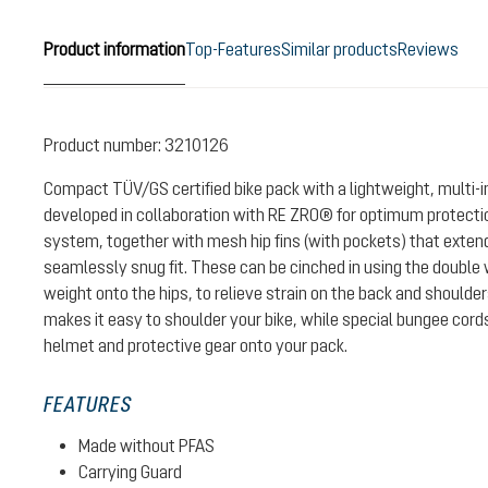
Product information
Top-Features
Similar products
Reviews
Product number:
3210126
Compact TÜV/GS certified bike pack with a lightweight, multi-
developed in collaboration with RE ZRO® for optimum protectio
system, together with mesh hip fins (with pockets) that exten
seamlessly snug fit. These can be cinched in using the double w
weight onto the hips, to relieve strain on the back and shoulde
makes it easy to shoulder your bike, while special bungee cord
helmet and protective gear onto your pack.
FEATURES
Made without PFAS
Carrying Guard