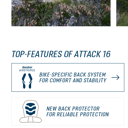
TOP-FEATURES OF ATTACK 16
BIKE-SPECIFIC BACK SYSTEM
FOR COMFORT AND STABILITY
NEW BACK PROTECTOR
FOR RELIABLE PROTECTION