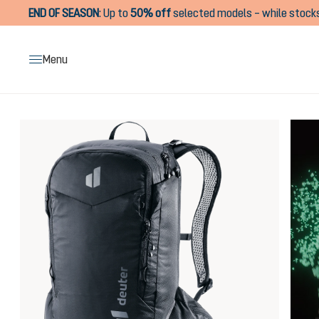
END OF SEASON
:
Up to
50% off
selected models – while stocks
search
Skip to main navigation
Menu
Skip image gallery