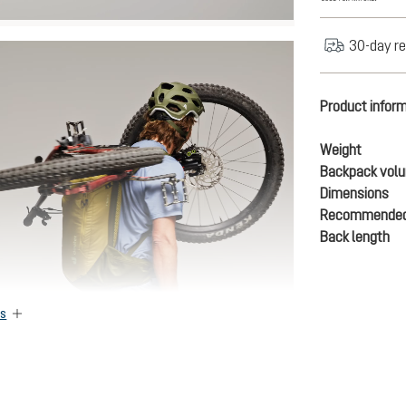
30-day re
Product infor
Weight
Backpack vol
Dimensions
Recommended
Back length
es