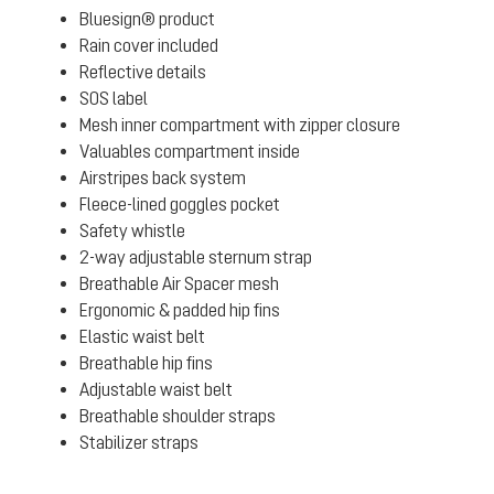
Bluesign® product
Rain cover included
Reflective details
SOS label
Mesh inner compartment with zipper closure
Valuables compartment inside
Airstripes back system
Fleece-lined goggles pocket
Safety whistle
2-way adjustable sternum strap
Breathable Air Spacer mesh
Ergonomic & padded hip fins
Elastic waist belt
Breathable hip fins
Adjustable waist belt
Breathable shoulder straps
Stabilizer straps