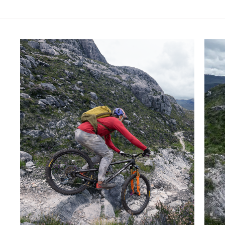
Skip product gallery