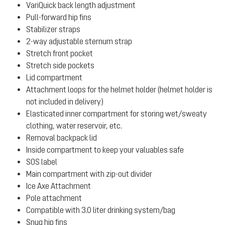
VariQuick back length adjustment
Pull-forward hip fins
Stabilizer straps
2-way adjustable sternum strap
Stretch front pocket
Stretch side pockets
Lid compartment
Attachment loops for the helmet holder (helmet holder is
not included in delivery)
Elasticated inner compartment for storing wet/sweaty
clothing, water reservoir, etc.
Removal backpack lid
Inside compartment to keep your valuables safe
SOS label
Main compartment with zip-out divider
Ice Axe Attachment
Pole attachment
Compatible with 3.0 liter drinking system/bag
Snug hip fins