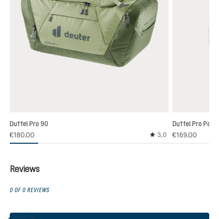
Duffel Pro 90
Duffel Pro Pack
€180.00
€169.00
3,0
Average rating of 3 out
Reviews
0 OF 0 REVIEWS