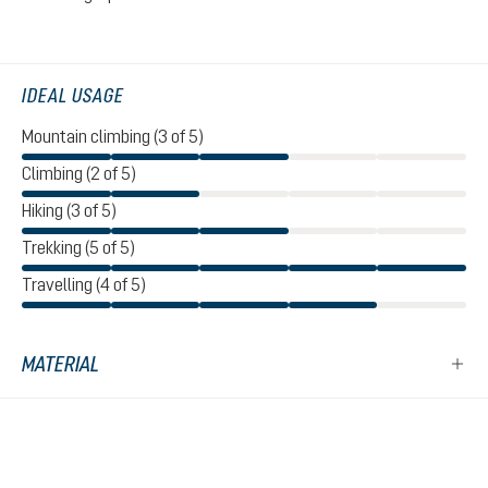
IDEAL USAGE
Mountain climbing (3 of 5)
Climbing (2 of 5)
Hiking (3 of 5)
Trekking (5 of 5)
Travelling (4 of 5)
MATERIAL