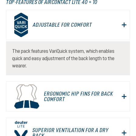
TOP-FEATURES OF AIRCONTACT LITE 40 + 10
ADJUSTABLE FOR COMFORT
The pack features VariQuick system, which enables
quick and easy adjustment of the back length to the
wearer.
ERGONOMIC HIP FINS FOR BACK
COMFORT
SUPERIOR VENTILATION FOR A DRY
BACK