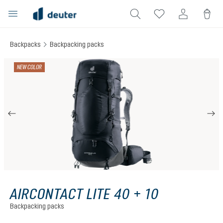
in content
Backpacks
Backpacking packs
Skip image gallery
NEW COLOR
AIRCONTACT LITE 40 + 10
Backpacking packs