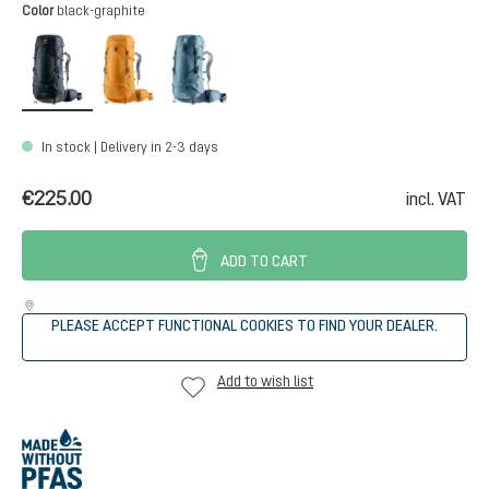
Select
Color
black-graphite
black-graphite
amber-maple
atlantic-ink
In stock | Delivery in 2-3 days
€225.00
incl. VAT
ADD TO CART
PLEASE ACCEPT FUNCTIONAL COOKIES TO FIND YOUR DEALER.
Add to wish list