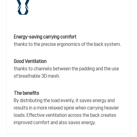
Energy-saving carrying comfort
thanks to the precise ergonomics of the back system.
Good Ventilation
thanks to channels between the padding and the use
of breathable 3D mesh.
The benefits
By distributing the load evenly, it saves energy and
results in a more relaxed spine when carrying heavier
loads. Effective ventilation across the back creates
improved comfort and also saves energy.