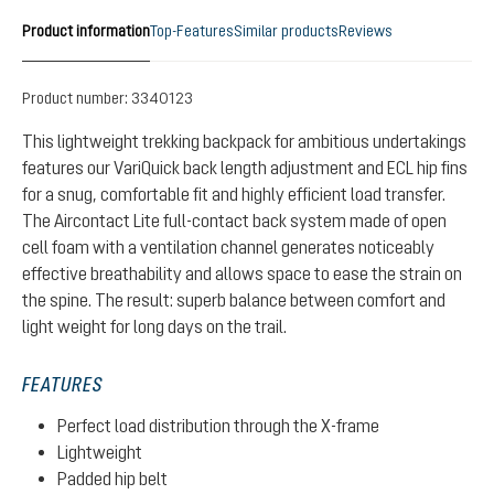
Product information
Top-Features
Similar products
Reviews
Product number:
3340123
This lightweight trekking backpack for ambitious undertakings
features our VariQuick back length adjustment and ECL hip fins
for a snug, comfortable fit and highly efficient load transfer.
The Aircontact Lite full-contact back system made of open
cell foam with a ventilation channel generates noticeably
effective breathability and allows space to ease the strain on
the spine. The result: superb balance between comfort and
light weight for long days on the trail.
FEATURES
Perfect load distribution through the X-frame
Lightweight
Padded hip belt