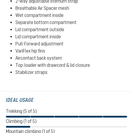
2-way adjustable sternum strap
Breathable Air Spacer mesh
Wet compartment inside
Separate bottom compartment
Lid compartment outside
Lid compartment inside
Pull-Forward adjustment
VariFlex hip fins
Aircontact back system
Top-loader with drawcord & lid closure
Stabilizer straps
IDEAL USAGE
Trekking (5 of 5)
Climbing (1 of 5)
Mountain climbing (1 of 5)