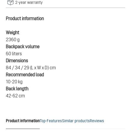
2-year warranty
Product information
Weight
2360 g
Backpack volume
60 liters
Dimensions
84 / 34 / 29 (L x W x D) cm
Recommended load
10-20 kg
Back length
42-62 cm
Product information
Top-Features
Similar products
Reviews