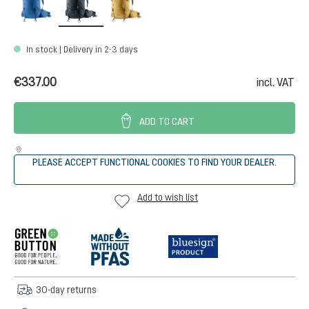
In stock | Delivery in 2-3 days
€337.00
incl. VAT
ADD TO CART
PLEASE ACCEPT FUNCTIONAL COOKIES TO FIND YOUR DEALER.
Add to wish list
30-day returns