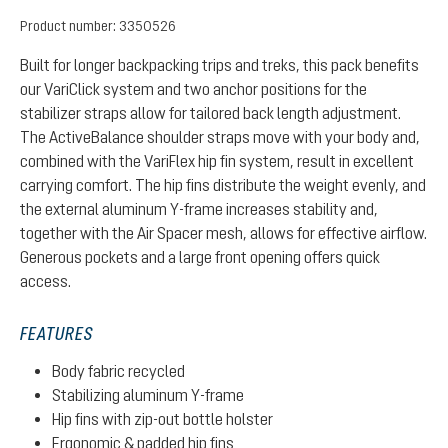
Product number:
3350526
Built for longer backpacking trips and treks, this pack benefits
our VariClick system and two anchor positions for the
stabilizer straps allow for tailored back length adjustment.
The ActiveBalance shoulder straps move with your body and,
combined with the VariFlex hip fin system, result in excellent
carrying comfort. The hip fins distribute the weight evenly, and
the external aluminum Y-frame increases stability and,
together with the Air Spacer mesh, allows for effective airflow.
Generous pockets and a large front opening offers quick
access.
FEATURES
Body fabric recycled
Stabilizing aluminum Y-frame
Hip fins with zip-out bottle holster
Ergonomic & padded hip fins