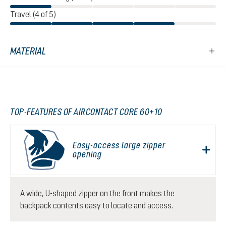
Travel (4 of 5)
MATERIAL
TOP-FEATURES OF AIRCONTACT CORE 60+10
Easy-access large zipper
opening
A wide, U-shaped zipper on the front makes the
backpack contents easy to locate and access.