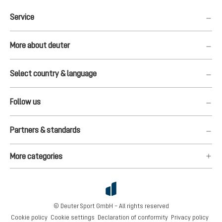
Service
More about deuter
Select country & language
Follow us
Partners & standards
More categories
© Deuter Sport GmbH – All rights reserved
Cookie policy
Cookie settings
Declaration of conformity
Privacy policy
€337.00