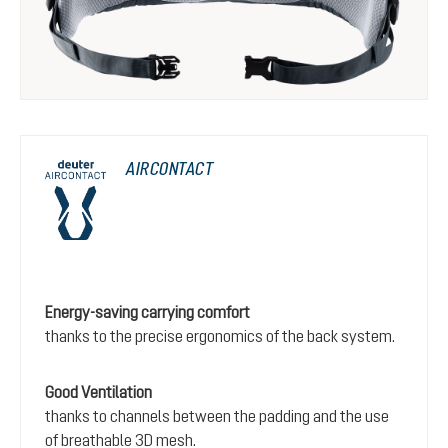
AIRCONTACT
Energy-saving carrying comfort
thanks to the precise ergonomics of the back system.
Good Ventilation
thanks to channels between the padding and the use
of breathable 3D mesh.