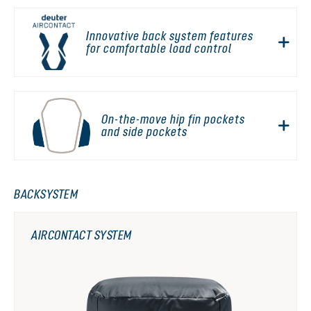
Innovative back system features
for comfortable load control
On-the-move hip fin pockets
and side pockets
BACKSYSTEM
AIRCONTACT SYSTEM