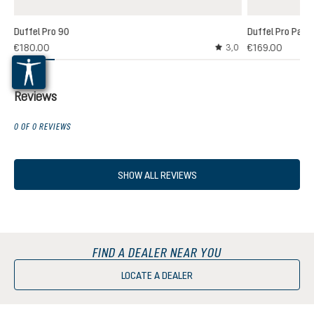
Duffel Pro 90
Duffel Pro Pack
€180.00
€169.00
3,0
Average rating of 3 out
Reviews
0 OF 0 REVIEWS
SHOW ALL REVIEWS
FIND A DEALER NEAR YOU
LOCATE A DEALER