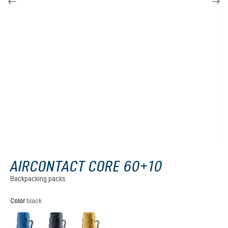
AIRCONTACT CORE 60+10
Backpacking packs
Select
Color
black
baltic-nightblue
black
savanna-nori