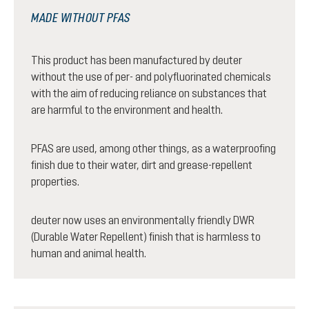
MADE WITHOUT PFAS
This product has been manufactured by deuter
without the use of per- and polyfluorinated chemicals
with the aim of reducing reliance on substances that
are harmful to the environment and health.
PFAS are used, among other things, as a waterproofing
finish due to their water, dirt and grease-repellent
properties.
deuter now uses an environmentally friendly DWR
(Durable Water Repellent) finish that is harmless to
human and animal health.