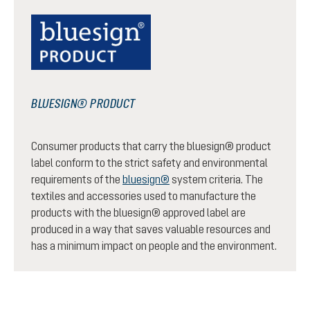
BLUESIGN® PRODUCT
Consumer products that carry the bluesign® product
label conform to the strict safety and environmental
requirements of the
bluesign®
system criteria. The
textiles and accessories used to manufacture the
products with the bluesign® approved label are
produced in a way that saves valuable resources and
has a minimum impact on people and the environment.