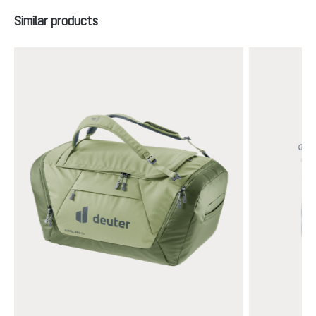
Skip product gallery
Similar products