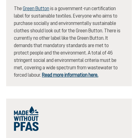
The
Green Button
is a government-run certification
label for sustainable textiles. Everyone who aims to
purchase socially and environmentally sustainable
clothes should look out for the Green Button. There is
currently no other label like the Green Button. It
demands that mandatory standards are met to
protect people and the environment. A total of 46
stringent social and environmental criteria must be
met, covering a wide spectrum from wastewater to
forced labour.
Read more information here.