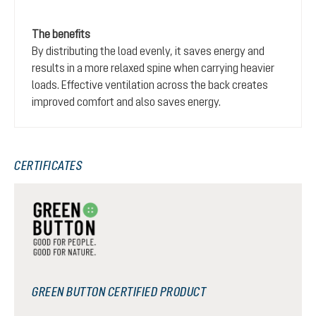
The benefits
By distributing the load evenly, it saves energy and
results in a more relaxed spine when carrying heavier
loads. Effective ventilation across the back creates
improved comfort and also saves energy.
CERTIFICATES
GREEN BUTTON CERTIFIED PRODUCT