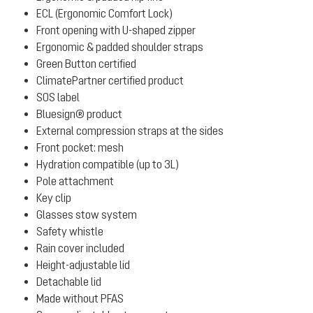
ECL (Ergonomic Comfort Lock)
Front opening with U-shaped zipper
Ergonomic & padded shoulder straps
Green Button certified
ClimatePartner certified product
SOS label
Bluesign® product
External compression straps at the sides
Front pocket: mesh
Hydration compatible (up to 3L)
Pole attachment
Key clip
Glasses stow system
Safety whistle
Rain cover included
Height-adjustable lid
Detachable lid
Made without PFAS