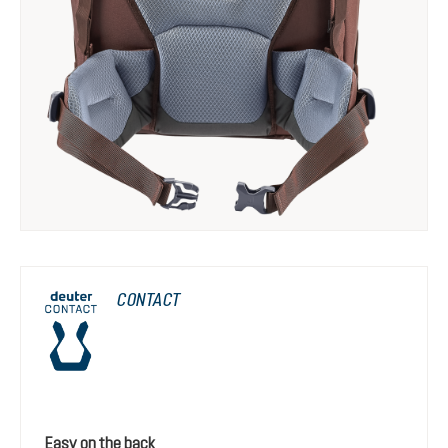
CONTACT
Easy on the back