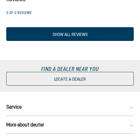
0 OF 0 REVIEWS
SHOW ALL REVIEWS
FIND A DEALER NEAR YOU
LOCATE A DEALER
Service
More about deuter