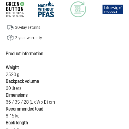
30-day returns
2-year warranty
Product information
Weight
2520 g
Backpack volume
60 liters
Dimensions
66 / 35 / 28 (L x W x D) cm
Recommended load
8-15 kg
Back length