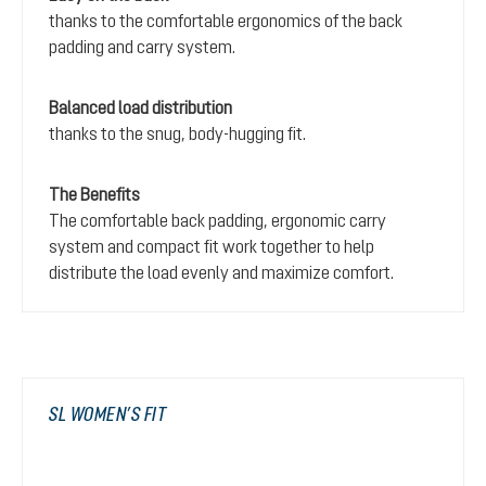
thanks to the comfortable ergonomics of the back
padding and carry system.
Balanced load distribution
thanks to the snug, body-hugging fit.
The Benefits
The comfortable back padding, ergonomic carry
system and compact fit work together to help
distribute the load evenly and maximize comfort.
SL WOMEN’S FIT