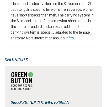
This model is also available in the SL version. The SL
back length is specific for women: on average, women
have shorter backs than men. The carrying system in
the SL model is therefore somewhat shorter than in
the deuter standard backpacks. In addition, the
carrying system is specially adapted to the female
anatomy. More information about our
fits
.
CERTIFICATES
GREEN BUTTON CERTIFIED PRODUCT