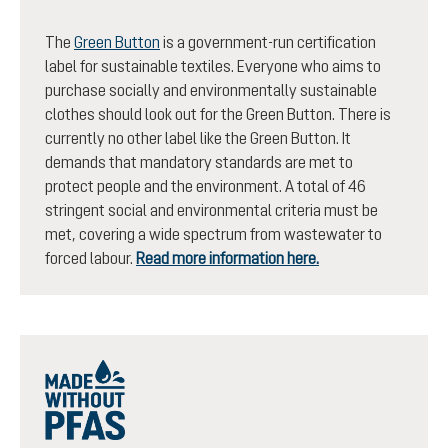
The
Green Button
is a government-run certification
label for sustainable textiles. Everyone who aims to
purchase socially and environmentally sustainable
clothes should look out for the Green Button. There is
currently no other label like the Green Button. It
demands that mandatory standards are met to
protect people and the environment. A total of 46
stringent social and environmental criteria must be
met, covering a wide spectrum from wastewater to
forced labour.
Read more information here.