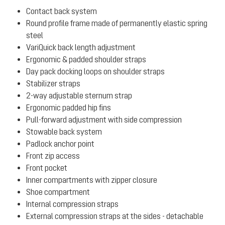
Contact back system
Round profile frame made of permanently elastic spring
steel
VariQuick back length adjustment
Ergonomic & padded shoulder straps
Day pack docking loops on shoulder straps
Stabilizer straps
2-way adjustable sternum strap
Ergonomic padded hip fins
Pull-forward adjustment with side compression
Stowable back system
Padlock anchor point
Front zip access
Front pocket
Inner compartments with zipper closure
Shoe compartment
Internal compression straps
External compression straps at the sides - detachable