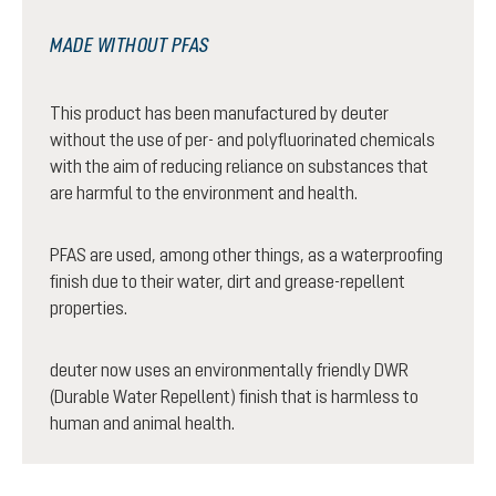
MADE WITHOUT PFAS
This product has been manufactured by deuter
without the use of per- and polyfluorinated chemicals
with the aim of reducing reliance on substances that
are harmful to the environment and health.
PFAS are used, among other things, as a waterproofing
finish due to their water, dirt and grease-repellent
properties.
deuter now uses an environmentally friendly DWR
(Durable Water Repellent) finish that is harmless to
human and animal health.