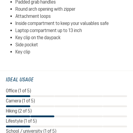
Padded grab handles
Round arch opening with zipper
Attachment loops
Inside compartment to keep your valuables safe
Laptop compartment up to 13 inch
Key clip on the daypack
Side pocket
Key clip
IDEAL USAGE
Office (1 of 5)
Camera (1 of 5)
Hiking (2 of 5)
Lifestyle (1 of 5)
School / university (1 of 5)