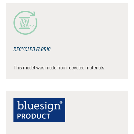
RECYCLED FABRIC
This model was made from recycled materials.