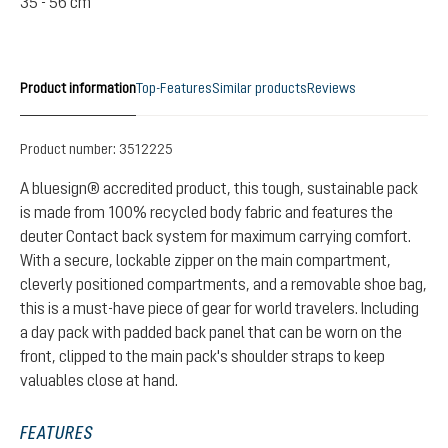
35 - 56 cm
Product information
Top-Features
Similar products
Reviews
Product number:
3512225
A bluesign® accredited product, this tough, sustainable pack
is made from 100% recycled body fabric and features the
deuter Contact back system for maximum carrying comfort.
With a secure, lockable zipper on the main compartment,
cleverly positioned compartments, and a removable shoe bag,
this is a must-have piece of gear for world travelers. Including
a day pack with padded back panel that can be worn on the
front, clipped to the main pack's shoulder straps to keep
valuables close at hand.
FEATURES