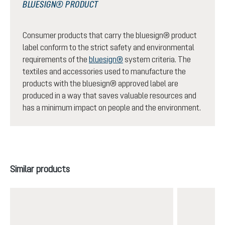
BLUESIGN® PRODUCT
Consumer products that carry the bluesign® product
label conform to the strict safety and environmental
requirements of the
bluesign®
system criteria. The
textiles and accessories used to manufacture the
products with the bluesign® approved label are
produced in a way that saves valuable resources and
has a minimum impact on people and the environment.
Skip product gallery
Similar products