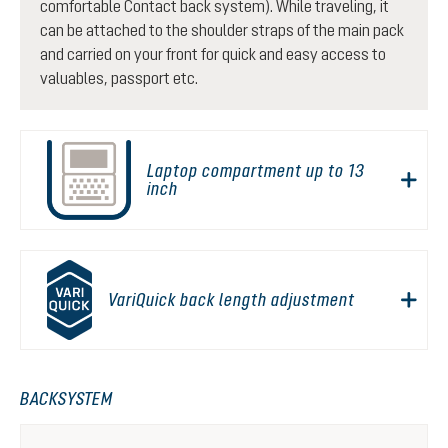
comfortable Contact back system). While traveling, it
can be attached to the shoulder straps of the main pack
and carried on your front for quick and easy access to
valuables, passport etc.
Laptop compartment up to 13
inch
VariQuick back length adjustment
BACKSYSTEM