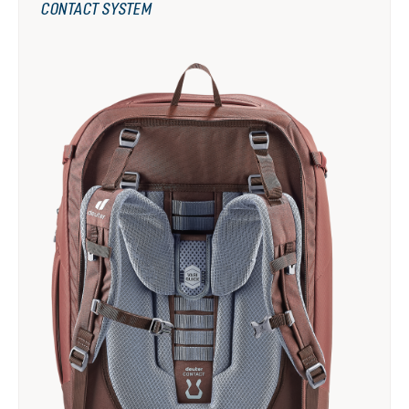
CONTACT SYSTEM