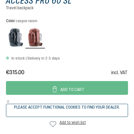
ACCESS PRO 60 SL
Travel backpack
Select
Color
caspia-raisin
black
caspia-raisin
In stock | Delivery in 2-3 days
€315.00
incl. VAT
ADD TO CART
PLEASE ACCEPT FUNCTIONAL COOKIES TO FIND YOUR DEALER.
Add to wish list