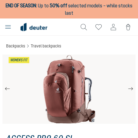
END OF SEASON
:
Up to
50% off
selected models – while stocks
in content
last
Backpacks
Travel backpacks
Skip image gallery
WOMEN'S FIT