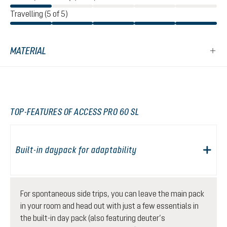
Travelling (5 of 5)
MATERIAL
TOP-FEATURES OF ACCESS PRO 60 SL
Built-in daypack for adaptability
For spontaneous side trips, you can leave the main pack
in your room and head out with just a few essentials in
the built-in day pack (also featuring deuter’s