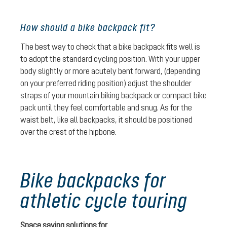
How should a bike backpack fit?
The best way to check that a bike backpack fits well is
to adopt the standard cycling position. With your upper
body slightly or more acutely bent forward, (depending
on your preferred riding position) adjust the shoulder
straps of your mountain biking backpack or compact bike
pack until they feel comfortable and snug. As for the
waist belt, like all backpacks, it should be positioned
over the crest of the hipbone.
Bike backpacks for
athletic cycle touring
Space saving solutions for