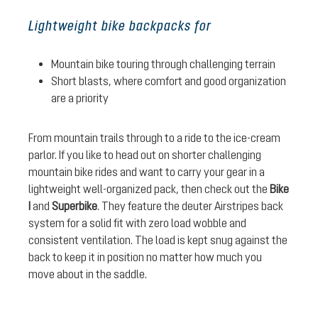
Lightweight bike backpacks for
Mountain bike touring through challenging terrain
Short blasts, where comfort and good organization
are a priority
From mountain trails through to a ride to the ice-cream
parlor. If you like to head out on shorter challenging
mountain bike rides and want to carry your gear in a
lightweight well-organized pack, then check out the
Bike
I
and
Superbike
. They feature the deuter Airstripes back
system for a solid fit with zero load wobble and
consistent ventilation. The load is kept snug against the
back to keep it in position no matter how much you
move about in the saddle.