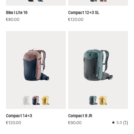
black
atlantic-ink
graphite-shale
ashrose-desert
Bike I Lite 16
Compact 12+3 SL
€80.00
€120.00
graphite-shale
ink-ashrose
savanna-dune
graphite-shale
savanna-dune
(This option is currently unavailable.)
Compact 14+3
Compact 8 JR
(1)
€120.00
€90.00
5,0
Average rati