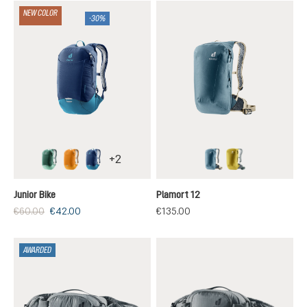
NEW COLOR
-30%
+
2
seagreen-spearmint
maple-amber
nightblue-wave
atlantic-desert
turmeric-ivy
Junior Bike
Plamort 12
€60.00
€42.00
€135.00
AWARDED