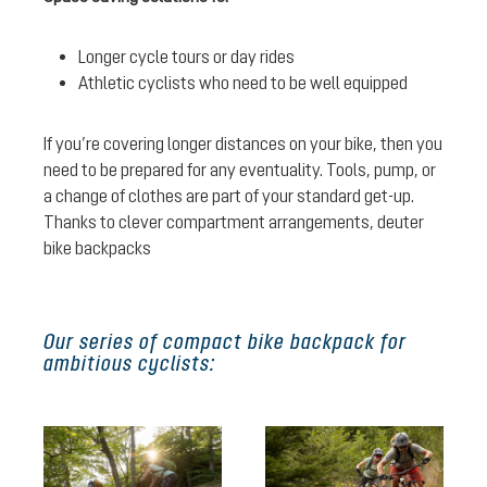
Longer cycle tours or day rides
Athletic cyclists who need to be well equipped
If you’re covering longer distances on your bike, then you
need to be prepared for any eventuality. Tools, pump, or
a change of clothes are part of your standard get-up.
Thanks to clever compartment arrangements, deuter
bike backpacks
Our series of compact bike backpack for
ambitious cyclists: