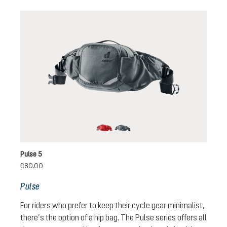
cherry-masala
graphite
Pulse 5
€80.00
Pulse
For riders who prefer to keep their cycle gear minimalist,
there’s the option of a hip bag. The Pulse series offers all