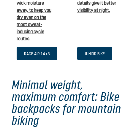
wick moisture
details give it better
away, to keep you
visibility at night.
dry even on the
most sweat-
inducing cycle
routes.
RACE AIR 14+3
JUNIOR BIKE
Minimal weight,
maximum comfort: Bike
backpacks for mountain
biking