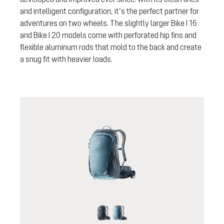
and intelligent configuration, it’s the perfect partner for
adventures on two wheels. The slightly larger Bike I 16
and Bike I 20 models come with perforated hip fins and
flexible aluminum rods that mold to the back and create
a snug fit with heavier loads.
black
atlantic-ink