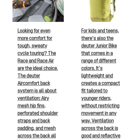
Looking for even
For kids and teens,
more comfort for
there’s also the
tough, sweaty
deuter Junior Bike
cycle touring? The
that comes in a
Race and Race Air
range of different
are the ideal choice.
colors. It’s
The deuter
lightweight and
Aircomfort back
creates a compact
system is all about
fit tailored to
ventilation: Airy
younger riders,
mesh hip fins,
without restricting
perforated shoulder
movement in any
straps and back
way. Ventilation
padding, and mesh
across the back is
across the back all
good and reflective