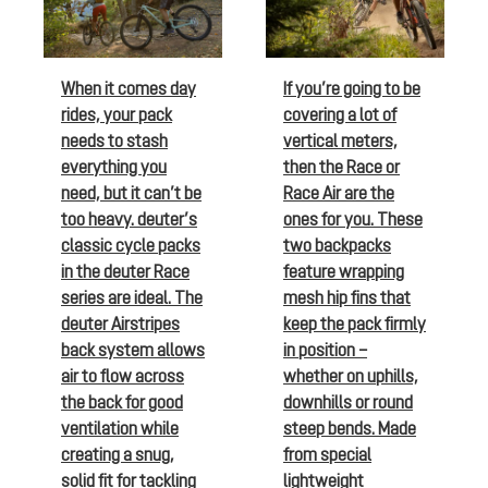
When it comes day
If you’re going to be
rides, your pack
covering a lot of
needs to stash
vertical meters,
everything you
then the Race or
need, but it can’t be
Race Air are the
too heavy. deuter’s
ones for you. These
classic cycle packs
two backpacks
in the deuter Race
feature wrapping
series are ideal. The
mesh hip fins that
deuter Airstripes
keep the pack firmly
back system allows
in position –
air to flow across
whether on uphills,
the back for good
downhills or round
ventilation while
steep bends. Made
creating a snug,
from special
solid fit for tackling
lightweight