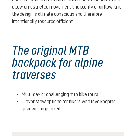
allow unrestricted movement and plenty of airflow, and
the design is climate conscious and therefore
intentionally resource efficient.
The original MTB
backpack for alpine
traverses
Multi-day or challenging mtb bike tours
Clever stow options for bikers who love keeping
gear well organized