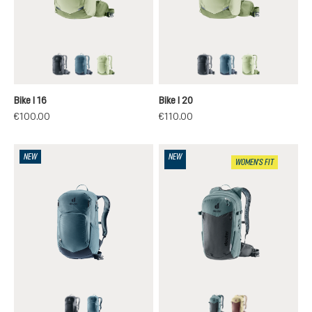
black
atlantic-ink
mineral-grove
black
atlantic-ink
mineral-grov
Bike I 16
Bike I 20
€100.00
€110.00
NEW
NEW
WOMEN'S FIT