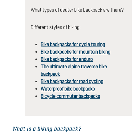
What types of deuter bike backpack are there?
Different styles of biking:
Bike backpacks for cycle touring
Bike backpacks for mountain biking
Bike backpacks for enduro
The ultimate alpine traverse bike
backpack
Bike backpacks for road cycling
Waterproof bike backpacks
Bicycle commuter backpacks
What is a biking backpack?