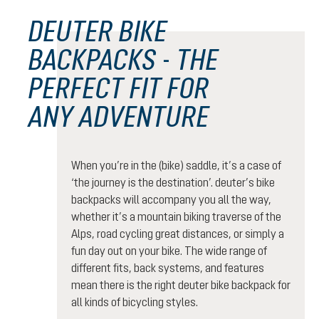
DEUTER BIKE
BACKPACKS - THE
PERFECT FIT FOR
ANY ADVENTURE
When you’re in the (bike) saddle, it’s a case of
‘the journey is the destination’. deuter’s bike
backpacks will accompany you all the way,
whether it’s a mountain biking traverse of the
Alps, road cycling great distances, or simply a
fun day out on your bike. The wide range of
different fits, back systems, and features
mean there is the right deuter bike backpack for
all kinds of bicycling styles.