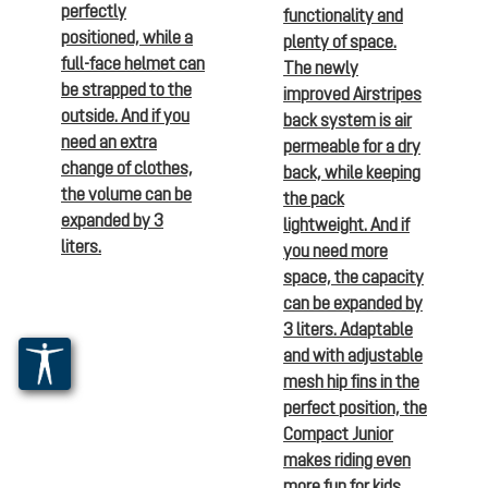
perfectly
functionality and
positioned, while a
plenty of space.
full-face helmet can
The newly
be strapped to the
improved Airstripes
outside. And if you
back system is air
need an extra
permeable for a dry
change of clothes,
back, while keeping
the volume can be
the pack
expanded by 3
lightweight. And if
liters.
you need more
space, the capacity
can be expanded by
3 liters. Adaptable
and with adjustable
mesh hip fins in the
perfect position, the
Compact Junior
makes riding even
more fun for kids