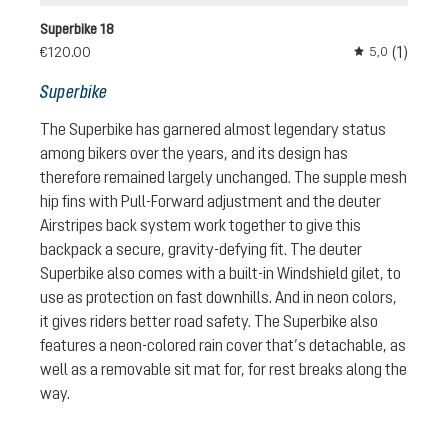
Superbike 18
(1)
€120.00
5,0
Average rating 
Superbike
The Superbike has garnered almost legendary status
among bikers over the years, and its design has
therefore remained largely unchanged. The supple mesh
hip fins with Pull-Forward adjustment and the deuter
Airstripes back system work together to give this
backpack a secure, gravity-defying fit. The deuter
Superbike also comes with a built-in Windshield gilet, to
use as protection on fast downhills. And in neon colors,
it gives riders better road safety. The Superbike also
features a neon-colored rain cover that’s detachable, as
well as a removable sit mat for, for rest breaks along the
way.