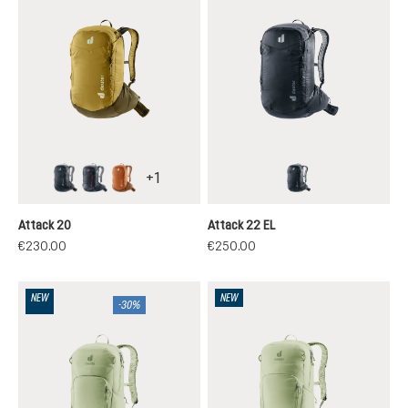
+
1
black
atherton
mocha-pecan
black
Attack 20
Attack 22 EL
€230.00
€250.00
NEW
NEW
-30%