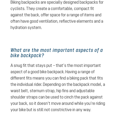
Biking backpacks are specially designed backpacks for
cyclists. They create a comfortable, compact fit
against the back, offer space for a range of items and
often have good ventilation, reflective elements and a
hydration system.
What are the most important aspects of a
bike backpack?
A snug fit that stays put – that’s the most important
aspect of a good bike backpack. Having a range of
different fits means you can find a biking pack that fits
the individual rider. Depending on the backpack model, a
waist belt, sternum strap, hip fins and adjustable
shoulder straps can be used to cinch the pack against
your back, so it doesn’t move around while you’re riding
your bike but is still not constrictive in any way.