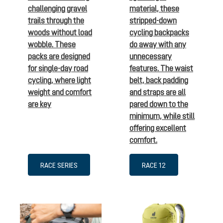
challenging gravel
material, these
trails through the
stripped-down
woods without load
cycling backpacks
wobble. These
do away with any
packs are designed
unnecessary
for single-day road
features. The waist
cycling, where light
belt, back padding
weight and comfort
and straps are all
are key
pared down to the
minimum, while still
offering excellent
comfort.
RACE SERIES
RACE 12