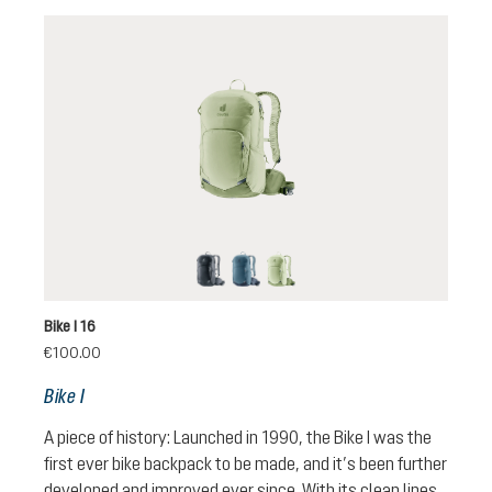
black
atlantic-ink
mineral-grove
Bike I 16
€100.00
Bike I
A piece of history: Launched in 1990, the Bike I was the
first ever bike backpack to be made, and it’s been further
developed and improved ever since. With its clean lines