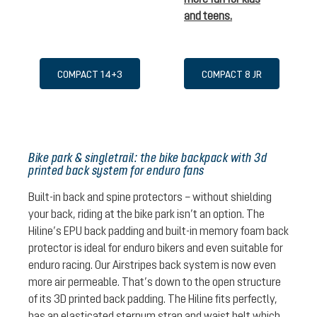
and teens.
COMPACT 14+3
COMPACT 8 JR
Bike park & singletrail: the bike backpack with 3d
printed back system for enduro fans
Built-in back and spine protectors – without shielding
your back, riding at the bike park isn’t an option. The
Hiline’s EPU back padding and built-in memory foam back
protector is ideal for enduro bikers and even suitable for
enduro racing. Our Airstripes back system is now even
more air permeable. That’s down to the open structure
of its 3D printed back padding. The Hiline fits perfectly,
has an elasticated sternum strap and waist belt which