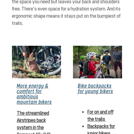
the space you need but leaves your back and shoulders
free. There’s even space for a hydration system. And its
ergonomic shape means it stays put on the bumpiest of
trails.
More energy &
Bike backpacks
comfort for
for young bikers
ambitious
mountain bikers
For on and off
The streamlined
the trails
Airstripes back
Backpacks for
system in the
junior bikers