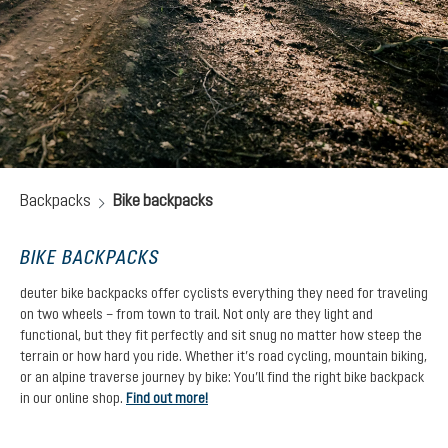
Backpacks
Bike backpacks
BIKE BACKPACKS
deuter bike backpacks offer cyclists everything they need for traveling
on two wheels – from town to trail. Not only are they light and
functional, but they fit perfectly and sit snug no matter how steep the
terrain or how hard you ride. Whether it’s road cycling, mountain biking,
or an alpine traverse journey by bike: You’ll find the right bike backpack
in our online shop.
Find out more!