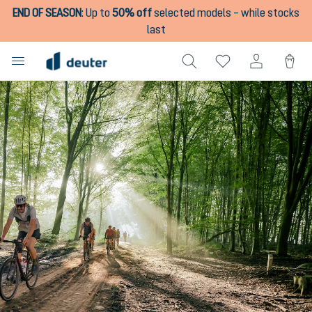
END OF SEASON
:
Up to
50% off
selected models – while stocks
in content
last