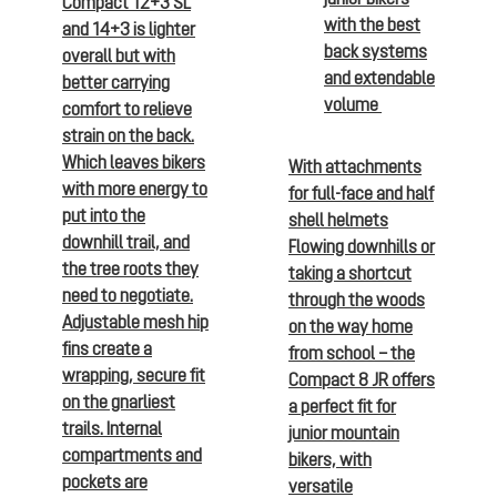
Compact 12+3 SL
with the best
and 14+3 is lighter
back systems
overall but with
and extendable
better carrying
volume
comfort to relieve
strain on the back.
Which leaves bikers
With attachments
with more energy to
for full-face and half
put into the
shell helmets
downhill trail, and
Flowing downhills or
the tree roots they
taking a shortcut
need to negotiate.
through the woods
Adjustable mesh hip
on the way home
fins create a
from school – the
wrapping, secure fit
Compact 8 JR offers
on the gnarliest
a perfect fit for
trails. Internal
junior mountain
compartments and
bikers, with
pockets are
versatile