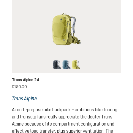
black
atlantic-ink
sprout-cactus
Trans Alpine 24
€150.00
Trans Alpine
A multi-purpose bike backpack – ambitious bike touring
and transalp fans really appreciate the deuter Trans
Alpine because of its compartment configuration and
effective load transfer, plus superior ventilation. The