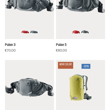
cherry-masala
graphite
cherry-masala
graphite
Pulse 3
Pulse 5
€70.00
€80.00
NEW COLOR
-30%