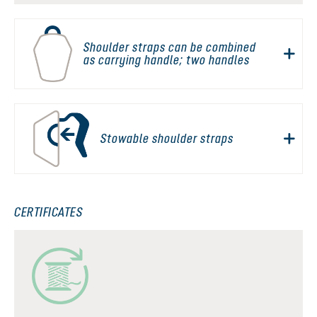
Shoulder straps can be combined
as carrying handle; two handles
Stowable shoulder straps
CERTIFICATES