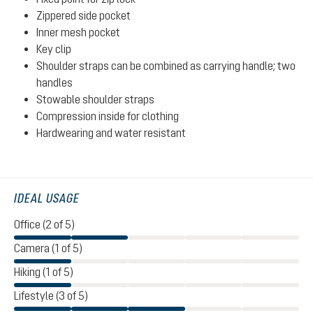
Zippered side pocket
Inner mesh pocket
Key clip
Shoulder straps can be combined as carrying handle; two
handles
Stowable shoulder straps
Compression inside for clothing
Hardwearing and water resistant
IDEAL USAGE
Office (2 of 5)
Camera (1 of 5)
Hiking (1 of 5)
Lifestyle (3 of 5)