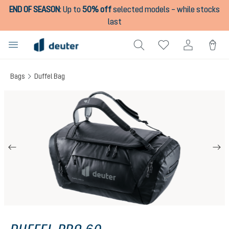
END OF SEASON
:
Up to
50% off
selected models – while stocks
in content
last
Bags
Duffel Bag
Skip image gallery