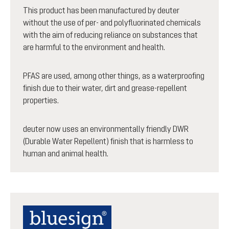
This product has been manufactured by deuter
without the use of per- and polyfluorinated chemicals
with the aim of reducing reliance on substances that
are harmful to the environment and health.
PFAS are used, among other things, as a waterproofing
finish due to their water, dirt and grease-repellent
properties.
deuter now uses an environmentally friendly DWR
(Durable Water Repellent) finish that is harmless to
human and animal health.