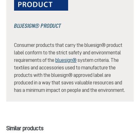
BLUESIGN® PRODUCT
Consumer products that carry the bluesign® product
label conform to the strict safety and environmental
requirements of the
bluesign®
system criteria. The
textiles and accessories used to manufacture the
products with the bluesign® approved label are
produced in a way that saves valuable resources and
has a minimum impact on people and the environment.
Skip product gallery
Similar products