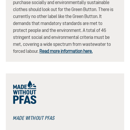
purchase socially and environmentally sustainable
clothes should look out for the Green Button. There is
currently no other label like the Green Button. It
demands that mandatory standards are met to
protect people and the environment. A total of 46
stringent social and environmental criteria must be
met, covering a wide spectrum from wastewater to
forced labour.
Read more information here.
MADE WITHOUT PFAS