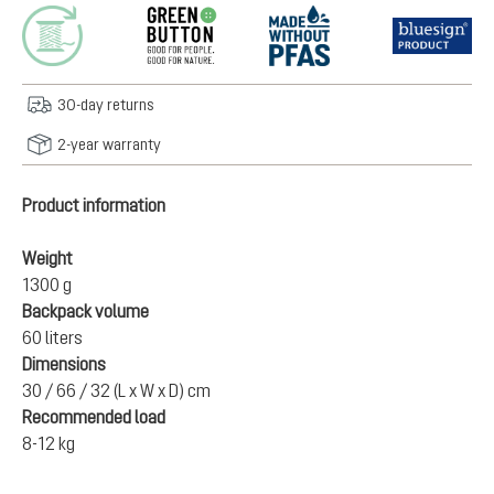
30-day returns
2-year warranty
Product information
Weight
1300 g
Backpack volume
60 liters
Dimensions
30 / 66 / 32 (L x W x D) cm
Recommended load
8-12 kg