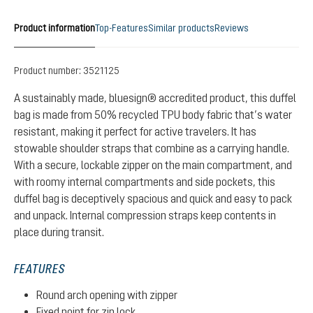
Product information
Top-Features
Similar products
Reviews
Product number:
3521125
A sustainably made, bluesign® accredited product, this duffel
bag is made from 50% recycled TPU body fabric that’s water
resistant, making it perfect for active travelers. It has
stowable shoulder straps that combine as a carrying handle.
With a secure, lockable zipper on the main compartment, and
with roomy internal compartments and side pockets, this
duffel bag is deceptively spacious and quick and easy to pack
and unpack. Internal compression straps keep contents in
place during transit.
FEATURES
Round arch opening with zipper
Fixed point for zip lock