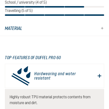
School / university (4 of 5)
Travelling (5 of 5)
MATERIAL
TOP-FEATURES OF DUFFEL PRO 60
Hardwearing and water
resistant
Highly robust TPU material protects contents from
moisture and dirt.