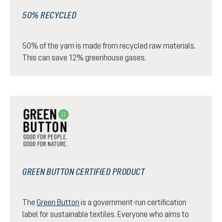
50% RECYCLED
50% of the yarn is made from recycled raw materials.
This can save 12% greenhouse gases.
GREEN BUTTON CERTIFIED PRODUCT
The
Green Button
is a government-run certification
label for sustainable textiles. Everyone who aims to