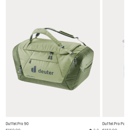
Duffel Pro 90
Duffel Pro Pack