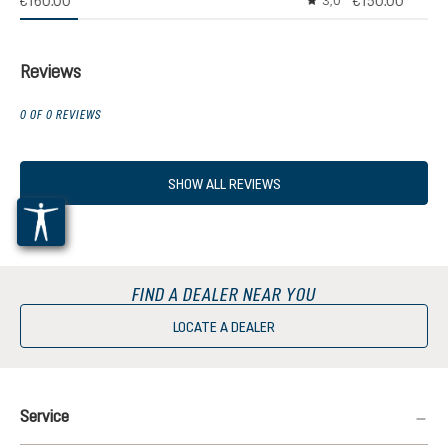
€160.00
€150.00
3,0
Average rating of 3 out
Reviews
0 OF 0 REVIEWS
SHOW ALL REVIEWS
FIND A DEALER NEAR YOU
LOCATE A DEALER
Service