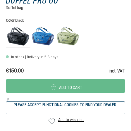
DUFFEL PRO 60
Duffel bag
Select
Color
black
black
neptune-nightblue
mineral-grove
In stock | Delivery in 2-3 days
€150.00
incl. VAT
ADD TO CART
PLEASE ACCEPT FUNCTIONAL COOKIES TO FIND YOUR DEALER.
Add to wish list