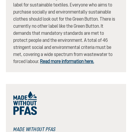
label for sustainable textiles. Everyone who aims to
purchase socially and environmentally sustainable
clothes should look out for the Green Button. There is
currently no other label like the Green Button. It
demands that mandatory standards are met to
protect people and the environment. A total of 46
stringent social and environmental criteria must be
met, covering a wide spectrum from wastewater to
forced labour.
Read more information here.
MADE WITHOUT PFAS