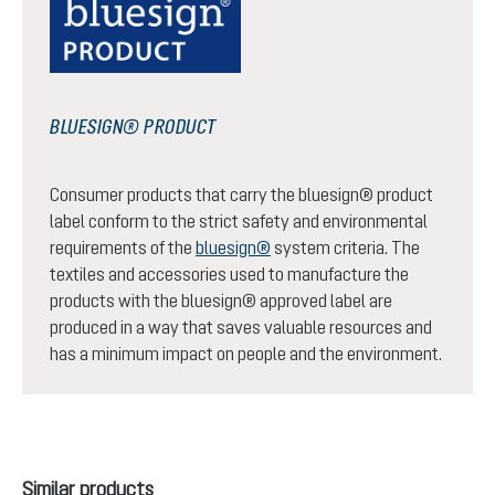
BLUESIGN® PRODUCT
Consumer products that carry the bluesign® product
label conform to the strict safety and environmental
requirements of the
bluesign®
system criteria. The
textiles and accessories used to manufacture the
products with the bluesign® approved label are
produced in a way that saves valuable resources and
has a minimum impact on people and the environment.
Skip product gallery
Similar products