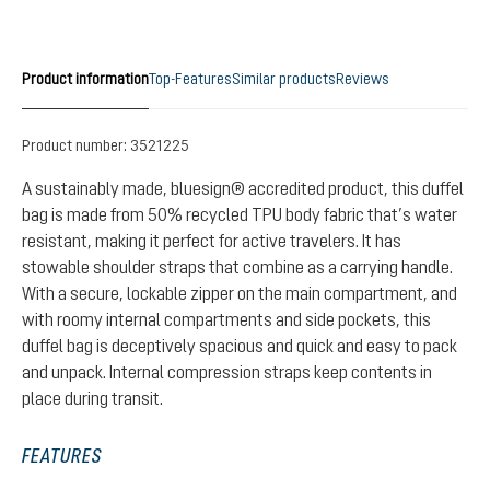
Product information
Top-Features
Similar products
Reviews
Product number:
3521225
A sustainably made, bluesign® accredited product, this duffel
bag is made from 50% recycled TPU body fabric that’s water
resistant, making it perfect for active travelers. It has
stowable shoulder straps that combine as a carrying handle.
With a secure, lockable zipper on the main compartment, and
with roomy internal compartments and side pockets, this
duffel bag is deceptively spacious and quick and easy to pack
and unpack. Internal compression straps keep contents in
place during transit.
FEATURES