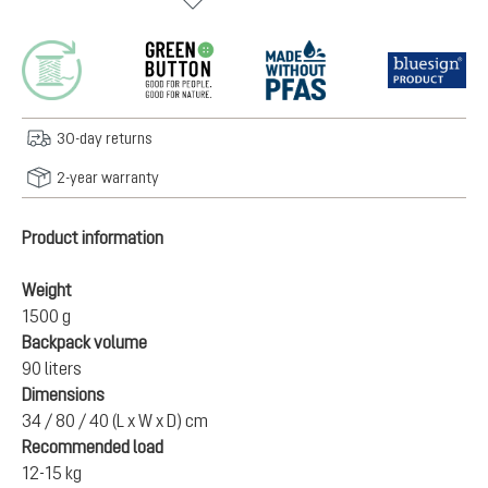
30-day returns
2-year warranty
Product information
Weight
1500 g
Backpack volume
90 liters
Dimensions
34 / 80 / 40 (L x W x D) cm
Recommended load
12-15 kg