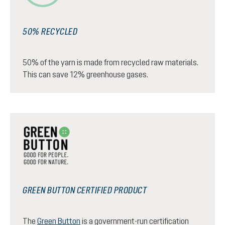
50% RECYCLED
50% of the yarn is made from recycled raw materials.
This can save 12% greenhouse gases.
GREEN BUTTON CERTIFIED PRODUCT
The
Green Button
is a government-run certification