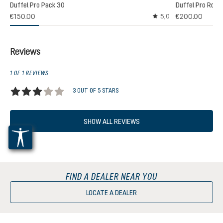
Duffel Pro Pack 30
Duffel Pro Rolle
2)
€150.00
€200.00
5,0
 rating of 5 out of 5 stars
Average rating of 5 out
Reviews
1 OF 1 REVIEWS
3 OUT OF 5 STARS
Average rating of 3 out of 5 stars
SHOW ALL REVIEWS
FIND A DEALER NEAR YOU
LOCATE A DEALER