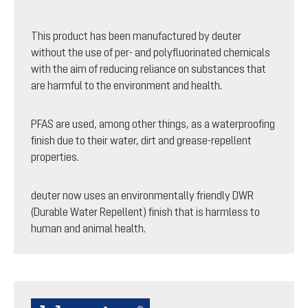
This product has been manufactured by deuter
without the use of per- and polyfluorinated chemicals
with the aim of reducing reliance on substances that
are harmful to the environment and health.
PFAS are used, among other things, as a waterproofing
finish due to their water, dirt and grease-repellent
properties.
deuter now uses an environmentally friendly DWR
(Durable Water Repellent) finish that is harmless to
human and animal health.