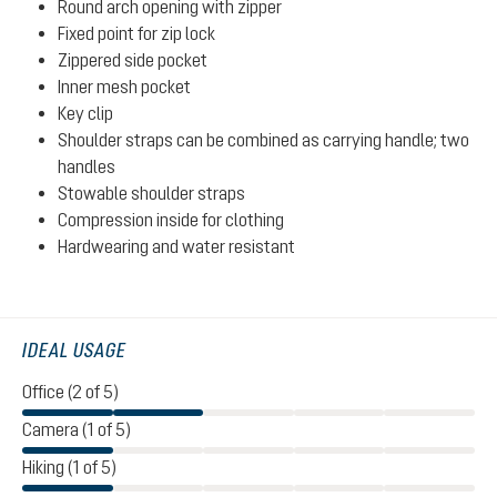
Round arch opening with zipper
Fixed point for zip lock
Zippered side pocket
Inner mesh pocket
Key clip
Shoulder straps can be combined as carrying handle; two
handles
Stowable shoulder straps
Compression inside for clothing
Hardwearing and water resistant
IDEAL USAGE
Office (2 of 5)
Camera (1 of 5)
Hiking (1 of 5)