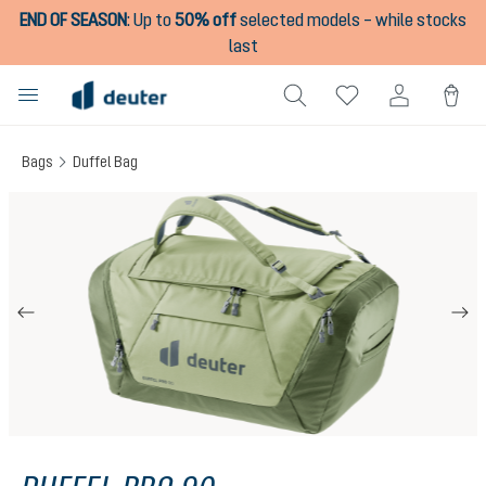
END OF SEASON
:
Up to
50% off
selected models – while stocks
in content
last
Bags
Duffel Bag
Skip image gallery