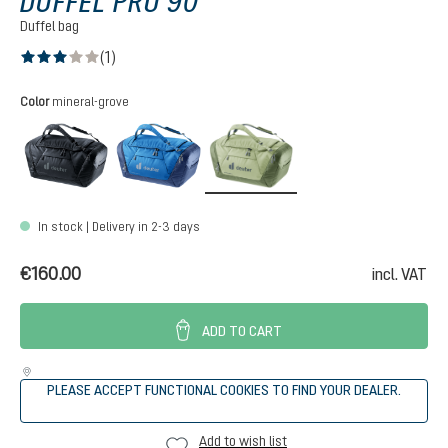
DUFFEL PRO 90
Duffel bag
(1)
Average rating of 3 out of 5 stars
Select
Color
mineral-grove
black
neptune-nightblue
mineral-grove
In stock | Delivery in 2-3 days
€160.00
incl. VAT
ADD TO CART
PLEASE ACCEPT FUNCTIONAL COOKIES TO FIND YOUR DEALER.
Add to wish list