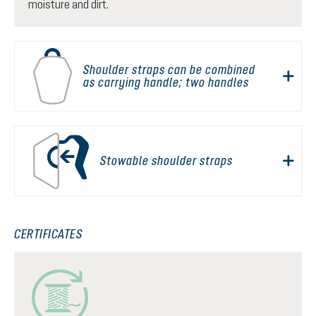
moisture and dirt.
Shoulder straps can be combined
as carrying handle; two handles
Stowable shoulder straps
CERTIFICATES