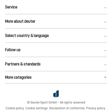
Service
More about deuter
Select country & language
Follow us
Partners & standards
More categories
© Deuter Sport GmbH – All rights reserved
Cookie policy
Cookie settings
Declaration of conformity
Privacy policy