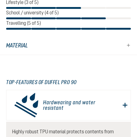
Lifestyle (3 of 5)
School / university (4 of 5)
Travelling (5 of 5)
MATERIAL
TOP-FEATURES OF DUFFEL PRO 90
Hardwearing and water
resistant
Highly robust TPU material protects contents from