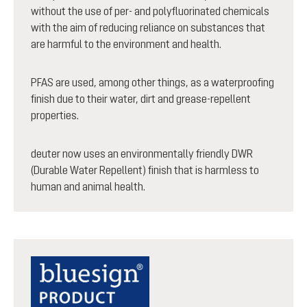
without the use of per- and polyfluorinated chemicals
with the aim of reducing reliance on substances that
are harmful to the environment and health.
PFAS are used, among other things, as a waterproofing
finish due to their water, dirt and grease-repellent
properties.
deuter now uses an environmentally friendly DWR
(Durable Water Repellent) finish that is harmless to
human and animal health.