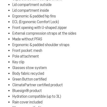
Lid compartment outside
Lid compartment inside
Ergonomic & padded hip fins
ECL (Ergonomic Comfort Lock)
Front opening with U-shaped zipper
External compression straps at the sides
Made without PFAS
Ergonomic & padded shoulder straps
Front pocket: mesh
Pole attachment
Key clip
Glasses stow system
Body fabric recycled
Green Button certified
ClimatePartner certified product
Bluesign® product
Hydration compatible (up to 3L)
Rain cover included