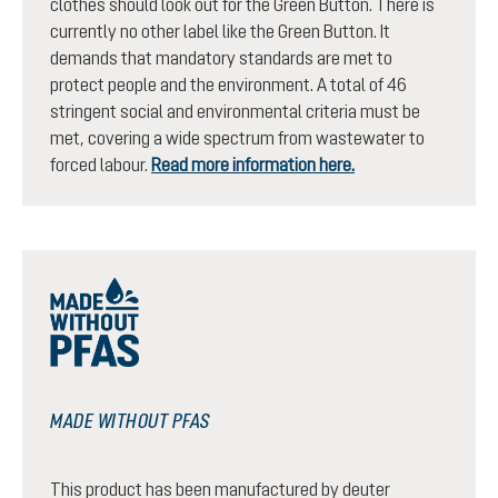
clothes should look out for the Green Button. There is
currently no other label like the Green Button. It
demands that mandatory standards are met to
protect people and the environment. A total of 46
stringent social and environmental criteria must be
met, covering a wide spectrum from wastewater to
forced labour.
Read more information here.
MADE WITHOUT PFAS
This product has been manufactured by deuter