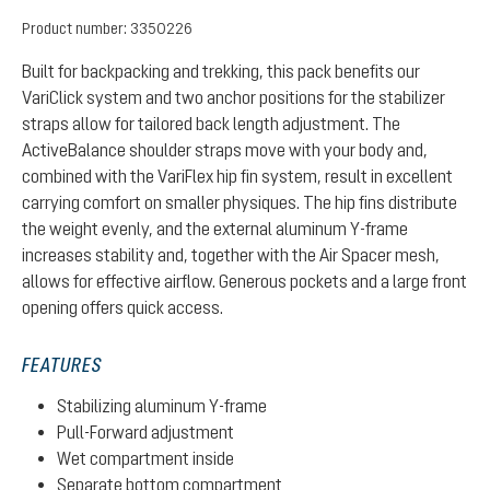
Product number:
3350226
Built for backpacking and trekking, this pack benefits our
VariClick system and two anchor positions for the stabilizer
straps allow for tailored back length adjustment. The
ActiveBalance shoulder straps move with your body and,
combined with the VariFlex hip fin system, result in excellent
carrying comfort on smaller physiques. The hip fins distribute
the weight evenly, and the external aluminum Y-frame
increases stability and, together with the Air Spacer mesh,
allows for effective airflow. Generous pockets and a large front
opening offers quick access.
FEATURES
Stabilizing aluminum Y-frame
Pull-Forward adjustment
Wet compartment inside
Separate bottom compartment