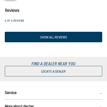
Reviews
0 OF 0 REVIEWS
SHOW ALL REVIEWS
FIND A DEALER NEAR YOU
LOCATE A DEALER
Service
More about deuter