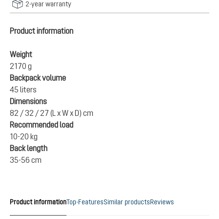
2-year warranty
Product information
Weight
2170 g
Backpack volume
45 liters
Dimensions
82 / 32 / 27 (L x W x D) cm
Recommended load
10-20 kg
Back length
35-56 cm
Product information
Top-Features
Similar products
Reviews