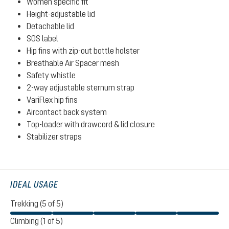
Women specific fit
Height-adjustable lid
Detachable lid
SOS label
Hip fins with zip-out bottle holster
Breathable Air Spacer mesh
Safety whistle
2-way adjustable sternum strap
VariFlex hip fins
Aircontact back system
Top-loader with drawcord & lid closure
Stabilizer straps
IDEAL USAGE
Trekking (5 of 5)
Climbing (1 of 5)