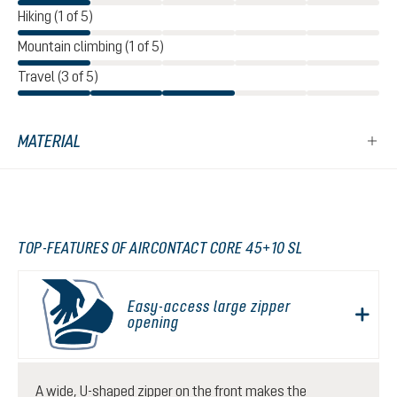
Hiking (1 of 5)
Mountain climbing (1 of 5)
Travel (3 of 5)
MATERIAL
TOP-FEATURES OF AIRCONTACT CORE 45+10 SL
Easy-access large zipper
opening
A wide, U-shaped zipper on the front makes the