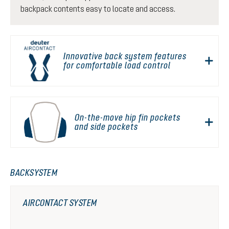
backpack contents easy to locate and access.
Innovative back system features
for comfortable load control
On-the-move hip fin pockets
and side pockets
BACKSYSTEM
AIRCONTACT SYSTEM