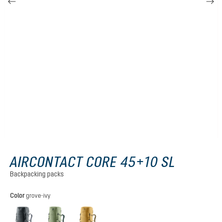
AIRCONTACT CORE 45+10 SL
Backpacking packs
Select
Color
grove-ivy
graphite
grove-ivy
savanna-nori