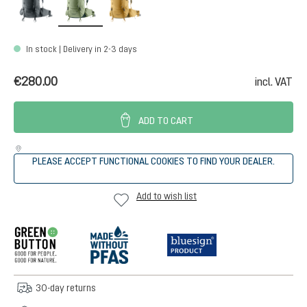
In stock | Delivery in 2-3 days
€280.00
incl. VAT
ADD TO CART
PLEASE ACCEPT FUNCTIONAL COOKIES TO FIND YOUR DEALER.
Add to wish list
30-day returns