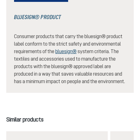
BLUESIGN® PRODUCT
Consumer products that carry the bluesign® product
label conform to the strict safety and environmental
requirements of the
bluesign®
system criteria. The
textiles and accessories used to manufacture the
products with the bluesign® approved label are
produced in a way that saves valuable resources and
has a minimum impact on people and the environment.
Skip product gallery
Similar products