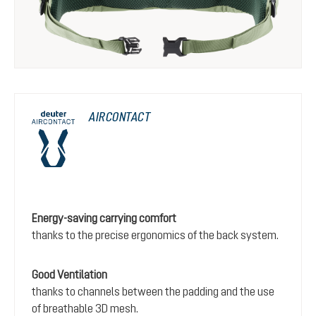
AIRCONTACT
Energy-saving carrying comfort
thanks to the precise ergonomics of the back system.
Good Ventilation
thanks to channels between the padding and the use
of breathable 3D mesh.