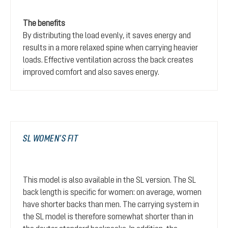
The benefits
By distributing the load evenly, it saves energy and
results in a more relaxed spine when carrying heavier
loads. Effective ventilation across the back creates
improved comfort and also saves energy.
SL WOMEN’S FIT
This model is also available in the SL version. The SL
back length is specific for women: on average, women
have shorter backs than men. The carrying system in
the SL model is therefore somewhat shorter than in