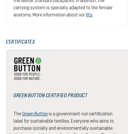
the deuter standard backpacks. In addition, the
carrying system is specially adapted to the female
anatomy. More information about our
fits
.
CERTIFICATES
GREEN BUTTON CERTIFIED PRODUCT
The
Green Button
is a government-run certification
label for sustainable textiles. Everyone who aims to
purchase socially and environmentally sustainable