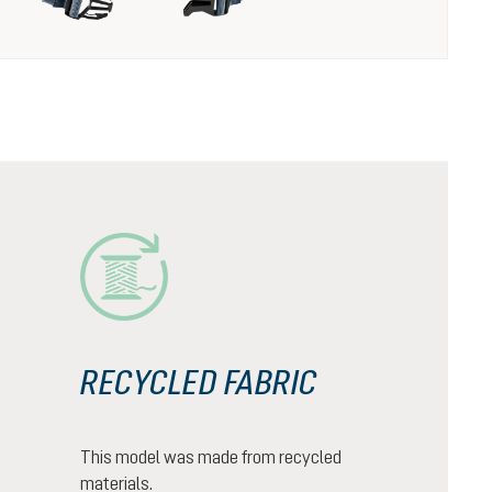
RECYCLED FABRIC
This model was made from recycled
materials.