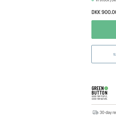
DKK 900.0
30-day re