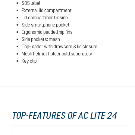
SOS label
External lid compartment
Lid compartment inside
Side smartphone pocket
Ergonomic padded hip fins
Side pockets: mesh
Top-loader with drawcord & lid closure
Mesh helmet holder sold separately
Key clip
TOP-FEATURES OF AC LITE 24