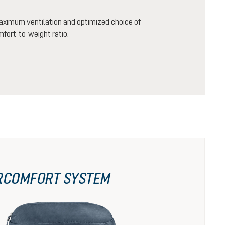
aximum ventilation and optimized choice of
mfort-to-weight ratio.
RCOMFORT SYSTEM