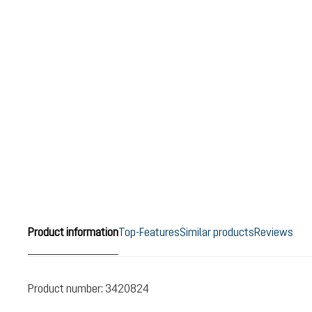
Product information
Top-Features
Similar products
Reviews
Product number:
3420824