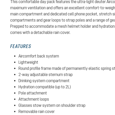
This comfortable day pack features the ultra-light deuter Air
maximum ventilation and offers an excellent comfort-to-weight 
main compartment and dedicated cell phone pocket, stretch si
compartments and gear loops to strap poles and a range of gear
Prepped to accommodate a mesh helmet holder and hydration 
comes with a detachable rain cover.
FEATURES
Aircomfort back system
Lightweight
Round profile frame made of permanently elastic spring s
2-way adjustable sternum strap
Drinking system compartment
Hydration compatible (up to 2L)
Pole attachment
Attachment loops
Glasses stow system on shoulder strap
Removable rain cover