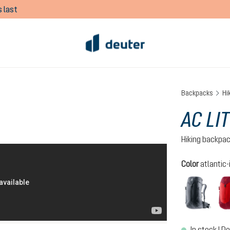
 last
Backpacks
Hi
AC LI
Hiking backpa
Select
Color
atlantic-
black
In stock | De