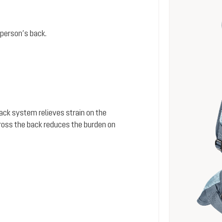
person’s back.
 back system relieves strain on the
cross the back reduces the burden on