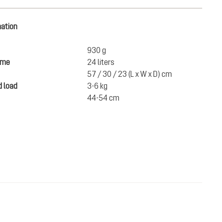
mation
930 g
ume
24 liters
57 / 30 / 23 (L x W x D) cm
 load
3-6 kg
44-54 cm
DKK 900.00
ADD TO CART
incl. VAT