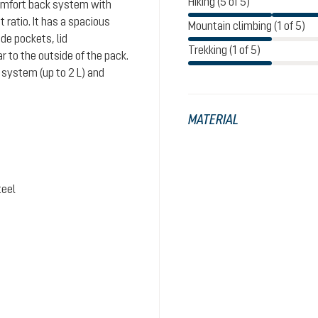
Hiking (5 of 5)
comfort back system with
ratio. It has a spacious
Mountain climbing (1 of 5)
de pockets, lid
Trekking (1 of 5)
 to the outside of the pack.
system (up to 2 L) and
MATERIAL
teel