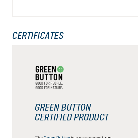
CERTIFICATES
GREEN BUTTON
CERTIFIED PRODUCT