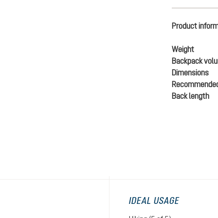
Product infor
Weight
Backpack vol
Dimensions
Recommended
Back length
IDEAL USAGE