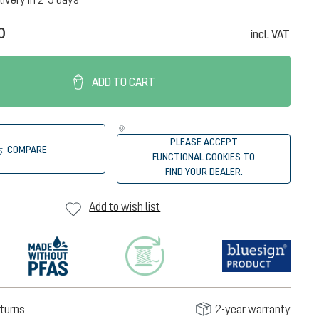
0
incl. VAT
ADD TO CART
PLEASE ACCEPT
COMPARE
FUNCTIONAL COOKIES TO
FIND YOUR DEALER.
Add to wish list
turns
2-year warranty