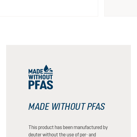
MADE WITHOUT PFAS
This product has been manufactured by
deuter without the use of per- and