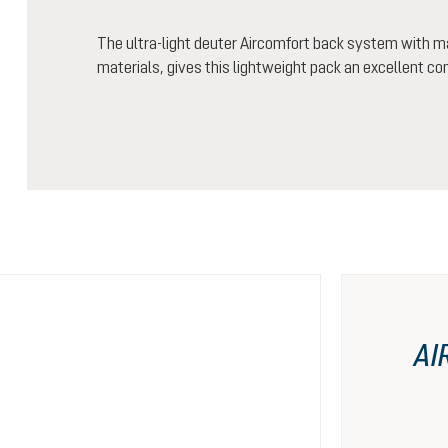
The ultra-light deuter Aircomfort back system with m
materials, gives this lightweight pack an excellent co
AI