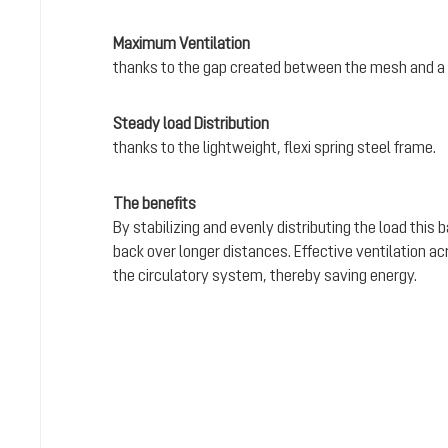
Maximum Ventilation
thanks to the gap created between the mesh and a 
Steady load Distribution
thanks to the lightweight, flexi spring steel frame.
The benefits
By stabilizing and evenly distributing the load this
back over longer distances. Effective ventilation a
the circulatory system, thereby saving energy.