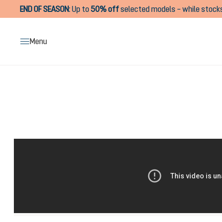
END OF SEASON
:
Up to
50% off
selected models – while stocks
search
Skip to main navigation
Menu
Skip image gallery