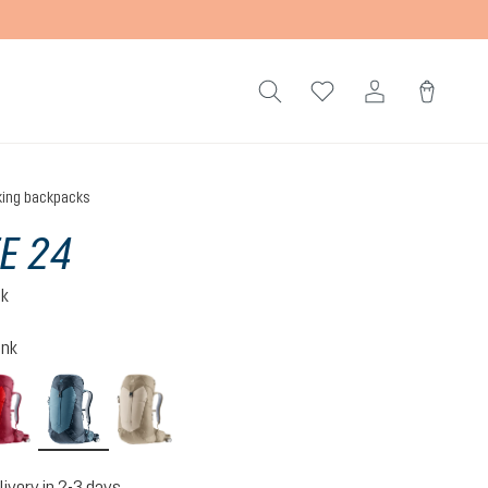
king backpacks
TE 24
ck
ink
cherry-masala
atlantic-ink
alu-greystone
livery in 2-3 days