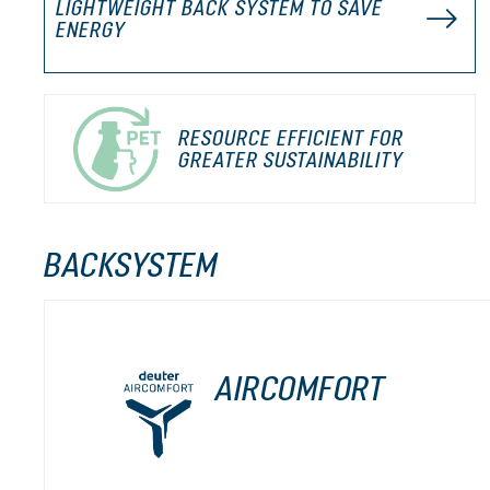
LIGHTWEIGHT BACK SYSTEM TO SAVE
ENERGY
RESOURCE EFFICIENT FOR
GREATER SUSTAINABILITY
BACKSYSTEM
AIRCOMFORT