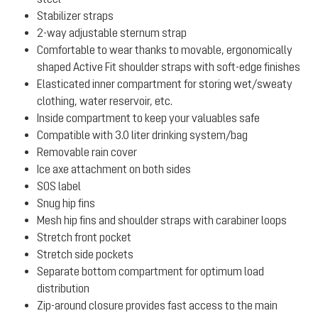
Stabilizer straps
2-way adjustable sternum strap
Comfortable to wear thanks to movable, ergonomically
shaped Active Fit shoulder straps with soft-edge finishes
Elasticated inner compartment for storing wet/sweaty
clothing, water reservoir, etc.
Inside compartment to keep your valuables safe
Compatible with 3.0 liter drinking system/bag
Removable rain cover
Ice axe attachment on both sides
SOS label
Snug hip fins
Mesh hip fins and shoulder straps with carabiner loops
Stretch front pocket
Stretch side pockets
Separate bottom compartment for optimum load
distribution
Zip-around closure provides fast access to the main