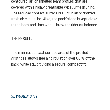
contoured, air-channelled foam profiles that are
covered with a highly breathable Wide AirMesh lining.
The reduced contact surface results in an optimized
fresh air circulation. Also, the pack’s load is kept close
to the body and thus won’t throw the rider off balance.
THE RESULT:
The minimal contact surface area of the profiled
Airstripes allows free air circulation over 80 % of the
back, while still providing a secure, compact fit.
SL WOMEN’S FIT