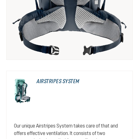
AIRSTRIPES SYSTEM
Our unique Airstripes System takes care of that and
offers effective ventilation. It consists of two