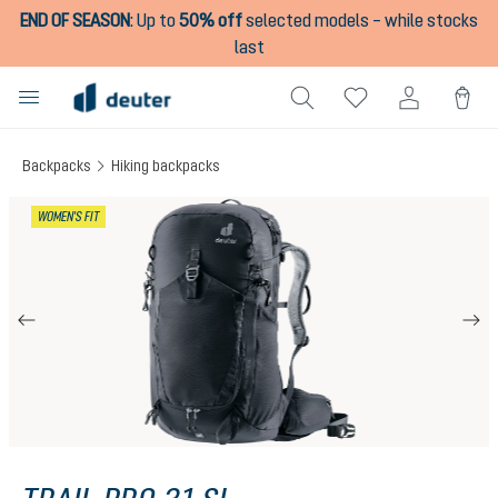
END OF SEASON
:
Up to
50% off
selected models – while stocks
in content
last
Backpacks
Hiking backpacks
Skip image gallery
WOMEN'S FIT