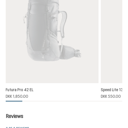
Futura Pro 42 EL
Speed Lite 13
DKK 1,850.00
DKK 550.00
Reviews