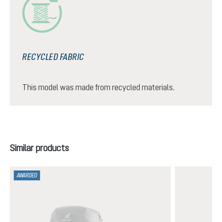
RECYCLED FABRIC
This model was made from recycled materials.
Skip product gallery
Similar products
AWARDED