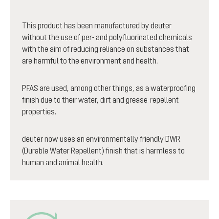
This product has been manufactured by deuter
without the use of per- and polyfluorinated chemicals
with the aim of reducing reliance on substances that
are harmful to the environment and health.
PFAS are used, among other things, as a waterproofing
finish due to their water, dirt and grease-repellent
properties.
deuter now uses an environmentally friendly DWR
(Durable Water Repellent) finish that is harmless to
human and animal health.