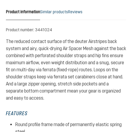
Product information
Similar products
Reviews
Product number:
3441024
The reduced contact surface of the deuter Airstripes back
system and airy, quick-drying Air Spacer Mesh against the back
combined with perforated shoulder straps and hip fins ensure
maximum airflow, even weight distribution and a snug, secure
fit on multi-day via ferrata (fixed-rope) routes. Loops on the
shoulder straps keep via ferrata set carabiners close at hand.
And a large zipper opening, stretch side pockets and a
separate bottom compartment mean your gear is organized
and easy to access.
FEATURES
Round profile frame made of permanently elastic spring
steel