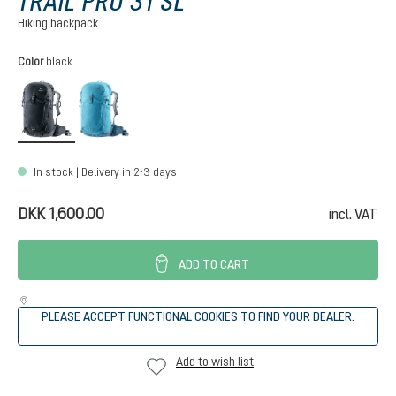
TRAIL PRO 31 SL
Hiking backpack
Select
Color
black
black
lagoon-atlantic
In stock | Delivery in 2-3 days
DKK 1,600.00
incl. VAT
ADD TO CART
PLEASE ACCEPT FUNCTIONAL COOKIES TO FIND YOUR DEALER.
Add to wish list