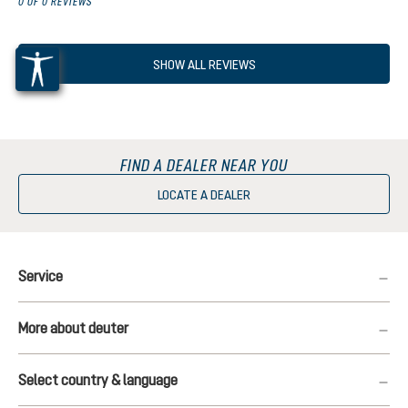
0 OF 0 REVIEWS
SHOW ALL REVIEWS
FIND A DEALER NEAR YOU
LOCATE A DEALER
Service
More about deuter
Select country & language