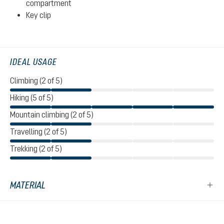
compartment
Key clip
IDEAL USAGE
Climbing (2 of 5)
Hiking (5 of 5)
Mountain climbing (2 of 5)
Travelling (2 of 5)
Trekking (2 of 5)
MATERIAL