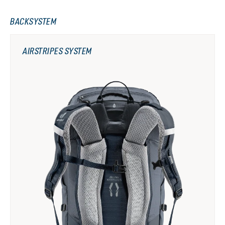
BACKSYSTEM
AIRSTRIPES SYSTEM