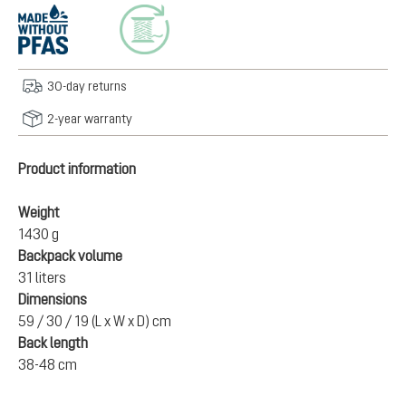
30-day returns
2-year warranty
Product information
Weight
1430 g
Backpack volume
31 liters
Dimensions
59 / 30 / 19 (L x W x D) cm
Back length
38-48 cm