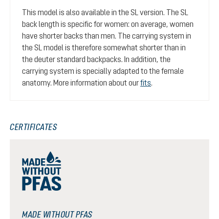
This model is also available in the SL version. The SL
back length is specific for women: on average, women
have shorter backs than men. The carrying system in
the SL model is therefore somewhat shorter than in
the deuter standard backpacks. In addition, the
carrying system is specially adapted to the female
anatomy. More information about our
fits
.
CERTIFICATES
MADE WITHOUT PFAS