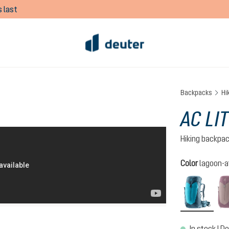
 last
Backpacks
Hi
AC LI
Hiking backpa
Select
Color
lagoon-a
lagoo
In stock | De