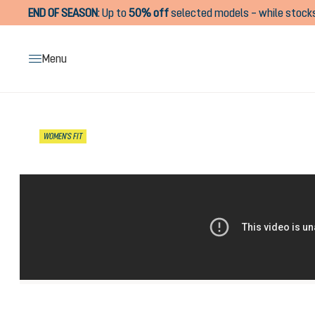
END OF SEASON
:
Up to
50% off
selected models – while stocks
search
Skip to main navigation
Menu
Skip image gallery
WOMEN'S FIT