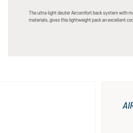
The ultra-light deuter Aircomfort back system with m
materials, gives this lightweight pack an excellent co
AI