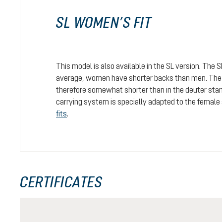
SL WOMEN’S FIT
This model is also available in the SL version. The 
average, women have shorter backs than men. The c
therefore somewhat shorter than in the deuter stan
carrying system is specially adapted to the female
fits
.
CERTIFICATES