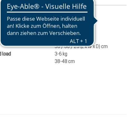
mation
910 g
ume
22 liters
56 / 30 / 23 (L x W x D) cm
 load
3-6 kg
38-48 cm
DKK 630.00
ADD TO CART
incl. VAT