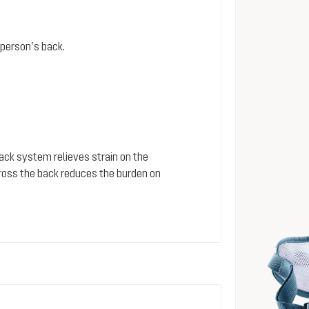
person’s back.
 back system relieves strain on the
cross the back reduces the burden on