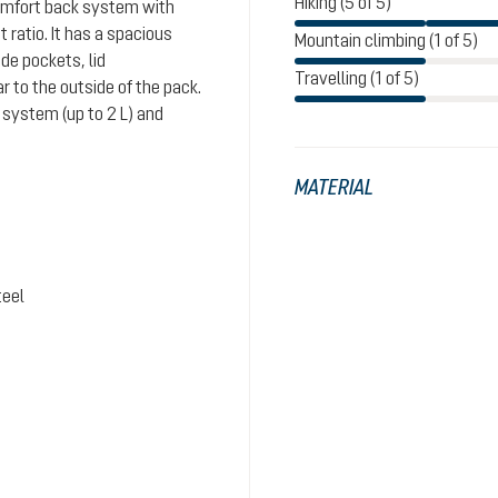
Hiking (5 of 5)
comfort back system with
ratio. It has a spacious
Mountain climbing (1 of 5)
de pockets, lid
Travelling (1 of 5)
 to the outside of the pack.
system (up to 2 L) and
MATERIAL
teel