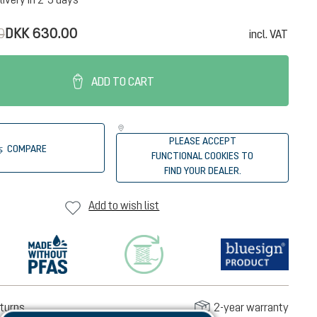
0
DKK 630.00
incl. VAT
ADD TO CART
PLEASE ACCEPT
COMPARE
FUNCTIONAL COOKIES TO
FIND YOUR DEALER.
Add to wish list
turns
2-year warranty