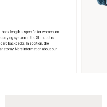
SL back length is specific for women: on
arrying system in the SL model is
dard backpacks. In addition, the
 anatomy. More information about our