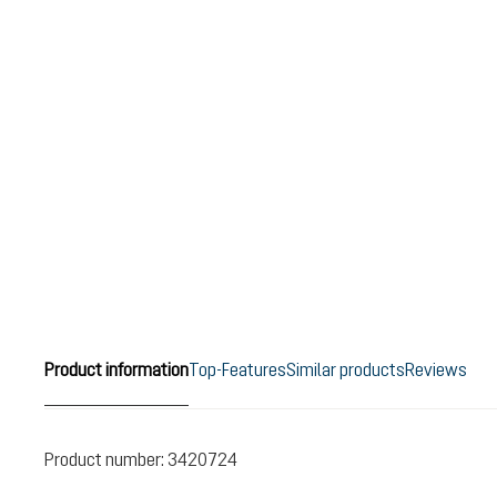
Product information
Top-Features
Similar products
Reviews
Product number:
3420724