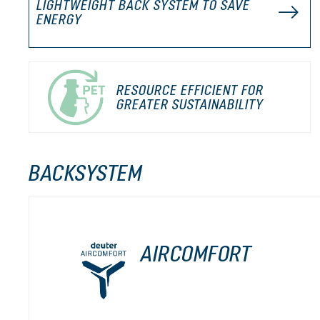
LIGHTWEIGHT BACK SYSTEM TO SAVE
ENERGY
RESOURCE EFFICIENT FOR
GREATER SUSTAINABILITY
BACKSYSTEM
AIRCOMFORT