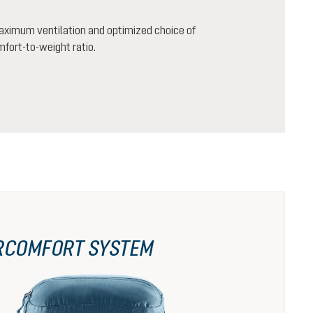
aximum ventilation and optimized choice of
mfort-to-weight ratio.
RCOMFORT SYSTEM