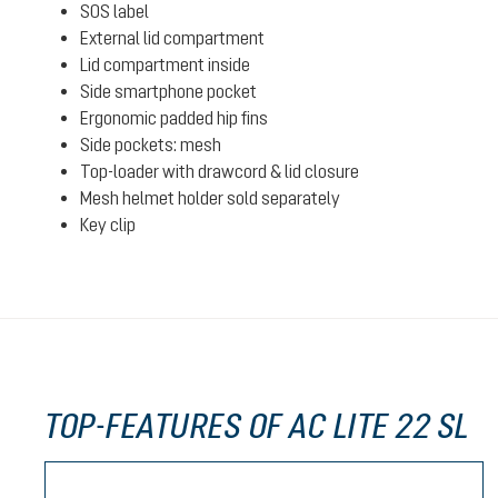
SOS label
External lid compartment
Lid compartment inside
Side smartphone pocket
Ergonomic padded hip fins
Side pockets: mesh
Top-loader with drawcord & lid closure
Mesh helmet holder sold separately
Key clip
TOP-FEATURES OF AC LITE 22 SL