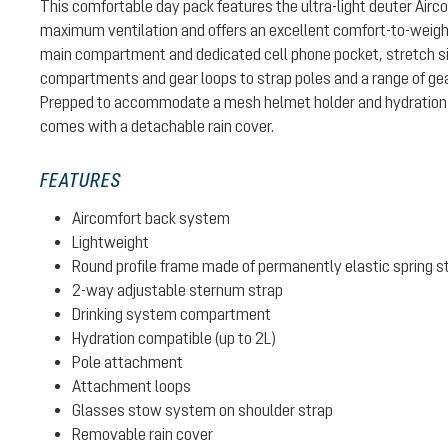
This comfortable day pack features the ultra-light deuter Air
maximum ventilation and offers an excellent comfort-to-weight 
main compartment and dedicated cell phone pocket, stretch si
compartments and gear loops to strap poles and a range of gear
Prepped to accommodate a mesh helmet holder and hydration 
comes with a detachable rain cover.
FEATURES
Aircomfort back system
Lightweight
Round profile frame made of permanently elastic spring s
2-way adjustable sternum strap
Drinking system compartment
Hydration compatible (up to 2L)
Pole attachment
Attachment loops
Glasses stow system on shoulder strap
Removable rain cover