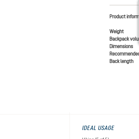
Product infor
Weight
Backpack vol
Dimensions
Recommended
Back length
IDEAL USAGE