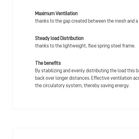
Maximum Ventilation
thanks to the gap created between the mesh and a 
Steady load Distribution
thanks to the lightweight, flexi spring steel frame.
The benefits
By stabilizing and evenly distributing the load this
back over longer distances. Effective ventilation a
the circulatory system, thereby saving energy.