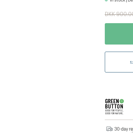
DKK 900.0
30-day re