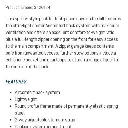
Product number:
3420124
This sporty-style pack for fast-paced days on the hill features
the ultra-light deuter Aircomfort back system with maximum
ventilation and offers an excellent comfort-to-weight ratio
plus a full-length zipper opening on the front for easy access
to the main compartment. A zipper garage keeps contents
safe from unwanted access. Further stow options include a
cell phone pocket and gear loops to attach a range of gear to
the outside of the pack.
FEATURES
Aircomfort back system
Lightweight
Round profile frame made of permanently elastic spring
steel
2-way adjustable sternum strap
Drinking system compartment