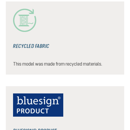
RECYCLED FABRIC
This model was made from recycled materials.