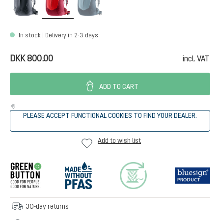
In stock | Delivery in 2-3 days
DKK 800.00
incl. VAT
ADD TO CART
PLEASE ACCEPT FUNCTIONAL COOKIES TO FIND YOUR DEALER.
Add to wish list
30-day returns