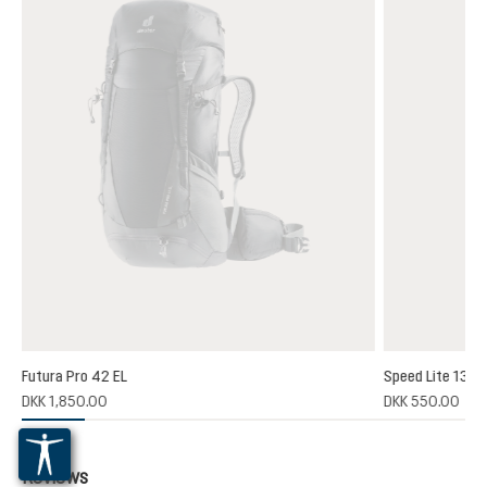
Futura Pro 42 EL
Speed Lite 13
(1)
DKK 1,850.00
DKK 550.00
 rating of 5 out of 5 stars
Reviews