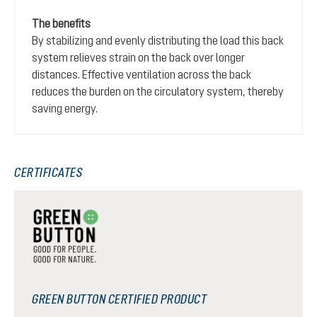
The benefits
By stabilizing and evenly distributing the load this back
system relieves strain on the back over longer
distances. Effective ventilation across the back
reduces the burden on the circulatory system, thereby
saving energy.
CERTIFICATES
GREEN BUTTON CERTIFIED PRODUCT