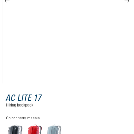
AC LITE 17
Hiking backpack
Select
Color
cherry-masala
black
cherry-masala
atlantic-ink
(This option is currently unavailable.)