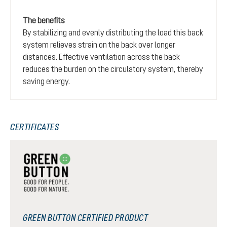
The benefits
By stabilizing and evenly distributing the load this back
system relieves strain on the back over longer
distances. Effective ventilation across the back
reduces the burden on the circulatory system, thereby
saving energy.
CERTIFICATES
GREEN BUTTON CERTIFIED PRODUCT