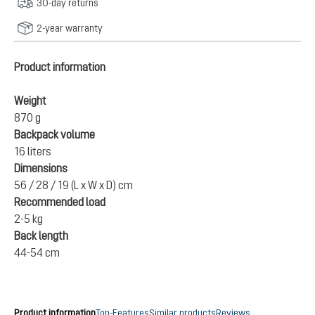
30-day returns
2-year warranty
Product information
Weight
870 g
Backpack volume
16 liters
Dimensions
56 / 28 / 19 (L x W x D) cm
Recommended load
2-5 kg
Back length
44-54 cm
Product information
Top-Features
Similar products
Reviews