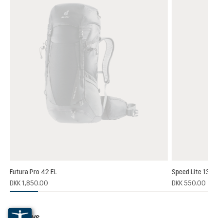
Futura Pro 42 EL
Speed Lite 13
(1)
DKK 1,850.00
DKK 550.00
 rating of 5 out of 5 stars
Reviews