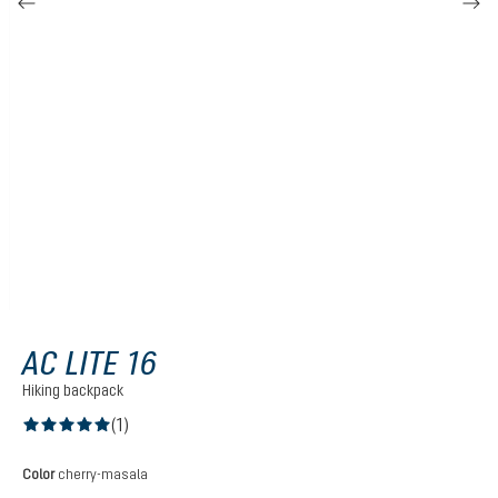
AC LITE 16
Hiking backpack
(1)
Average rating of 5 out of 5 stars
Select
Color
cherry-masala