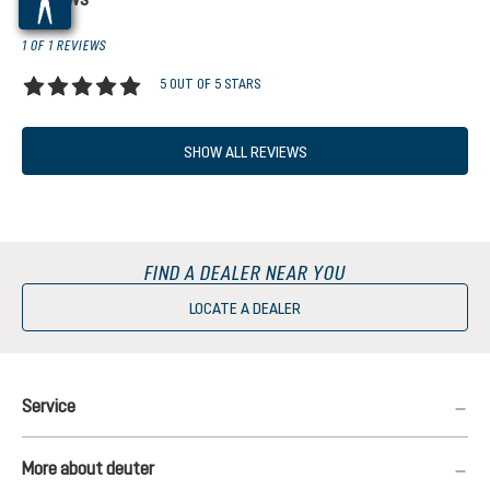
1 OF 1 REVIEWS
5 OUT OF 5 STARS
Average rating of 5 out of 5 stars
SHOW ALL REVIEWS
FIND A DEALER NEAR YOU
LOCATE A DEALER
Service
More about deuter