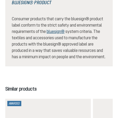
BLUESIGN® PRODUCT
Consumer products that carry the bluesign® product
label conform to the strict safety and environmental
requirements of the
bluesign®
system criteria. The
textiles and accessories used to manufacture the
products with the bluesign® approved label are
produced in a way that saves valuable resources and
has a minimum impact on people and the environment.
Skip product gallery
Similar products
AWARDED