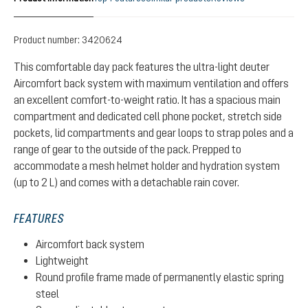
Product number:
3420624
This comfortable day pack features the ultra-light deuter
Aircomfort back system with maximum ventilation and offers
an excellent comfort-to-weight ratio. It has a spacious main
compartment and dedicated cell phone pocket, stretch side
pockets, lid compartments and gear loops to strap poles and a
range of gear to the outside of the pack. Prepped to
accommodate a mesh helmet holder and hydration system
(up to 2 L) and comes with a detachable rain cover.
FEATURES
Aircomfort back system
Lightweight
Round profile frame made of permanently elastic spring
steel