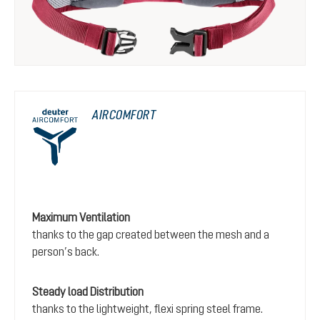
AIRCOMFORT
Maximum Ventilation
thanks to the gap created between the mesh and a
person’s back.
Steady load Distribution
thanks to the lightweight, flexi spring steel frame.