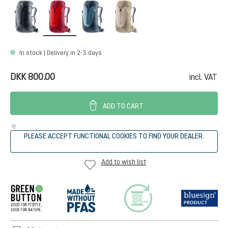
black
cherry-masala
atlantic-ink
alu-greystone
In stock | Delivery in 2-3 days
DKK 800.00
incl. VAT
ADD TO CART
PLEASE ACCEPT FUNCTIONAL COOKIES TO FIND YOUR DEALER.
Add to wish list