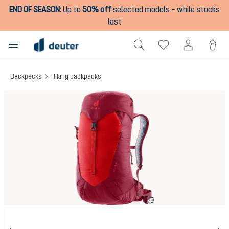
END OF SEASON
:
Up to
50% off
selected models – while stocks
in content
last
Backpacks
Hiking backpacks
Skip image gallery