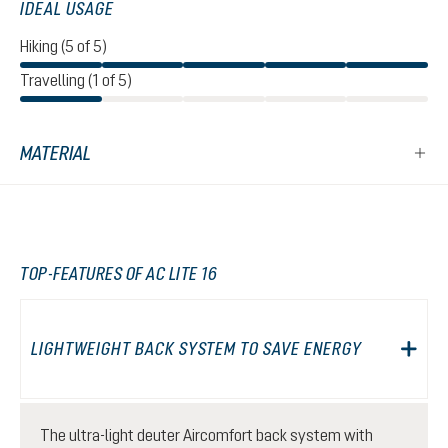
IDEAL USAGE
Hiking (5 of 5)
Travelling (1 of 5)
MATERIAL
TOP-FEATURES OF AC LITE 16
LIGHTWEIGHT BACK SYSTEM TO SAVE ENERGY
The ultra-light deuter Aircomfort back system with