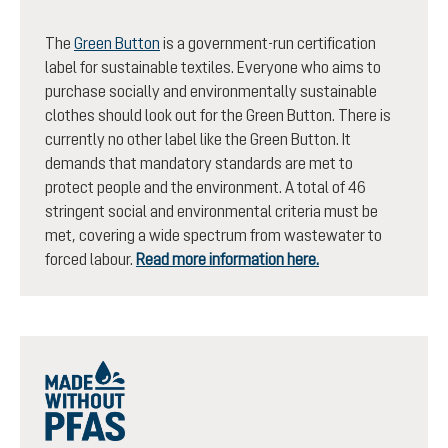
The
Green Button
is a government-run certification
label for sustainable textiles. Everyone who aims to
purchase socially and environmentally sustainable
clothes should look out for the Green Button. There is
currently no other label like the Green Button. It
demands that mandatory standards are met to
protect people and the environment. A total of 46
stringent social and environmental criteria must be
met, covering a wide spectrum from wastewater to
forced labour.
Read more information here.