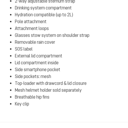
2-way adjustable sternum strap
Drinking system compartment
Hydration compatible (up to 2L)
Pole attachment
Attachment loops
Glasses stow system on shoulder strap
Removable rain cover
SOS label
External lid compartment
Lid compartment inside
Side smartphone pocket
Side pockets: mesh
Top-loader with drawcord & lid closure
Mesh helmet holder sold separately
Breathable hip fins
Key clip