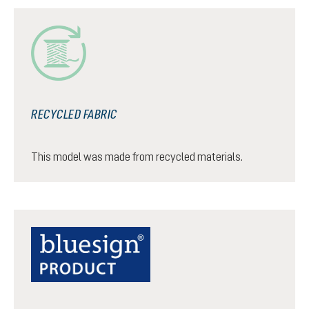
RECYCLED FABRIC
This model was made from recycled materials.