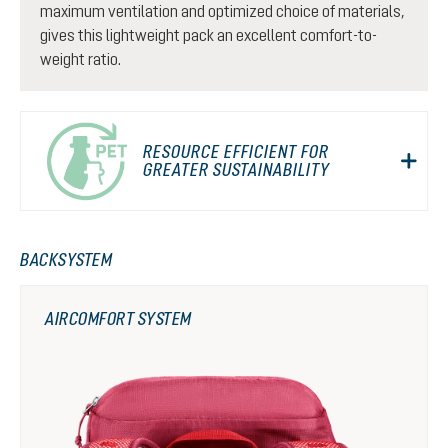
maximum ventilation and optimized choice of materials,
gives this lightweight pack an excellent comfort-to-
weight ratio.
RESOURCE EFFICIENT FOR
GREATER SUSTAINABILITY
BACKSYSTEM
AIRCOMFORT SYSTEM