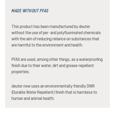
MADE WITHOUT PFAS
This product has been manufactured by deuter
without the use of per- and polyfluorinated chemicals
with the aim of reducing reliance on substances that
are harmful to the environment and health.
PFAS are used, among other things, as a waterproofing
finish due to their water, dirt and grease-repellent
properties.
deuter now uses an environmentally friendly DWR
(Durable Water Repellent) finish that is harmless to
human and animal health.