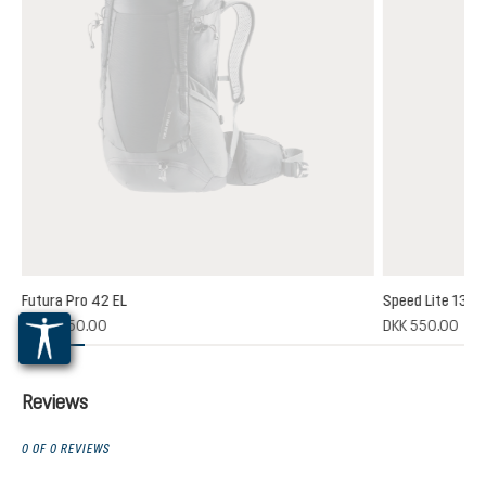
Futura Pro 42 EL
Speed Lite 13
(1)
DKK 1,850.00
DKK 550.00
 rating of 5 out of 5 stars
Reviews
0 OF 0 REVIEWS