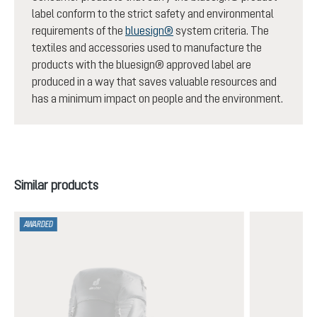
label conform to the strict safety and environmental
requirements of the
bluesign®
system criteria. The
textiles and accessories used to manufacture the
products with the bluesign® approved label are
produced in a way that saves valuable resources and
has a minimum impact on people and the environment.
Skip product gallery
Similar products
AWARDED