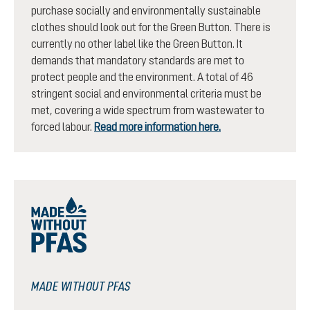
purchase socially and environmentally sustainable
clothes should look out for the Green Button. There is
currently no other label like the Green Button. It
demands that mandatory standards are met to
protect people and the environment. A total of 46
stringent social and environmental criteria must be
met, covering a wide spectrum from wastewater to
forced labour.
Read more information here.
MADE WITHOUT PFAS