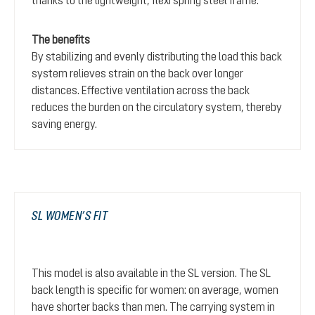
thanks to the lightweight, flexi spring steel frame.
The benefits
By stabilizing and evenly distributing the load this back
system relieves strain on the back over longer
distances. Effective ventilation across the back
reduces the burden on the circulatory system, thereby
saving energy.
SL WOMEN’S FIT
This model is also available in the SL version. The SL
back length is specific for women: on average, women
have shorter backs than men. The carrying system in