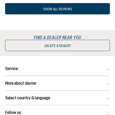
SHOW ALL REVIEWS
FIND A DEALER NEAR YOU
LOCATE A DEALER
Service
More about deuter
Select country & language
Follow us