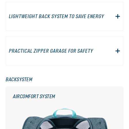
LIGHTWEIGHT BACK SYSTEM TO SAVE ENERGY
PRACTICAL ZIPPER GARAGE FOR SAFETY
BACKSYSTEM
AIRCOMFORT SYSTEM