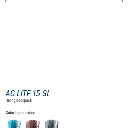
AC LITE 15 SL
Hiking backpack
Select
Color
lagoon-atlantic
lagoon-atlantic
ashrose-cassis
shale-graphite