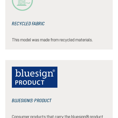
RECYCLED FABRIC
This model was made from recycled materials.
BLUESIGN® PRODUCT
Consumer products that carry the bluesign® product