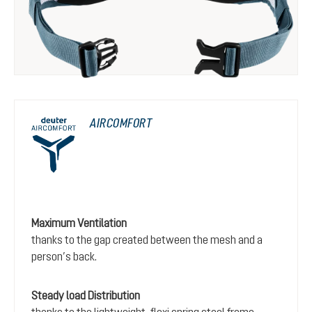
AIRCOMFORT
Maximum Ventilation
thanks to the gap created between the mesh and a
person’s back.
Steady load Distribution