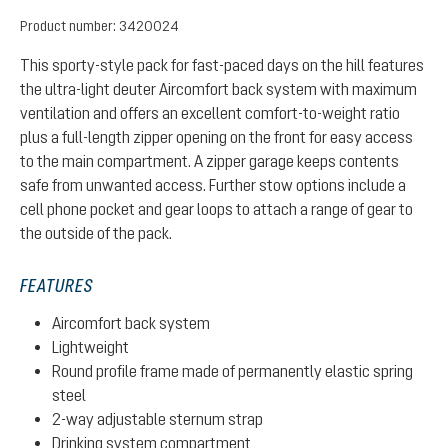
Product number:
3420024
This sporty-style pack for fast-paced days on the hill features
the ultra-light deuter Aircomfort back system with maximum
ventilation and offers an excellent comfort-to-weight ratio
plus a full-length zipper opening on the front for easy access
to the main compartment. A zipper garage keeps contents
safe from unwanted access. Further stow options include a
cell phone pocket and gear loops to attach a range of gear to
the outside of the pack.
FEATURES
Aircomfort back system
Lightweight
Round profile frame made of permanently elastic spring
steel
2-way adjustable sternum strap
Drinking system compartment