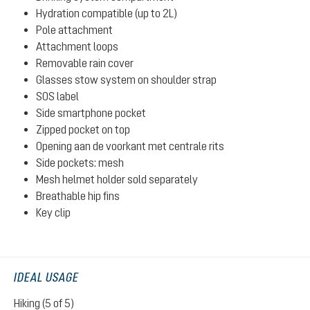
Hydration compatible (up to 2L)
Pole attachment
Attachment loops
Removable rain cover
Glasses stow system on shoulder strap
SOS label
Side smartphone pocket
Zipped pocket on top
Opening aan de voorkant met centrale rits
Side pockets: mesh
Mesh helmet holder sold separately
Breathable hip fins
Key clip
IDEAL USAGE
Hiking (5 of 5)