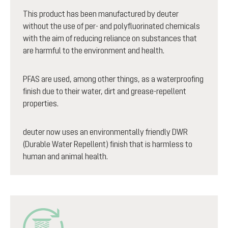
This product has been manufactured by deuter
without the use of per- and polyfluorinated chemicals
with the aim of reducing reliance on substances that
are harmful to the environment and health.
PFAS are used, among other things, as a waterproofing
finish due to their water, dirt and grease-repellent
properties.
deuter now uses an environmentally friendly DWR
(Durable Water Repellent) finish that is harmless to
human and animal health.