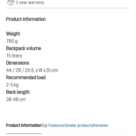
2-year warranty
Product information
Weight
780 g
Backpack volume
15 liters
Dimensions
44 / 28 / 20 (L x W x D) cm
Recommended load
2-5 kg
Back length
38-48 cm
Product information
Top-Features
Similar products
Reviews