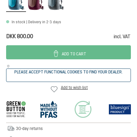
In stock | Delivery in 2-3 days
DKK 800.00
incl. VAT
ADD TO CART
PLEASE ACCEPT FUNCTIONAL COOKIES TO FIND YOUR DEALER.
Add to wish list
30-day returns