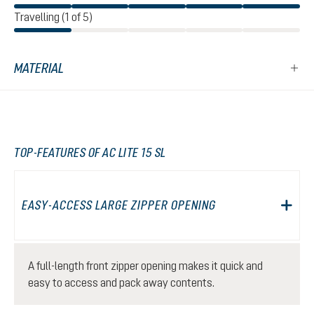
Travelling (1 of 5)
MATERIAL
TOP-FEATURES OF AC LITE 15 SL
EASY-ACCESS LARGE ZIPPER OPENING
A full-length front zipper opening makes it quick and
easy to access and pack away contents.