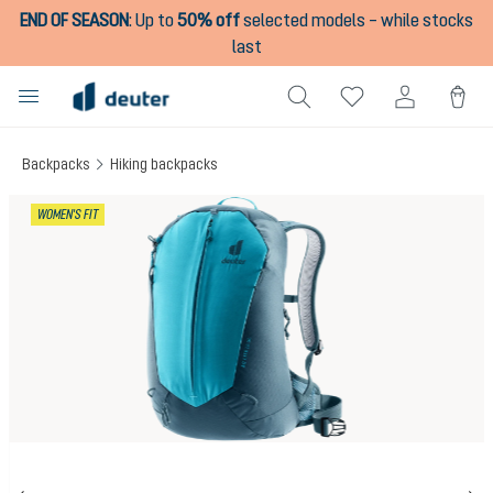
END OF SEASON
:
Up to
50% off
selected models – while stocks
in content
last
Backpacks
Hiking backpacks
Skip image gallery
WOMEN'S FIT