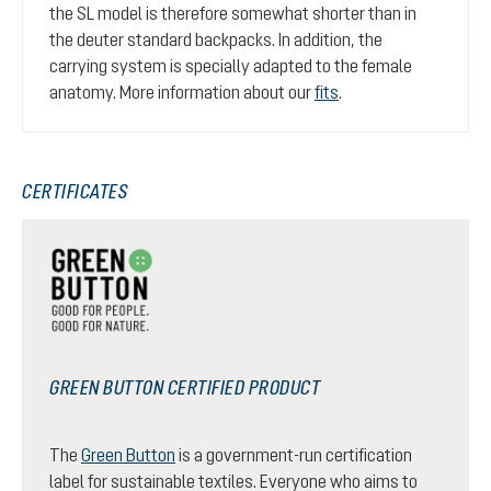
the SL model is therefore somewhat shorter than in
the deuter standard backpacks. In addition, the
carrying system is specially adapted to the female
anatomy. More information about our
fits
.
CERTIFICATES
GREEN BUTTON CERTIFIED PRODUCT
The
Green Button
is a government-run certification
label for sustainable textiles. Everyone who aims to