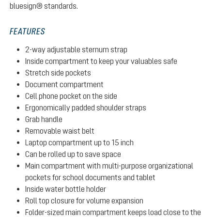
bluesign® standards.
FEATURES
2-way adjustable sternum strap
Inside compartment to keep your valuables safe
Stretch side pockets
Document compartment
Cell phone pocket on the side
Ergonomically padded shoulder straps
Grab handle
Removable waist belt
Laptop compartment up to 15 inch
Can be rolled up to save space
Main compartment with multi-purpose organizational
pockets for school documents and tablet
Inside water bottle holder
Roll top closure for volume expansion
Folder-sized main compartment keeps load close to the