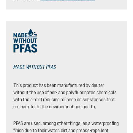
MADE WITHOUT PFAS
This product has been manufactured by deuter
without the use of per- and polyfluorinated chemicals
with the aim of reducing reliance on substances that
are harmful to the environment and health.
PFAS are used, among other things, as a waterproofing
finish due to their water, dirt and grease-repellent