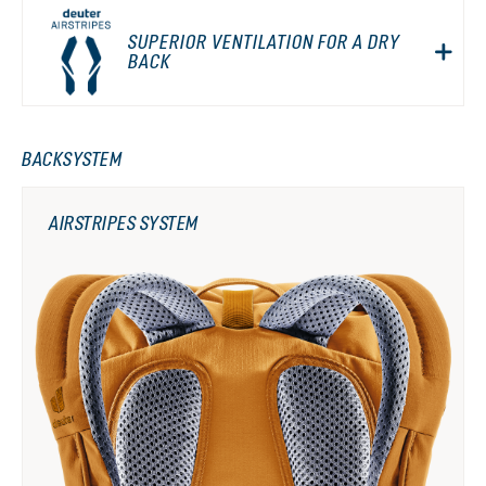
SUPERIOR VENTILATION FOR A DRY
BACK
BACKSYSTEM
AIRSTRIPES SYSTEM