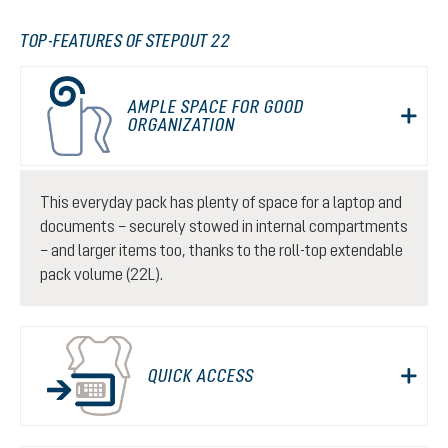
TOP-FEATURES OF STEPOUT 22
AMPLE SPACE FOR GOOD
ORGANIZATION
This everyday pack has plenty of space for a laptop and
documents – securely stowed in internal compartments
– and larger items too, thanks to the roll-top extendable
pack volume (22L).
QUICK ACCESS