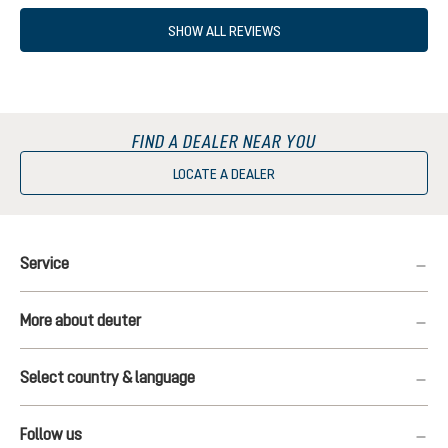
SHOW ALL REVIEWS
FIND A DEALER NEAR YOU
LOCATE A DEALER
Service
More about deuter
Select country & language
Follow us