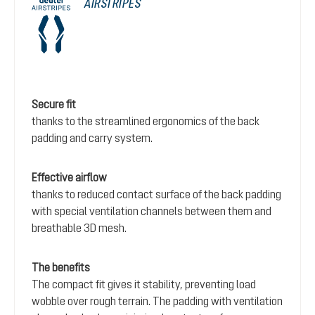
AIRSTRIPES
Secure fit
thanks to the streamlined ergonomics of the back
padding and carry system.
Effective airflow
thanks to reduced contact surface of the back padding
with special ventilation channels between them and
breathable 3D mesh.
The benefits
The compact fit gives it stability, preventing load
wobble over rough terrain. The padding with ventilation