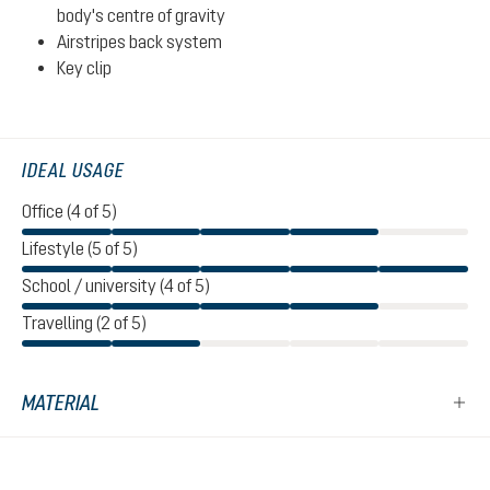
body's centre of gravity
Airstripes back system
Key clip
IDEAL USAGE
Office (4 of 5)
Lifestyle (5 of 5)
School / university (4 of 5)
Travelling (2 of 5)
MATERIAL