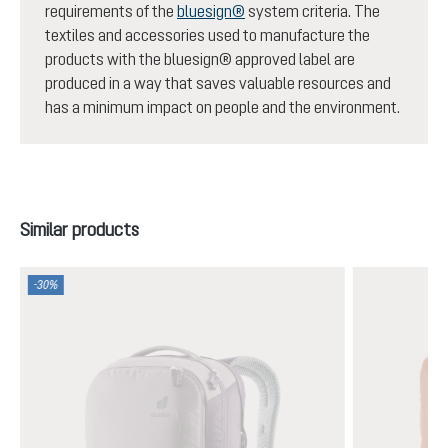
requirements of the
bluesign®
system criteria. The
textiles and accessories used to manufacture the
products with the bluesign® approved label are
produced in a way that saves valuable resources and
has a minimum impact on people and the environment.
Skip product gallery
Similar products
-30%