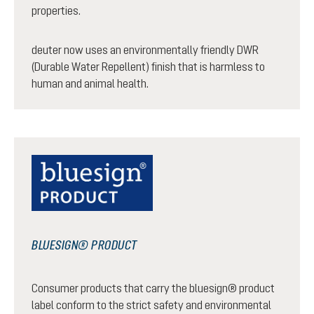
properties.
deuter now uses an environmentally friendly DWR
(Durable Water Repellent) finish that is harmless to
human and animal health.
BLUESIGN® PRODUCT
Consumer products that carry the bluesign® product
label conform to the strict safety and environmental