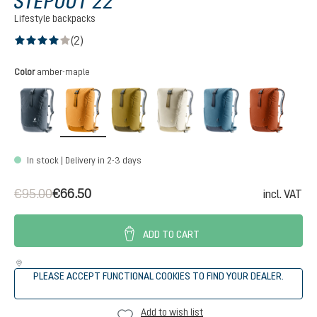
STEPOUT 22
Lifestyle backpacks
(2)
Average rating of 4 out of 5 stars
Select
Color
amber-maple
black
amber-maple
kelp-nori
bone-desert
atlantic-ink
copper
In stock | Delivery in 2-3 days
€95.00
€66.50
incl. VAT
ADD TO CART
PLEASE ACCEPT FUNCTIONAL COOKIES TO FIND YOUR DEALER.
Add to wish list