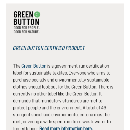
GREEN BUTTON CERTIFIED PRODUCT
The
Green Button
is a government-run certification
label for sustainable textiles. Everyone who aims to
purchase socially and environmentally sustainable
clothes should look out for the Green Button. There is
currently no other label like the Green Button. It
demands that mandatory standards are met to
protect people and the environment. A total of 46
stringent social and environmental criteria must be
met, covering a wide spectrum from wastewater to
forced labour.
Read more information here.