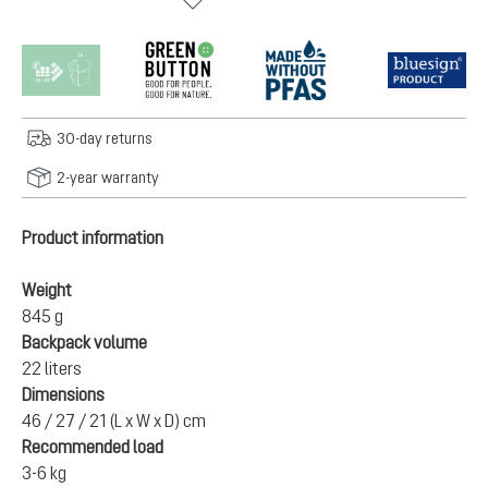
30-day returns
2-year warranty
Product information
Weight
845 g
Backpack volume
22 liters
Dimensions
46 / 27 / 21 (L x W x D) cm
Recommended load
3-6 kg