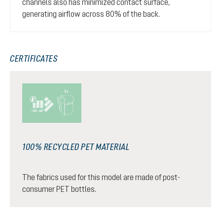
channels also has minimized contact surface,
generating airflow across 80% of the back.
CERTIFICATES
100% RECYCLED PET MATERIAL
The fabrics used for this model are made of post-
consumer PET bottles.