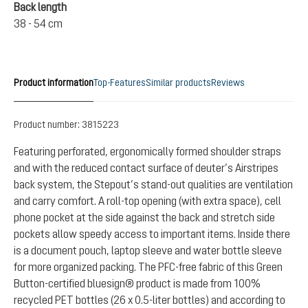
Back length
38 - 54 cm
Product information
Top-Features
Similar products
Reviews
Product number:
3815223
Featuring perforated, ergonomically formed shoulder straps
and with the reduced contact surface of deuter’s Airstripes
back system, the Stepout’s stand-out qualities are ventilation
and carry comfort. A roll-top opening (with extra space), cell
phone pocket at the side against the back and stretch side
pockets allow speedy access to important items. Inside there
is a document pouch, laptop sleeve and water bottle sleeve
for more organized packing. The PFC-free fabric of this Green
Button-certified bluesign® product is made from 100%
recycled PET bottles (26 x 0.5-liter bottles) and according to