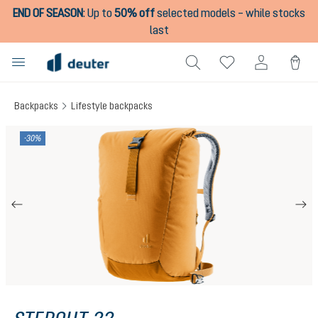
END OF SEASON
:
Up to
50% off
selected models – while stocks
in content
last
Backpacks
Lifestyle backpacks
Skip image gallery
-30%