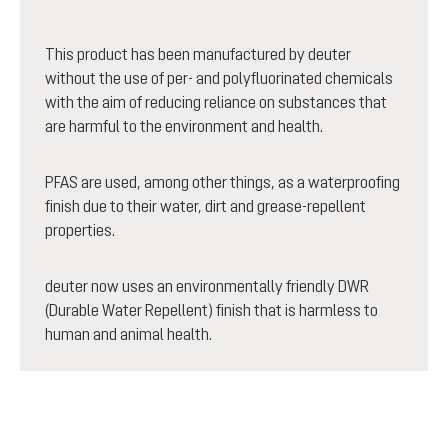
This product has been manufactured by deuter
without the use of per- and polyfluorinated chemicals
with the aim of reducing reliance on substances that
are harmful to the environment and health.
PFAS are used, among other things, as a waterproofing
finish due to their water, dirt and grease-repellent
properties.
deuter now uses an environmentally friendly DWR
(Durable Water Repellent) finish that is harmless to
human and animal health.