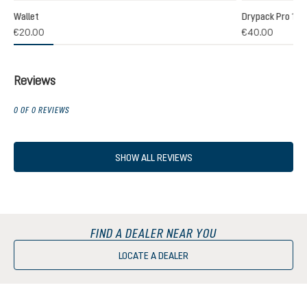
Wallet
Drypack Pro 13
€20.00
€40.00
Reviews
0 OF 0 REVIEWS
SHOW ALL REVIEWS
FIND A DEALER NEAR YOU
LOCATE A DEALER