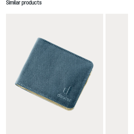
Skip product gallery
Similar products