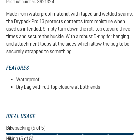
Product number:
3921324
Made from waterproof material with taped and welded seams,
the Drypack Pro 13 protects contents from moisture when
used as intended. Simply turn down the roll-top closure three
times and secure the buckle. With a robust D-ring for hanging
and attachment loops at the sides which allow the bag to be
securely strapped to something.
FEATURES
Waterproof
Dry bag with roll-top closure at both ends
IDEAL USAGE
Bikepacking (5 of 5)
Hiking (5 of 5)