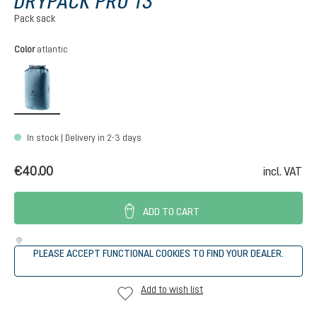
DRYPACK PRO 13
Pack sack
Select
Color
atlantic
atlantic
In stock | Delivery in 2-3 days
€40.00
incl. VAT
ADD TO CART
PLEASE ACCEPT FUNCTIONAL COOKIES TO FIND YOUR DEALER.
Add to wish list