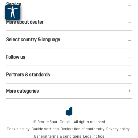
Service
More about deuter
Select country & language
Follow us
Partners & standards
More categories
© Deuter Sport GmbH – All rights reserved
Cookie policy
Cookie settings
Declaration of conformity
Privacy policy
General terms & conditions
Legal notice