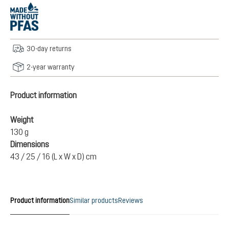
30-day returns
2-year warranty
Product information
Weight
130 g
Dimensions
43 / 25 / 16 (L x W x D) cm
Product information
Similar products
Reviews