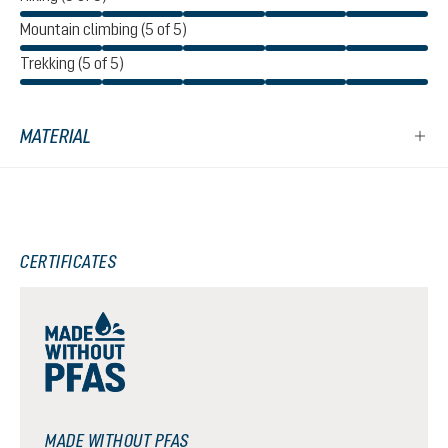
Mountain climbing (5 of 5)
Trekking (5 of 5)
MATERIAL
CERTIFICATES
MADE WITHOUT PFAS