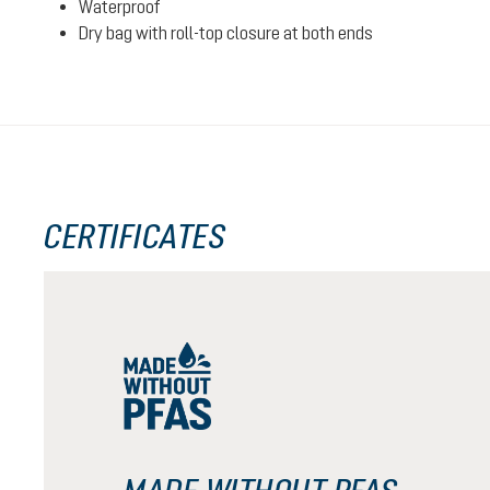
Waterproof
Dry bag with roll-top closure at both ends
CERTIFICATES