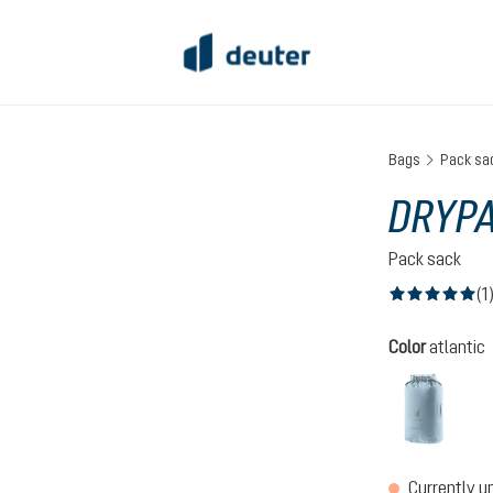
Bags
Pack sa
DRYPA
Pack sack
(1
Average rating of
Select
Color
atlantic
atlant
(This op
Currently u