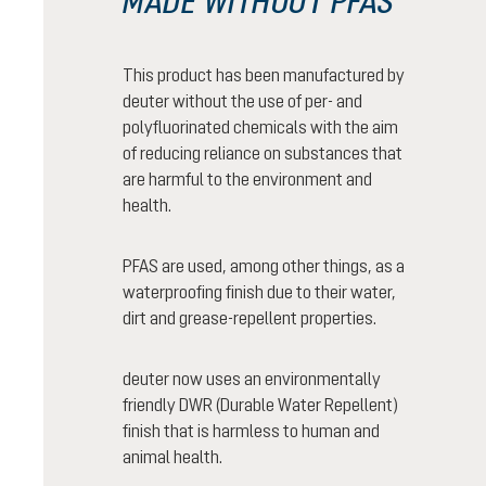
MADE WITHOUT PFAS
This product has been manufactured by
deuter without the use of per- and
polyfluorinated chemicals with the aim
of reducing reliance on substances that
are harmful to the environment and
health.
PFAS are used, among other things, as a
waterproofing finish due to their water,
dirt and grease-repellent properties.
deuter now uses an environmentally
friendly DWR (Durable Water Repellent)
finish that is harmless to human and
animal health.