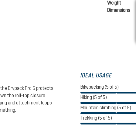
Weight
Dimensions
IDEAL USAGE
Bikepacking (5 of 5)
the Drypack Pro 5 protects
wn the roll-top closure
Hiking (5 of 5)
nging and attachment loops
Mountain climbing (5 of 5)
omething.
Trekking (5 of 5)