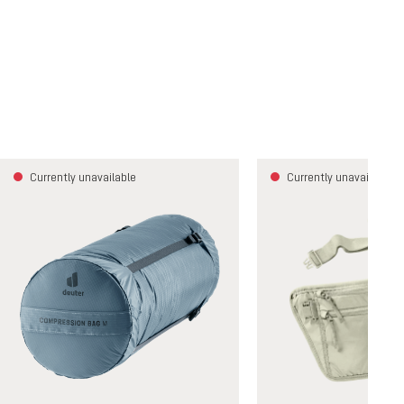
Currently unavailable
Currently unavailable