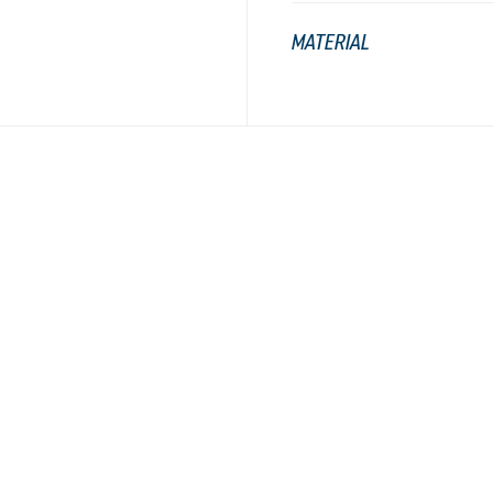
MATERIAL