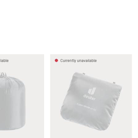
lable
Currently unavailable