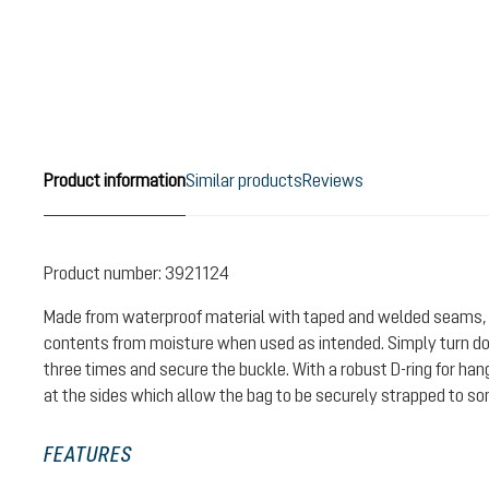
Product information
Similar products
Reviews
Product number:
3921124
Made from waterproof material with taped and welded seams, 
contents from moisture when used as intended. Simply turn do
three times and secure the buckle. With a robust D-ring for ha
at the sides which allow the bag to be securely strapped to s
FEATURES