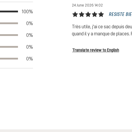
24 June 2026 14:02
100%
RESISTE BI
Review with rating of 5 out of 5
0%
Très utile, j'ai ce sac depuis de
quand il y a manque de places. F
0%
0%
Translate review to English
0%