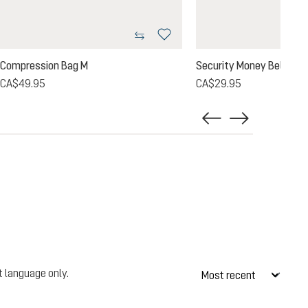
Compression Bag M
Security Money Belt II
CA$49.95
CA$29.95
t language only.