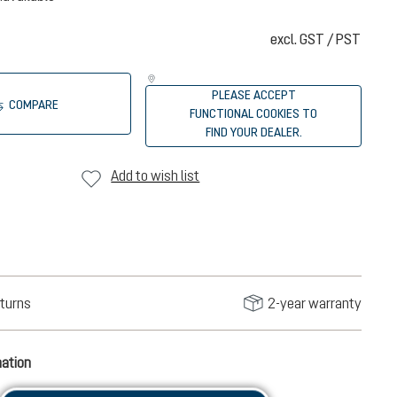
excl. GST / PST
PLEASE ACCEPT
COMPARE
FUNCTIONAL COOKIES TO
FIND YOUR DEALER.
Add to wish list
turns
2-year warranty
mation