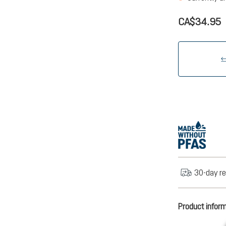
CA$34.95
30-day re
Product infor