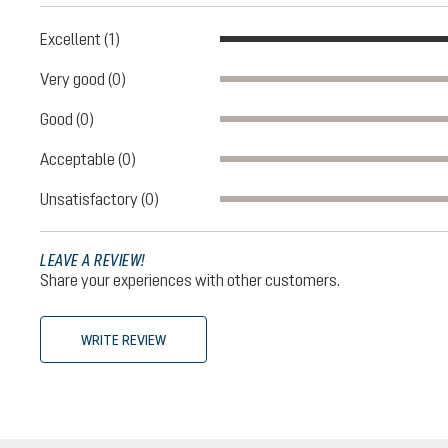
Excellent (1)
Very good (0)
Good (0)
Acceptable (0)
Unsatisfactory (0)
LEAVE A REVIEW!
Share your experiences with other customers.
WRITE REVIEW