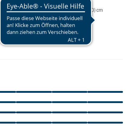
80 g
31 / 18 / 12 (L x W x D) cm
CA$34.95
excl. GST / PST