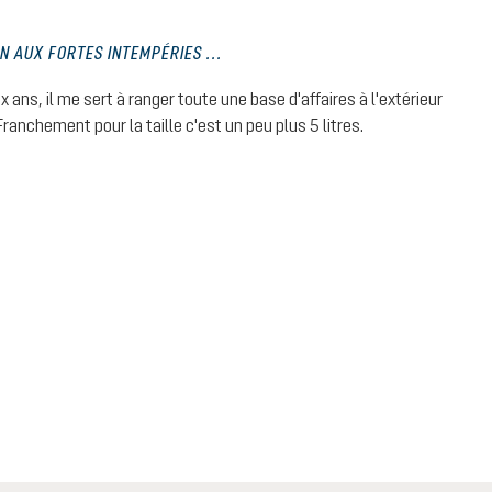
EN AUX FORTES INTEMPÉRIES ...
 stars
ux ans, il me sert à ranger toute une base d'affaires à l'extérieur
ranchement pour la taille c'est un peu plus 5 litres.