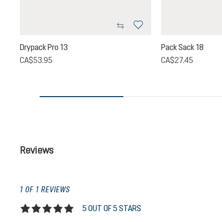
Drypack Pro 13
Pack Sack 18
CA$53.95
CA$27.45
Reviews
1 OF 1 REVIEWS
5 OUT OF 5 STARS
Average rating of 5 out of 5 stars