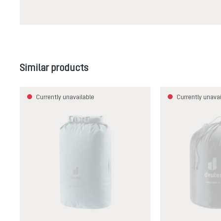
Skip product gallery
Similar products
Currently unavailable
Currently unavai