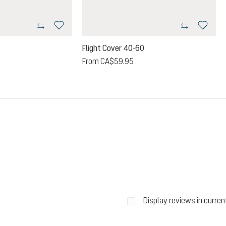
Flight Cover 40-60
From
CA$59.95
Display reviews in curren