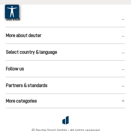
Service
More about deuter
Select country & language
Follow us
Partners & standards
More categories
© Deuter Sport GmbH – All rights reserved