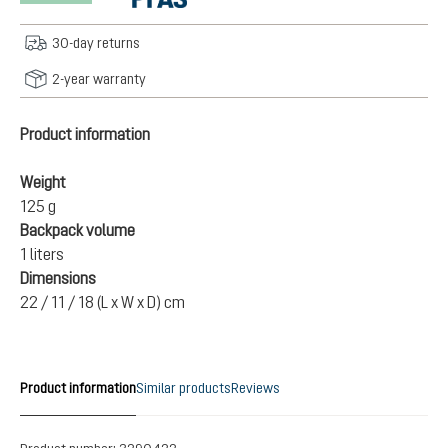
30-day returns
2-year warranty
Product information
Weight
125 g
Backpack volume
1 liters
Dimensions
22 / 11 / 18 (L x W x D) cm
Product information
Similar products
Reviews