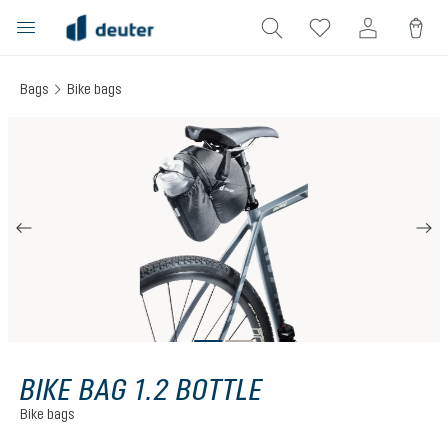
in content
Bags
Bike bags
Skip image gallery
BIKE BAG 1.2 BOTTLE
Bike bags