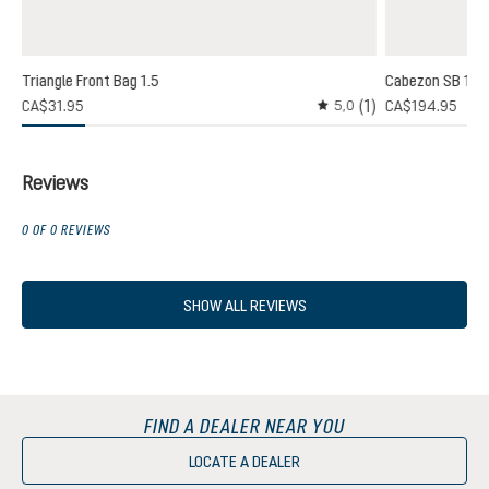
Triangle Front Bag 1.5
Cabezon SB 16
(1)
(1)
CA$31.95
CA$194.95
5,0
 rating of 3 out of 5 stars
Average rating of 5 out o
Reviews
0 OF 0 REVIEWS
SHOW ALL REVIEWS
FIND A DEALER NEAR YOU
LOCATE A DEALER