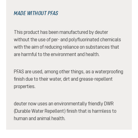
MADE WITHOUT PFAS
This product has been manufactured by deuter
without the use of per- and polyfluorinated chemicals
with the aim of reducing reliance on substances that
are harmful to the environment and health.
PFAS are used, among other things, as a waterproofing
finish due to their water, dirt and grease-repellent
properties.
deuter now uses an environmentally friendly DWR
(Durable Water Repellent) finish that is harmless to
human and animal health.