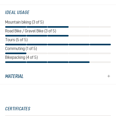
IDEAL USAGE
Mountain biking (3 of 5)
Road Bike / Gravel Bike (3 of 5)
Tours (5 of 5)
Commuting (1 of 5)
Bikepacking (4 of 5)
MATERIAL
CERTIFICATES