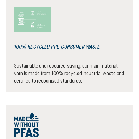
100% RECYCLED PRE-CONSUMER WASTE
Sustainable and resource-saving: our main material
yarn is made from 100% recycled industrial waste and
certified to recognised standards.