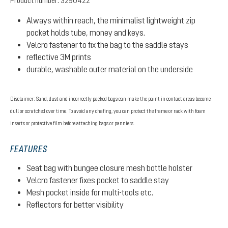
Product number:
3290422
Always within reach, the minimalist lightweight zip
pocket holds tube, money and keys.
Velcro fastener to fix the bag to the saddle stays
reflective 3M prints
durable, washable outer material on the underside
Disclaimer: Sand, dust and incorrectly packed bags can make the paint in contact areas become
dull or scratched over time. To avoid any chafing, you can protect the frame or rack with foam
inserts or protective film before attaching bags or panniers.
FEATURES
Seat bag with bungee closure mesh bottle holster
Velcro fastener fixes pocket to saddle stay
Mesh pocket inside for multi-tools etc.
Reflectors for better visibility