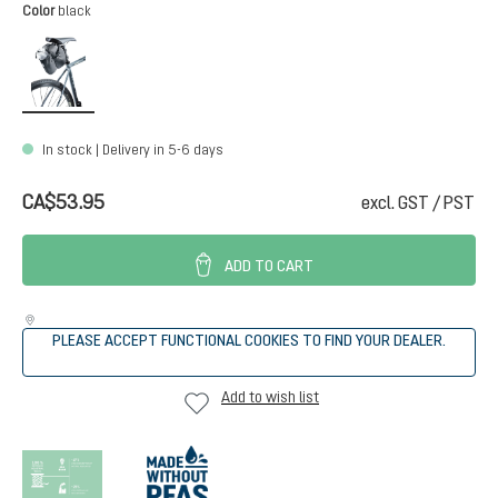
Select
Color
black
black
In stock | Delivery in 5-6 days
CA$53.95
excl. GST / PST
ADD TO CART
PLEASE ACCEPT FUNCTIONAL COOKIES TO FIND YOUR DEALER.
Add to wish list