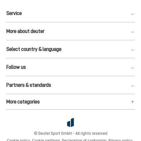
Service
More about deuter
Select country & language
Follow us
Partners & standards
More categories
© Deuter Sport GmbH – All rights reserved
Cookie policy
Cookie settings
Declaration of conformity
Privacy policy