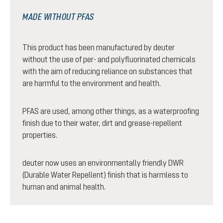
MADE WITHOUT PFAS
This product has been manufactured by deuter
without the use of per- and polyfluorinated chemicals
with the aim of reducing reliance on substances that
are harmful to the environment and health.
PFAS are used, among other things, as a waterproofing
finish due to their water, dirt and grease-repellent
properties.
deuter now uses an environmentally friendly DWR
(Durable Water Repellent) finish that is harmless to
human and animal health.