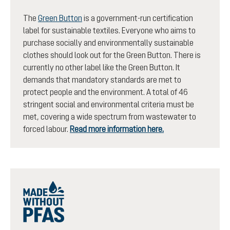
The
Green Button
is a government-run certification
label for sustainable textiles. Everyone who aims to
purchase socially and environmentally sustainable
clothes should look out for the Green Button. There is
currently no other label like the Green Button. It
demands that mandatory standards are met to
protect people and the environment. A total of 46
stringent social and environmental criteria must be
met, covering a wide spectrum from wastewater to
forced labour.
Read more information here.