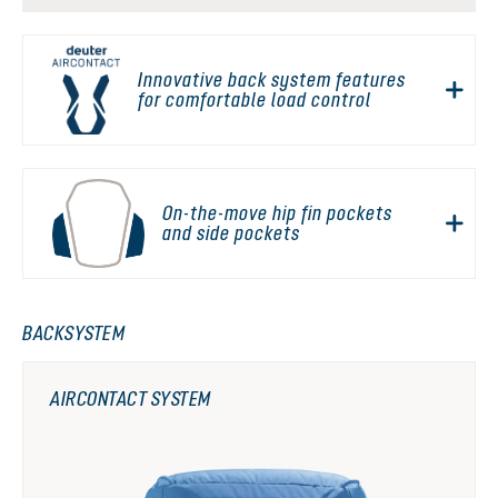
Innovative back system features
for comfortable load control
On-the-move hip fin pockets
and side pockets
BACKSYSTEM
AIRCONTACT SYSTEM