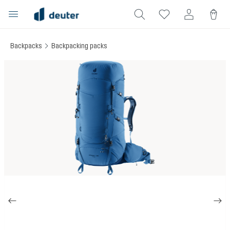
in content
Backpacks
Backpacking packs
Skip image gallery