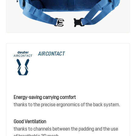
AIRCONTACT
Energy-saving carrying comfort
thanks to the precise ergonomics of the back system.
Good Ventilation
thanks to channels between the padding and the use
of breathable 3D mesh.