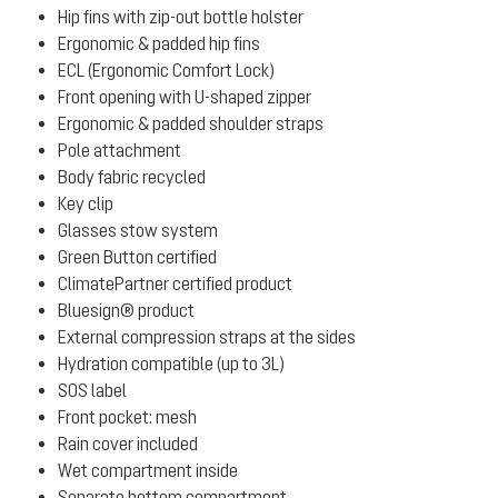
Hip fins with zip-out bottle holster
Ergonomic & padded hip fins
ECL (Ergonomic Comfort Lock)
Front opening with U-shaped zipper
Ergonomic & padded shoulder straps
Pole attachment
Body fabric recycled
Key clip
Glasses stow system
Green Button certified
ClimatePartner certified product
Bluesign® product
External compression straps at the sides
Hydration compatible (up to 3L)
SOS label
Front pocket: mesh
Rain cover included
Wet compartment inside
Separate bottom compartment