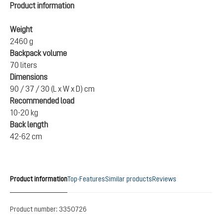
Product information
Weight
2460 g
Backpack volume
70 liters
Dimensions
90 / 37 / 30 (L x W x D) cm
Recommended load
10-20 kg
Back length
42-62 cm
Product information
Top-Features
Similar products
Reviews
Product number:
3350726