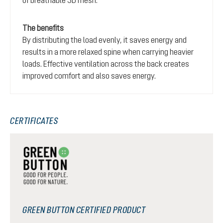
The benefits
By distributing the load evenly, it saves energy and
results in a more relaxed spine when carrying heavier
loads. Effective ventilation across the back creates
improved comfort and also saves energy.
CERTIFICATES
GREEN BUTTON CERTIFIED PRODUCT