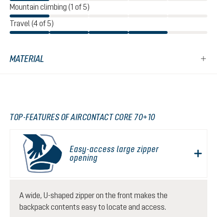
Mountain climbing (1 of 5)
Travel (4 of 5)
MATERIAL
TOP-FEATURES OF AIRCONTACT CORE 70+10
Easy-access large zipper
opening
A wide, U-shaped zipper on the front makes the
backpack contents easy to locate and access.