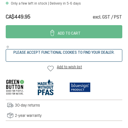
Only a few left in stock | Delivery in 5-6 days
CA$449.95
excl. GST / PST
ADD TO CART
PLEASE ACCEPT FUNCTIONAL COOKIES TO FIND YOUR DEALER.
Add to wish list
30-day returns
2-year warranty