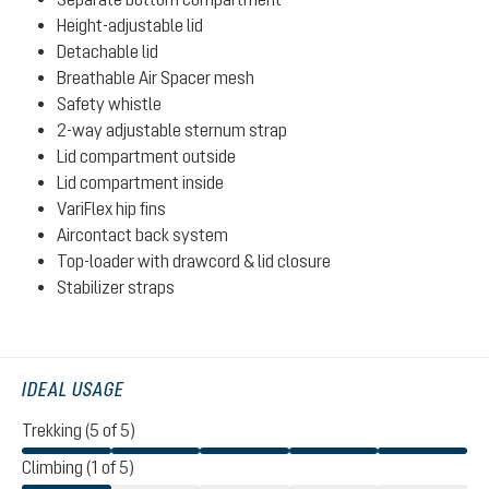
Height-adjustable lid
Detachable lid
Breathable Air Spacer mesh
Safety whistle
2-way adjustable sternum strap
Lid compartment outside
Lid compartment inside
VariFlex hip fins
Aircontact back system
Top-loader with drawcord & lid closure
Stabilizer straps
IDEAL USAGE
Trekking (5 of 5)
Climbing (1 of 5)