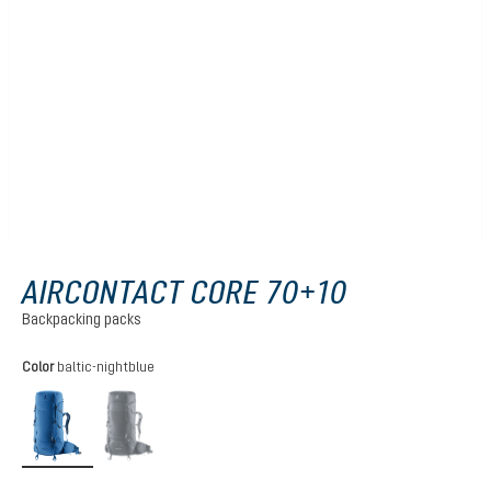
AIRCONTACT CORE 70+10
Backpacking packs
Select
Color
baltic-nightblue
baltic-nightblue
black
(This option is currently unavailable.)