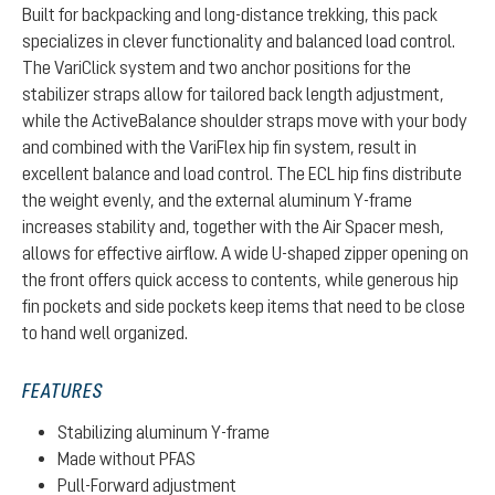
Built for backpacking and long-distance trekking, this pack
specializes in clever functionality and balanced load control.
The VariClick system and two anchor positions for the
stabilizer straps allow for tailored back length adjustment,
while the ActiveBalance shoulder straps move with your body
and combined with the VariFlex hip fin system, result in
excellent balance and load control. The ECL hip fins distribute
the weight evenly, and the external aluminum Y-frame
increases stability and, together with the Air Spacer mesh,
allows for effective airflow. A wide U-shaped zipper opening on
the front offers quick access to contents, while generous hip
fin pockets and side pockets keep items that need to be close
to hand well organized.
FEATURES
Stabilizing aluminum Y-frame
Made without PFAS
Pull-Forward adjustment