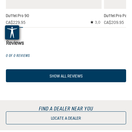
Duffel Pro 90
Duffel Pro Pack
CA$229.95
CA$209.95
3,0
Average rating of 3 out
Reviews
0 OF 0 REVIEWS
SHOW ALL REVIEWS
FIND A DEALER NEAR YOU
LOCATE A DEALER