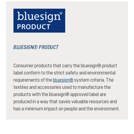
BLUESIGN® PRODUCT
Consumer products that carry the bluesign® product
label conform to the strict safety and environmental
requirements of the
bluesign®
system criteria. The
textiles and accessories used to manufacture the
products with the bluesign® approved label are
produced in a way that saves valuable resources and
has a minimum impact on people and the environment.