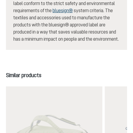
label conform to the strict safety and environmental
requirements of the
bluesign®
system criteria. The
textiles and accessories used to manufacture the
products with the bluesign® approved label are
produced in a way that saves valuable resources and
has a minimum impact on people and the environment.
Skip product gallery
Similar products