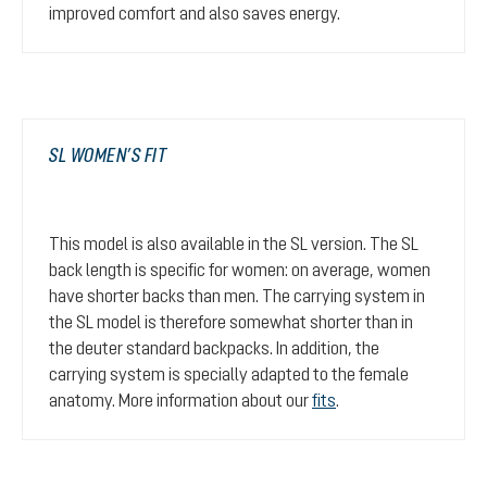
improved comfort and also saves energy.
SL WOMEN’S FIT
This model is also available in the SL version. The SL
back length is specific for women: on average, women
have shorter backs than men. The carrying system in
the SL model is therefore somewhat shorter than in
the deuter standard backpacks. In addition, the
carrying system is specially adapted to the female
anatomy. More information about our
fits
.