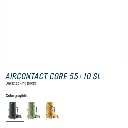
AIRCONTACT CORE 55+10 SL
Backpacking packs
Select
Color
graphite
graphite
grove-ivy
savanna-nori