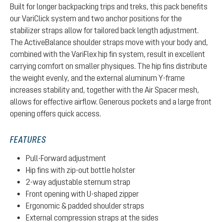
Built for longer backpacking trips and treks, this pack benefits
our VariClick system and two anchor positions for the
stabilizer straps allow for tailored back length adjustment.
The ActiveBalance shoulder straps move with your body and,
combined with the VariFlex hip fin system, result in excellent
carrying comfort on smaller physiques. The hip fins distribute
the weight evenly, and the external aluminum Y-frame
increases stability and, together with the Air Spacer mesh,
allows for effective airflow. Generous pockets and a large front
opening offers quick access.
FEATURES
Pull-Forward adjustment
Hip fins with zip-out bottle holster
2-way adjustable sternum strap
Front opening with U-shaped zipper
Ergonomic & padded shoulder straps
External compression straps at the sides