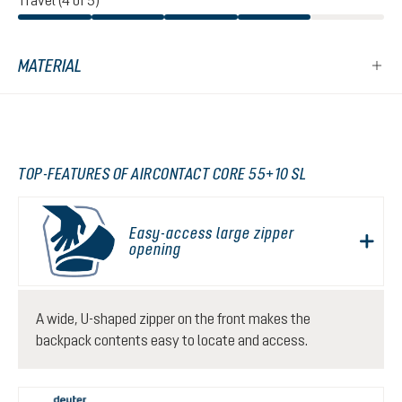
Travel (4 of 5)
MATERIAL
TOP-FEATURES OF AIRCONTACT CORE 55+10 SL
Easy-access large zipper
opening
A wide, U-shaped zipper on the front makes the
backpack contents easy to locate and access.