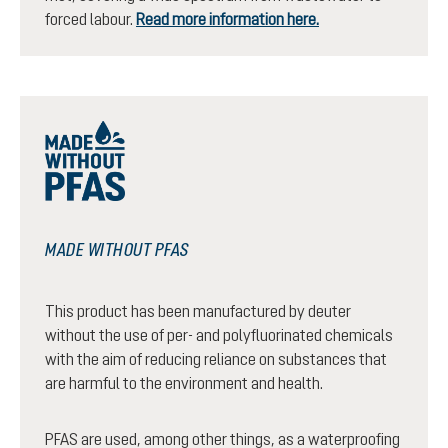
forced labour.
Read more information here.
MADE WITHOUT PFAS
This product has been manufactured by deuter
without the use of per- and polyfluorinated chemicals
with the aim of reducing reliance on substances that
are harmful to the environment and health.
PFAS are used, among other things, as a waterproofing