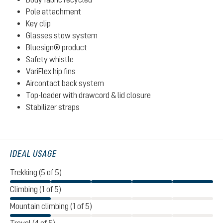
Pole attachment
Key clip
Glasses stow system
Bluesign® product
Safety whistle
VariFlex hip fins
Aircontact back system
Top-loader with drawcord & lid closure
Stabilizer straps
IDEAL USAGE
Trekking (5 of 5)
Climbing (1 of 5)
Mountain climbing (1 of 5)