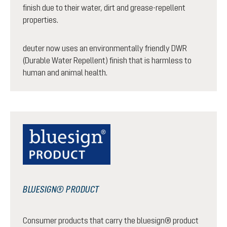
finish due to their water, dirt and grease-repellent
properties.
deuter now uses an environmentally friendly DWR
(Durable Water Repellent) finish that is harmless to
human and animal health.
BLUESIGN® PRODUCT
Consumer products that carry the bluesign® product