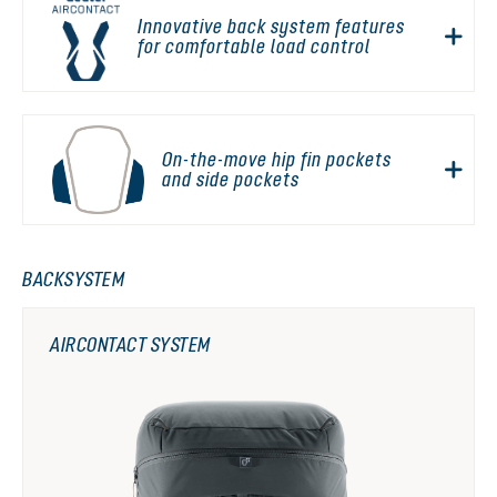
Innovative back system features
for comfortable load control
On-the-move hip fin pockets
and side pockets
BACKSYSTEM
AIRCONTACT SYSTEM