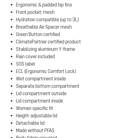
Ergonomic & padded hip fins
Front pocket: mesh
Hydration compatible (up to 3L)
Breathable Air Spacer mesh
Green Button certified
ClimatePartner certified product
Stabilizing aluminum Y-frame
Rain cover included
SOS label
ECL (Ergonomic Comfort Lock)
Wet compartment inside
Separate bottom compartment
Lid compartment outside
Lid compartment inside
Women specific fit
Height-adjustable lid
Detachable lid
Made without PFAS
Body fabric recycled