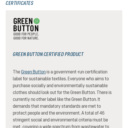
CERTIFICATES
GREEN BUTTON CERTIFIED PRODUCT
The
Green Button
is a government-run certification
label for sustainable textiles. Everyone who aims to
purchase socially and environmentally sustainable
clothes should look out for the Green Button. There is
currently no other label like the Green Button. It
demands that mandatory standards are met to
protect people and the environment. A total of 46
stringent social and environmental criteria must be
met, covering a wide spectrum from wastewater to