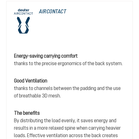
AIRCONTACT
Energy-saving carrying comfort
thanks to the precise ergonomics of the back system.
Good Ventilation
thanks to channels between the padding and the use
of breathable 3D mesh.
The benefits
By distributing the load evenly, it saves energy and
results in a more relaxed spine when carrying heavier
loads. Effective ventilation across the back creates