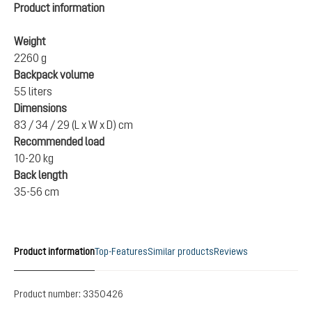
Product information
Weight
2260 g
Backpack volume
55 liters
Dimensions
83 / 34 / 29 (L x W x D) cm
Recommended load
10-20 kg
Back length
35-56 cm
Product information
Top-Features
Similar products
Reviews
Product number:
3350426