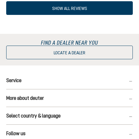
SHOW ALL REVIEWS
FIND A DEALER NEAR YOU
LOCATE A DEALER
Service
More about deuter
Select country & language
Follow us