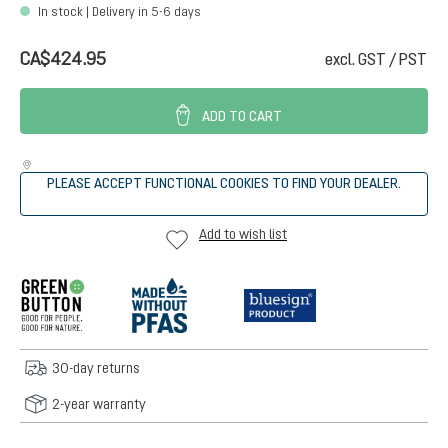
In stock | Delivery in 5-6 days
CA$424.95
excl. GST / PST
ADD TO CART
PLEASE ACCEPT FUNCTIONAL COOKIES TO FIND YOUR DEALER.
Add to wish list
30-day returns
2-year warranty