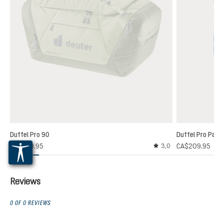
Duffel Pro 90
Duffel Pro Pack
CA$229.95
CA$209.95
3,0
Average rating of 3 out
Reviews
0 OF 0 REVIEWS