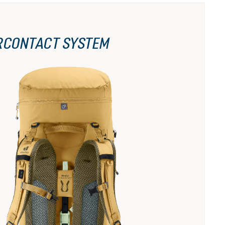
RCONTACT SYSTEM