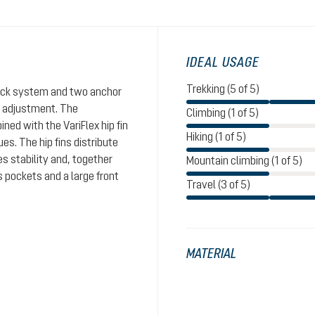
IDEAL USAGE
Trekking (5 of 5)
Click system and two anchor
th adjustment. The
Climbing (1 of 5)
ed with the VariFlex hip fin
Hiking (1 of 5)
es. The hip fins distribute
s stability and, together
Mountain climbing (1 of 5)
s pockets and a large front
Travel (3 of 5)
MATERIAL