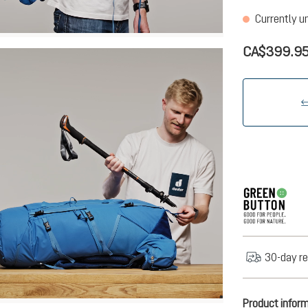
Currently u
CA$399.9
30-day re
Product infor