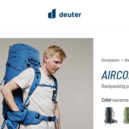
Backpacks
Ba
AIRCO
Backpacking p
Select
Color
savanna-
graph