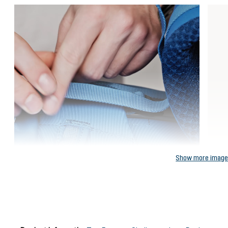
Show more imag