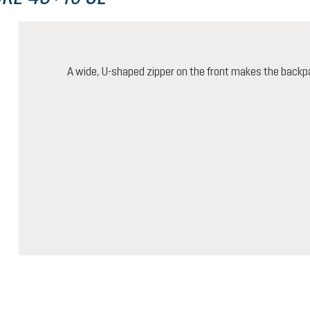
A wide, U-shaped zipper on the front makes the backp