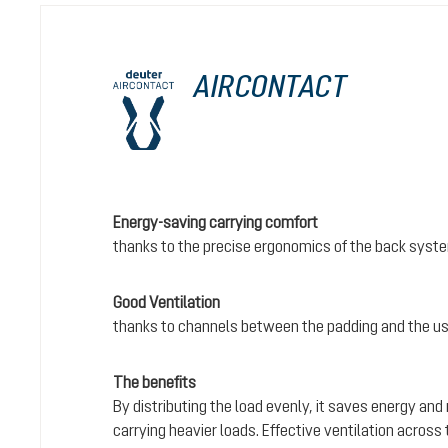
AIRCONTACT
Energy-saving carrying comfort
thanks to the precise ergonomics of the back syst
Good Ventilation
thanks to channels between the padding and the us
The benefits
By distributing the load evenly, it saves energy and
carrying heavier loads. Effective ventilation acros