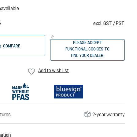
navailable
5
excl. GST / PST
PLEASE ACCEPT
COMPARE
FUNCTIONAL COOKIES TO
FIND YOUR DEALER.
Add to wish list
turns
2-year warranty
mation