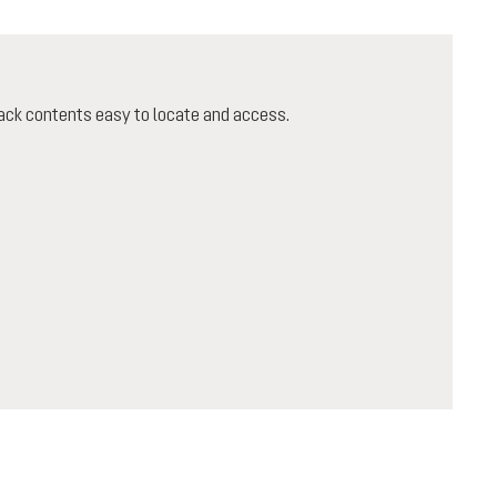
ack contents easy to locate and access.