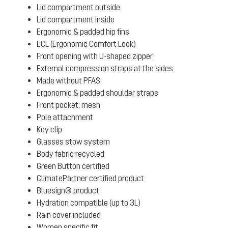
Lid compartment outside
Lid compartment inside
Ergonomic & padded hip fins
ECL (Ergonomic Comfort Lock)
Front opening with U-shaped zipper
External compression straps at the sides
Made without PFAS
Ergonomic & padded shoulder straps
Front pocket: mesh
Pole attachment
Key clip
Glasses stow system
Body fabric recycled
Green Button certified
ClimatePartner certified product
Bluesign® product
Hydration compatible (up to 3L)
Rain cover included
Women specific fit