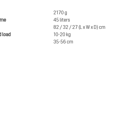
2170 g
ume
45 liters
82 / 32 / 27 (L x W x D) cm
 load
10-20 kg
35-56 cm
CA$399.95
excl. GST / PST