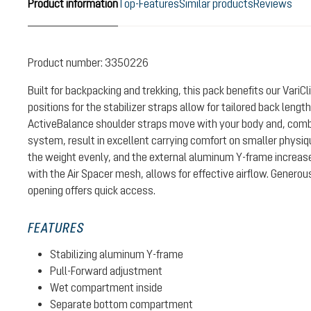
Product information
Top-Features
Similar products
Reviews
Product number:
3350226
Built for backpacking and trekking, this pack benefits our Vari
positions for the stabilizer straps allow for tailored back leng
ActiveBalance shoulder straps move with your body and, combin
system, result in excellent carrying comfort on smaller physiqu
the weight evenly, and the external aluminum Y-frame increase
with the Air Spacer mesh, allows for effective airflow. Generou
opening offers quick access.
FEATURES
Stabilizing aluminum Y-frame
Pull-Forward adjustment
Wet compartment inside
Separate bottom compartment