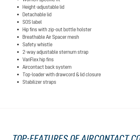
Height-adjustable lid
Detachable lid
SOS label
Hip fins with zip-out bottle holster
Breathable Air Spacer mesh
Safety whistle
2-way adjustable sternum strap
VariFlex hip fins
Aircontact back system
Top-loader with drawcord & lid closure
Stabilizer straps
TOP-FEATURES OF AIRCONTACT CO