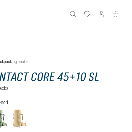
ckpacking packs
NTACT CORE 45+10 SL
acks
nori
ite
grove-ivy
savanna-nori
(This option is currently unavailable.)