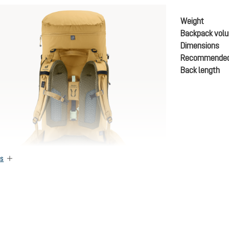
Weight
Backpack vol
Dimensions
Recommended
Back length
es