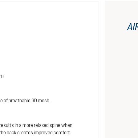
AI
em.
e of breathable 3D mesh.
 results in a more relaxed spine when
s the back creates improved comfort