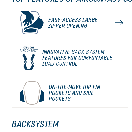
EASY-ACCESS LARGE
ZIPPER OPENING
INNOVATIVE BACK SYSTEM
FEATURES FOR COMFORTABLE
LOAD CONTROL
ON-THE-MOVE HIP FIN
POCKETS AND SIDE
POCKETS
BACKSYSTEM