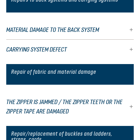
MATERIAL DAMAGE TO THE BACK SYSTEM
CARRYING SYSTEM DEFECT
Repair of fabric and material damage
THE ZIPPER IS JAMMED / THE ZIPPER TEETH OR THE
ZIPPER TAPE ARE DAMAGED
Repair/replacement of buckles and ladders,
straps, cords