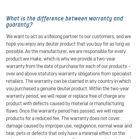
What is the difference between warranty and
guaranty?
We want to act as a lifelong partner to our customers, and we
hope you enjoy any deuter product that you buy for as long as
possible. As the manufacturer, we are responsible for every
product we make, which is why we provide a two-year
warranty from the date of purchase for each of our products –
over and above statutory warranty obligations from specialist
retailers. The warranty can be claimed in any country in which
you purchased a genuine deuter product. Within the two-year
warranty period, we will repair or replace free of charge any
product with defects caused by material or manufacturing
flaws. Once the warranty period has passed, we will repair
products for a reduced fee. The warranty does not cover
damage caused by improper use, negligence, normal wear and
tear, pets or defects that only have a minimal effect on the