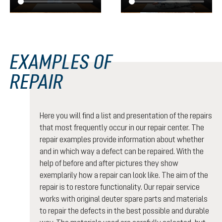
EXAMPLES OF
REPAIR
Here you will find a list and presentation of the repairs
that most frequently occur in our repair center. The
repair examples provide information about whether
and in which way a defect can be repaired. With the
help of before and after pictures they show
exemplarily how a repair can look like. The aim of the
repair is to restore functionality. Our repair service
works with original deuter spare parts and materials
to repair the defects in the best possible and durable