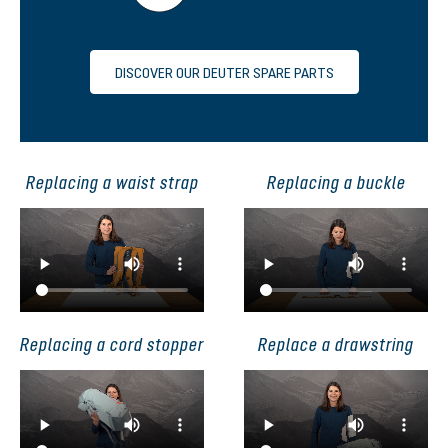
DISCOVER OUR DEUTER SPARE PARTS
Replacing a waist strap
Replacing a buckle
Replacing a cord stopper
Replace a drawstring