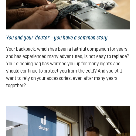
You and your 'deuter' - you have a common story
Your backpack, which has been a faithful companion for years
and has experienced many adventures, is not easy to replace?
Your sleeping bag has warmed you up for many nights and
should continue to protect you from the cold? And you still
want to rely on your accessories, even after many years
together?