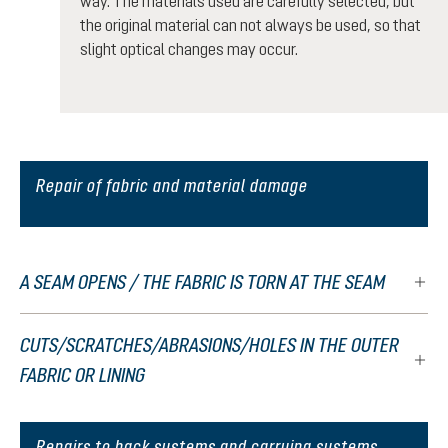
way. The materials used are carefully selected, but
the original material can not always be used, so that
slight optical changes may occur.
Repair of fabric and material damage
A SEAM OPENS / THE FABRIC IS TORN AT THE SEAM
CUTS/SCRATCHES/ABRASIONS/HOLES IN THE OUTER
FABRIC OR LINING
Repairs to back systems and carrying systems