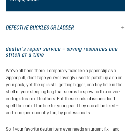
DEFECTIVE BUCKLES OR LADDER
deuter’s repair service – saving resources one
stitch at a time
We’ve all been there. Temporary fixes like a paper clip as a
zipper pull, duct tape you’ve lovingly used to patch up a rip on
your pack, yet the rip is still getting bigger, or a tiny hole in the
shell of your sleeping bag that seems to spew forth a never-
ending stream of feathers. But these kinds of issues don’t
spell the end of the line for your gear. They can all be fixed –
and more permanently too, by professionals.
So if your favorite deuter item ever needs an urgent fix – and