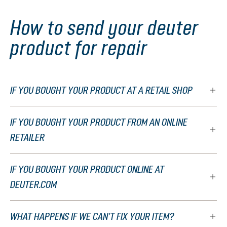
How to send your deuter
product for repair
IF YOU BOUGHT YOUR PRODUCT AT A RETAIL SHOP
IF YOU BOUGHT YOUR PRODUCT FROM AN ONLINE
RETAILER
IF YOU BOUGHT YOUR PRODUCT ONLINE AT
DEUTER.COM
WHAT HAPPENS IF WE CAN’T FIX YOUR ITEM?