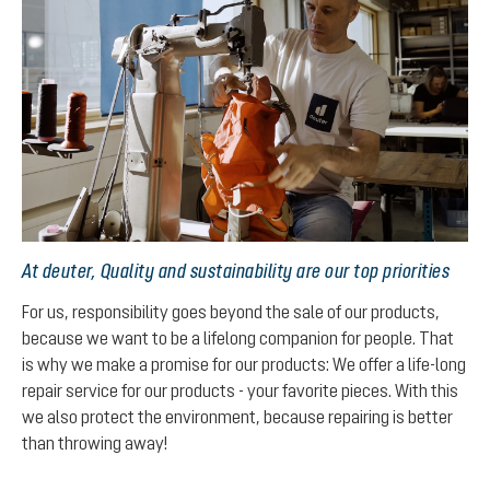
At deuter, Quality and sustainability are our top priorities
For us, responsibility goes beyond the sale of our products,
because we want to be a lifelong companion for people. That
is why we make a promise for our products: We offer a life-long
repair service for our products - your favorite pieces. With this
we also protect the environment, because repairing is better
than throwing away!