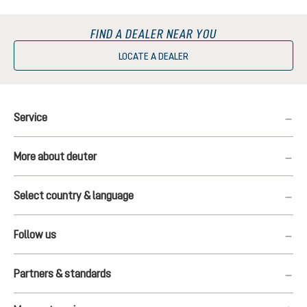
FIND A DEALER NEAR YOU
LOCATE A DEALER
Service
More about deuter
Select country & language
Follow us
Partners & standards