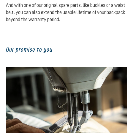
And with one of our original spare parts, like buckles or a waist
belt, you can also extend the usable lifetime of your backpack
beyond the warranty period.
Our promise to you