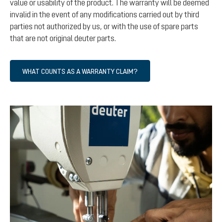
value or usability of the product. The warranty will be deemed
invalid in the event of any modifications carried out by third
parties not authorized by us, or with the use of spare parts
that are not original deuter parts.
WHAT COUNTS AS A WARRANTY CLAIM?