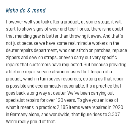
Make do & mend
However well you look after a product, at some stage, it will
start to show signs of wear and tear. For us, there is no doubt
that mending gear is better than throwing it away. And that’s
not just because we have some real miracle workers in the
deuter repairs department, who can stitch on patches, replace
zippers and sew on straps, or even carry out very specific
repairs that customers have requested. But because providing
a lifetime repair service also increases the lifespan of a
product, which in turn saves resources, as long as that repair
is possible and economically reasonable. It’s a practice that
goes back a long way at deuter. We’ve been carrying out
specialist repairs for over 120 years. To give you an idea of
what it means in practice: 2,185 items were repaired in 2020
in Germany alone, and worldwide, that figure rises to 3,307.
We’re really proud of that.