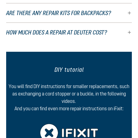
ARE THERE ANY REPAIR KITS FOR BACKPACKS?
HOW MUCH DOES A REPAIR AT DEUTER COST?
DIY tutorial
You will find DIY instructions for smaller replacements, such
as exchanging a cord stopper or a buckle, in the following
videos.
And you can find even more repair instructions on iFixit: