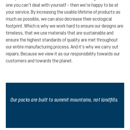
one you can’t deal with yourself – then we’re happy to be at
your service. By increasing the usable lifetime of products as
much as possible, we can also decrease their ecological
footprint. Which is why we work hard to ensure our designs are
timeless, that we use materials that are sustainable and
ensure the highest standards of quality are met throughout
our entire manufacturing process. And it’s why we carry out
repairs. Because we view it as our responsibility towards our
customers and towards the planet.
Our packs are built to summit mountains, not landfills.