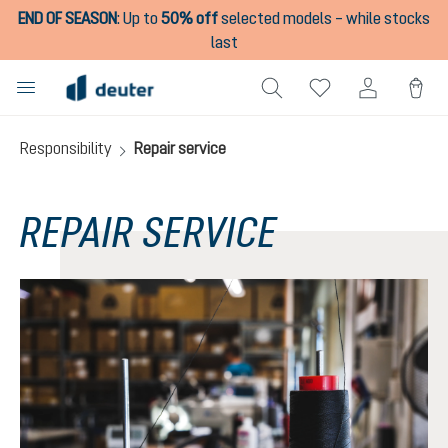
END OF SEASON
:
Up to
50% off
selected models – while stocks
in content
last
Responsibility
Repair service
REPAIR SERVICE