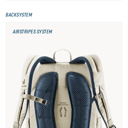
BACKSYSTEM
AIRSTRIPES SYSTEM