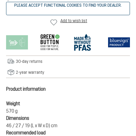
PLEASE ACCEPT FUNCTIONAL COOKIES TO FIND YOUR DEALER.
Add to wish list
30-day returns
2-year warranty
Product information
Weight
570 g
Dimensions
46 / 27 / 19 (L x W x D) cm
Recommended load