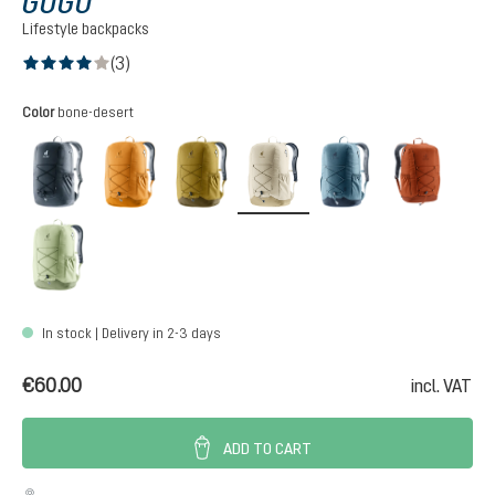
GOGO
Lifestyle backpacks
(3)
Average rating of 4 out of 5 stars
Select
Color
bone-desert
black
amber-maple
kelp-nori
bone-desert
atlantic-ink
copper
mineral-grove
In stock | Delivery in 2-3 days
€60.00
incl. VAT
ADD TO CART