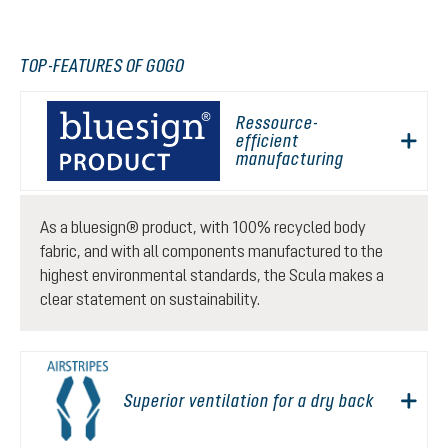
TOP-FEATURES OF GOGO
Ressource-
efficient
manufacturing
As a bluesign® product, with 100% recycled body
fabric, and with all components manufactured to the
highest environmental standards, the Scula makes a
clear statement on sustainability.
Superior ventilation for a dry back