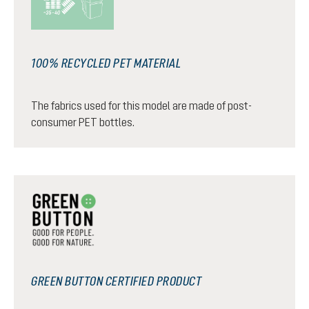
100% RECYCLED PET MATERIAL
The fabrics used for this model are made of post-
consumer PET bottles.
GREEN BUTTON CERTIFIED PRODUCT