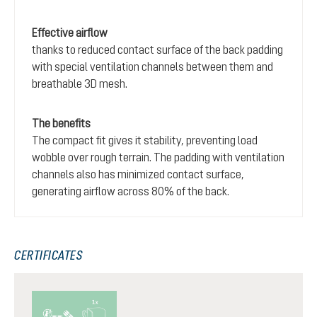
Effective airflow
thanks to reduced contact surface of the back padding
with special ventilation channels between them and
breathable 3D mesh.
The benefits
The compact fit gives it stability, preventing load
wobble over rough terrain. The padding with ventilation
channels also has minimized contact surface,
generating airflow across 80% of the back.
CERTIFICATES