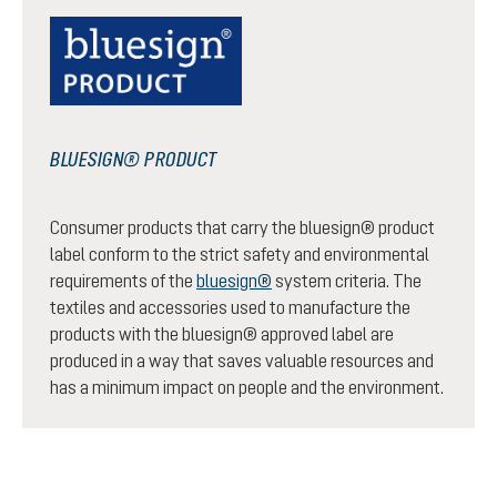
BLUESIGN® PRODUCT
Consumer products that carry the bluesign® product
label conform to the strict safety and environmental
requirements of the
bluesign®
system criteria. The
textiles and accessories used to manufacture the
products with the bluesign® approved label are
produced in a way that saves valuable resources and
has a minimum impact on people and the environment.