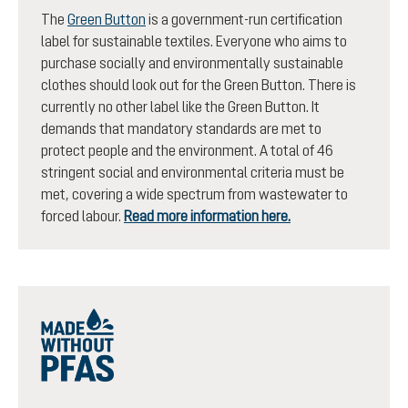
The
Green Button
is a government-run certification
label for sustainable textiles. Everyone who aims to
purchase socially and environmentally sustainable
clothes should look out for the Green Button. There is
currently no other label like the Green Button. It
demands that mandatory standards are met to
protect people and the environment. A total of 46
stringent social and environmental criteria must be
met, covering a wide spectrum from wastewater to
forced labour.
Read more information here.