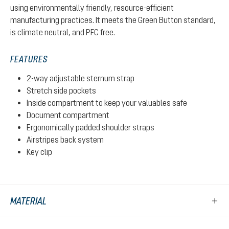
using environmentally friendly, resource-efficient
manufacturing practices. It meets the Green Button standard,
is climate neutral, and PFC free.
FEATURES
2-way adjustable sternum strap
Stretch side pockets
Inside compartment to keep your valuables safe
Document compartment
Ergonomically padded shoulder straps
Airstripes back system
Key clip
MATERIAL