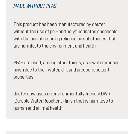
MADE WITHOUT PFAS
This product has been manufactured by deuter
without the use of per- and polyfluorinated chemicals
with the aim of reducing reliance on substances that
are harmful to the environment and health.
PFAS are used, among other things, as a waterproofing
finish due to their water, dirt and grease-repellent
properties.
deuter now uses an environmentally friendly DWR
(Durable Water Repellent) finish that is harmless to
human and animal health.