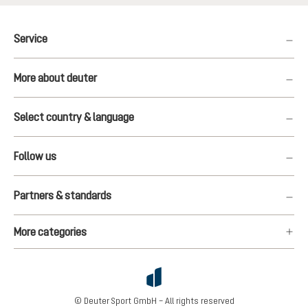
Service
More about deuter
Select country & language
Follow us
Partners & standards
More categories
© Deuter Sport GmbH – All rights reserved