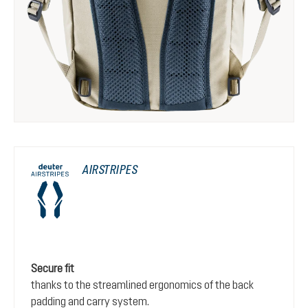
AIRSTRIPES
Secure fit
thanks to the streamlined ergonomics of the back
padding and carry system.