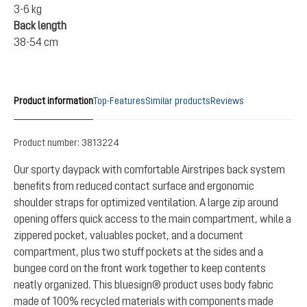
3-6 kg
Back length
38-54 cm
Product information
Top-Features
Similar products
Reviews
Product number:
3813224
Our sporty daypack with comfortable Airstripes back system
benefits from reduced contact surface and ergonomic
shoulder straps for optimized ventilation. A large zip around
opening offers quick access to the main compartment, while a
zippered pocket, valuables pocket, and a document
compartment, plus two stuff pockets at the sides and a
bungee cord on the front work together to keep contents
neatly organized. This bluesign® product uses body fabric
made of 100% recycled materials with components made