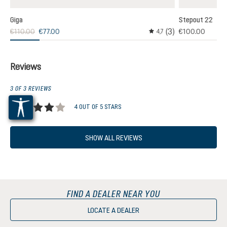
Giga
Stepout 22
(3)
€110.00
€77.00
€100.00
,0
4,7
age rating of 5 out of 5 stars
Average rating of 4.6 out
Reviews
3 OF 3 REVIEWS
4 OUT OF 5 STARS
Average rating of 4 out of 5 stars
SHOW ALL REVIEWS
FIND A DEALER NEAR YOU
LOCATE A DEALER