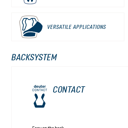
VERSATILE APPLICATIONS
BACKSYSTEM
CONTACT