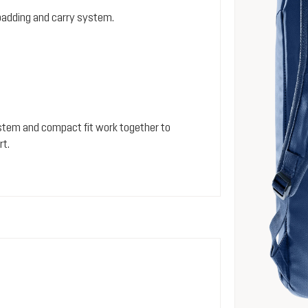
padding and carry system.
stem and compact fit work together to
rt.