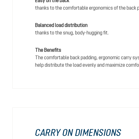
Easy on the back
thanks to the comfortable ergonomics of the back 
Balanced load distribution
thanks to the snug, body-hugging fit.
The Benefits
The comfortable back padding, ergonomic carry sy
help distribute the load evenly and maximize comfo
CARRY ON DIMENSIONS