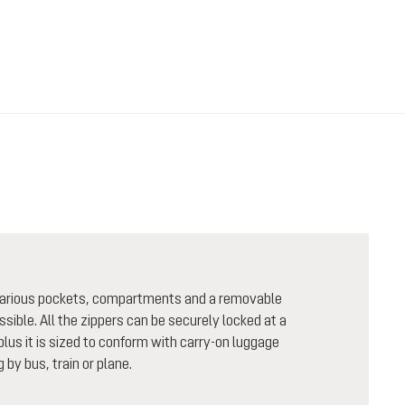
h various pockets, compartments and a removable
sible. All the zippers can be securely locked at a
plus it is sized to conform with carry-on luggage
 by bus, train or plane.