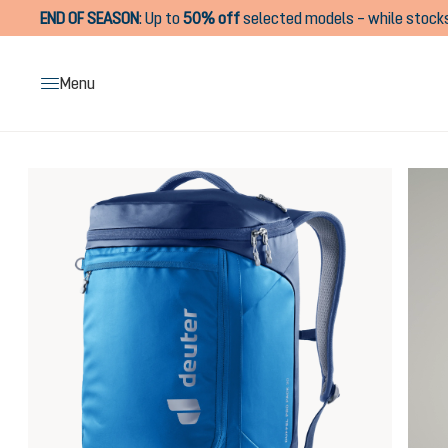
END OF SEASON
:
Up to
50% off
selected models – while stocks
search
Skip to main navigation
Menu
Skip image gallery