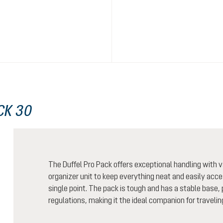
CK 30
The Duffel Pro Pack offers exceptional handling wit
organizer unit to keep everything neat and easily acces
single point. The pack is tough and has a stable base, 
regulations, making it the ideal companion for traveling