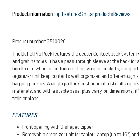
Product information
Top-Features
Similar products
Reviews
Product number:
3510026
The Duffel Pro Pack features the deuter Contact back system 
and grab handles. It has a pass-through sleeve at the back for s
handle of a wheeled suitcase or bag. Various pockets, compa
organizer unit keep contents well organized and offer enough s
bagging packers. A single padlock anchor point locks all zipper
materials, and with a stable base, plus carry-on dimensions, it’
train or plane.
FEATURES
Front opening with U-shaped zipper
Removable organizer unit for tablet, laptop (up to 16“) a