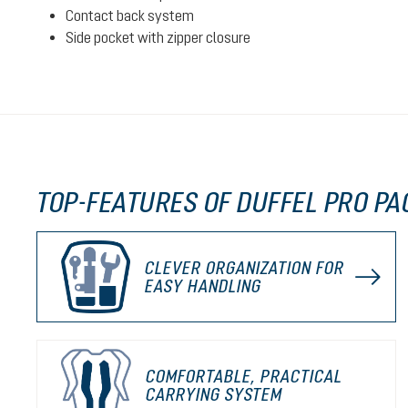
Contact back system
Side pocket with zipper closure
TOP-FEATURES OF DUFFEL PRO PA
CLEVER ORGANIZATION FOR
EASY HANDLING
COMFORTABLE, PRACTICAL
CARRYING SYSTEM