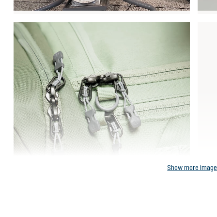
Show more imag