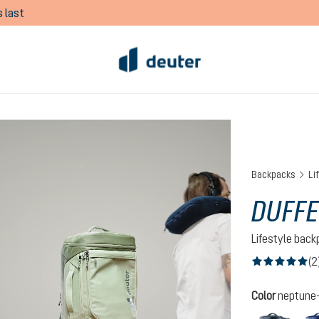
 last
Backpacks
Li
DUFFE
Lifestyle bac
(2
Average rating of
Select
Color
neptune-