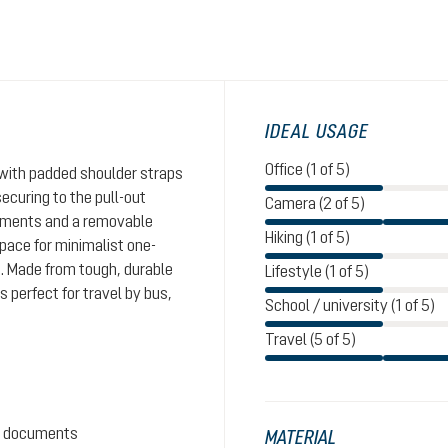
IDEAL USAGE
Office (1 of 5)
with padded shoulder straps
ecuring to the pull-out
Camera (2 of 5)
rtments and a removable
Hiking (1 of 5)
pace for minimalist one-
s. Made from tough, durable
Lifestyle (1 of 5)
s perfect for travel by bus,
School / university (1 of 5)
Travel (5 of 5)
nd documents
MATERIAL