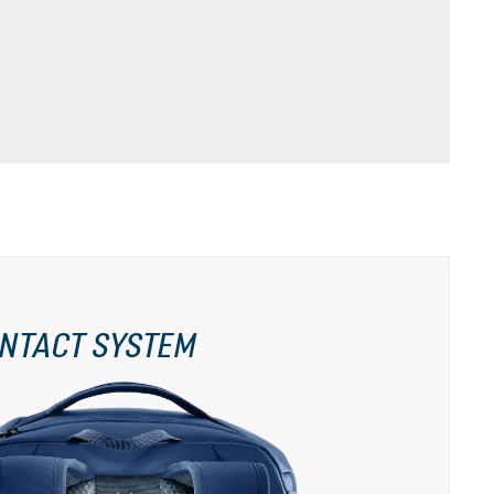
NTACT SYSTEM