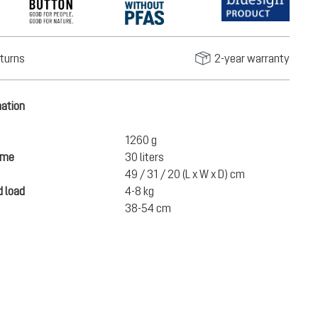
turns
2-year warranty
mation
1260 g
ume
30 liters
49 / 31 / 20 (L x W x D) cm
 load
4-8 kg
38-54 cm
€150.00
ADD TO CART
incl. VAT