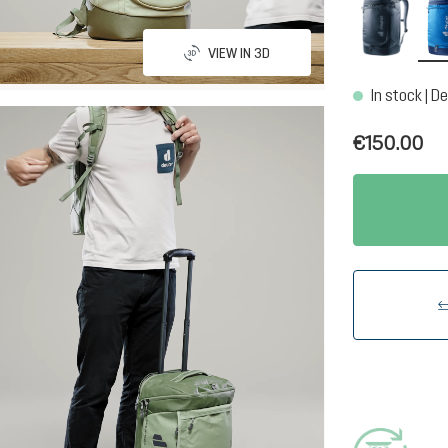
black
VIEW IN 3D
In stock | De
€150.00