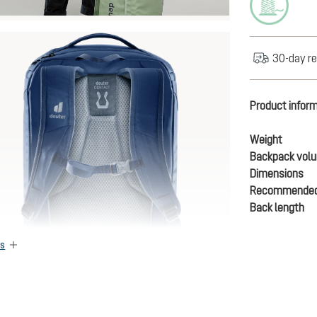
30-day re
Product infor
Weight
Backpack vol
Dimensions
Recommended
Back length
es