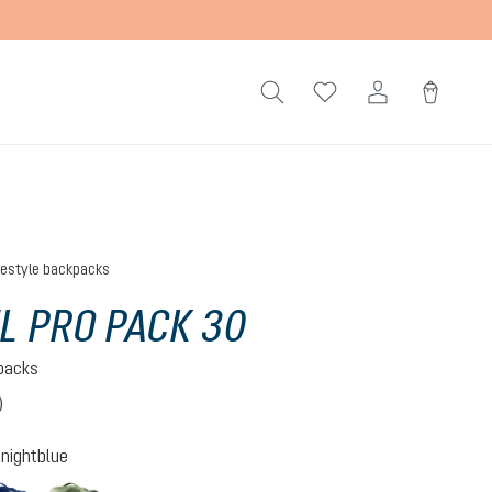
festyle backpacks
L PRO PACK 30
kpacks
)
 5 out of 5 stars
nightblue