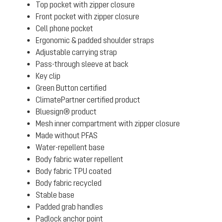
Top pocket with zipper closure
Front pocket with zipper closure
Cell phone pocket
Ergonomic & padded shoulder straps
Adjustable carrying strap
Pass-through sleeve at back
Key clip
Green Button certified
ClimatePartner certified product
Bluesign® product
Mesh inner compartment with zipper closure
Made without PFAS
Water-repellent base
Body fabric water repellent
Body fabric TPU coated
Body fabric recycled
Stable base
Padded grab handles
Padlock anchor point