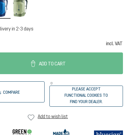
neptune-nightblue
mineral-grove
livery in 2-3 days
incl. VAT
ADD TO CART
PLEASE ACCEPT
COMPARE
FUNCTIONAL COOKIES TO
FIND YOUR DEALER.
Add to wish list