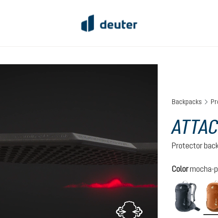
Backpacks
Pr
ATTAC
Protector bac
Select
Color
mocha-p
black