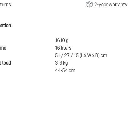
turns
2-year warranty
mation
1610 g
ume
16 liters
51 / 27 / 15 (L x W x D) cm
 load
3-6 kg
44-54 cm
€220.00
ADD TO CART
incl. VAT