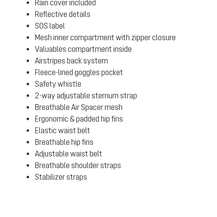
Rain cover included
Reflective details
SOS label
Mesh inner compartment with zipper closure
Valuables compartment inside
Airstripes back system
Fleece-lined goggles pocket
Safety whistle
2-way adjustable sternum strap
Breathable Air Spacer mesh
Ergonomic & padded hip fins
Elastic waist belt
Breathable hip fins
Adjustable waist belt
Breathable shoulder straps
Stabilizer straps