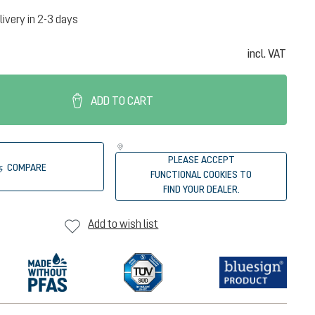
livery in 2-3 days
incl. VAT
ADD TO CART
PLEASE ACCEPT
COMPARE
FUNCTIONAL COOKIES TO
FIND YOUR DEALER.
Add to wish list