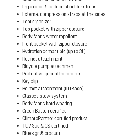
Ergonomic & padded shoulder straps
External compression straps at the sides
Tool organizer
Top pocket with zipper closure
Body fabric water repellent
Front pocket with zipper closure
Hydration compatible (up to 3L)
Helmet attachment
Bicycle pump attachment
Protective gear attachments
Key clip
Helmet attachment (full-face)
Glasses stow system
Body fabric hard wearing
Green Button certified
ClimatePartner certified product
TÜV Süd & GS certified
Bluesign® product