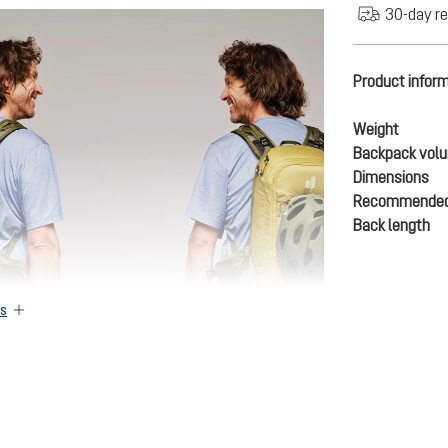
30-day re
Product infor
Weight
Backpack vol
Dimensions
Recommended
Back length
es