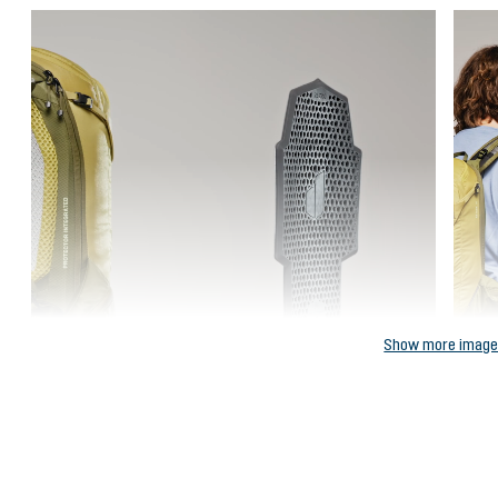
Show more imag