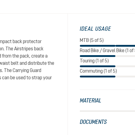
IDEAL USAGE
MTB (5 of 5)
impact back protector
n. The Airstripes back
Road Bike / Gravel Bike (1 of 
d from the pack, create a
Touring (1 of 5)
aist belt and distribute the
rs. The Carrying Guard
Commuting (1 of 5)
s can be used to strap your
MATERIAL
DOCUMENTS