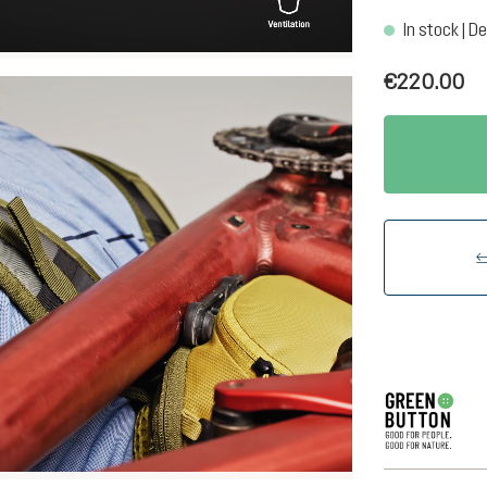
In stock | De
€220.00