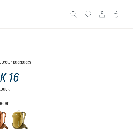
otector backpacks
K 16
kpack
ecan
mocha-pecan
nori-kelp