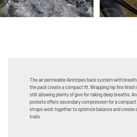
The air permeable Airstripes back system with breath
the pack create a compact fit. Wrapping hip fins finish i
still allowing plenty of give for taking deep breaths. A
pockets offers secondary compression for a compact 
straps work together to optimize balance and create a 
trails.