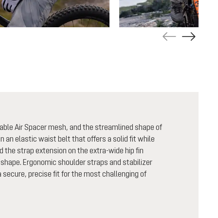
able Air Spacer mesh, and the streamlined shape of
n an elastic waist belt that offers a solid fit while
nd the strap extension on the extra-wide hip fin
shape. Ergonomic shoulder straps and stabilizer
secure, precise fit for the most challenging of