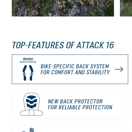
TOP-FEATURES OF ATTACK 16
BIKE-SPECIFIC BACK SYSTEM
FOR COMFORT AND STABILITY
NEW BACK PROTECTOR
FOR RELIABLE PROTECTION