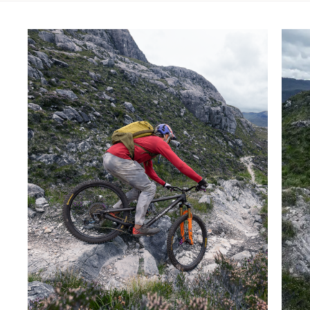
Skip product gallery