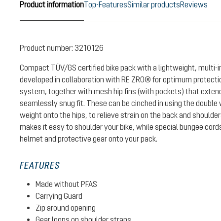
Product information
Top-Features
Similar products
Reviews
Product number:
3210126
Compact TÜV/GS certified bike pack with a lightweight, multi-
developed in collaboration with RE ZRO® for optimum protectio
system, together with mesh hip fins (with pockets) that exten
seamlessly snug fit. These can be cinched in using the double w
weight onto the hips, to relieve strain on the back and shoulde
makes it easy to shoulder your bike, while special bungee cord
helmet and protective gear onto your pack.
FEATURES
Made without PFAS
Carrying Guard
Zip around opening
Gear loops on shoulder straps