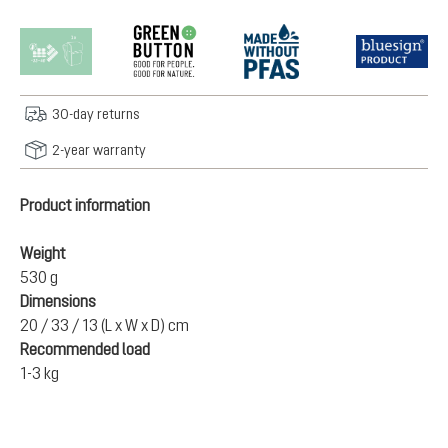
30-day returns
2-year warranty
Product information
Weight
530 g
Dimensions
20 / 33 / 13 (L x W x D) cm
Recommended load
1-3 kg