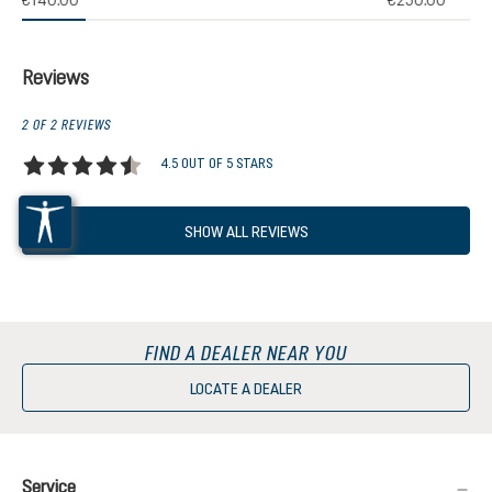
€140.00
€250.00
Reviews
2 OF 2 REVIEWS
4.5 OUT OF 5 STARS
Average rating of 4.5 out of 5 stars
SHOW ALL REVIEWS
FIND A DEALER NEAR YOU
LOCATE A DEALER
Service