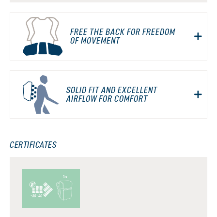
FREE THE BACK FOR FREEDOM
OF MOVEMENT
SOLID FIT AND EXCELLENT
AIRFLOW FOR COMFORT
CERTIFICATES