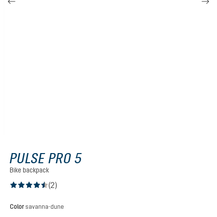
PULSE PRO 5
Bike backpack
(2)
Average rating of 4.5 out of 5 stars
Select
Color
savanna-dune