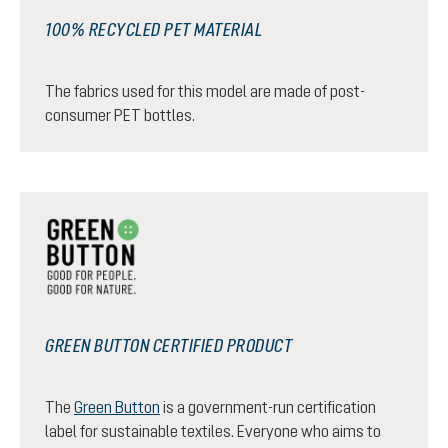
100% RECYCLED PET MATERIAL
The fabrics used for this model are made of post-
consumer PET bottles.
GREEN BUTTON CERTIFIED PRODUCT
The
Green Button
is a government-run certification
label for sustainable textiles. Everyone who aims to