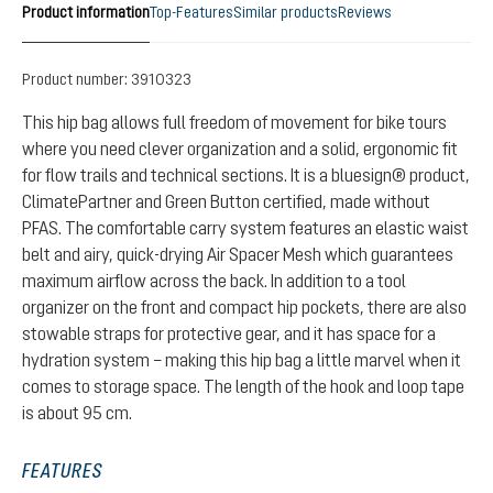
Product information
Top-Features
Similar products
Reviews
Product number:
3910323
This hip bag allows full freedom of movement for bike tours
where you need clever organization and a solid, ergonomic fit
for flow trails and technical sections. It is a bluesign® product,
ClimatePartner and Green Button certified, made without
PFAS. The comfortable carry system features an elastic waist
belt and airy, quick-drying Air Spacer Mesh which guarantees
maximum airflow across the back. In addition to a tool
organizer on the front and compact hip pockets, there are also
stowable straps for protective gear, and it has space for a
hydration system – making this hip bag a little marvel when it
comes to storage space. The length of the hook and loop tape
is about 95 cm.
FEATURES