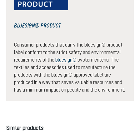
BLUESIGN® PRODUCT
Consumer products that carry the bluesign® product
label conform to the strict safety and environmental
requirements of the
bluesign®
system criteria. The
textiles and accessories used to manufacture the
products with the bluesign® approved label are
produced in a way that saves valuable resources and
has a minimum impact on people and the environment.
Skip product gallery
Similar products