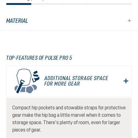
MATERIAL
TOP-FEATURES OF PULSE PRO 5
ADDITIONAL STORAGE SPACE
FOR MORE GEAR
Compact hip pockets and stowable straps for protective
gear make the hip bag a little marvel when it comes to
storage space. There’s plenty of room, even for larger
pieces of gear.