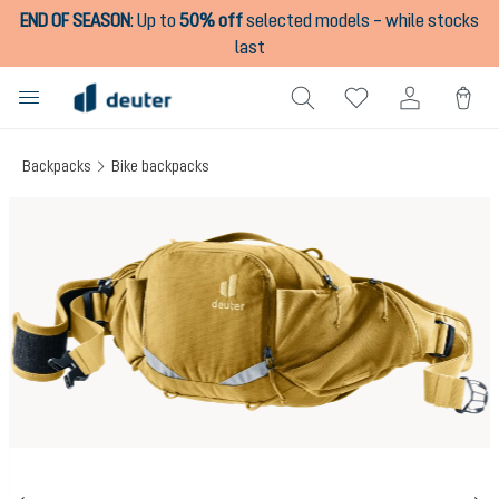
END OF SEASON
:
Up to
50% off
selected models – while stocks
in content
last
Backpacks
Bike backpacks
Skip image gallery