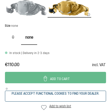
graphite
savanna-du
(This option is currently unavailable.)
Select
Size
none
0
none
(This option is currently unavailable.)
In stock | Delivery in 2-3 days
€110.00
incl. VAT
ADD TO CART
PLEASE ACCEPT FUNCTIONAL COOKIES TO FIND YOUR DEALER.
Add to wish list