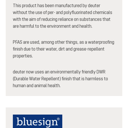
This product has been manufactured by deuter
without the use of per- and polyfluorinated chemicals
with the aim of reducing reliance on substances that
are harmful to the environment and health.
PFAS are used, among other things, as a waterproofing
finish due to their water, dirt and grease-repellent
properties.
deuter now uses an environmentally friendly DWR
(Durable Water Repellent) finish that is harmless to
human and animal health.