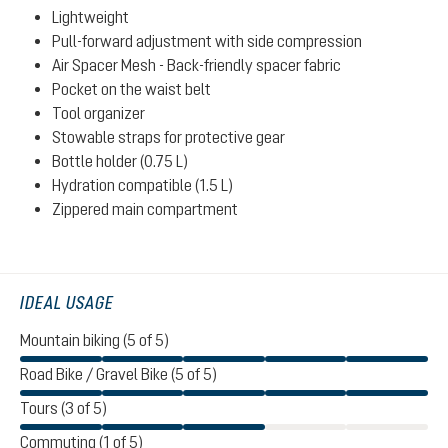
Lightweight
Pull-forward adjustment with side compression
Air Spacer Mesh - Back-friendly spacer fabric
Pocket on the waist belt
Tool organizer
Stowable straps for protective gear
Bottle holder (0.75 L)
Hydration compatible (1.5 L)
Zippered main compartment
IDEAL USAGE
Mountain biking (5 of 5)
Road Bike / Gravel Bike (5 of 5)
Tours (3 of 5)
Commuting (1 of 5)