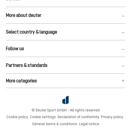
More about deuter
Select country & language
Follow us
Partners & standards
More categories
© Deuter Sport GmbH – All rights reserved
Cookie policy
Cookie settings
Declaration of conformity
Privacy policy
General terms & conditions
Legal notice