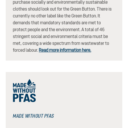
purchase socially and environmentally sustainable
clothes should look out for the Green Button. There is
currently no other label like the Green Button. It
demands that mandatory standards are met to
protect people and the environment. A total of 46
stringent social and environmental criteria must be
met, covering a wide spectrum from wastewater to
forced labour.
Read more information here.
MADE WITHOUT PFAS