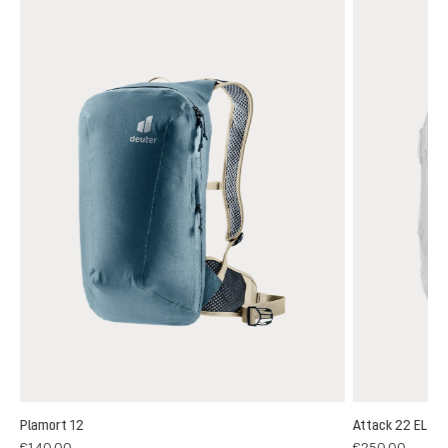
Plamort 12
Attack 22 EL