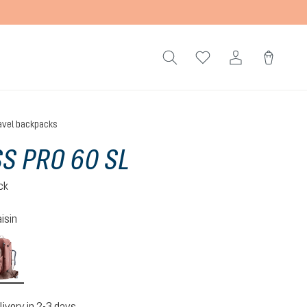
avel backpacks
S PRO 60 SL
ck
isin
caspia-raisin
livery in 2-3 days