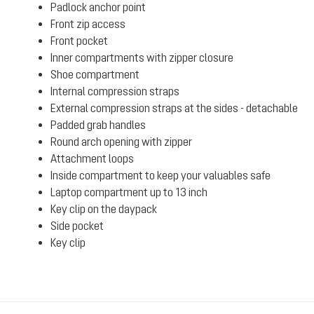
Padlock anchor point
Front zip access
Front pocket
Inner compartments with zipper closure
Shoe compartment
Internal compression straps
External compression straps at the sides - detachable
Padded grab handles
Round arch opening with zipper
Attachment loops
Inside compartment to keep your valuables safe
Laptop compartment up to 13 inch
Key clip on the daypack
Side pocket
Key clip