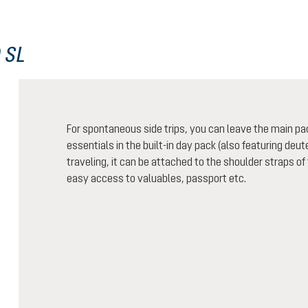
 SL
For spontaneous side trips, you can leave the main pa
essentials in the built-in day pack (also featuring de
traveling, it can be attached to the shoulder straps of
easy access to valuables, passport etc.