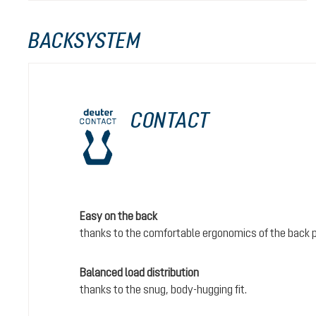
BACKSYSTEM
CONTACT
Easy on the back
thanks to the comfortable ergonomics of the back 
Balanced load distribution
thanks to the snug, body-hugging fit.