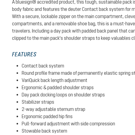
A bluesign® accredited product, this tough, sustainable pack
body fabric and features the deuter Contact back system for 
With a secure, lockable zipper on the main compartment, cleve
compartments, and a removable shoe bag, this is a must-have p
travelers. Including a day pack with padded back panel that can
clipped to the main pack's shoulder straps to keep valuables c
FEATURES
Contact back system
Round profile frame made of permanently elastic spring s
VariQuick back length adjustment
Ergonomic & padded shoulder straps
Day pack docking loops on shoulder straps
Stabilizer straps
2-way adjustable sternum strap
Ergonomic padded hip fins
Pull-forward adjustment with side compression
Stowable back system