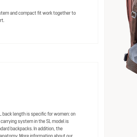
stem and compact fit work together to
rt.
SL back length is specific for women: on
arrying system in the SL model is
dard backpacks. In addition, the
 anatomy. More information about our