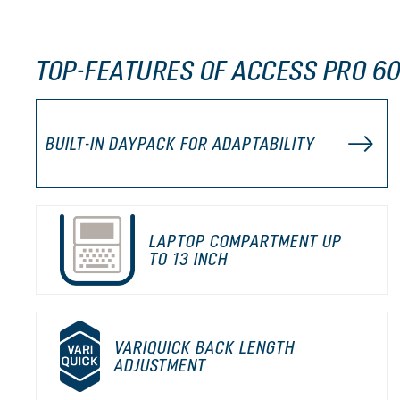
TOP-FEATURES OF ACCESS PRO 60
BUILT-IN DAYPACK FOR ADAPTABILITY
LAPTOP COMPARTMENT UP
TO 13 INCH
VARIQUICK BACK LENGTH
ADJUSTMENT