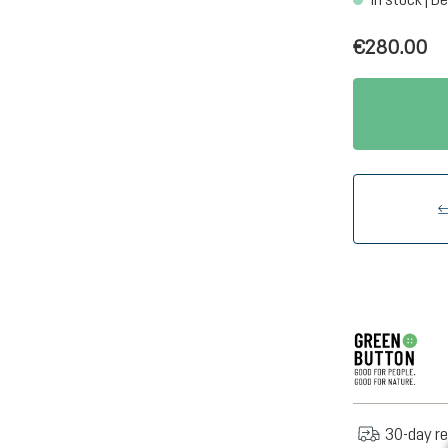
€280.00
30-day re