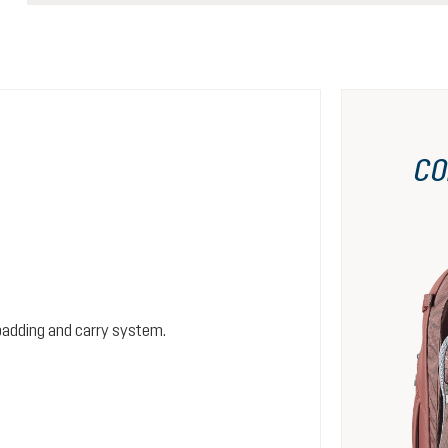
CO
padding and carry system.