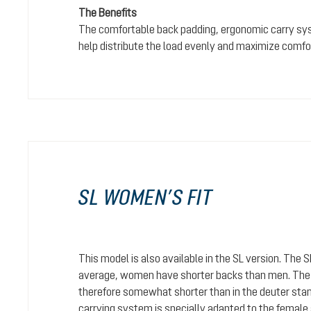
The Benefits
The comfortable back padding, ergonomic carry sy
help distribute the load evenly and maximize comfo
SL WOMEN’S FIT
This model is also available in the SL version. The 
average, women have shorter backs than men. The c
therefore somewhat shorter than in the deuter stan
carrying system is specially adapted to the female