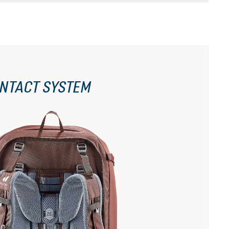
NTACT SYSTEM