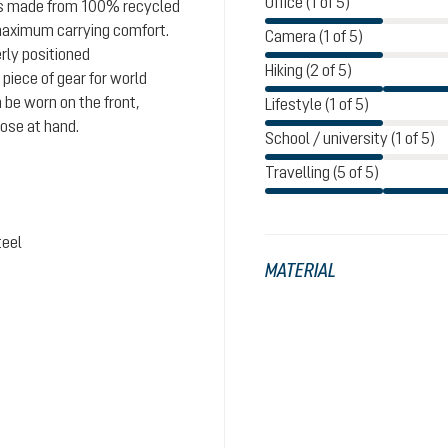
Office (1 of 5)
 is made from 100% recycled
maximum carrying comfort.
Camera (1 of 5)
rly positioned
Hiking (2 of 5)
iece of gear for world
 be worn on the front,
Lifestyle (1 of 5)
lose at hand.
School / university (1 of 5)
Travelling (5 of 5)
teel
MATERIAL