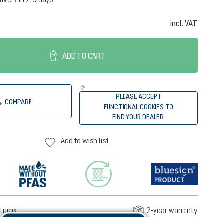
incl. VAT
ADD TO CART
PLEASE ACCEPT
COMPARE
FUNCTIONAL COOKIES TO
FIND YOUR DEALER.
Add to wish list
turns
2-year warranty