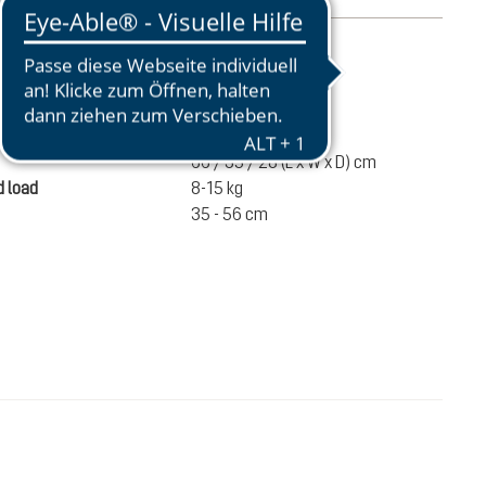
mation
2520 g
ume
60 liters
66 / 35 / 28 (L x W x D) cm
 load
8-15 kg
35 - 56 cm
€280.00
ADD TO CART
incl. VAT