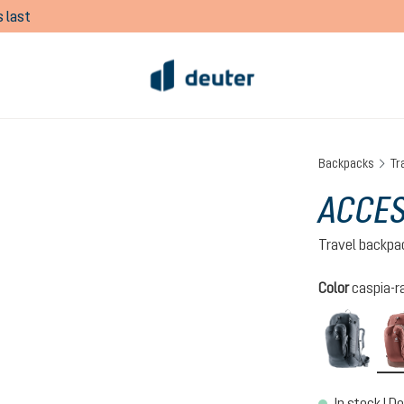
 last
Backpacks
Tr
ACCES
Travel backpa
Select
Color
caspia-ra
black
In stock | De