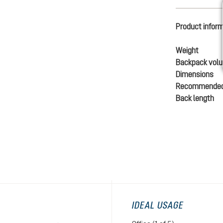
Product infor
Weight
Backpack vol
Dimensions
Recommended
Back length
IDEAL USAGE