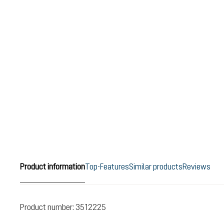
Product information
Top-Features
Similar products
Reviews
Product number:
3512225