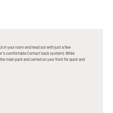
ck in your room and head out with just a few
uter’s comfortable Contact back system). While
 the main pack and carried on your front for quick and