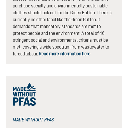
purchase socially and environmentally sustainable
clothes should look out for the Green Button. There is
currently no other label like the Green Button. It
demands that mandatory standards are met to
protect people and the environment. A total of 46
stringent social and environmental criteria must be
met, covering a wide spectrum from wastewater to
forced labour.
Read more information here.
MADE WITHOUT PFAS