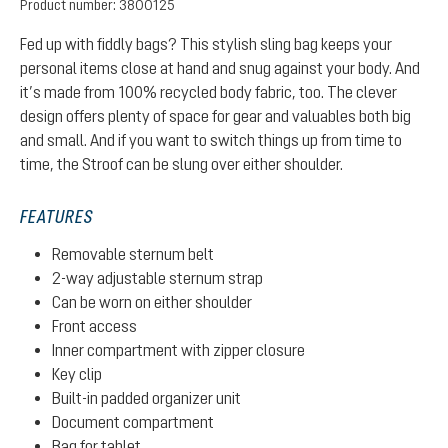
Product number:
3800125
Fed up with fiddly bags? This stylish sling bag keeps your
personal items close at hand and snug against your body. And
it’s made from 100% recycled body fabric, too. The clever
design offers plenty of space for gear and valuables both big
and small. And if you want to switch things up from time to
time, the Stroof can be slung over either shoulder.
FEATURES
Removable sternum belt
2-way adjustable sternum strap
Can be worn on either shoulder
Front access
Inner compartment with zipper closure
Key clip
Built-in padded organizer unit
Document compartment
Bag for tablet