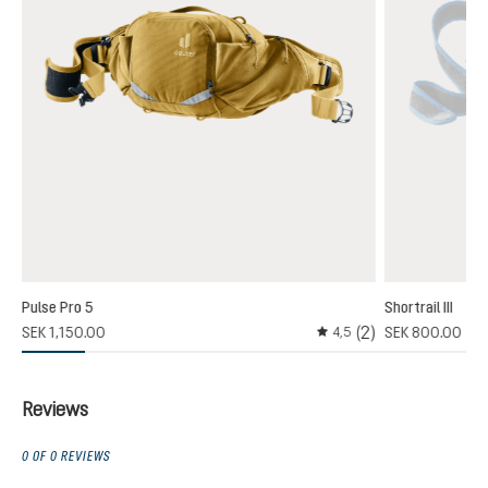
Pulse Pro 5
Shortrail III
(2)
SEK 1,150.00
SEK 800.00
4,5
Average rating of 4.5 out
Reviews
0 OF 0 REVIEWS