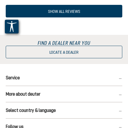
SHOW ALL REVIEWS
FIND A DEALER NEAR YOU
LOCATE A DEALER
Service
More about deuter
Select country & language
Follow us