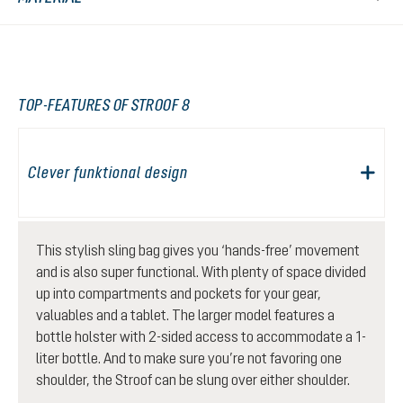
TOP-FEATURES OF STROOF 8
Clever funktional design
This stylish sling bag gives you ‘hands-free’ movement
and is also super functional. With plenty of space divided
up into compartments and pockets for your gear,
valuables and a tablet. The larger model features a
bottle holster with 2-sided access to accommodate a 1-
liter bottle. And to make sure you’re not favoring one
shoulder, the Stroof can be slung over either shoulder.