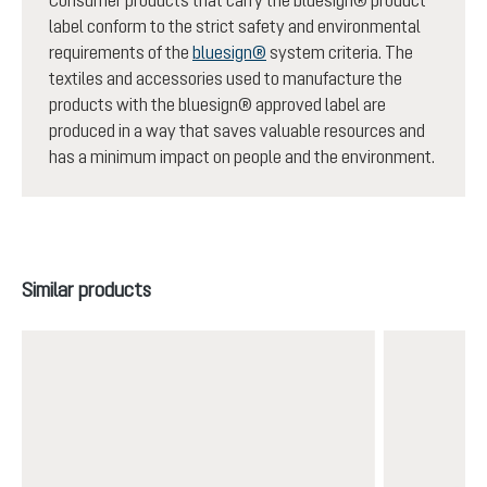
Consumer products that carry the bluesign® product
label conform to the strict safety and environmental
requirements of the
bluesign®
system criteria. The
textiles and accessories used to manufacture the
products with the bluesign® approved label are
produced in a way that saves valuable resources and
has a minimum impact on people and the environment.
Skip product gallery
Similar products