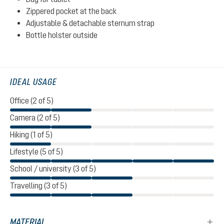
Zippered pocket at the back
Adjustable & detachable sternum strap
Bottle holster outside
IDEAL USAGE
Office (2 of 5)
Camera (2 of 5)
Hiking (1 of 5)
Lifestyle (5 of 5)
School / university (3 of 5)
Travelling (3 of 5)
MATERIAL