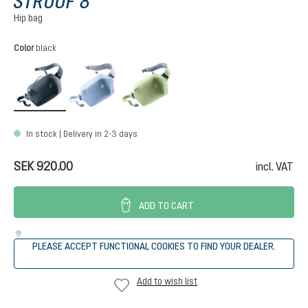
STROOF 8
Hip bag
Select
Color
black
black
bluejay-polar
grove-mineral
In stock | Delivery in 2-3 days
SEK 920.00
incl. VAT
ADD TO CART
PLEASE ACCEPT FUNCTIONAL COOKIES TO FIND YOUR DEALER.
Add to wish list