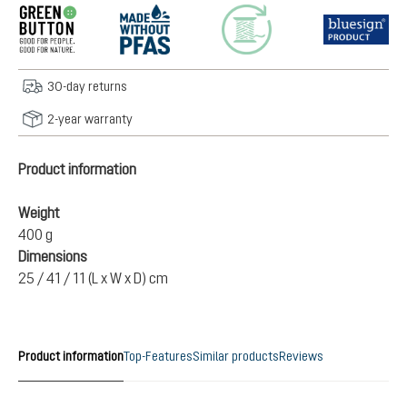
30-day returns
2-year warranty
Product information
Weight
400 g
Dimensions
25 / 41 / 11 (L x W x D) cm
Product information
Top-Features
Similar products
Reviews