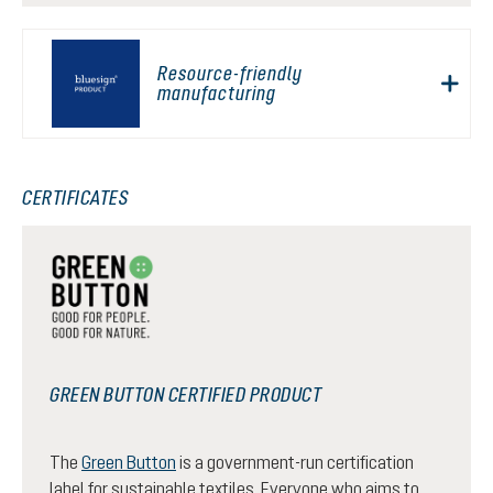
Resource-friendly
manufacturing
CERTIFICATES
GREEN BUTTON CERTIFIED PRODUCT
The
Green Button
is a government-run certification
label for sustainable textiles. Everyone who aims to