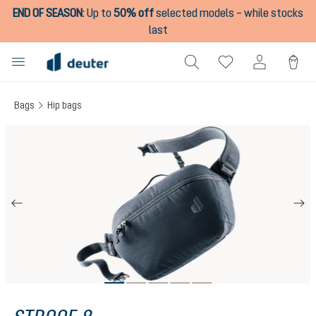
END OF SEASON
:
Up to
50% off
selected models – while stocks
in content
last
Bags
Hip bags
Skip image gallery