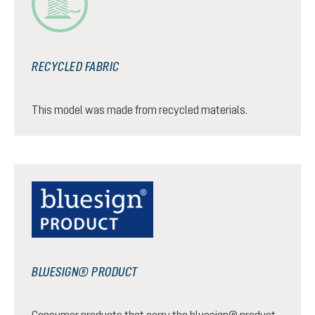
RECYCLED FABRIC
This model was made from recycled materials.
BLUESIGN® PRODUCT