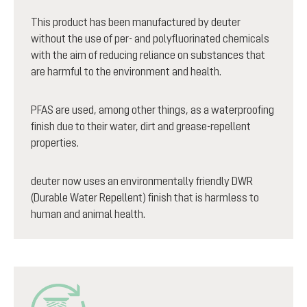
This product has been manufactured by deuter
without the use of per- and polyfluorinated chemicals
with the aim of reducing reliance on substances that
are harmful to the environment and health.
PFAS are used, among other things, as a waterproofing
finish due to their water, dirt and grease-repellent
properties.
deuter now uses an environmentally friendly DWR
(Durable Water Repellent) finish that is harmless to
human and animal health.