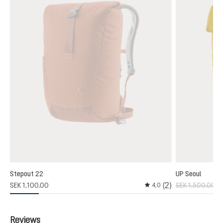
Stepout 22
UP Seoul
3)
(2)
SEK 1,100.00
SEK 1,500.00
S
4,0
 rating of 4 out of 5 stars
Average rating of 4 out o
Reviews