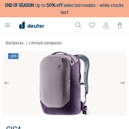
END OF SEASON
:
Up to
50% off
selected models – while stocks
in content
last
Backpacks
Lifestyle backpacks
Skip image gallery
-30%