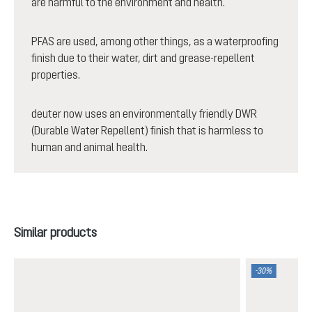
are harmful to the environment and health.
PFAS are used, among other things, as a waterproofing
finish due to their water, dirt and grease-repellent
properties.
deuter now uses an environmentally friendly DWR
(Durable Water Repellent) finish that is harmless to
human and animal health.
Skip product gallery
Similar products
-30%