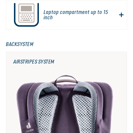
Laptop compartment up to 15
inch
BACKSYSTEM
AIRSTRIPES SYSTEM