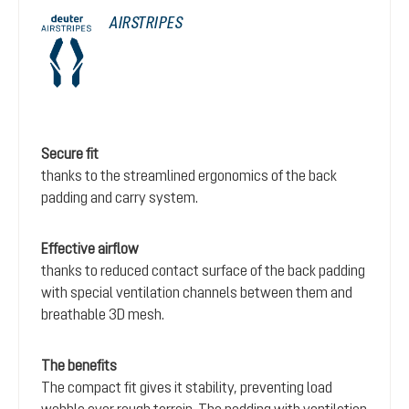
AIRSTRIPES
Secure fit
thanks to the streamlined ergonomics of the back
padding and carry system.
Effective airflow
thanks to reduced contact surface of the back padding
with special ventilation channels between them and
breathable 3D mesh.
The benefits
The compact fit gives it stability, preventing load
wobble over rough terrain. The padding with ventilation