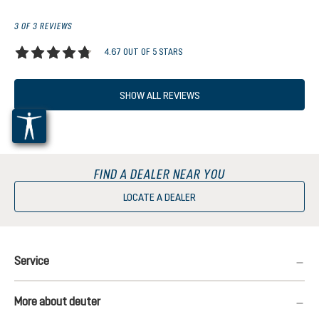
3 OF 3 REVIEWS
4.67 OUT OF 5 STARS
Average rating of 4.6 out of 5 stars
SHOW ALL REVIEWS
FIND A DEALER NEAR YOU
LOCATE A DEALER
Service
More about deuter