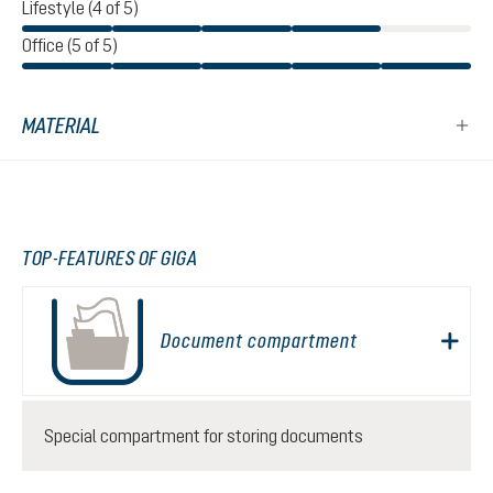
Lifestyle (4 of 5)
Office (5 of 5)
MATERIAL
TOP-FEATURES OF GIGA
Document compartment
Special compartment for storing documents