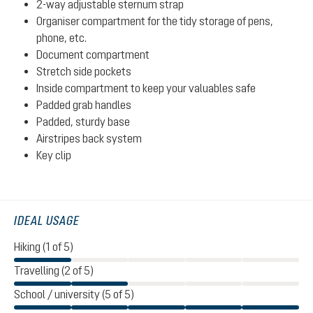
2-way adjustable sternum strap
Organiser compartment for the tidy storage of pens,
phone, etc.
Document compartment
Stretch side pockets
Inside compartment to keep your valuables safe
Padded grab handles
Padded, sturdy base
Airstripes back system
Key clip
IDEAL USAGE
Hiking (1 of 5)
Travelling (2 of 5)
School / university (5 of 5)