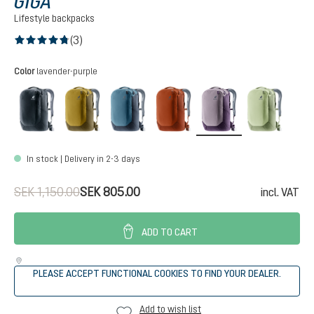
GIGA
Lifestyle backpacks
(3)
Average rating of 4.6 out of 5 stars
Select
Color
lavender-purple
black
kelp-nori
atlantic-ink
copper-oak
lavender-purple
minera
In stock | Delivery in 2-3 days
SEK 1,150.00
SEK 805.00
incl. VAT
ADD TO CART
PLEASE ACCEPT FUNCTIONAL COOKIES TO FIND YOUR DEALER.
Add to wish list