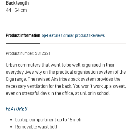
Back length
44 - 54 cm
Product information
Top-Features
Similar products
Reviews
Product number:
3812321
Urban commuters that want to be well-organised in their
everyday lives rely on the practical organisation system of the
Giga range. The revised Airstripes back system provides the
necessary ventilation for the back. You won’t work up a sweat,
even on stressful days in the office, at uni, or in school.
FEATURES
Laptop compartment up to 15 inch
Removable waist belt