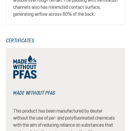
channels also has minimized contact surface,
generating airflow across 80% of the back.
CERTIFICATES
MADE WITHOUT PFAS
This product has been manufactured by deuter
without the use of per- and polyfluorinated chemicals
with the aim of reducing reliance on substances that