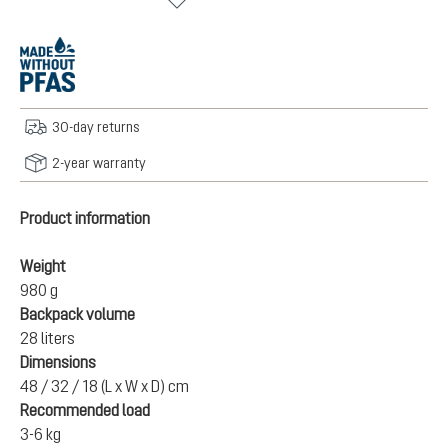
30-day returns
2-year warranty
Product information
Weight
980 g
Backpack volume
28 liters
Dimensions
48 / 32 / 18 (L x W x D) cm
Recommended load
3-6 kg