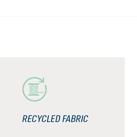
RECYCLED FABRIC