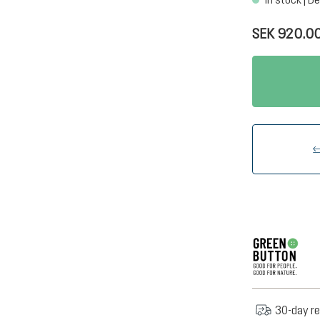
SEK 920.0
30-day re