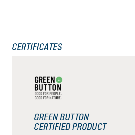
CERTIFICATES
GREEN BUTTON
CERTIFIED PRODUCT