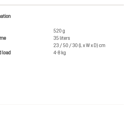
mation
520 g
ume
35 liters
23 / 50 / 30 (L x W x D) cm
 load
4-8 kg
SEK 920.00
ADD TO CART
incl. VAT