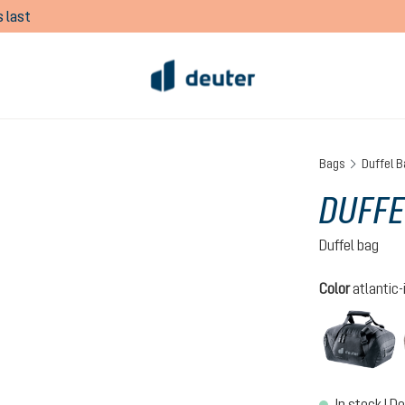
 last
Bags
Duffel B
DUFFE
Duffel bag
Select
Color
atlantic-
b
In stock | De