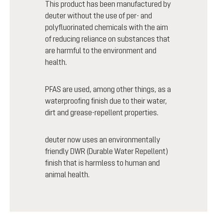
This product has been manufactured by
deuter without the use of per- and
polyfluorinated chemicals with the aim
of reducing reliance on substances that
are harmful to the environment and
health.
PFAS are used, among other things, as a
waterproofing finish due to their water,
dirt and grease-repellent properties.
deuter now uses an environmentally
friendly DWR (Durable Water Repellent)
finish that is harmless to human and
animal health.