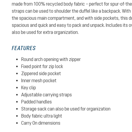
made from 100% recycled body fabric – perfect for spur-of-th
straps can be used to shoulder the duffel like a backpack. With
the spacious main compartment, and with side pockets, this du
spacious and quick and easy to pack and unpack. Includes its 
also be used for extra organization.
FEATURES
Round arch opening with zipper
Fixed point for zip lock
Zippered side pocket
Inner mesh pocket
Key clip
Adjustable carrying straps
Padded handles
Storage sack can also be used for organization
Body fabric ultra light
Carry On dimensions