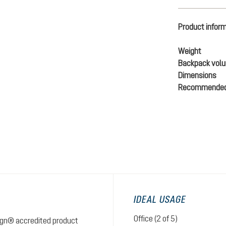
Product infor
Weight
Backpack vol
Dimensions
Recommended
IDEAL USAGE
Office (2 of 5)
sign® accredited product