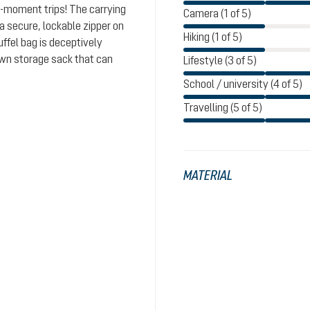
e-moment trips! The carrying
Camera (1 of 5)
 a secure, lockable zipper on
Hiking (1 of 5)
ffel bag is deceptively
own storage sack that can
Lifestyle (3 of 5)
School / university (4 of 5)
Travelling (5 of 5)
MATERIAL