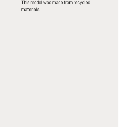
This model was made from recycled
materials.