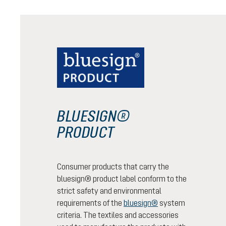
BLUESIGN®
PRODUCT
Consumer products that carry the
bluesign® product label conform to the
strict safety and environmental
requirements of the
bluesign®
system
criteria. The textiles and accessories