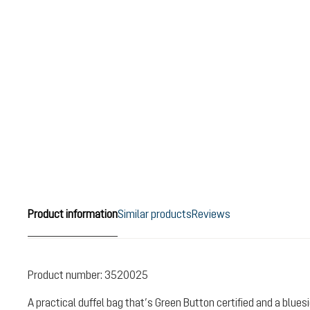
Product information
Similar products
Reviews
Product number:
3520025
A practical duffel bag that’s Green Button certified and a blue