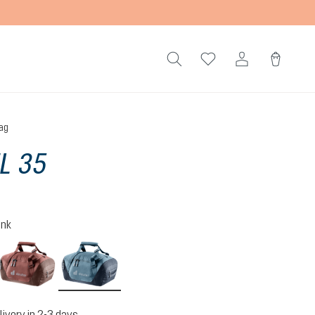
ag
L 35
ink
lack
caspia-raisin
atlantic-ink
livery in 2-3 days