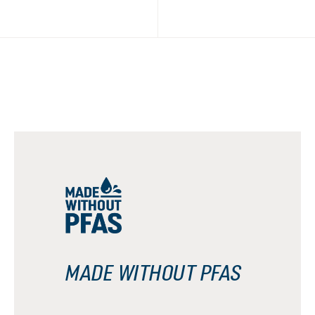
MADE WITHOUT PFAS