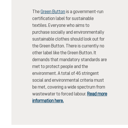
The
Green Button
is a government-run
certification label for sustainable
textiles. Everyone who aims to
purchase socially and environmentally
sustainable clothes should look out for
the Green Button. There is currently no
other label like the Green Button. It
demands that mandatory standards are
met to protect people and the
environment. A total of 46 stringent
social and environmental criteria must
be met, covering a wide spectrum from
wastewater to forced labour.
Read more
information here.