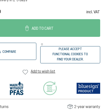
0
incl. VAT
ADD TO CART
PLEASE ACCEPT
COMPARE
FUNCTIONAL COOKIES TO
FIND YOUR DEALER.
Add to wish list
turns
2-year warranty