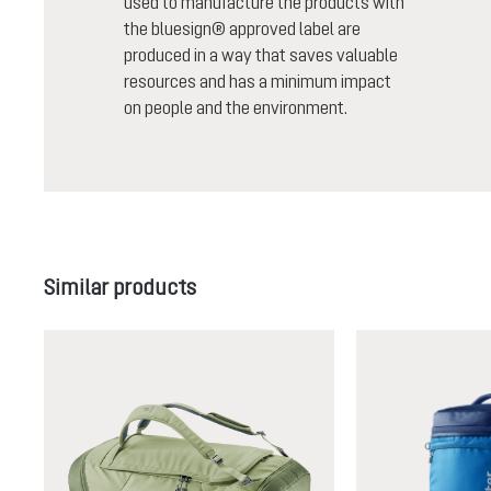
used to manufacture the products with
the bluesign® approved label are
produced in a way that saves valuable
resources and has a minimum impact
on people and the environment.
Skip product gallery
Similar products