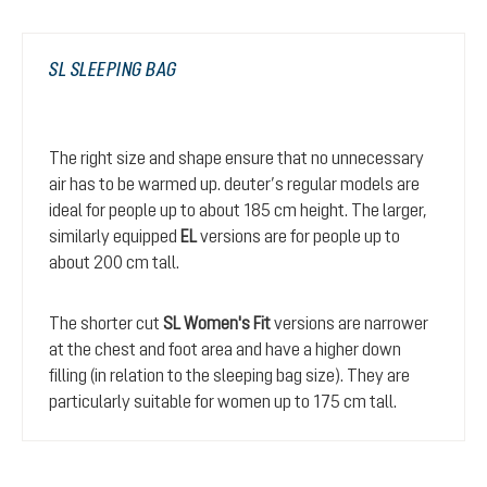
SL SLEEPING BAG
The right size and shape ensure that no unnecessary
air has to be warmed up. deuter’s regular models are
ideal for people up to about 185 cm height. The larger,
similarly equipped
EL
versions are for people up to
about 200 cm tall.
The shorter cut
SL Women's Fit
versions are narrower
at the chest and foot area and have a higher down
filling (in relation to the sleeping bag size). They are
particularly suitable for women up to 175 cm tall.