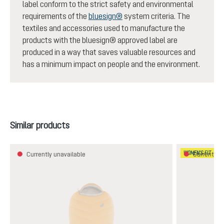
label conform to the strict safety and environmental
requirements of the
bluesign®
system criteria. The
textiles and accessories used to manufacture the
products with the bluesign® approved label are
produced in a way that saves valuable resources and
has a minimum impact on people and the environment.
Skip product gallery
Similar products
WOMEN'S FIT
Currently unavailable
Currently u