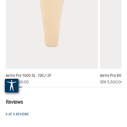
Astro Pro 1000 SL -19C/-2F
Astro Pro 600 S
SEK 6,800.00
SEK 5,500.00
Reviews
0 OF 0 REVIEWS