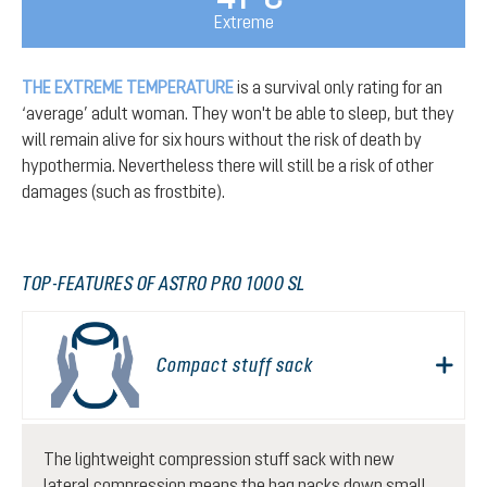
Extreme
THE EXTREME TEMPERATURE
is a survival only rating for an
‘average’ adult woman. They won't be able to sleep, but they
will remain alive for six hours without the risk of death by
hypothermia. Nevertheless there will still be a risk of other
damages (such as frostbite).
TOP-FEATURES OF ASTRO PRO 1000 SL
Compact stuff sack
The lightweight compression stuff sack with new
lateral compression means the bag packs down small