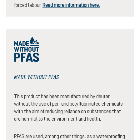
forced labour.
Read more information here.
MADE WITHOUT PFAS
This product has been manufactured by deuter
without the use of per- and polyfluorinated chemicals
with the aim of reducing reliance on substances that
are harmful to the environment and health.
PFAS are used, among other things, as a waterproofing