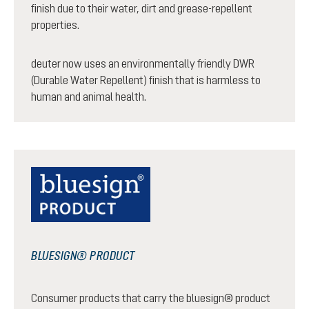
finish due to their water, dirt and grease-repellent
properties.
deuter now uses an environmentally friendly DWR
(Durable Water Repellent) finish that is harmless to
human and animal health.
BLUESIGN® PRODUCT
Consumer products that carry the bluesign® product