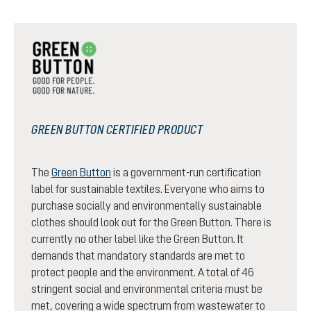
GREEN BUTTON CERTIFIED PRODUCT
The
Green Button
is a government-run certification
label for sustainable textiles. Everyone who aims to
purchase socially and environmentally sustainable
clothes should look out for the Green Button. There is
currently no other label like the Green Button. It
demands that mandatory standards are met to
protect people and the environment. A total of 46
stringent social and environmental criteria must be
met, covering a wide spectrum from wastewater to