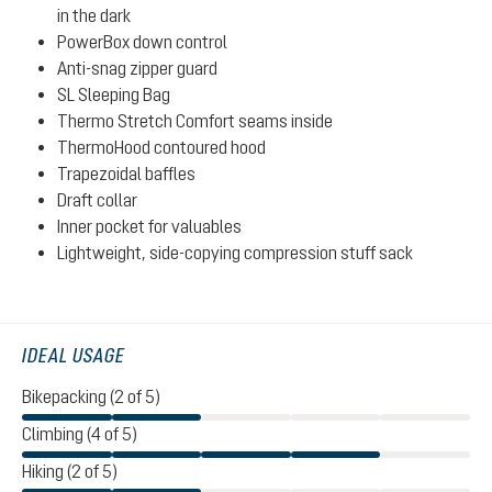
in the dark
PowerBox down control
Anti-snag zipper guard
SL Sleeping Bag
Thermo Stretch Comfort seams inside
ThermoHood contoured hood
Trapezoidal baffles
Draft collar
Inner pocket for valuables
Lightweight, side-copying compression stuff sack
IDEAL USAGE
Bikepacking (2 of 5)
Climbing (4 of 5)
Hiking (2 of 5)