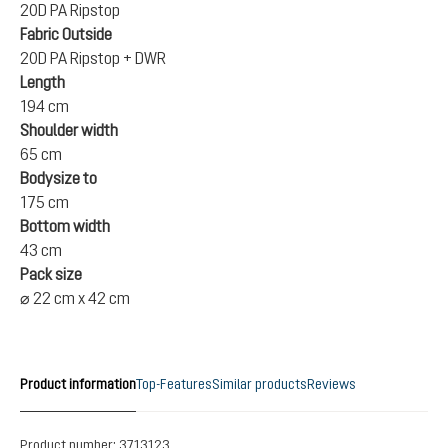
20D PA Ripstop
Fabric Outside
20D PA Ripstop + DWR
Length
194 cm
Shoulder width
65 cm
Bodysize to
175 cm
Bottom width
43 cm
Pack size
⌀ 22 cm x 42 cm
Product information
Top-Features
Similar products
Reviews
Product number:
3713123