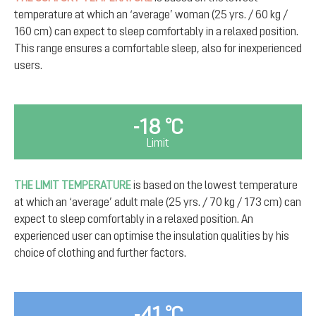
temperature at which an ‘average’ woman (25 yrs. / 60 kg /
160 cm) can expect to sleep comfortably in a relaxed position.
This range ensures a comfortable sleep, also for inexperienced
users.
-18 °C
Limit
THE LIMIT TEMPERATURE
is based on the lowest temperature
at which an ‘average’ adult male (25 yrs. / 70 kg / 173 cm) can
expect to sleep comfortably in a relaxed position. An
experienced user can optimise the insulation qualities by his
choice of clothing and further factors.
-41 °C