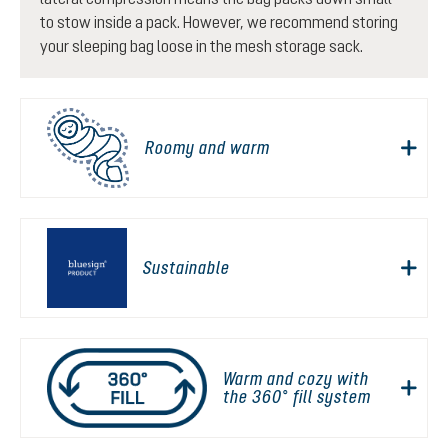
to stow inside a pack. However, we recommend storing
your sleeping bag loose in the mesh storage sack.
Roomy and warm
Sustainable
Warm and cozy with
the 360° fill system