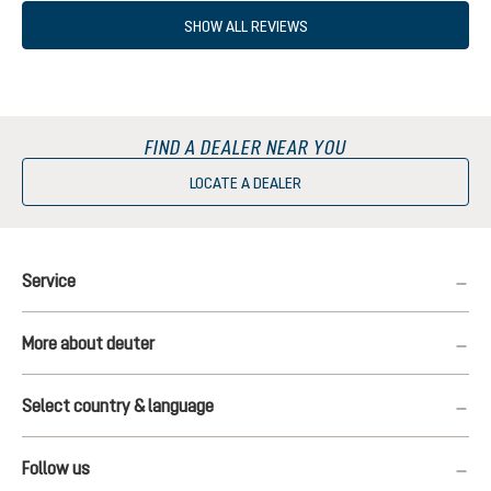
SHOW ALL REVIEWS
FIND A DEALER NEAR YOU
LOCATE A DEALER
Service
More about deuter
Select country & language
Follow us