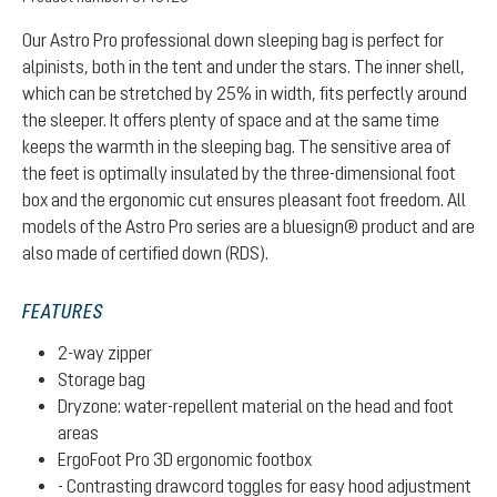
Our Astro Pro professional down sleeping bag is perfect for
alpinists, both in the tent and under the stars. The inner shell,
which can be stretched by 25% in width, fits perfectly around
the sleeper. It offers plenty of space and at the same time
keeps the warmth in the sleeping bag. The sensitive area of
the feet is optimally insulated by the three-dimensional foot
box and the ergonomic cut ensures pleasant foot freedom. All
models of the Astro Pro series are a bluesign® product and are
also made of certified down (RDS).
FEATURES
2-way zipper
Storage bag
Dryzone: water-repellent material on the head and foot
areas
ErgoFoot Pro 3D ergonomic footbox
- Contrasting drawcord toggles for easy hood adjustment