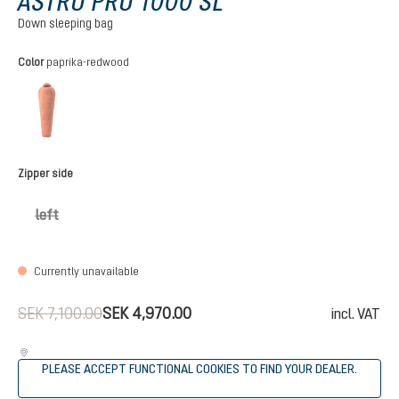
ASTRO PRO 1000 SL
Down sleeping bag
Select
Color
paprika-redwood
paprika-redwood
(This option is currently unavailable.)
Select
Zipper side
left
(This option is currently unavailable.)
Currently unavailable
SEK 7,100.00
SEK 4,970.00
incl. VAT
PLEASE ACCEPT FUNCTIONAL COOKIES TO FIND YOUR DEALER.