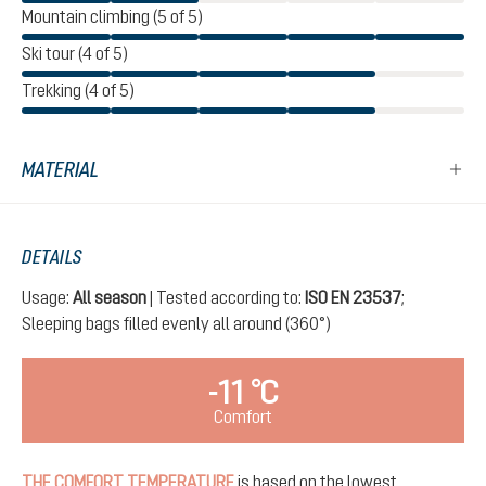
Mountain climbing (5 of 5)
Ski tour (4 of 5)
Trekking (4 of 5)
MATERIAL
DETAILS
Usage:
All season
| Tested according to:
ISO EN 23537
;
Sleeping bags filled evenly all around (360°)
-11 °C
Comfort
THE COMFORT TEMPERATURE
is based on the lowest