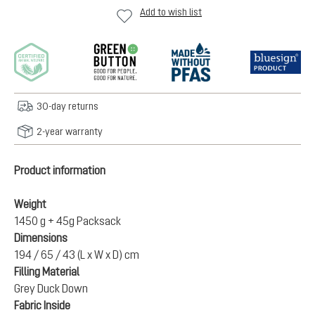
Add to wish list
30-day returns
2-year warranty
Product information
Weight
1450 g + 45g Packsack
Dimensions
194 / 65 / 43 (L x W x D) cm
Filling Material
Grey Duck Down
Fabric Inside