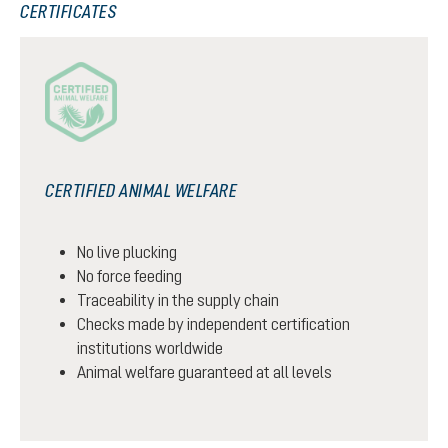
CERTIFICATES
CERTIFIED ANIMAL WELFARE
No live plucking
No force feeding
Traceability in the supply chain
Checks made by independent certification
institutions worldwide
Animal welfare guaranteed at all levels