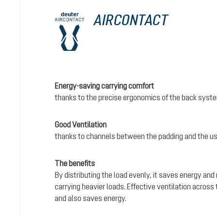
AIRCONTACT
Energy-saving carrying comfort
thanks to the precise ergonomics of the back syst
Good Ventilation
thanks to channels between the padding and the us
The benefits
By distributing the load evenly, it saves energy and
carrying heavier loads. Effective ventilation acros
and also saves energy.