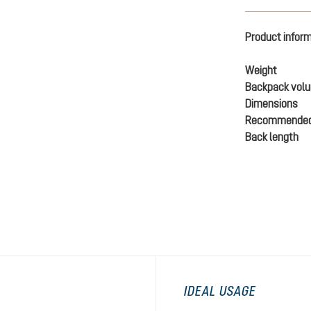
Product infor
Weight
Backpack vol
Dimensions
Recommended
Back length
IDEAL USAGE