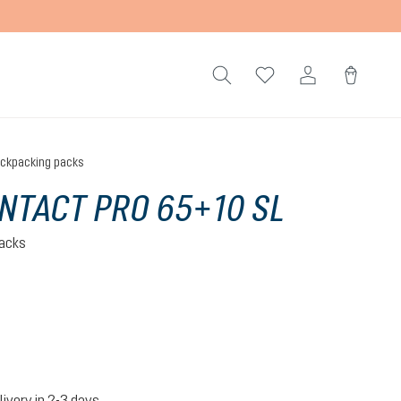
ckpacking packs
NTACT PRO 65+10 SL
acks
ite
livery in 2-3 days