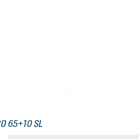
O 65+10 SL