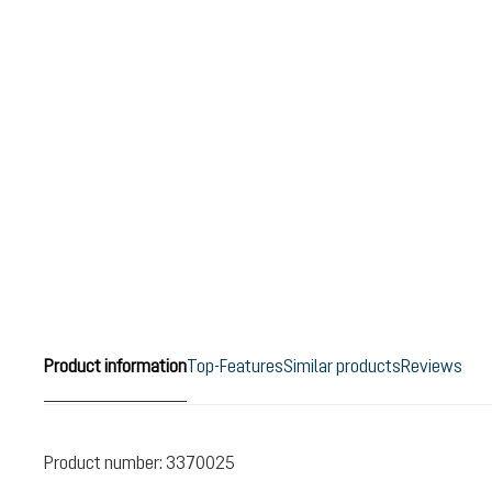
Product information
Top-Features
Similar products
Reviews
Product number:
3370025