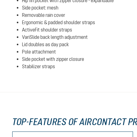
Hip fin pocket with zipper closure - expandable
Side pocket: mesh
Removable rain cover
Ergonomic & padded shoulder straps
ActiveFit shoulder straps
VariSlide back length adjustment
Lid doubles as day pack
Pole attachment
Side pocket with zipper closure
Stabilizer straps
TOP-FEATURES OF AIRCONTACT PR