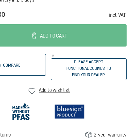
00
incl. VAT
ADD TO CART
PLEASE ACCEPT
COMPARE
FUNCTIONAL COOKIES TO
FIND YOUR DEALER.
Add to wish list
turns
2-year warranty