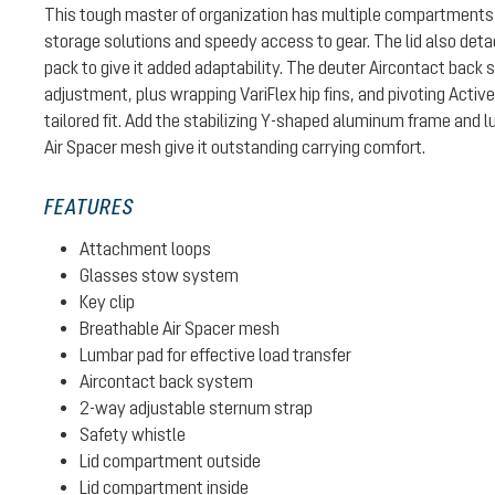
This tough master of organization has multiple compartments 
storage solutions and speedy access to gear. The lid also det
pack to give it added adaptability. The deuter Aircontact back 
adjustment, plus wrapping VariFlex hip fins, and pivoting Activ
tailored fit. Add the stabilizing Y-shaped aluminum frame and 
Air Spacer mesh give it outstanding carrying comfort.
FEATURES
Attachment loops
Glasses stow system
Key clip
Breathable Air Spacer mesh
Lumbar pad for effective load transfer
Aircontact back system
2-way adjustable sternum strap
Safety whistle
Lid compartment outside
Lid compartment inside