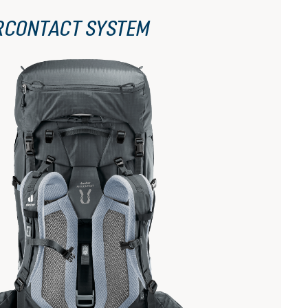
RCONTACT SYSTEM