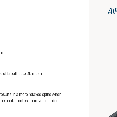
AI
em.
e of breathable 3D mesh.
 results in a more relaxed spine when
s the back creates improved comfort