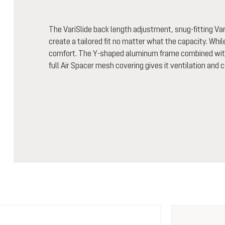
The VariSlide back length adjustment, snug-fitting Vari
create a tailored fit no matter what the capacity. Whi
comfort. The Y-shaped aluminum frame combined with 
full Air Spacer mesh covering gives it ventilation and 