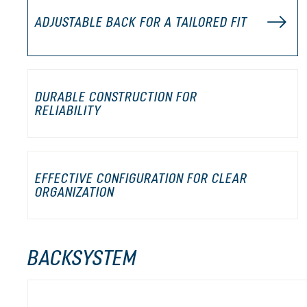
ADJUSTABLE BACK FOR A TAILORED FIT
DURABLE CONSTRUCTION FOR
RELIABILITY
EFFECTIVE CONFIGURATION FOR CLEAR
ORGANIZATION
BACKSYSTEM