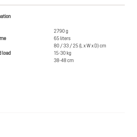
mation
2790 g
ume
65 liters
80 / 33 / 25 (L x W x D) cm
 load
15-30 kg
38-48 cm
SEK 4,100.00
ADD TO CART
incl. VAT