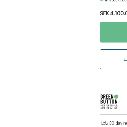
SEK 4,100.
30-day re