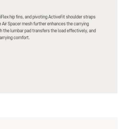
Flex hip fins, and pivoting ActiveFit shoulder straps
le Air Spacer mesh further enhances the carrying
the lumbar pad transfers the load effectively, and
carrying comfort.