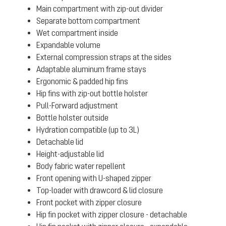
Main compartment with zip-out divider
Separate bottom compartment
Wet compartment inside
Expandable volume
External compression straps at the sides
Adaptable aluminum frame stays
Ergonomic & padded hip fins
Hip fins with zip-out bottle holster
Pull-Forward adjustment
Bottle holster outside
Hydration compatible (up to 3L)
Detachable lid
Height-adjustable lid
Body fabric water repellent
Front opening with U-shaped zipper
Top-loader with drawcord & lid closure
Front pocket with zipper closure
Hip fin pocket with zipper closure - detachable