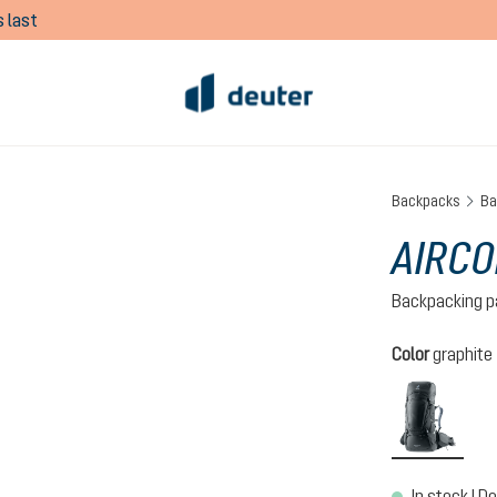
 last
Backpacks
Ba
AIRCO
Backpacking p
Select
Color
graphite
graph
In stock | De