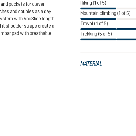
Hiking (1 of 5)
and pockets for clever
aches and doubles as a day
Mountain climbing (1 of 5)
system with VariSlide length
Travel (4 of 5)
eFit shoulder straps create a
lumbar pad with breathable
Trekking (5 of 5)
MATERIAL