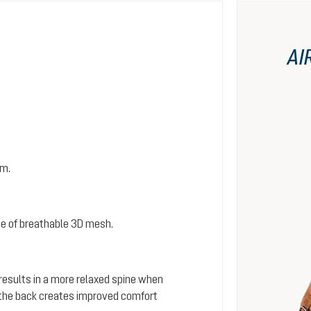
AI
em.
e of breathable 3D mesh.
 results in a more relaxed spine when
s the back creates improved comfort