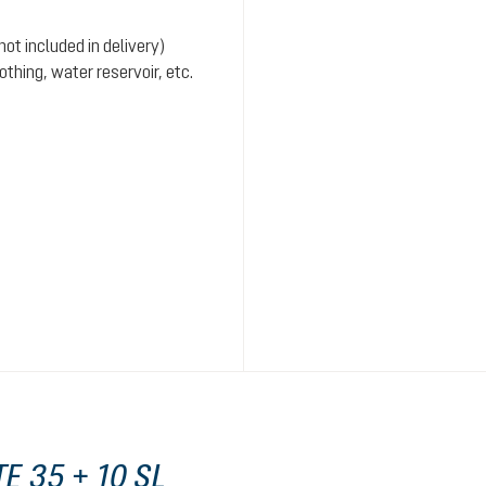
ot included in delivery)
hing, water reservoir, etc.
E 35 + 10 SL