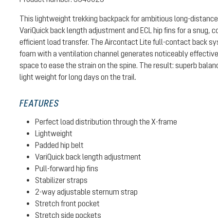
This lightweight trekking backpack for ambitious long-distance
VariQuick back length adjustment and ECL hip fins for a snug, c
efficient load transfer. The Aircontact Lite full-contact back 
foam with a ventilation channel generates noticeably effective
space to ease the strain on the spine. The result: superb bal
light weight for long days on the trail.
FEATURES
Perfect load distribution through the X-frame
Lightweight
Padded hip belt
VariQuick back length adjustment
Pull-forward hip fins
Stabilizer straps
2-way adjustable sternum strap
Stretch front pocket
Stretch side pockets