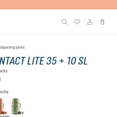
ckpacking packs
NTACT LITE 35 + 10 SL
acks
)
 4 out of 5 stars
ocha
-graphite
pecan-mocha
grove-ivy