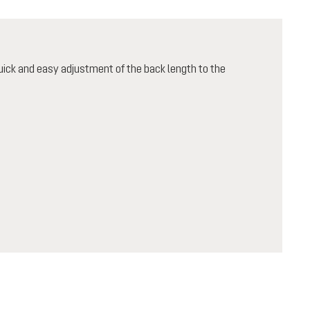
ick and easy adjustment of the back length to the