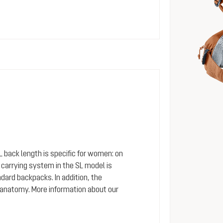
SL back length is specific for women: on
arrying system in the SL model is
dard backpacks. In addition, the
 anatomy. More information about our