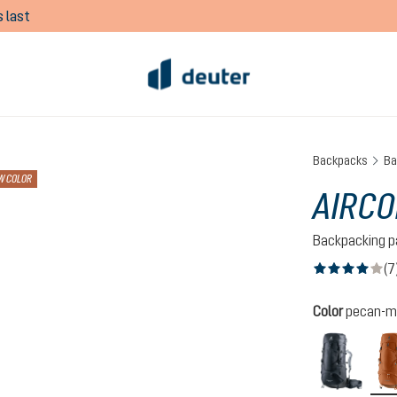
 last
Backpacks
Ba
W COLOR
AIRCO
Backpacking p
(7
Average rating of
Select
Color
pecan-m
black