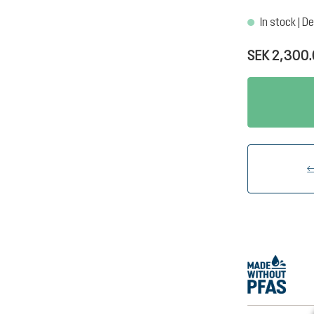
In stock | De
SEK 2,300