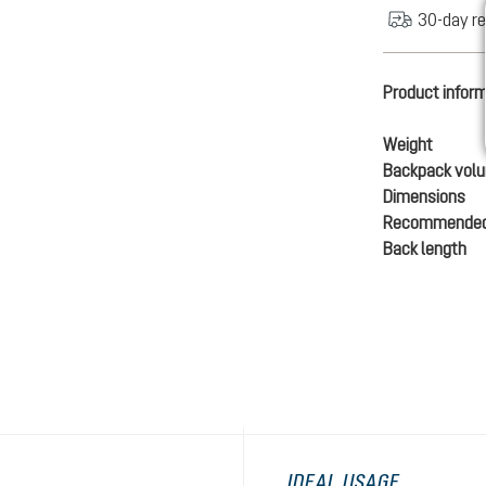
30-day re
Product infor
Weight
Backpack vol
Dimensions
Recommended
Back length
IDEAL USAGE