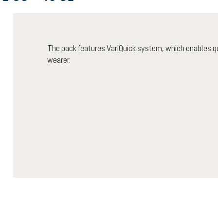
The pack features VariQuick system, which enables qu
wearer.