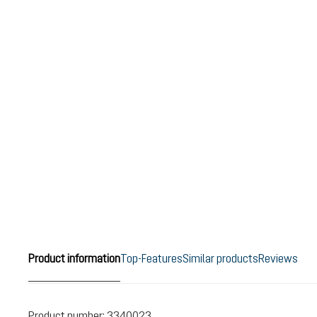
Product information
Top-Features
Similar products
Reviews
Product number:
3340023