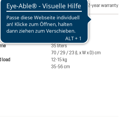
turns
2-year warranty
mation
1490 g
ume
35 liters
70 / 29 / 23 (L x W x D) cm
 load
12-15 kg
35-56 cm
SEK 2,300.00
ADD TO CART
incl. VAT