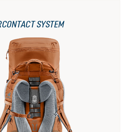
RCONTACT SYSTEM