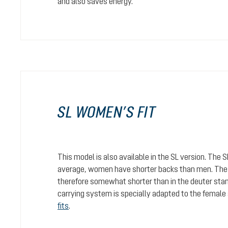
and also saves energy.
SL WOMEN’S FIT
This model is also available in the SL version. The 
average, women have shorter backs than men. The c
therefore somewhat shorter than in the deuter stan
carrying system is specially adapted to the female
fits
.