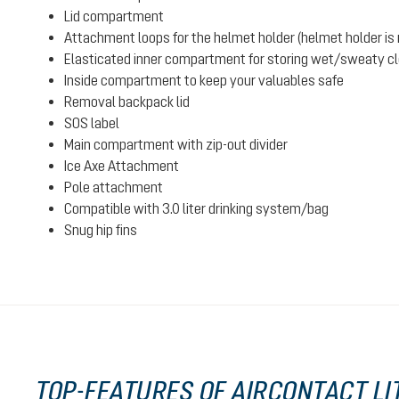
Lid compartment
Attachment loops for the helmet holder (helmet holder is n
Elasticated inner compartment for storing wet/sweaty clot
Inside compartment to keep your valuables safe
Removal backpack lid
SOS label
Main compartment with zip-out divider
Ice Axe Attachment
Pole attachment
Compatible with 3.0 liter drinking system/bag
Snug hip fins
TOP-FEATURES OF AIRCONTACT LIT