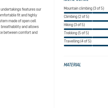
Mountain climbing (3 of 5)
 undertakings features our
omfortable fit and highly
Climbing (2 of 5)
system made of open cell
Hiking (3 of 5)
 breathability and allows
ance between comfort and
Trekking (5 of 5)
Travelling (4 of 5)
MATERIAL