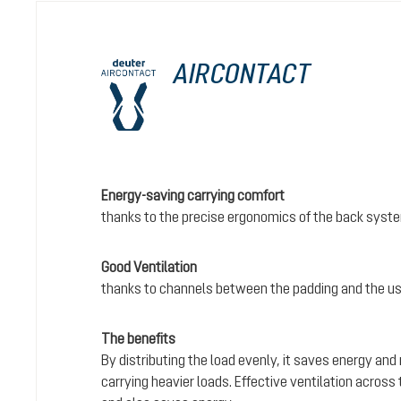
AIRCONTACT
Energy-saving carrying comfort
thanks to the precise ergonomics of the back syst
Good Ventilation
thanks to channels between the padding and the us
The benefits
By distributing the load evenly, it saves energy and
carrying heavier loads. Effective ventilation acros