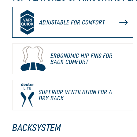
ADJUSTABLE FOR COMFORT
ERGONOMIC HIP FINS FOR
BACK COMFORT
SUPERIOR VENTILATION FOR A
DRY BACK
BACKSYSTEM