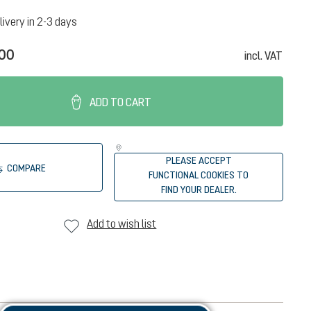
livery in 2-3 days
.00
incl. VAT
ADD TO CART
PLEASE ACCEPT
COMPARE
FUNCTIONAL COOKIES TO
FIND YOUR DEALER.
Add to wish list