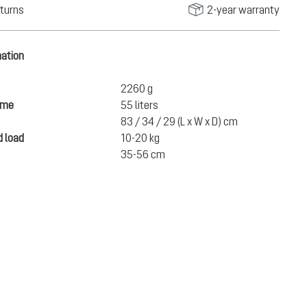
turns
2-year warranty
mation
2260 g
ume
55 liters
83 / 34 / 29 (L x W x D) cm
 load
10-20 kg
35-56 cm
SEK 3,450.00
ADD TO CART
incl. VAT