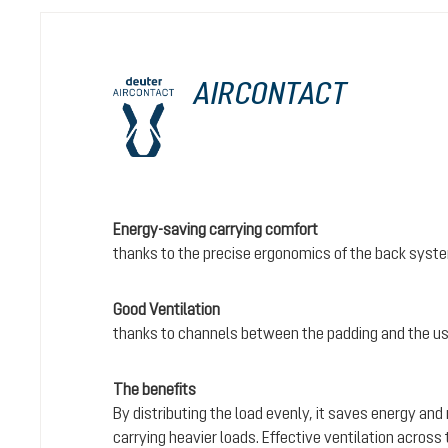
AIRCONTACT
Energy-saving carrying comfort
thanks to the precise ergonomics of the back syst
Good Ventilation
thanks to channels between the padding and the us
The benefits
By distributing the load evenly, it saves energy and
carrying heavier loads. Effective ventilation acros