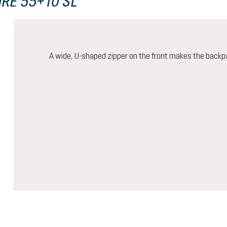
RE 55+10 SL
A wide, U-shaped zipper on the front makes the backp