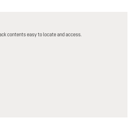
ack contents easy to locate and access.