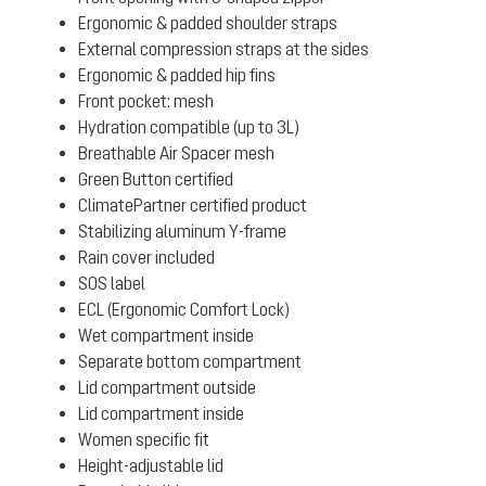
Ergonomic & padded shoulder straps
External compression straps at the sides
Ergonomic & padded hip fins
Front pocket: mesh
Hydration compatible (up to 3L)
Breathable Air Spacer mesh
Green Button certified
ClimatePartner certified product
Stabilizing aluminum Y-frame
Rain cover included
SOS label
ECL (Ergonomic Comfort Lock)
Wet compartment inside
Separate bottom compartment
Lid compartment outside
Lid compartment inside
Women specific fit
Height-adjustable lid