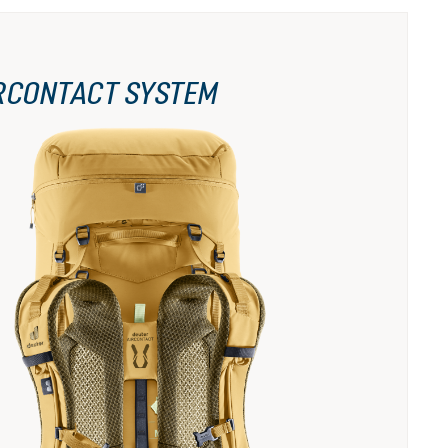
RCONTACT SYSTEM