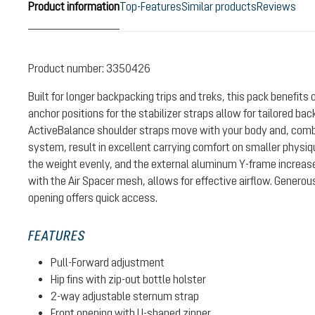
Product information
Top-Features
Similar products
Reviews
Product number:
3350426
Built for longer backpacking trips and treks, this pack benefits
anchor positions for the stabilizer straps allow for tailored ba
ActiveBalance shoulder straps move with your body and, combin
system, result in excellent carrying comfort on smaller physiqu
the weight evenly, and the external aluminum Y-frame increase
with the Air Spacer mesh, allows for effective airflow. Generou
opening offers quick access.
FEATURES
Pull-Forward adjustment
Hip fins with zip-out bottle holster
2-way adjustable sternum strap
Front opening with U-shaped zipper