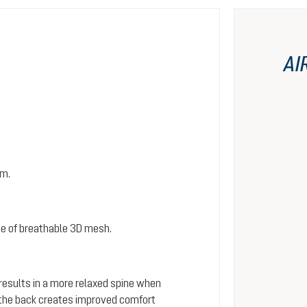
AI
em.
e of breathable 3D mesh.
 results in a more relaxed spine when
s the back creates improved comfort