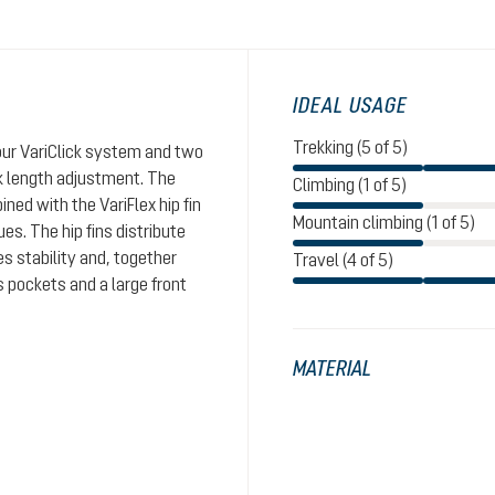
IDEAL USAGE
Trekking (5 of 5)
 our VariClick system and two
ck length adjustment. The
Climbing (1 of 5)
ed with the VariFlex hip fin
Mountain climbing (1 of 5)
es. The hip fins distribute
s stability and, together
Travel (4 of 5)
s pockets and a large front
MATERIAL