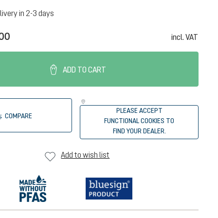
livery in 2-3 days
.00
incl. VAT
ADD TO CART
PLEASE ACCEPT
COMPARE
FUNCTIONAL COOKIES TO
FIND YOUR DEALER.
Add to wish list