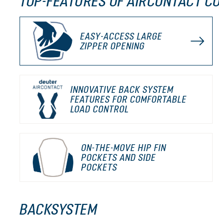
TOP-FEATURES OF AIRCONTACT CO
EASY-ACCESS LARGE
ZIPPER OPENING
INNOVATIVE BACK SYSTEM
FEATURES FOR COMFORTABLE
LOAD CONTROL
ON-THE-MOVE HIP FIN
POCKETS AND SIDE
POCKETS
BACKSYSTEM