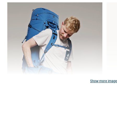
Show more imag