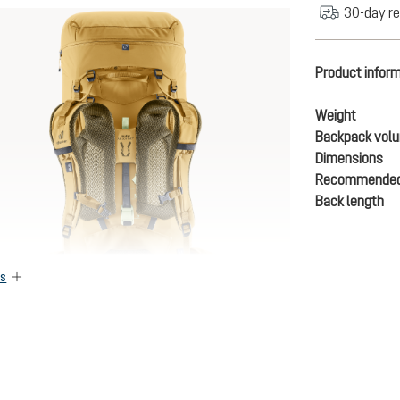
30-day re
Product infor
Weight
Backpack vol
Dimensions
Recommended
Back length
es