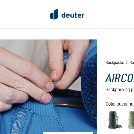
Backpacks
Ba
AIRCO
Backpacking p
Select
Color
savanna-
graph