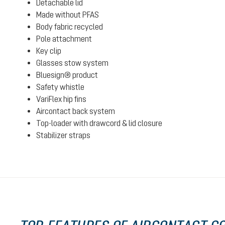
Detachable lid
Made without PFAS
Body fabric recycled
Pole attachment
Key clip
Glasses stow system
Bluesign® product
Safety whistle
VariFlex hip fins
Aircontact back system
Top-loader with drawcord & lid closure
Stabilizer straps