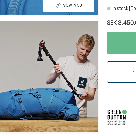
VIEW IN 3D
In stock | De
SEK 3,450