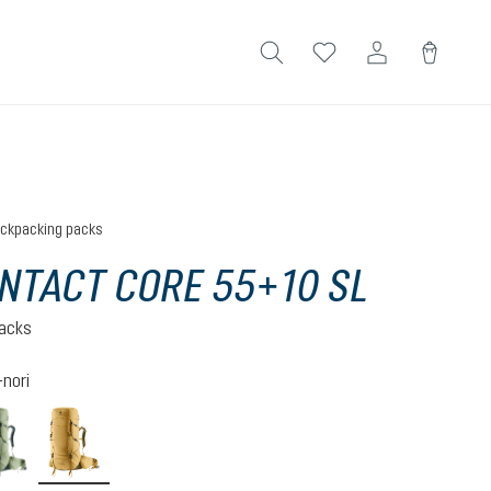
ckpacking packs
NTACT CORE 55+10 SL
acks
nori
ite
grove-ivy
savanna-nori