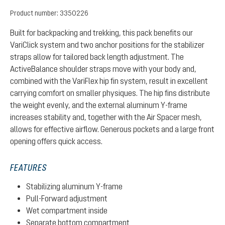
Product number:
3350226
Built for backpacking and trekking, this pack benefits our
VariClick system and two anchor positions for the stabilizer
straps allow for tailored back length adjustment. The
ActiveBalance shoulder straps move with your body and,
combined with the VariFlex hip fin system, result in excellent
carrying comfort on smaller physiques. The hip fins distribute
the weight evenly, and the external aluminum Y-frame
increases stability and, together with the Air Spacer mesh,
allows for effective airflow. Generous pockets and a large front
opening offers quick access.
FEATURES
Stabilizing aluminum Y-frame
Pull-Forward adjustment
Wet compartment inside
Separate bottom compartment