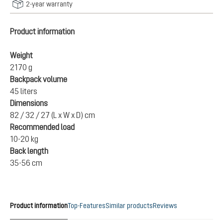
2-year warranty
Product information
Weight
2170 g
Backpack volume
45 liters
Dimensions
82 / 32 / 27 (L x W x D) cm
Recommended load
10-20 kg
Back length
35-56 cm
Product information
Top-Features
Similar products
Reviews