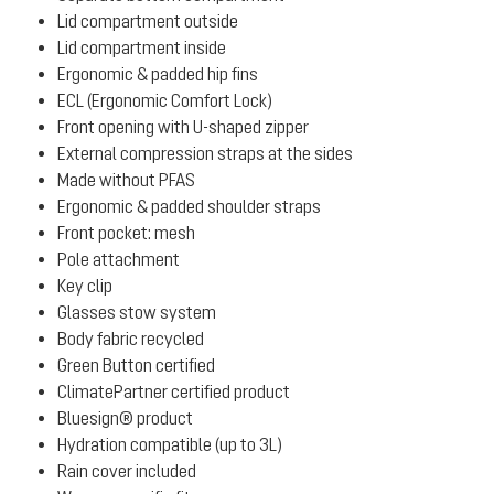
Lid compartment outside
Lid compartment inside
Ergonomic & padded hip fins
ECL (Ergonomic Comfort Lock)
Front opening with U-shaped zipper
External compression straps at the sides
Made without PFAS
Ergonomic & padded shoulder straps
Front pocket: mesh
Pole attachment
Key clip
Glasses stow system
Body fabric recycled
Green Button certified
ClimatePartner certified product
Bluesign® product
Hydration compatible (up to 3L)
Rain cover included