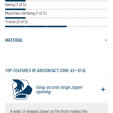
Hiking (1 of 5)
Mountain climbing (1 of 5)
Travel (3 of 5)
MATERIAL
TOP-FEATURES OF AIRCONTACT CORE 45+10 SL
Easy-access large zipper
opening
A wide, U-shaped zipper on the front makes the