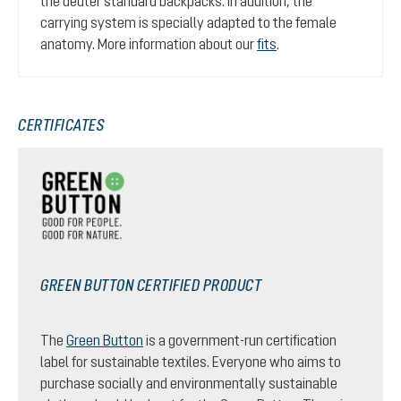
the deuter standard backpacks. In addition, the
carrying system is specially adapted to the female
anatomy. More information about our
fits
.
CERTIFICATES
GREEN BUTTON CERTIFIED PRODUCT
The
Green Button
is a government-run certification
label for sustainable textiles. Everyone who aims to
purchase socially and environmentally sustainable