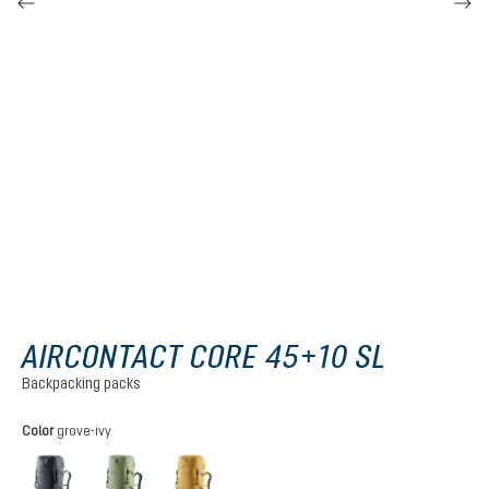
AIRCONTACT CORE 45+10 SL
Backpacking packs
Select
Color
grove-ivy
graphite
grove-ivy
savanna-nori