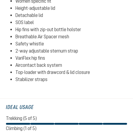
Women specific fit
Height-adjustable lid
Detachable lid
SOS label
Hip fins with zip-out bottle holster
Breathable Air Spacer mesh
Safety whistle
2-way adjustable sternum strap
VariFlex hip fins
Aircontact back system
Top-loader with drawcord & lid closure
Stabilizer straps
IDEAL USAGE
Trekking (5 of 5)
Climbing (1 of 5)