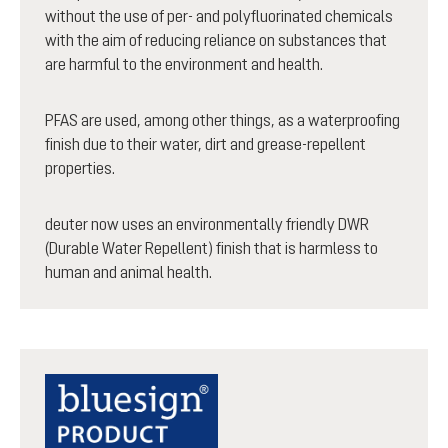
without the use of per- and polyfluorinated chemicals
with the aim of reducing reliance on substances that
are harmful to the environment and health.
PFAS are used, among other things, as a waterproofing
finish due to their water, dirt and grease-repellent
properties.
deuter now uses an environmentally friendly DWR
(Durable Water Repellent) finish that is harmless to
human and animal health.