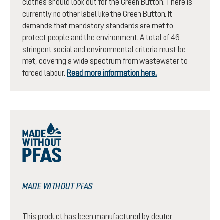
clothes should look out for the Green Button. There is
currently no other label like the Green Button. It
demands that mandatory standards are met to
protect people and the environment. A total of 46
stringent social and environmental criteria must be
met, covering a wide spectrum from wastewater to
forced labour.
Read more information here.
MADE WITHOUT PFAS
This product has been manufactured by deuter