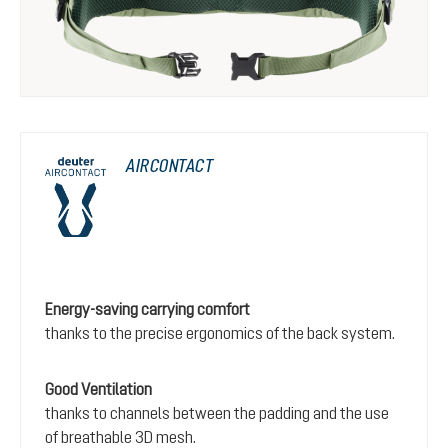
AIRCONTACT
Energy-saving carrying comfort
thanks to the precise ergonomics of the back system.
Good Ventilation
thanks to channels between the padding and the use
of breathable 3D mesh.