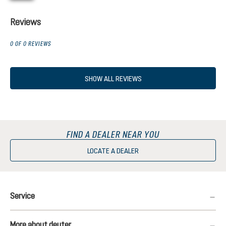
Reviews
0 OF 0 REVIEWS
SHOW ALL REVIEWS
FIND A DEALER NEAR YOU
LOCATE A DEALER
Service
More about deuter