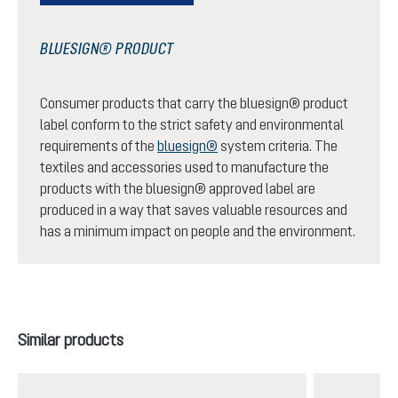
BLUESIGN® PRODUCT
Consumer products that carry the bluesign® product
label conform to the strict safety and environmental
requirements of the
bluesign®
system criteria. The
textiles and accessories used to manufacture the
products with the bluesign® approved label are
produced in a way that saves valuable resources and
has a minimum impact on people and the environment.
Skip product gallery
Similar products