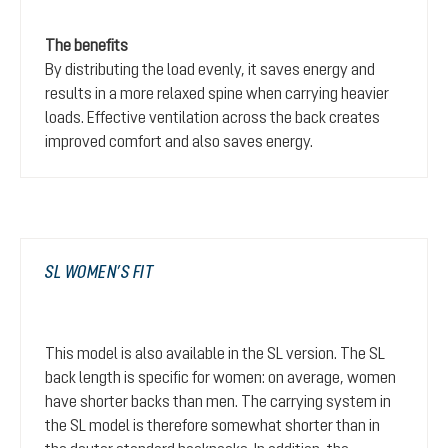
The benefits
By distributing the load evenly, it saves energy and
results in a more relaxed spine when carrying heavier
loads. Effective ventilation across the back creates
improved comfort and also saves energy.
SL WOMEN’S FIT
This model is also available in the SL version. The SL
back length is specific for women: on average, women
have shorter backs than men. The carrying system in
the SL model is therefore somewhat shorter than in