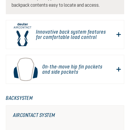
backpack contents easy to locate and access.
Innovative back system features
for comfortable load control
On-the-move hip fin pockets
and side pockets
BACKSYSTEM
AIRCONTACT SYSTEM