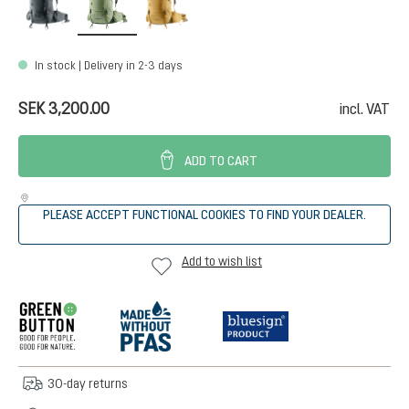
In stock | Delivery in 2-3 days
SEK 3,200.00
incl. VAT
ADD TO CART
PLEASE ACCEPT FUNCTIONAL COOKIES TO FIND YOUR DEALER.
Add to wish list
30-day returns