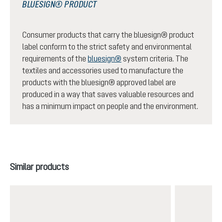
BLUESIGN® PRODUCT
Consumer products that carry the bluesign® product
label conform to the strict safety and environmental
requirements of the
bluesign®
system criteria. The
textiles and accessories used to manufacture the
products with the bluesign® approved label are
produced in a way that saves valuable resources and
has a minimum impact on people and the environment.
Skip product gallery
Similar products