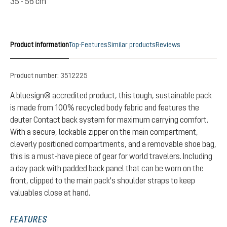
35 - 56 cm
Product information
Top-Features
Similar products
Reviews
Product number:
3512225
A bluesign® accredited product, this tough, sustainable pack
is made from 100% recycled body fabric and features the
deuter Contact back system for maximum carrying comfort.
With a secure, lockable zipper on the main compartment,
cleverly positioned compartments, and a removable shoe bag,
this is a must-have piece of gear for world travelers. Including
a day pack with padded back panel that can be worn on the
front, clipped to the main pack's shoulder straps to keep
valuables close at hand.
FEATURES