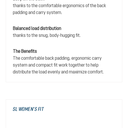
thanks to the comfortable ergonomics of the back
padding and carry system.
Balanced load distribution
thanks to the snug, body-hugging fit.
The Benefits
The comfortable back padding, ergonomic carry
system and compact fit work together to help
distribute the load evenly and maximize comfort.
SL WOMEN’S FIT