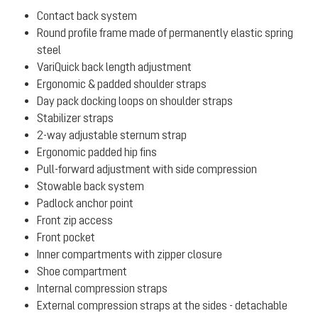
Contact back system
Round profile frame made of permanently elastic spring
steel
VariQuick back length adjustment
Ergonomic & padded shoulder straps
Day pack docking loops on shoulder straps
Stabilizer straps
2-way adjustable sternum strap
Ergonomic padded hip fins
Pull-forward adjustment with side compression
Stowable back system
Padlock anchor point
Front zip access
Front pocket
Inner compartments with zipper closure
Shoe compartment
Internal compression straps
External compression straps at the sides - detachable