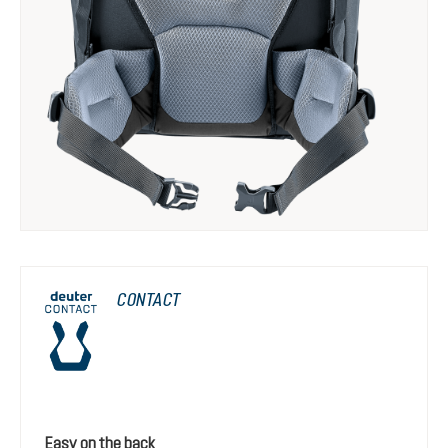
CONTACT
Easy on the back