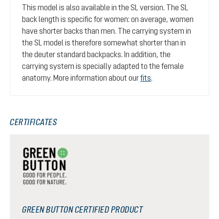
This model is also available in the SL version. The SL
back length is specific for women: on average, women
have shorter backs than men. The carrying system in
the SL model is therefore somewhat shorter than in
the deuter standard backpacks. In addition, the
carrying system is specially adapted to the female
anatomy. More information about our
fits
.
CERTIFICATES
GREEN BUTTON CERTIFIED PRODUCT