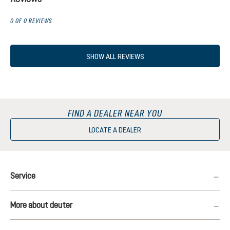
0 OF 0 REVIEWS
SHOW ALL REVIEWS
FIND A DEALER NEAR YOU
LOCATE A DEALER
Service
More about deuter