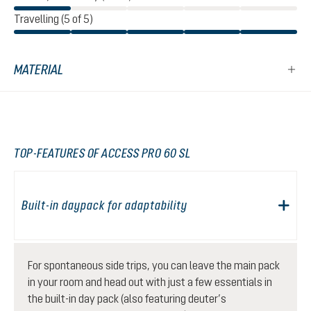
Travelling (5 of 5)
MATERIAL
TOP-FEATURES OF ACCESS PRO 60 SL
Built-in daypack for adaptability
For spontaneous side trips, you can leave the main pack
in your room and head out with just a few essentials in
the built-in day pack (also featuring deuter’s