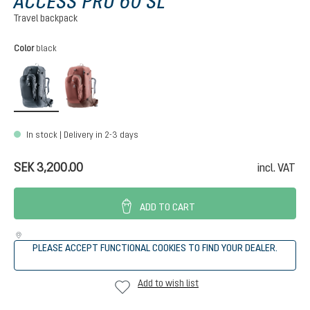
ACCESS PRO 60 SL
Travel backpack
Select
Color
black
black
caspia-raisin
In stock | Delivery in 2-3 days
SEK 3,200.00
incl. VAT
ADD TO CART
PLEASE ACCEPT FUNCTIONAL COOKIES TO FIND YOUR DEALER.
Add to wish list