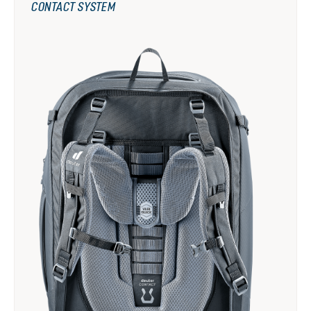
CONTACT SYSTEM