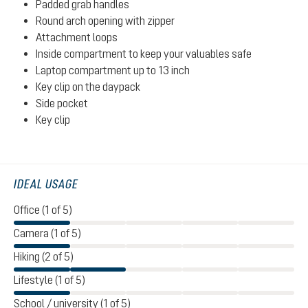
Padded grab handles
Round arch opening with zipper
Attachment loops
Inside compartment to keep your valuables safe
Laptop compartment up to 13 inch
Key clip on the daypack
Side pocket
Key clip
IDEAL USAGE
Office (1 of 5)
Camera (1 of 5)
Hiking (2 of 5)
Lifestyle (1 of 5)
School / university (1 of 5)