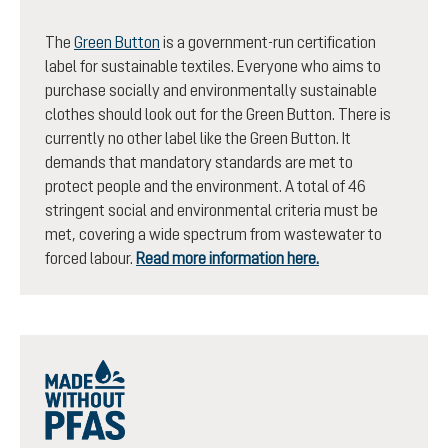
The
Green Button
is a government-run certification
label for sustainable textiles. Everyone who aims to
purchase socially and environmentally sustainable
clothes should look out for the Green Button. There is
currently no other label like the Green Button. It
demands that mandatory standards are met to
protect people and the environment. A total of 46
stringent social and environmental criteria must be
met, covering a wide spectrum from wastewater to
forced labour.
Read more information here.