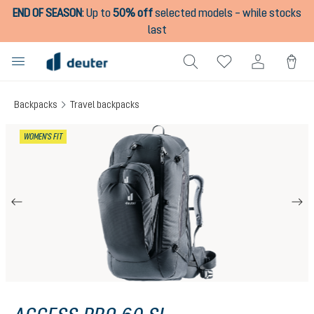
END OF SEASON
:
Up to
50% off
selected models – while stocks
in content
last
Backpacks
Travel backpacks
Skip image gallery
WOMEN'S FIT