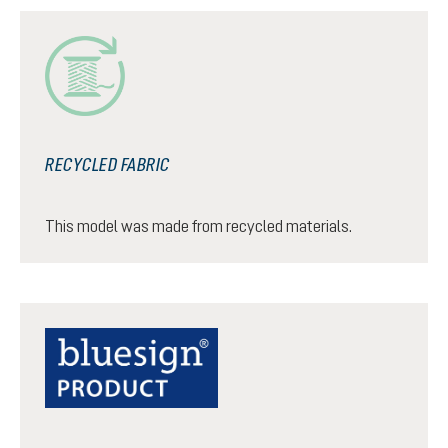
RECYCLED FABRIC
This model was made from recycled materials.