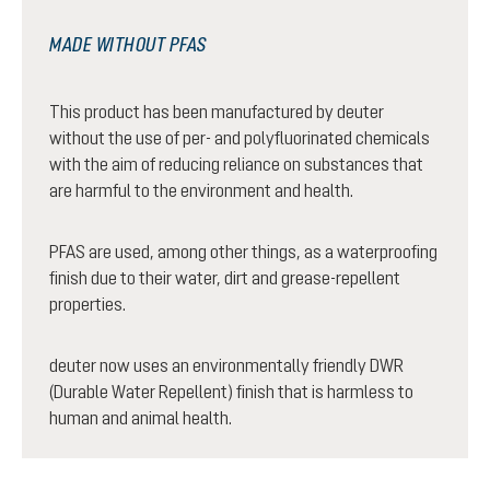
MADE WITHOUT PFAS
This product has been manufactured by deuter
without the use of per- and polyfluorinated chemicals
with the aim of reducing reliance on substances that
are harmful to the environment and health.
PFAS are used, among other things, as a waterproofing
finish due to their water, dirt and grease-repellent
properties.
deuter now uses an environmentally friendly DWR
(Durable Water Repellent) finish that is harmless to
human and animal health.