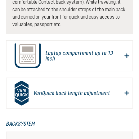
comfortable Contact back system). While traveling, it
can be attached to the shoulder straps of the main pack
and carried on your front for quick and easy access to
valuables, passport etc.
Laptop compartment up to 13
inch
VariQuick back length adjustment
BACKSYSTEM