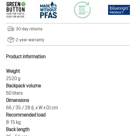
30-day returns
2-year warranty
Product information
Weight
2520 g
Backpack volume
60 liters
Dimensions
66 / 35 / 28 (L x W x D) cm
Recommended load
8-15 kg
Back length