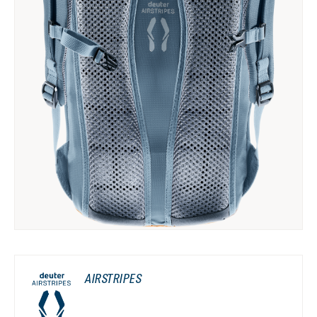
AIRSTRIPES