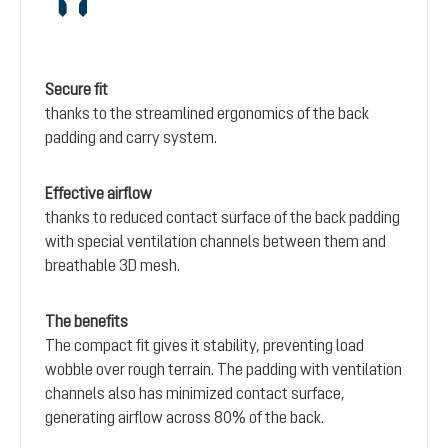
Secure fit
thanks to the streamlined ergonomics of the back
padding and carry system.
Effective airflow
thanks to reduced contact surface of the back padding
with special ventilation channels between them and
breathable 3D mesh.
The benefits
The compact fit gives it stability, preventing load
wobble over rough terrain. The padding with ventilation
channels also has minimized contact surface,
generating airflow across 80% of the back.