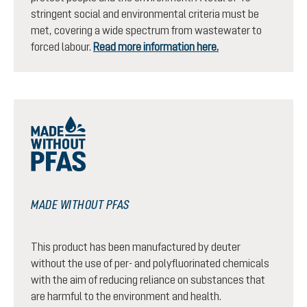
stringent social and environmental criteria must be
met, covering a wide spectrum from wastewater to
forced labour.
Read more information here.
MADE WITHOUT PFAS
This product has been manufactured by deuter
without the use of per- and polyfluorinated chemicals
with the aim of reducing reliance on substances that
are harmful to the environment and health.