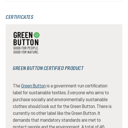
CERTIFICATES
GREEN BUTTON CERTIFIED PRODUCT
The
Green Button
is a government-run certification
label for sustainable textiles. Everyone who aims to
purchase socially and environmentally sustainable
clothes should look out for the Green Button. There is
currently no other label like the Green Button. It
demands that mandatory standards are met to
protect people and the environment. A total of 46