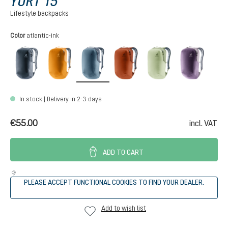
YORT 15
Lifestyle backpacks
Select
Color
atlantic-ink
black
maple-amber
atlantic-ink
copper-oak
mineral-grove
purple-
In stock | Delivery in 2-3 days
€55.00
incl. VAT
ADD TO CART
PLEASE ACCEPT FUNCTIONAL COOKIES TO FIND YOUR DEALER.
Add to wish list