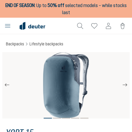
END OF SEASON
:
Up to
50% off
selected models – while stocks
in content
last
Backpacks
Lifestyle backpacks
Skip image gallery