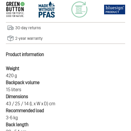
30-day returns
2-year warranty
Product information
Weight
420 g
Backpack volume
15 liters
Dimensions
43 / 25 / 14 (L x W x D) cm
Recommended load
3-6 kg
Back length