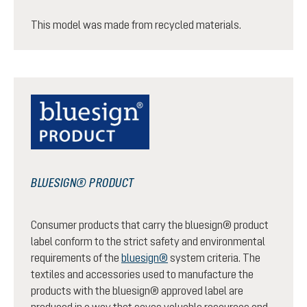
This model was made from recycled materials.
BLUESIGN® PRODUCT
Consumer products that carry the bluesign® product
label conform to the strict safety and environmental
requirements of the
bluesign®
system criteria. The
textiles and accessories used to manufacture the
products with the bluesign® approved label are
produced in a way that saves valuable resources and