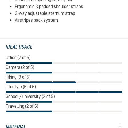
Ergonomic & padded shoulder straps
2-way adjustable sternum strap
Airstripes back system
IDEAL USAGE
Office (2 of 5)
Camera (2 of 5)
Hiking (3 of 5)
Lifestyle (5 of 5)
School / university (2 of 5)
Travelling (2 of 5)
MATERIAL