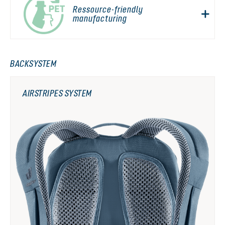
Ressource-friendly
manufacturing
BACKSYSTEM
AIRSTRIPES SYSTEM