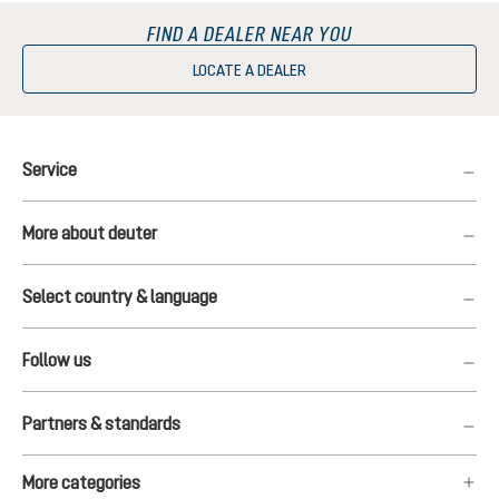
FIND A DEALER NEAR YOU
LOCATE A DEALER
Service
More about deuter
Select country & language
Follow us
Partners & standards
More categories