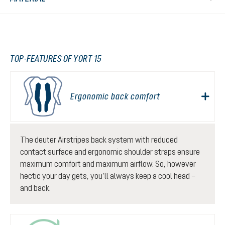
TOP-FEATURES OF YORT 15
Ergonomic back comfort
The deuter Airstripes back system with reduced
contact surface and ergonomic shoulder straps ensure
maximum comfort and maximum airflow. So, however
hectic your day gets, you’ll always keep a cool head –
and back.