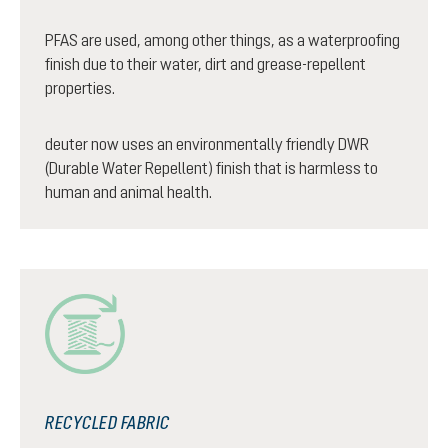
PFAS are used, among other things, as a waterproofing
finish due to their water, dirt and grease-repellent
properties.
deuter now uses an environmentally friendly DWR
(Durable Water Repellent) finish that is harmless to
human and animal health.
RECYCLED FABRIC