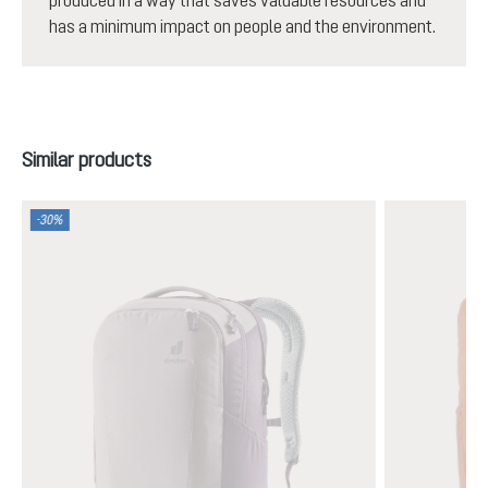
has a minimum impact on people and the environment.
Skip product gallery
Similar products
-30%