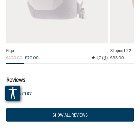
Giga
Stepout 22
(3)
€100.00
€70.00
€95.00
,0
4,7
age rating of 5 out of 5 stars
Average rating of 4.6 out
Reviews
0 OF 0 REVIEWS
SHOW ALL REVIEWS