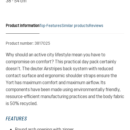
38 - 54 cm
Product information
Top-Features
Similar products
Reviews
Product number:
3817025
Why should an active city lifestyle mean you have to
compromise on comfort? This practical day pack certainly
doesn’t. The deuter Airstripes back system with reduced
contact surface and ergonomic shoulder straps ensure the
Yort has maximum comfort and maximum airflow. Its
components have been made using environmentally friendly,
resource-efficient manufacturing practices and the body fabric
is 50% recycled.
FEATURES
Round arch opening with zipper