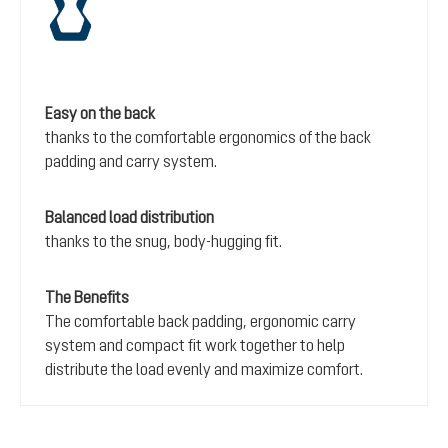
Easy on the back
thanks to the comfortable ergonomics of the back
padding and carry system.
Balanced load distribution
thanks to the snug, body-hugging fit.
The Benefits
The comfortable back padding, ergonomic carry
system and compact fit work together to help
distribute the load evenly and maximize comfort.