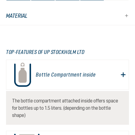
MATERIAL
TOP-FEATURES OF UP STOCKHOLM LTD
Bottle Compartment inside
The bottle compartment attached inside offers space
for bottles up to 1.5 liters. (depending on the bottle
shape)