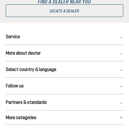
FIND A DEALER NEAR YOU
LOCATE A DEALER
Service
More about deuter
Select country & language
Follow us
Partners & standards
More categories