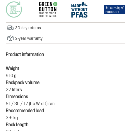
30-day returns
2-year warranty
Product information
Weight
910 g
Backpack volume
22 liters
Dimensions
51 / 30 / 17 (L x W x D) cm
Recommended load
3-6 kg
Back length