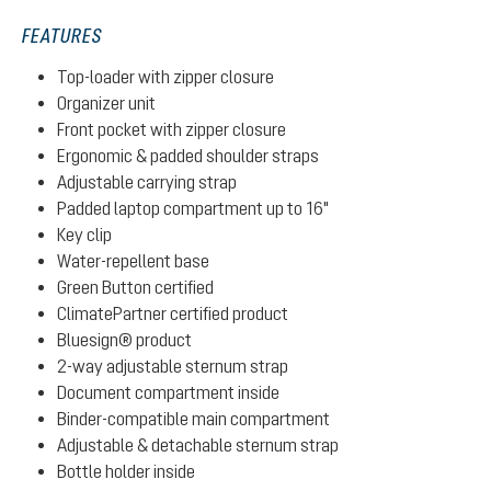
FEATURES
Top-loader with zipper closure
Organizer unit
Front pocket with zipper closure
Ergonomic & padded shoulder straps
Adjustable carrying strap
Padded laptop compartment up to 16"
Key clip
Water-repellent base
Green Button certified
ClimatePartner certified product
Bluesign® product
2-way adjustable sternum strap
Document compartment inside
Binder-compatible main compartment
Adjustable & detachable sternum strap
Bottle holder inside