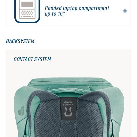
Padded laptop compartment
up to 16"
BACKSYSTEM
CONTACT SYSTEM