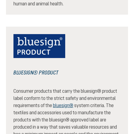
human and animal health.
BLUESIGN® PRODUCT
Consumer products that carry the bluesign® product
label conform to the strict safety and environmental
requirements of the
bluesign®
system criteria. The
textiles and accessories used to manufacture the
products with the bluesign® approved label are
produced in a way that saves valuable resources and
has a minimum impact on people and the environment.