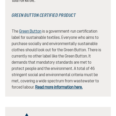
GREEN BUTTON CERTIFIED PRODUCT
The
Green Button
is a government-run certification
label for sustainable textiles. Everyone who aims to
purchase socially and environmentally sustainable
clothes should look out for the Green Button. There is
currently no other label like the Green Button. It
demands that mandatory standards are met to
protect people and the environment. A total of 46
stringent social and environmental criteria must be
met, covering a wide spectrum from wastewater to
forced labour.
Read more information here.