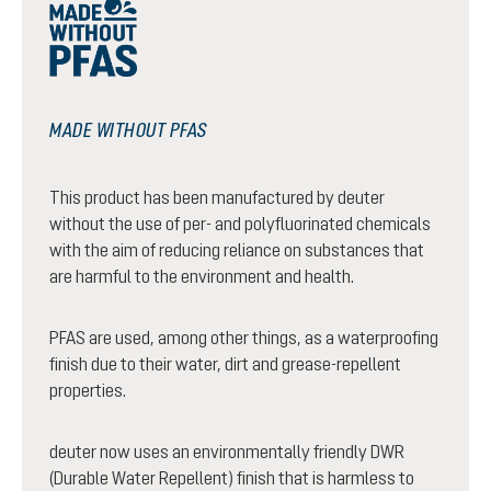
MADE WITHOUT PFAS
This product has been manufactured by deuter
without the use of per- and polyfluorinated chemicals
with the aim of reducing reliance on substances that
are harmful to the environment and health.
PFAS are used, among other things, as a waterproofing
finish due to their water, dirt and grease-repellent
properties.
deuter now uses an environmentally friendly DWR
(Durable Water Repellent) finish that is harmless to