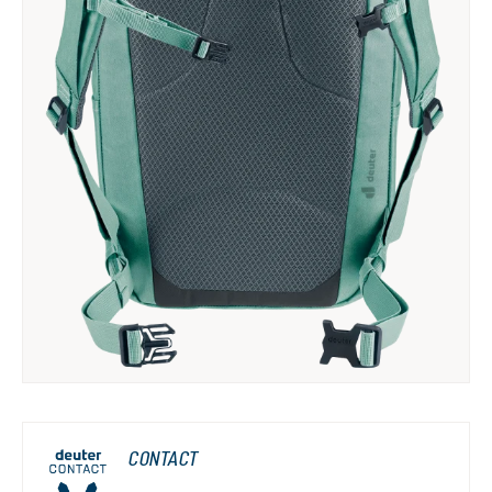
CONTACT