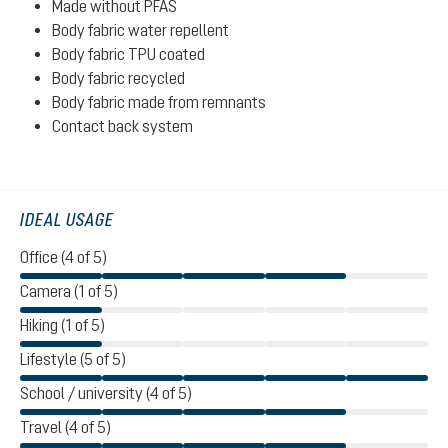
Made without PFAS
Body fabric water repellent
Body fabric TPU coated
Body fabric recycled
Body fabric made from remnants
Contact back system
IDEAL USAGE
Office (4 of 5)
Camera (1 of 5)
Hiking (1 of 5)
Lifestyle (5 of 5)
School / university (4 of 5)
Travel (4 of 5)