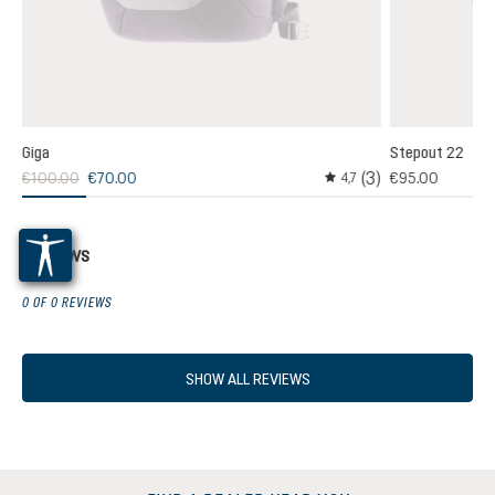
Giga
Stepout 22
(3)
€100.00
€70.00
€95.00
,0
4,7
age rating of 5 out of 5 stars
Average rating of 4.6 out
Reviews
0 OF 0 REVIEWS
SHOW ALL REVIEWS