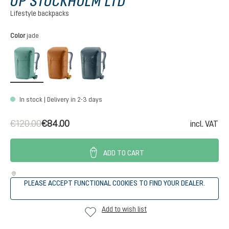
UP STOCKHOLM LTD
Lifestyle backpacks
Select
Color
jade
jade
cinnamon
teal
In stock | Delivery in 2-3 days
€120.00
€84.00
incl. VAT
ADD TO CART
PLEASE ACCEPT FUNCTIONAL COOKIES TO FIND YOUR DEALER.
Add to wish list