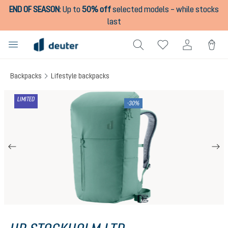
END OF SEASON
:
Up to
50% off
selected models – while stocks
in content
last
Backpacks
Lifestyle backpacks
Skip image gallery
LIMITED
-30%