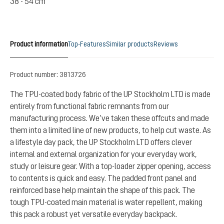
38 - 54 cm
Product information
Top-Features
Similar products
Reviews
Product number:
3813726
The TPU-coated body fabric of the UP Stockholm LTD is made
entirely from functional fabric remnants from our
manufacturing process. We’ve taken these offcuts and made
them into a limited line of new products, to help cut waste. As
a lifestyle day pack, the UP Stockholm LTD offers clever
internal and external organization for your everyday work,
study or leisure gear. With a top-loader zipper opening, access
to contents is quick and easy. The padded front panel and
reinforced base help maintain the shape of this pack. The
tough TPU-coated main material is water repellent, making
this pack a robust yet versatile everyday backpack.