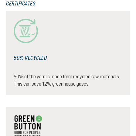
CERTIFICATES
50% RECYCLED
50% of the yarn is made from recycled raw materials.
This can save 12% greenhouse gases.