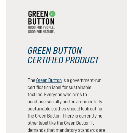
GREEN BUTTON
CERTIFIED PRODUCT
The
Green Button
is a government-run
certification label for sustainable
textiles. Everyone who aims to
purchase socially and environmentally
sustainable clothes should look out for
the Green Button. There is currently no
other label like the Green Button. It
demands that mandatory standards are