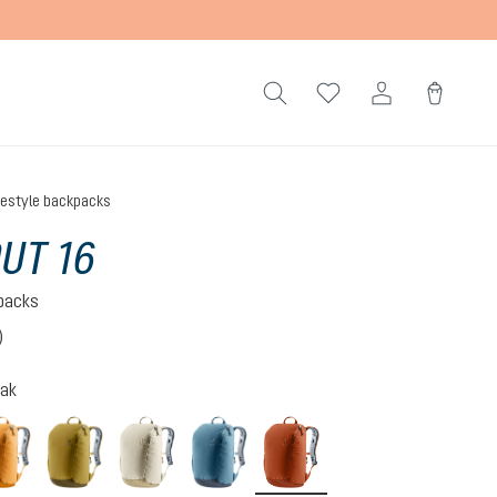
festyle backpacks
UT 16
kpacks
)
 4 out of 5 stars
oak
amber-maple
kelp-nori
bone-desert
atlantic-ink
copper-oak