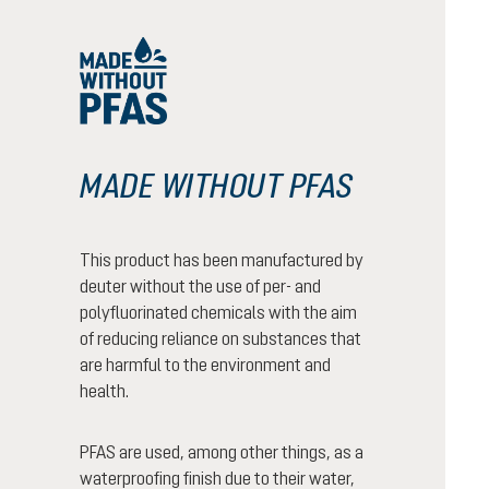
MADE WITHOUT PFAS
This product has been manufactured by
deuter without the use of per- and
polyfluorinated chemicals with the aim
of reducing reliance on substances that
are harmful to the environment and
health.
PFAS are used, among other things, as a
waterproofing finish due to their water,