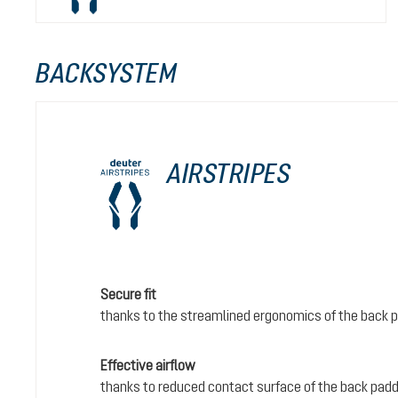
BACKSYSTEM
AIRSTRIPES
Secure fit
thanks to the streamlined ergonomics of the back 
Effective airflow
thanks to reduced contact surface of the back padd