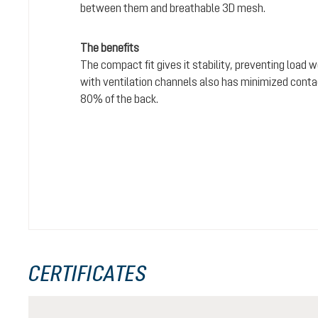
between them and breathable 3D mesh.
The benefits
The compact fit gives it stability, preventing load 
with ventilation channels also has minimized conta
80% of the back.
CERTIFICATES