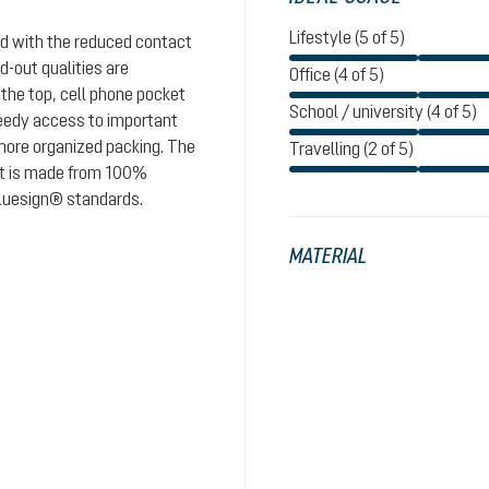
Lifestyle (5 of 5)
nd with the reduced contact
d-out qualities are
Office (4 of 5)
 the top, cell phone pocket
School / university (4 of 5)
peedy access to important
 more organized packing. The
Travelling (2 of 5)
uct is made from 100%
 bluesign® standards.
MATERIAL