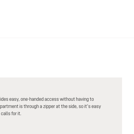
ovides easy, one-handed access without having to
artment is through a zipper at the side, so it’s easy
alls for it.