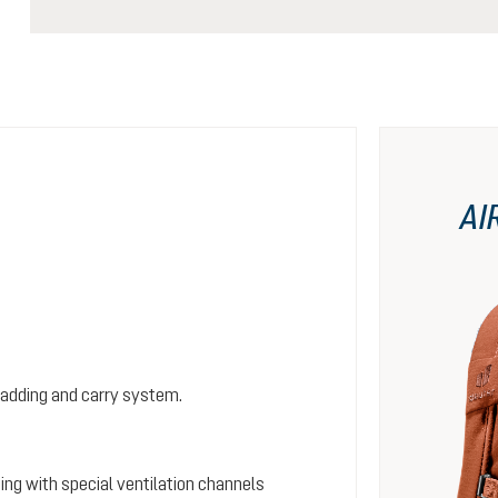
AI
padding and carry system.
ing with special ventilation channels