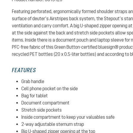
Featuring perforated, ergonomically formed shoulder straps a
surface of deuter’s Airstripes back system, the Stepout’s stan
ventilation and carry comfort. A big U-shaped zipper opening at
at the side against the back and stretch side pockets allow s
items. Inside there is a document pouch and laptop sleeve for
PFC-free fabric of this Green Button-certified bluesign® prod
recycled PET bottles (20 x 0.5-liter bottles) and according to
FEATURES
Grab handle
Cell phone pocket on the side
Bag for tablet
Document compartment
Stretch side pockets
Inside compartment to keep your valuables safe
2-way adjustable sternum strap
Big U-shaped zipper opening at the top