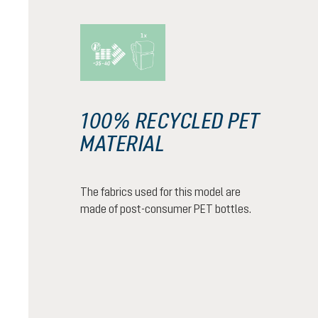
100% RECYCLED PET
MATERIAL
The fabrics used for this model are
made of post-consumer PET bottles.