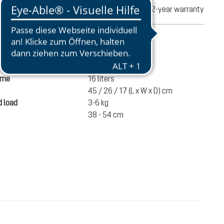
turns
2-year warranty
mation
580 g
ume
16 liters
45 / 26 / 17 (L x W x D) cm
 load
3-6 kg
38 - 54 cm
€80.00
ADD TO CART
incl. VAT