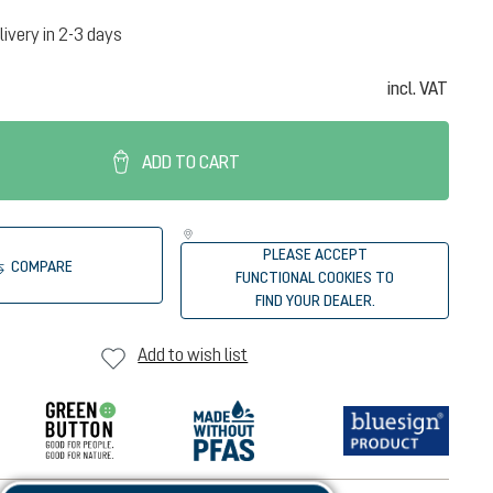
livery in 2-3 days
incl. VAT
ADD TO CART
PLEASE ACCEPT
COMPARE
FUNCTIONAL COOKIES TO
FIND YOUR DEALER.
Add to wish list