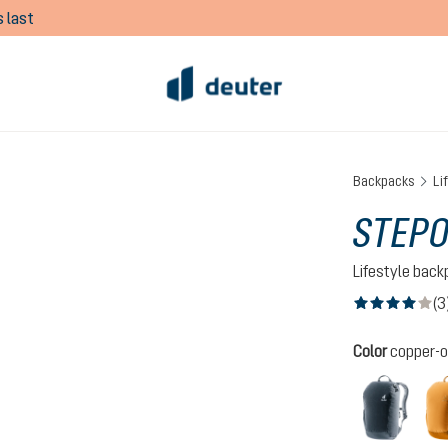
 last
Backpacks
Li
STEPO
Lifestyle bac
(3
Average rating of
Select
Color
copper-
black