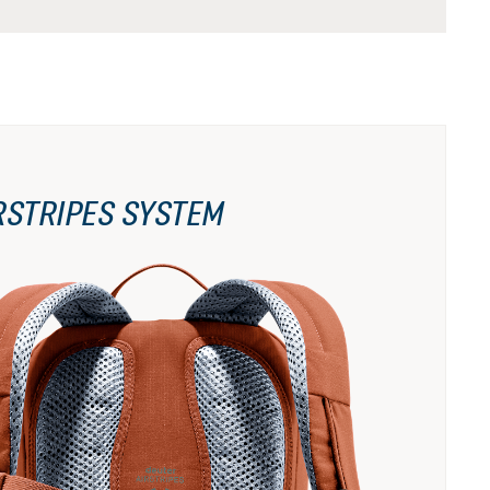
RSTRIPES SYSTEM