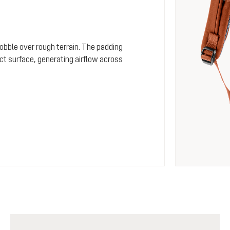
wobble over rough terrain. The padding
ct surface, generating airflow across