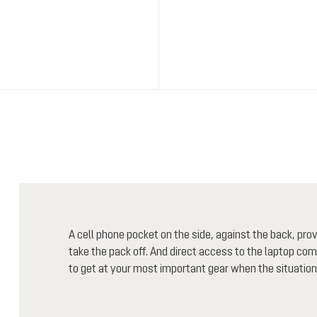
A cell phone pocket on the side, against the back, pr
take the pack off. And direct access to the laptop comp
to get at your most important gear when the situation c