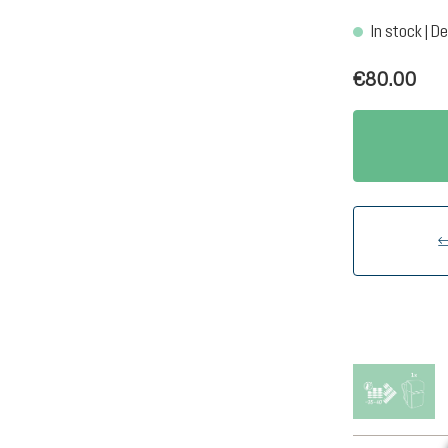
In stock | De
€80.00