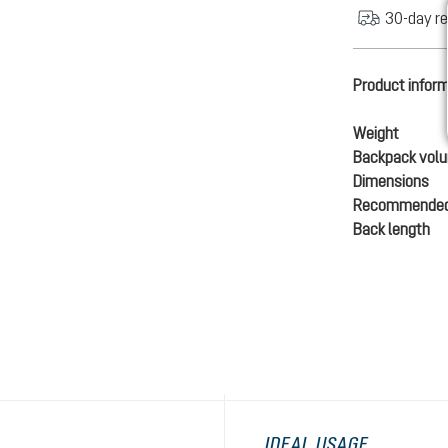
30-day re
Product infor
Weight
Backpack vol
Dimensions
Recommended
Back length
IDEAL USAGE