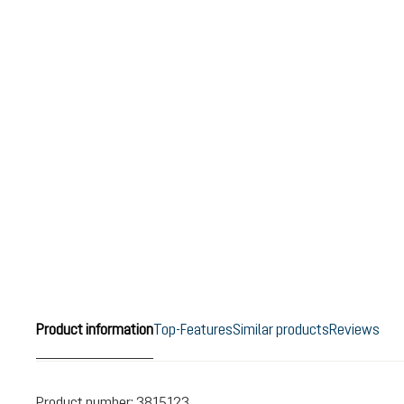
Product information
Top-Features
Similar products
Reviews
Product number:
3815123