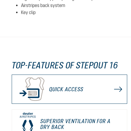
Airstripes back system
Key clip
TOP-FEATURES OF STEPOUT 16
QUICK ACCESS
SUPERIOR VENTILATION FOR A
DRY BACK