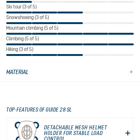
Ski tour (3 of 5)
Snowshoeing (3 of 5)
Mountain climbing (5 of 5)
Climbing (5 of 5)
Hiking (3 of 5)
MATERIAL
TOP-FEATURES OF GUIDE 28 SL
DETACHABLE MESH HELMET
HOLDER FOR STABLE LOAD
CONTROL