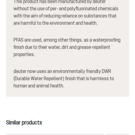
This product has been manufactured by deuter
without the use of per- and polyfluorinated chemicals
with the aim of reducing reliance on substances that
are harmful to the environment and health.
PFAS are used, among other things, as a waterproofing
finish due to their water, dirt and grease-repellent
properties.
deuter now uses an environmentally friendly DWR
(Durable Water Repellent) finish that is harmless to
human and animal health.
Skip product gallery
Similar products