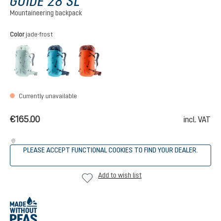
GUIDE 28 SL
Mountaineering backpack
Select
Color
jade-frost
jade-frost
lagoon-ink
papaya-redwood
(This option is currently unavailable.)
Currently unavailable
€165.00
incl. VAT
PLEASE ACCEPT FUNCTIONAL COOKIES TO FIND YOUR DEALER.
Add to wish list