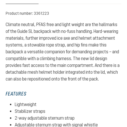
Product number:
3361223
Climate neutral, PFAS free and light weight are the hallmarks
of the Guide SL backpack with no-fuss handling. Hard-wearing
materials, further improved ice axe and helmet attachment
systems, a stowable rope strap, and hip fins make this
backpack a versatile companion for demanding projects – and
compatible with a climbing harness. The new lid design
provides fast access to the main compartment. And there is a
detachable mesh helmet holder integrated into the lid, which
can also be repositioned onto the front of the pack.
FEATURES
Lightweight
Stabilizer straps
2-way adjustable sternum strap
Adjustable sternum strap with signal whistle