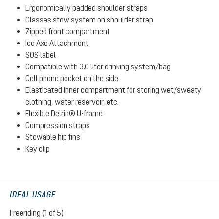
Ergonomically padded shoulder straps
Glasses stow system on shoulder strap
Zipped front compartment
Ice Axe Attachment
SOS label
Compatible with 3.0 liter drinking system/bag
Cell phone pocket on the side
Elasticated inner compartment for storing wet/sweaty
clothing, water reservoir, etc.
Flexible Delrin® U-frame
Compression straps
Stowable hip fins
Key clip
IDEAL USAGE
Freeriding (1 of 5)