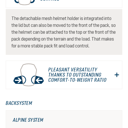
The detachable mesh helmet holder is integrated into
the lid but can also be moved to the front of the pack, so
the helmet can be attached to the top or the front of the
pack depending on the terrain and the load. That makes
for a more stable pack fit and load control.
PLEASANT VERSATILITY
THANKS TO OUTSTANDING
COMFORT-TO-WEIGHT RATIO
BACKSYSTEM
ALPINE SYSTEM