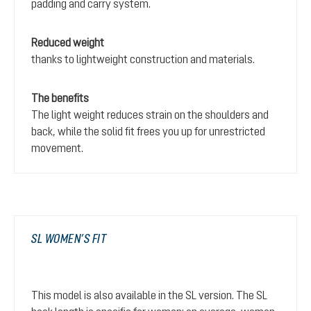
padding and carry system.
Reduced weight
thanks to lightweight construction and materials.
The benefits
The light weight reduces strain on the shoulders and
back, while the solid fit frees you up for unrestricted
movement.
SL WOMEN’S FIT
This model is also available in the SL version. The SL