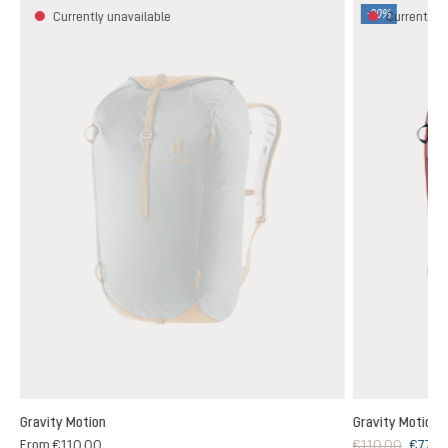
-30%
Currently unavailable
Currently u
Gravity Motion
Gravity Motion
From
€110.00
€110.00
€77.0