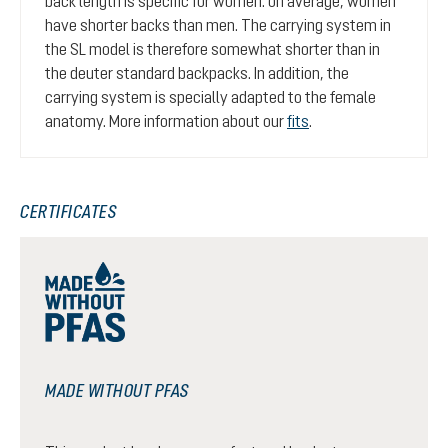
back length is specific for women: on average, women
have shorter backs than men. The carrying system in
the SL model is therefore somewhat shorter than in
the deuter standard backpacks. In addition, the
carrying system is specially adapted to the female
anatomy. More information about our
fits
.
CERTIFICATES
MADE WITHOUT PFAS