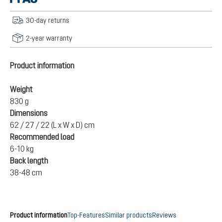
30-day returns
2-year warranty
Product information
Weight
830 g
Dimensions
62 / 27 / 22 (L x W x D) cm
Recommended load
6-10 kg
Back length
38-48 cm
Product information
Top-Features
Similar products
Reviews