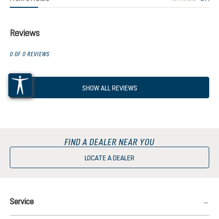
Reviews
0 OF 0 REVIEWS
SHOW ALL REVIEWS
FIND A DEALER NEAR YOU
LOCATE A DEALER
Service