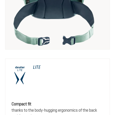
LITE
Compact fit
thanks to the body-hugging ergonomics of the back