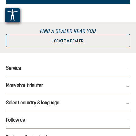
FIND A DEALER NEAR YOU
LOCATE A DEALER
Service
More about deuter
Select country & language
Follow us