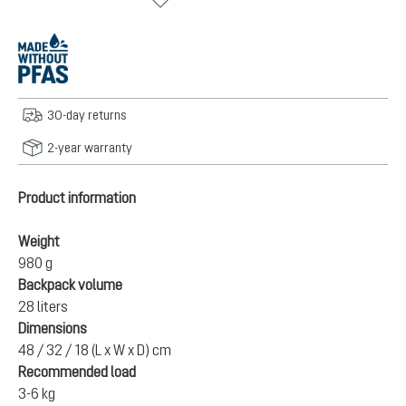
30-day returns
2-year warranty
Product information
Weight
980 g
Backpack volume
28 liters
Dimensions
48 / 32 / 18 (L x W x D) cm
Recommended load
3-6 kg