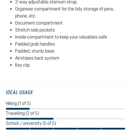
2-way adjustable sternum strap
Organiser compartment for the tidy storage of pens,
phone, etc.
Document compartment
Stretch side pockets
Inside compartment to keep your valuables safe
Padded grab handles
Padded, sturdy base
Airstripes back system
Key clip
IDEAL USAGE
Hiking (1 of 5)
Travelling (2 of 5)
School / university (5 of 5)