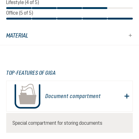
Lifestyle (4 of 5)
Office (5 of 5)
MATERIAL
TOP-FEATURES OF GIGA
Document compartment
Special compartment for storing documents