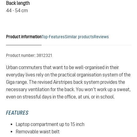
Back length
44 - 54 cm
Product information
Top-Features
Similar products
Reviews
Product number:
3812321
Urban commuters that want to be well-organised in their
everyday lives rely on the practical organisation system of the
Giga range. The revised Airstripes back system provides the
necessary ventilation for the back. You won’t work up a sweat,
even on stressful days in the office, at uni, or in school.
FEATURES
Laptop compartment up to 15 inch
Removable waist belt