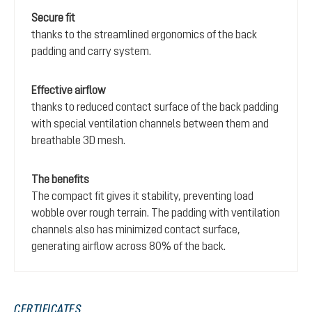
Secure fit
thanks to the streamlined ergonomics of the back
padding and carry system.
Effective airflow
thanks to reduced contact surface of the back padding
with special ventilation channels between them and
breathable 3D mesh.
The benefits
The compact fit gives it stability, preventing load
wobble over rough terrain. The padding with ventilation
channels also has minimized contact surface,
generating airflow across 80% of the back.
CERTIFICATES