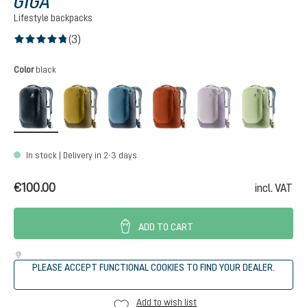
GIGA
Lifestyle backpacks
(3)
Average rating of 4.6 out of 5 stars
Select
Color
black
black
kelp-nori
atlantic-ink
copper-oak
lavender-purple
minera
(This option is curr
In stock | Delivery in 2-3 days
€100.00
incl. VAT
ADD TO CART
PLEASE ACCEPT FUNCTIONAL COOKIES TO FIND YOUR DEALER.
Add to wish list