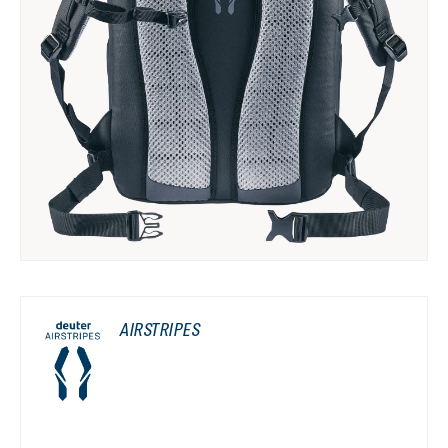
AIRSTRIPES