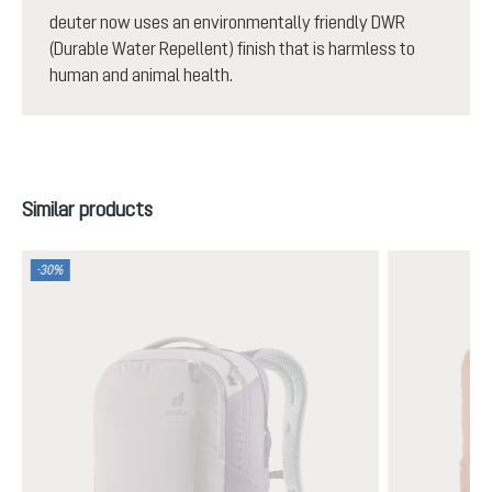
deuter now uses an environmentally friendly DWR
(Durable Water Repellent) finish that is harmless to
human and animal health.
Skip product gallery
Similar products
-30%