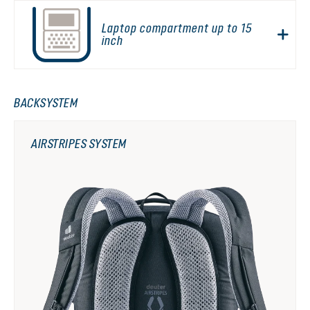
Laptop compartment up to 15
inch
BACKSYSTEM
AIRSTRIPES SYSTEM