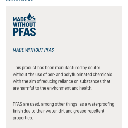
MADE WITHOUT PFAS
This product has been manufactured by deuter
without the use of per- and polyfluorinated chemicals
with the aim of reducing reliance on substances that
are harmful to the environment and health.
PFAS are used, among other things, as a waterproofing
finish due to their water, dirt and grease-repellent
properties.