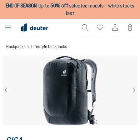
END OF SEASON
:
Up to
50% off
selected models – while stocks
in content
last
Backpacks
Lifestyle backpacks
Skip image gallery