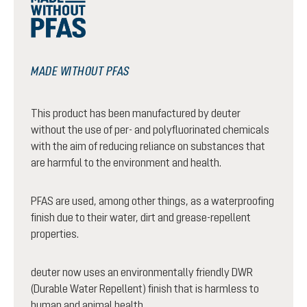
MADE WITHOUT PFAS
This product has been manufactured by deuter
without the use of per- and polyfluorinated chemicals
with the aim of reducing reliance on substances that
are harmful to the environment and health.
PFAS are used, among other things, as a waterproofing
finish due to their water, dirt and grease-repellent
properties.
deuter now uses an environmentally friendly DWR
(Durable Water Repellent) finish that is harmless to
human and animal health.