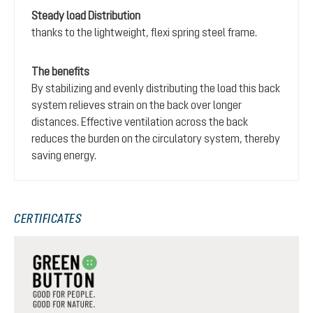
Steady load Distribution
thanks to the lightweight, flexi spring steel frame.
The benefits
By stabilizing and evenly distributing the load this back
system relieves strain on the back over longer
distances. Effective ventilation across the back
reduces the burden on the circulatory system, thereby
saving energy.
CERTIFICATES