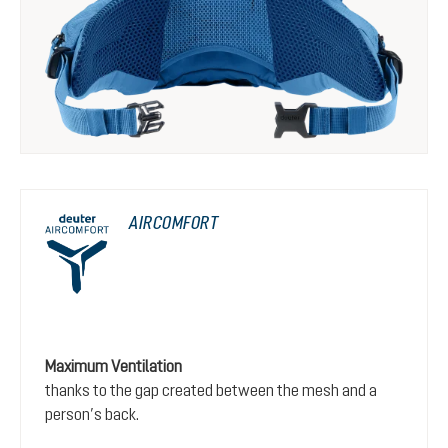
AIRCOMFORT
Maximum Ventilation
thanks to the gap created between the mesh and a
person’s back.