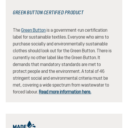
GREEN BUTTON CERTIFIED PRODUCT
The
Green Button
is a government-run certification
label for sustainable textiles. Everyone who aims to
purchase socially and environmentally sustainable
clothes should look out for the Green Button. There is
currently no other label like the Green Button. It
demands that mandatory standards are met to
protect people and the environment. A total of 46
stringent social and environmental criteria must be
met, covering a wide spectrum from wastewater to
forced labour.
Read more information here.