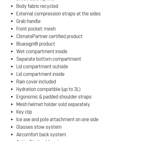
Body fabric recycled
External compression straps at the sides
Grab handle
Front pocket: mesh
ClimatePartner certified product
Bluesign® product
Wet compartment inside
Separate bottom compartment
Lid compartment outside
Lid compartment inside
Rain cover included
Hydration compatible (up to 3L)
Ergonomic & padded shoulder straps
Mesh helmet holder sold separately
Key clip
Ice axe and pole attachment on one side
Glasses stow system
Aircomfort back system