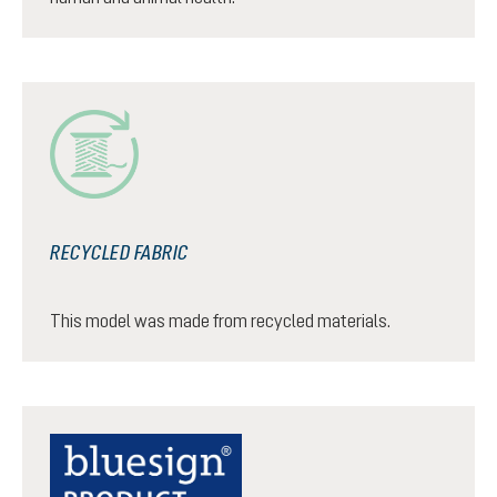
RECYCLED FABRIC
This model was made from recycled materials.