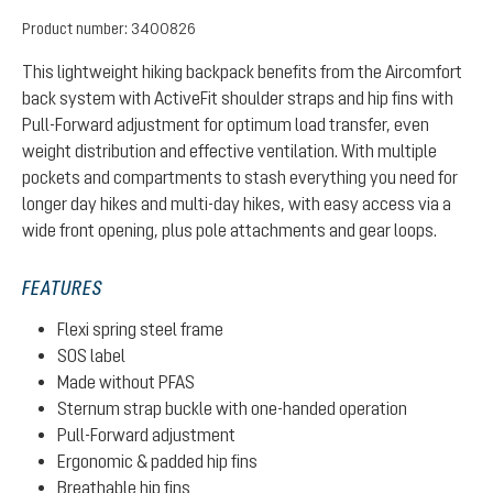
Product number:
3400826
This lightweight hiking backpack benefits from the Aircomfort
back system with ActiveFit shoulder straps and hip fins with
Pull-Forward adjustment for optimum load transfer, even
weight distribution and effective ventilation. With multiple
pockets and compartments to stash everything you need for
longer day hikes and multi-day hikes, with easy access via a
wide front opening, plus pole attachments and gear loops.
FEATURES
Flexi spring steel frame
SOS label
Made without PFAS
Sternum strap buckle with one-handed operation
Pull-Forward adjustment
Ergonomic & padded hip fins
Breathable hip fins