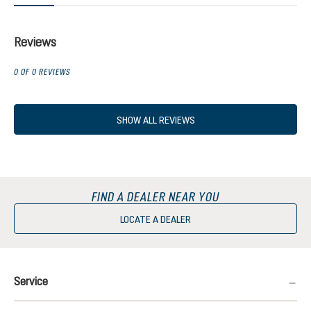
Reviews
0 OF 0 REVIEWS
SHOW ALL REVIEWS
FIND A DEALER NEAR YOU
LOCATE A DEALER
Service