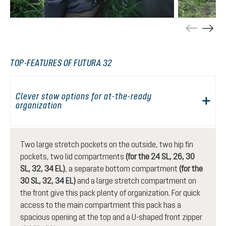
TOP-FEATURES OF FUTURA 32
Clever stow options for at-the-ready
organization
Two large stretch pockets on the outside, two hip fin
pockets, two lid compartments
(for the 24 SL, 26, 30
SL, 32, 34 EL)
, a separate bottom compartment
(for the
30 SL, 32, 34 EL)
and a large stretch compartment on
the front give this pack plenty of organization. For quick
access to the main compartment this pack has a
spacious opening at the top and a U-shaped front zipper