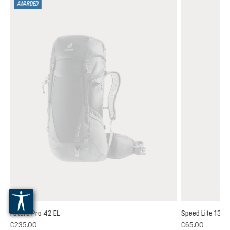
AWARDED
Futura Pro 42 EL
Speed Lite 13
(1)
€235.00
€65.00
 rating of 5 out of 5 stars