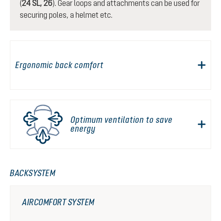
(
24 SL, 26
). Gear loops and attachments can be used for
securing poles, a helmet etc.
Ergonomic back comfort
Optimum ventilation to save
energy
BACKSYSTEM
AIRCOMFORT SYSTEM