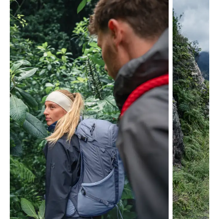
Skip product gallery