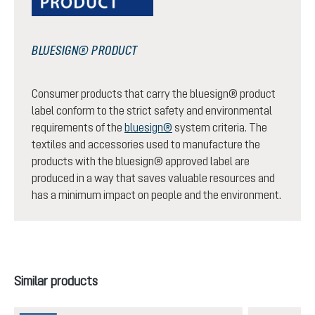
BLUESIGN® PRODUCT
Consumer products that carry the bluesign® product
label conform to the strict safety and environmental
requirements of the
bluesign®
system criteria. The
textiles and accessories used to manufacture the
products with the bluesign® approved label are
produced in a way that saves valuable resources and
has a minimum impact on people and the environment.
Skip product gallery
Similar products