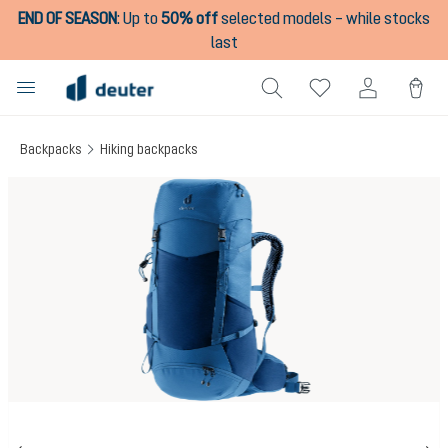
END OF SEASON
:
Up to
50% off
selected models – while stocks
in content
last
Backpacks
Hiking backpacks
Skip image gallery