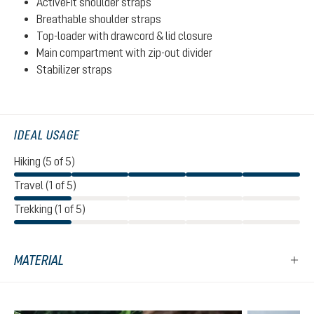
ActiveFit shoulder straps
Breathable shoulder straps
Top-loader with drawcord & lid closure
Main compartment with zip-out divider
Stabilizer straps
IDEAL USAGE
Hiking (5 of 5)
Travel (1 of 5)
Trekking (1 of 5)
MATERIAL