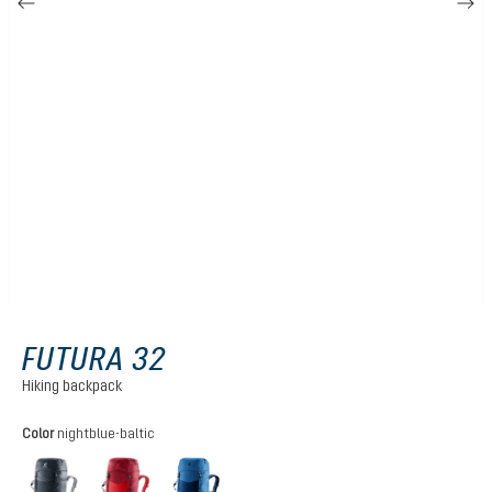
FUTURA 32
Hiking backpack
Select
Color
nightblue-baltic
black
cherry-masala
nightblue-baltic