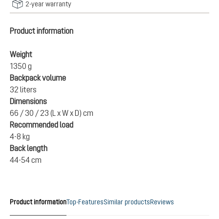
2-year warranty
Product information
Weight
1350 g
Backpack volume
32 liters
Dimensions
66 / 30 / 23 (L x W x D) cm
Recommended load
4-8 kg
Back length
44-54 cm
Product information
Top-Features
Similar products
Reviews