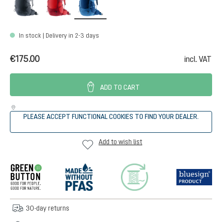
In stock | Delivery in 2-3 days
€175.00
incl. VAT
ADD TO CART
PLEASE ACCEPT FUNCTIONAL COOKIES TO FIND YOUR DEALER.
Add to wish list
30-day returns