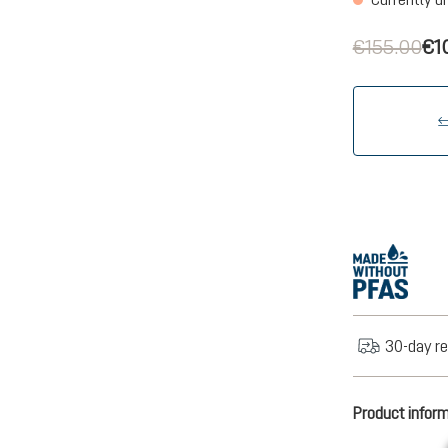
€155.00
€1
30-day re
Product infor