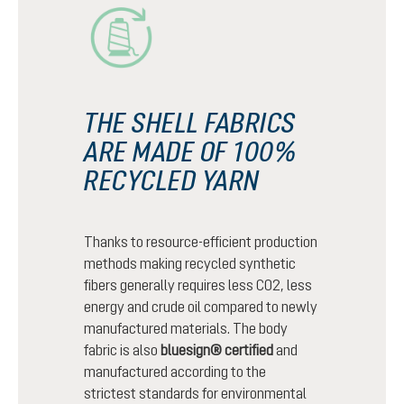
THE SHELL FABRICS
ARE MADE OF 100%
RECYCLED YARN
Thanks to resource-efficient production
methods making recycled synthetic
fibers generally requires less CO2, less
energy and crude oil compared to newly
manufactured materials. The body
fabric is also
bluesign® certified
and
manufactured according to the
strictest standards for environmental