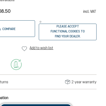
08.50
incl. VAT
PLEASE ACCEPT
COMPARE
FUNCTIONAL COOKIES TO
FIND YOUR DEALER.
Add to wish list
turns
2-year warranty
mation