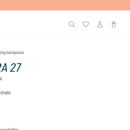
king backpacks
A 27
ck
-shale
hite-shale
option is currently unavailable.)
navailable