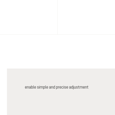
enable simple and precise adjustment