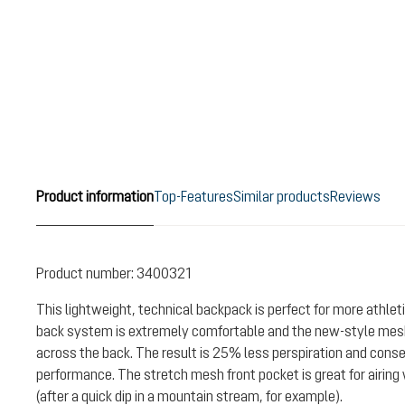
Product information
Top-Features
Similar products
Reviews
Product number:
3400321
This lightweight, technical backpack is perfect for more athlet
back system is extremely comfortable and the new-style me
across the back. The result is 25% less perspiration and cons
performance. The stretch mesh front pocket is great for airin
(after a quick dip in a mountain stream, for example).