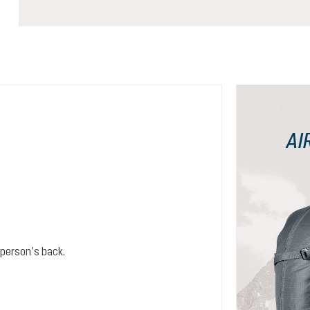
AI
person’s back.