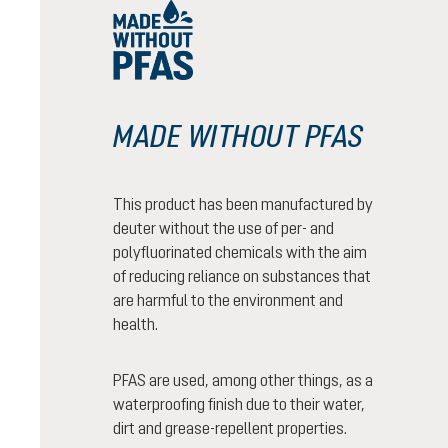
MADE WITHOUT PFAS
This product has been manufactured by
deuter without the use of per- and
polyfluorinated chemicals with the aim
of reducing reliance on substances that
are harmful to the environment and
health.
PFAS are used, among other things, as a
waterproofing finish due to their water,
dirt and grease-repellent properties.