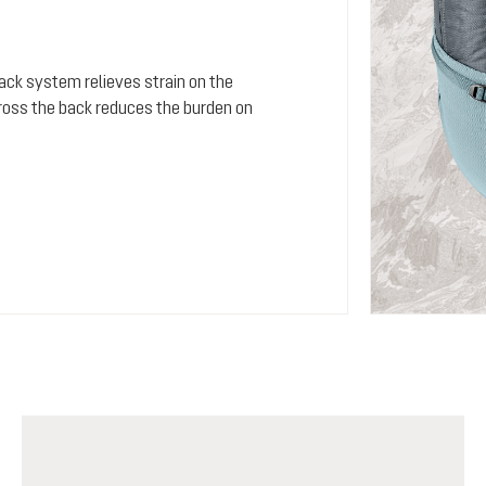
 back system relieves strain on the
cross the back reduces the burden on