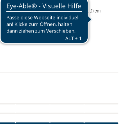
1330 g
55 / 28 / 20 (L x W x D) cm
 load
4-8 kg
44 - 54 cm
€108.50
incl. VAT