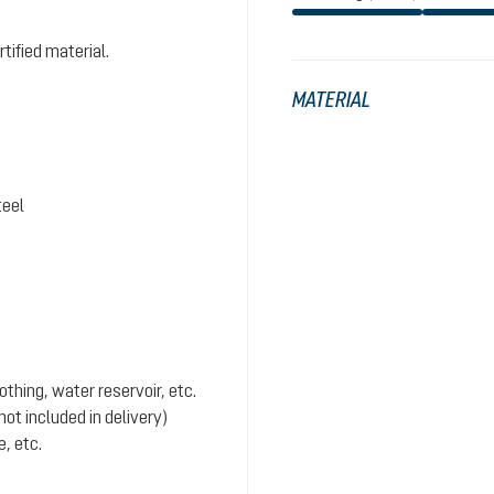
tified material.
MATERIAL
teel
hing, water reservoir, etc.
ot included in delivery)
, etc.