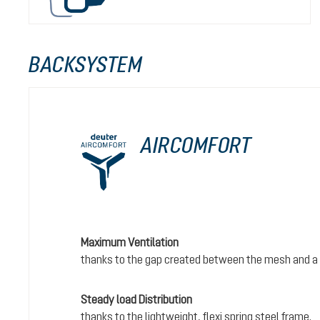
BACKSYSTEM
AIRCOMFORT
Maximum Ventilation
thanks to the gap created between the mesh and a 
Steady load Distribution
thanks to the lightweight, flexi spring steel frame.