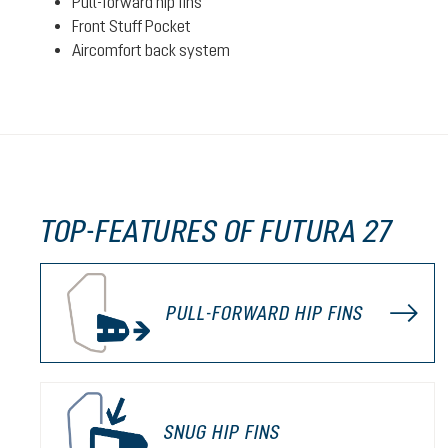
Pull-forward hip fins
Front Stuff Pocket
Aircomfort back system
TOP-FEATURES OF FUTURA 27
PULL-FORWARD HIP FINS
SNUG HIP FINS