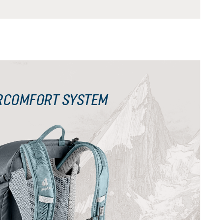
RCOMFORT SYSTEM