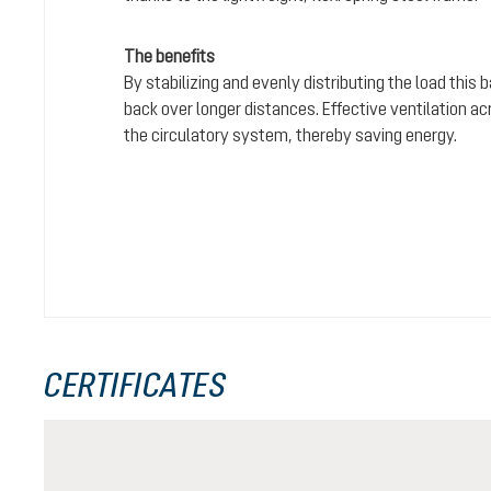
The benefits
By stabilizing and evenly distributing the load this
back over longer distances. Effective ventilation a
the circulatory system, thereby saving energy.
CERTIFICATES