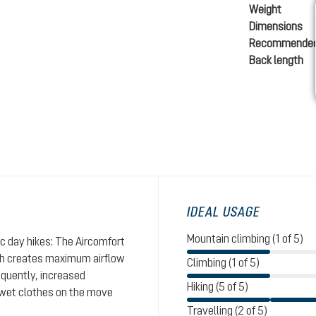
Weight
Dimensions
Recommended
Back length
IDEAL USAGE
Mountain climbing (1 of 5)
ic day hikes: The Aircomfort
sh creates maximum airflow
Climbing (1 of 5)
equently, increased
Hiking (5 of 5)
g wet clothes on the move
Travelling (2 of 5)