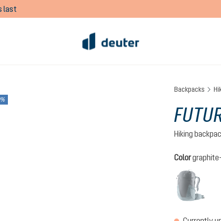
 last
Backpacks
Hi
0%
FUTUR
Hiking backpa
Select
Color
graphite
grap
(This 
Currently u