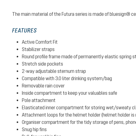
The main material of the Futura series is made of bluesign® cer
FEATURES
Active Comfort Fit
Stabilizer straps
Round profile frame made of permanently elastic spring s
Stretch side pockets
2-way adjustable sternum strap
Compatible with 3.0 liter drinking system/bag
Removable rain cover
Inside compartment to keep your valuables safe
Pole attachment
Elasticated inner compartment for storing wet/sweaty clot
Attachment loops for the helmet holder (helmet holder is n
Organiser compartment for the tidy storage of pens, phone
Snug hip fins