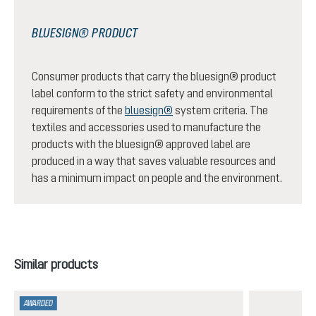
BLUESIGN® PRODUCT
Consumer products that carry the bluesign® product
label conform to the strict safety and environmental
requirements of the
bluesign®
system criteria. The
textiles and accessories used to manufacture the
products with the bluesign® approved label are
produced in a way that saves valuable resources and
has a minimum impact on people and the environment.
Skip product gallery
Similar products
AWARDED