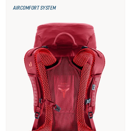
AIRCOMFORT SYSTEM