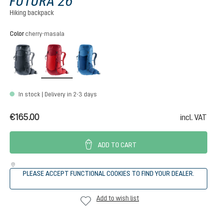
FUTURA 26
Hiking backpack
Select
Color
cherry-masala
black
cherry-masala
nightblue-baltic
In stock | Delivery in 2-3 days
€165.00
incl. VAT
ADD TO CART
PLEASE ACCEPT FUNCTIONAL COOKIES TO FIND YOUR DEALER.
Add to wish list