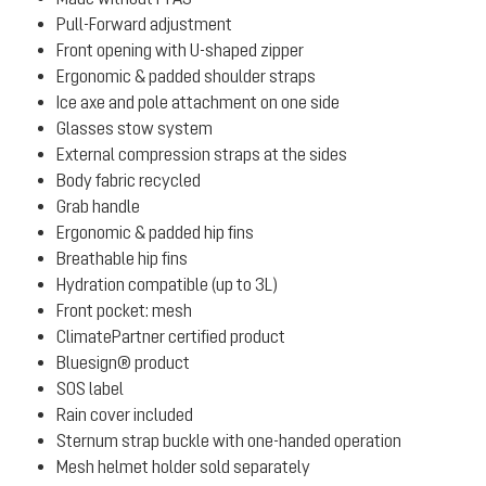
Pull-Forward adjustment
Front opening with U-shaped zipper
Ergonomic & padded shoulder straps
Ice axe and pole attachment on one side
Glasses stow system
External compression straps at the sides
Body fabric recycled
Grab handle
Ergonomic & padded hip fins
Breathable hip fins
Hydration compatible (up to 3L)
Front pocket: mesh
ClimatePartner certified product
Bluesign® product
SOS label
Rain cover included
Sternum strap buckle with one-handed operation
Mesh helmet holder sold separately