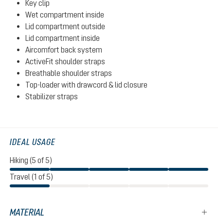
Key clip
Wet compartment inside
Lid compartment outside
Lid compartment inside
Aircomfort back system
ActiveFit shoulder straps
Breathable shoulder straps
Top-loader with drawcord & lid closure
Stabilizer straps
IDEAL USAGE
Hiking (5 of 5)
Travel (1 of 5)
MATERIAL