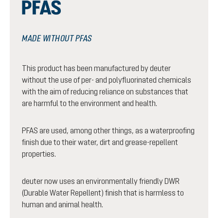
MADE WITHOUT PFAS
This product has been manufactured by deuter
without the use of per- and polyfluorinated chemicals
with the aim of reducing reliance on substances that
are harmful to the environment and health.
PFAS are used, among other things, as a waterproofing
finish due to their water, dirt and grease-repellent
properties.
deuter now uses an environmentally friendly DWR
(Durable Water Repellent) finish that is harmless to
human and animal health.