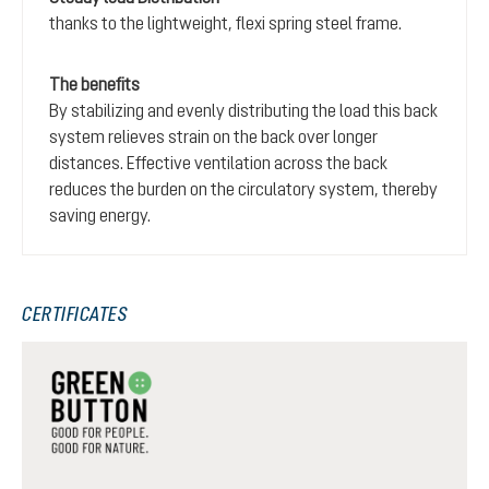
thanks to the lightweight, flexi spring steel frame.
The benefits
By stabilizing and evenly distributing the load this back
system relieves strain on the back over longer
distances. Effective ventilation across the back
reduces the burden on the circulatory system, thereby
saving energy.
CERTIFICATES