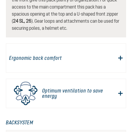
access to the main compartment this pack has a
spacious opening at the top and a U-shaped front zipper
(
24 SL, 26
). Gear loops and attachments can be used for
securing poles, a helmet etc.
Ergonomic back comfort
Optimum ventilation to save
energy
BACKSYSTEM