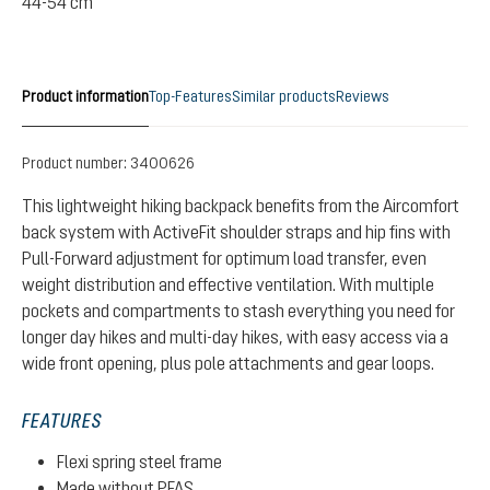
44-54 cm
Product information
Top-Features
Similar products
Reviews
Product number:
3400626
This lightweight hiking backpack benefits from the Aircomfort
back system with ActiveFit shoulder straps and hip fins with
Pull-Forward adjustment for optimum load transfer, even
weight distribution and effective ventilation. With multiple
pockets and compartments to stash everything you need for
longer day hikes and multi-day hikes, with easy access via a
wide front opening, plus pole attachments and gear loops.
FEATURES
Flexi spring steel frame
Made without PFAS