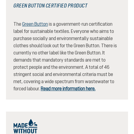
GREEN BUTTON CERTIFIED PRODUCT
The
Green Button
is a government-run certification
label for sustainable textiles. Everyone who aims to
purchase socially and environmentally sustainable
clothes should look out for the Green Button. There is
currently no other label like the Green Button. It
demands that mandatory standards are met to
protect people and the environment. A total of 46
stringent social and environmental criteria must be
met, covering a wide spectrum from wastewater to
forced labour.
Read more information here.