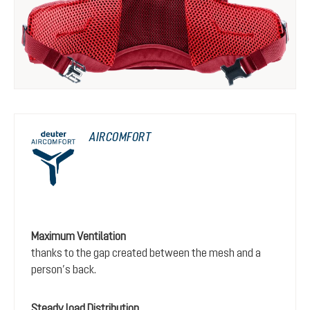
AIRCOMFORT
Maximum Ventilation
thanks to the gap created between the mesh and a
person’s back.
Steady load Distribution