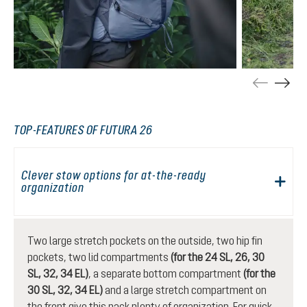
TOP-FEATURES OF FUTURA 26
Clever stow options for at-the-ready
organization
Two large stretch pockets on the outside, two hip fin
pockets, two lid compartments
(for the 24 SL, 26, 30
SL, 32, 34 EL)
, a separate bottom compartment
(for the
30 SL, 32, 34 EL)
and a large stretch compartment on
the front give this pack plenty of organization. For quick