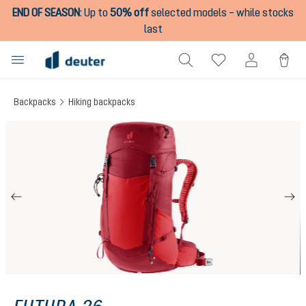
END OF SEASON
:
Up to
50% off
selected models – while stocks
in content
last
Backpacks
Hiking backpacks
Skip image gallery