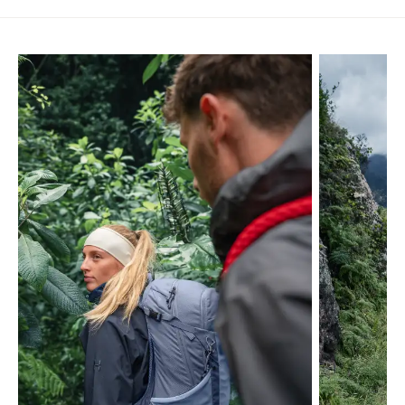
Skip product gallery