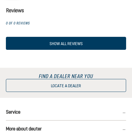
Reviews
0 OF 0 REVIEWS
SHOW ALL REVIEWS
FIND A DEALER NEAR YOU
LOCATE A DEALER
Service
More about deuter