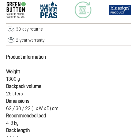
30-day returns
2-year warranty
Product information
Weight
1300 g
Backpack volume
26 liters
Dimensions
62 / 30 / 22 (L x W x D) cm
Recommended load
4-8 kg
Back length