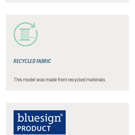
RECYCLED FABRIC
This model was made from recycled materials.